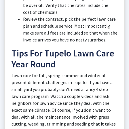
be overkill. Verify that the rates include the
cost of chemicals.
Review the contract, pick the perfect lawn care
plan and schedule service. Most importantly,
make sure all fees are included so that when the
invoice arrives you have no nasty surprises.
Tips For Tupelo Lawn Care
Year Round
Lawn care for fall, spring, summer and winter all
present different challenges in Tupelo. If you have a
small yard you probably don't need a fancy 4 step
lawn care program. Watch a couple videos and ask
neighbors for lawn advice since they deal with the
exact same climate. Of course, if you don't want to
deal with all the maintenance involved with grass
cutting, weeding, trimming and seeding that it takes