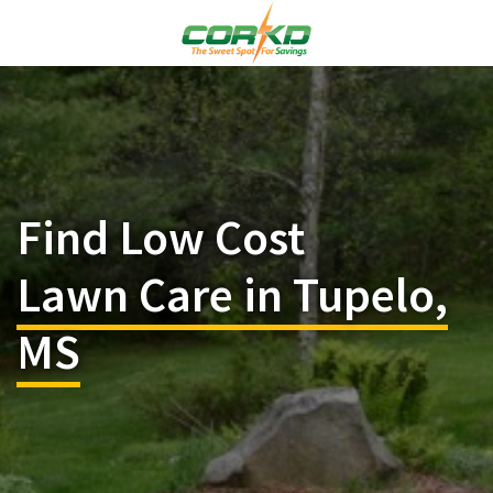
Find Low Cost
Lawn Care in Tupelo,
MS