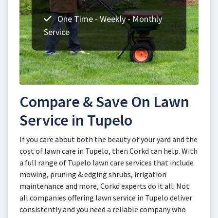
One Time - Weekly - Monthly
Service
Compare & Save On Lawn
Service in Tupelo
If you care about both the beauty of your yard and the
cost of lawn care in Tupelo, then Corkd can help. With
a full range of Tupelo lawn care services that include
mowing, pruning & edging shrubs, irrigation
maintenance and more, Corkd experts do it all. Not
all companies offering lawn service in Tupelo deliver
consistently and you need a reliable company who