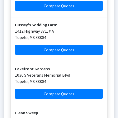
Compare Quotes
Hussey's Sodding Farm
1412 Highway 371, # A
Tupelo
,
MS
38804
Compare Quotes
Lakefront Gardens
1030 S Veterans Memorial Blvd
Tupelo
,
MS
38804
Compare Quotes
Clean Sweep