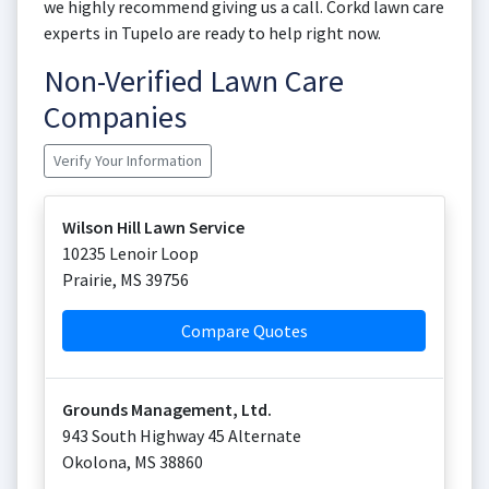
we highly recommend giving us a call. Corkd lawn care
experts in Tupelo are ready to help right now.
Non-Verified Lawn Care
Companies
Verify Your Information
Wilson Hill Lawn Service
10235 Lenoir Loop
Prairie
,
MS
39756
Compare Quotes
Grounds Management, Ltd.
943 South Highway 45 Alternate
Okolona
,
MS
38860