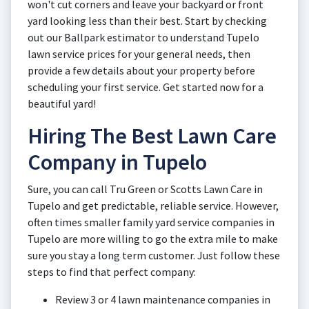
won't cut corners and leave your backyard or front
yard looking less than their best. Start by checking
out our Ballpark estimator to understand Tupelo
lawn service prices for your general needs, then
provide a few details about your property before
scheduling your first service. Get started now for a
beautiful yard!
Hiring The Best Lawn Care
Company in Tupelo
Sure, you can call Tru Green or Scotts Lawn Care in
Tupelo and get predictable, reliable service. However,
often times smaller family yard service companies in
Tupelo are more willing to go the extra mile to make
sure you stay a long term customer. Just follow these
steps to find that perfect company:
Review 3 or 4 lawn maintenance companies in