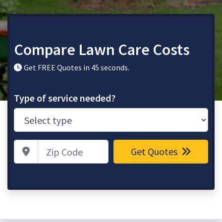
Compare Lawn Care Costs
Get FREE Quotes in 45 seconds.
Type of service needed?
Zip Code
Get Quotes