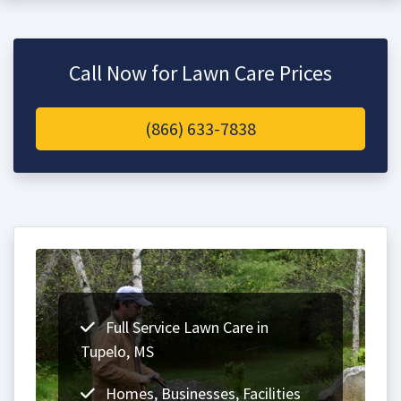
Call Now for Lawn Care Prices
(866) 633-7838
Full Service Lawn Care in
Tupelo, MS
Homes, Businesses, Facilities