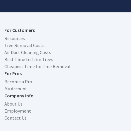
For Customers
Resources
Tree Removal Costs
Air Duct Cleaning Costs
Best Time to Trim Trees
Cheapest Time for Tree Removal
For Pros
Become a Pro
My Account
Company Info
About Us
Employment
Contact Us