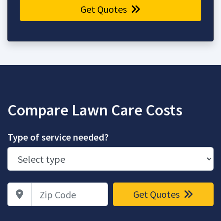
Get Quotes
Compare Lawn Care Costs
Type of service needed?
Zip Code
Get Quotes