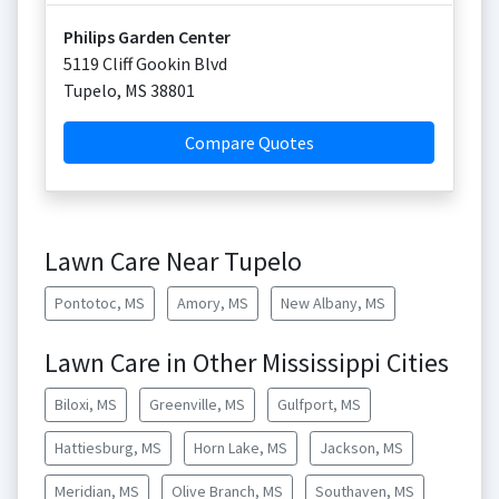
Philips Garden Center
5119 Cliff Gookin Blvd
Tupelo
,
MS
38801
Compare Quotes
Lawn Care Near Tupelo
Pontotoc, MS
Amory, MS
New Albany, MS
Lawn Care in Other Mississippi Cities
Biloxi, MS
Greenville, MS
Gulfport, MS
Hattiesburg, MS
Horn Lake, MS
Jackson, MS
Meridian, MS
Olive Branch, MS
Southaven, MS