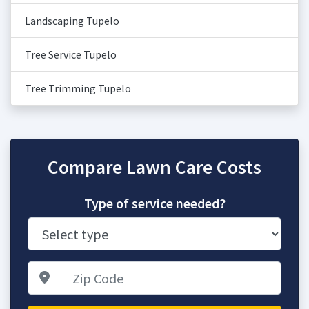
Landscaping Tupelo
Tree Service Tupelo
Tree Trimming Tupelo
Compare Lawn Care Costs
Type of service needed?
Zip Code