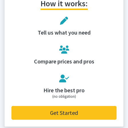
How it works:
Tell us what you need
Compare prices and pros
Hire the best pro
(no obligation)
Get Started