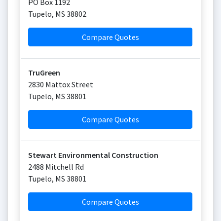
PO Box 1192
Tupelo
,
MS
38802
Compare Quotes
TruGreen
2830 Mattox Street
Tupelo
,
MS
38801
Compare Quotes
Stewart Environmental Construction
2488 Mitchell Rd
Tupelo
,
MS
38801
Compare Quotes