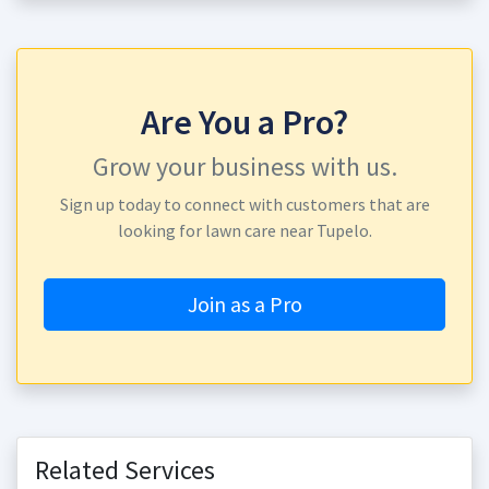
Are You a Pro?
Grow your business with us.
Sign up today to connect with customers that are
looking for lawn care near Tupelo.
Join as a Pro
Related Services