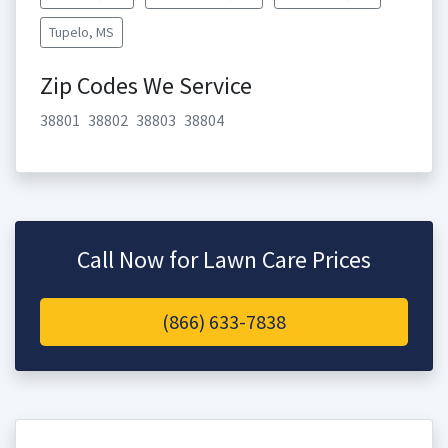
Tupelo, MS
Zip Codes We Service
38801
38802
38803
38804
Call Now for Lawn Care Prices
(866) 633-7838