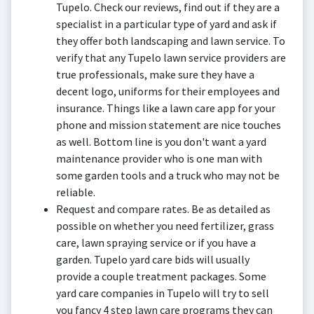
Tupelo. Check our reviews, find out if they are a
specialist in a particular type of yard and ask if
they offer both landscaping and lawn service. To
verify that any Tupelo lawn service providers are
true professionals, make sure they have a
decent logo, uniforms for their employees and
insurance. Things like a lawn care app for your
phone and mission statement are nice touches
as well. Bottom line is you don't want a yard
maintenance provider who is one man with
some garden tools and a truck who may not be
reliable.
Request and compare rates. Be as detailed as
possible on whether you need fertilizer, grass
care, lawn spraying service or if you have a
garden. Tupelo yard care bids will usually
provide a couple treatment packages. Some
yard care companies in Tupelo will try to sell
you fancy 4 step lawn care programs they can