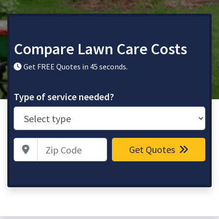
Compare Lawn Care Costs
Get FREE Quotes in 45 seconds.
Type of service needed?
Zip Code
Get Quotes