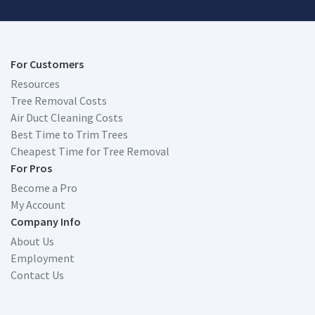
For Customers
Resources
Tree Removal Costs
Air Duct Cleaning Costs
Best Time to Trim Trees
Cheapest Time for Tree Removal
For Pros
Become a Pro
My Account
Company Info
About Us
Employment
Contact Us