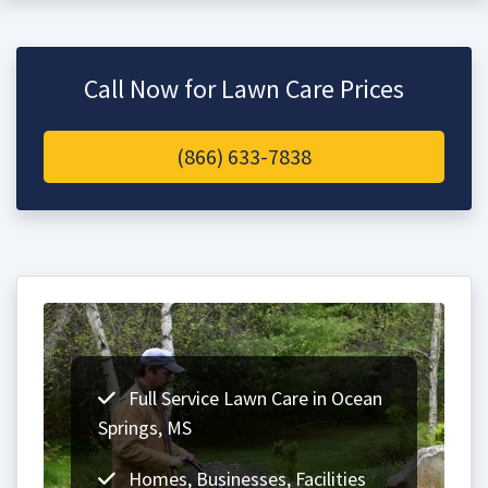
Call Now for Lawn Care Prices
(866) 633-7838
Full Service Lawn Care in Ocean
Springs, MS
Homes, Businesses, Facilities