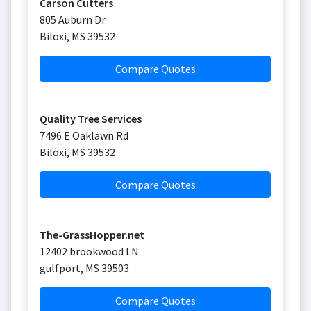
Carson Cutters
805 Auburn Dr
Biloxi
,
MS
39532
Compare Quotes
Quality Tree Services
7496 E Oaklawn Rd
Biloxi
,
MS
39532
Compare Quotes
The-GrassHopper.net
12402 brookwood LN
gulfport
,
MS
39503
Compare Quotes