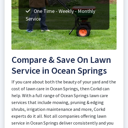
One Time - Weekly - Monthly
Service
Compare & Save On Lawn
Service in Ocean Springs
If you care about both the beauty of your yard and the
cost of lawn care in Ocean Springs, then Corkd can
help. With a full range of Ocean Springs lawn care
services that include mowing, pruning & edging
shrubs, irrigation maintenance and more, Corkd
experts do it all. Not all companies offering lawn
service in Ocean Springs deliver consistently and you