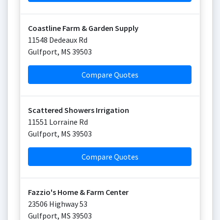
Coastline Farm & Garden Supply
11548 Dedeaux Rd
Gulfport
,
MS
39503
Compare Quotes
Scattered Showers Irrigation
11551 Lorraine Rd
Gulfport
,
MS
39503
Compare Quotes
Fazzio's Home & Farm Center
23506 Highway 53
Gulfport
,
MS
39503