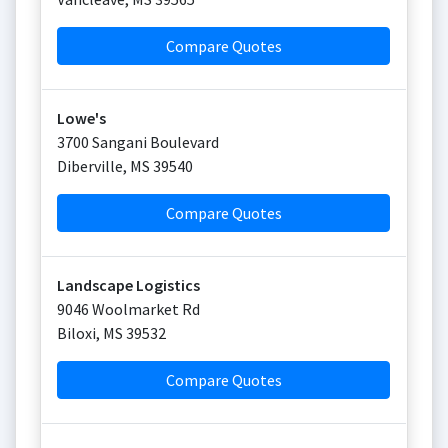
Compare Quotes
Lowe's
3700 Sangani Boulevard
Diberville
,
MS
39540
Compare Quotes
Landscape Logistics
9046 Woolmarket Rd
Biloxi
,
MS
39532
Compare Quotes