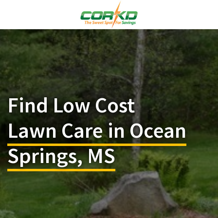
Find Low Cost
Lawn Care in Ocean
Springs, MS