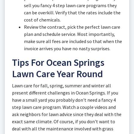
sell you fancy 4 step lawn care programs they
can be overkill. Verify that the rates include the
cost of chemicals.
Review the contract, pick the perfect lawn care
plan and schedule service. Most importantly,
make sure all fees are included so that when the
invoice arrives you have no nasty surprises.
Tips For Ocean Springs
Lawn Care Year Round
Lawn care for fall, spring, summer and winter all
present different challenges in Ocean Springs. If you
have a small yard you probably don't need a fancy 4
step lawn care program. Watch a couple videos and
ask neighbors for lawn advice since they deal with the
exact same climate. Of course, if you don't want to
deal with all the maintenance involved with grass