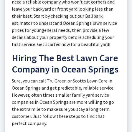
need a reliable company who won't cut corners and
leave your backyard or front yard looking less than
their best. Start by checking out our Ballpark
estimator to understand Ocean Springs lawn service
prices for your general needs, then provide a few
details about your property before scheduling your
first service. Get started now for a beautiful yard!
Hiring The Best Lawn Care
Company in Ocean Springs
Sure, you can call Tru Green or Scotts Lawn Care in
Ocean Springs and get predictable, reliable service.
However, often times smaller family yard service
companies in Ocean Springs are more willing to go
the extra mile to make sure you stay a long term
customer. Just follow these steps to find that
perfect company: