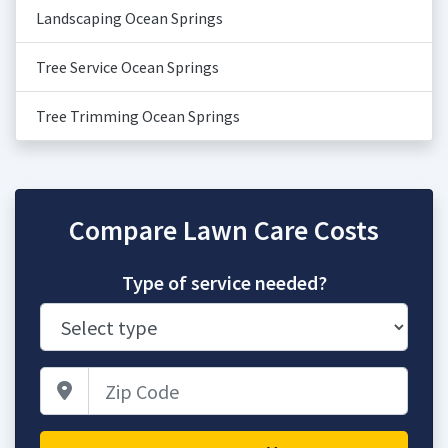
Landscaping Ocean Springs
Tree Service Ocean Springs
Tree Trimming Ocean Springs
Compare Lawn Care Costs
Type of service needed?
Zip Code