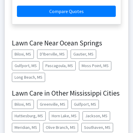
Compare Quotes
Lawn Care Near Ocean Springs
Biloxi, MS
D'Iberville, MS
Gautier, MS
Gulfport, MS
Pascagoula, MS
Moss Point, MS
Long Beach, MS
Lawn Care in Other Mississippi Cities
Biloxi, MS
Greenville, MS
Gulfport, MS
Hattiesburg, MS
Horn Lake, MS
Jackson, MS
Meridian, MS
Olive Branch, MS
Southaven, MS