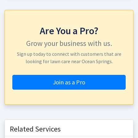
Are You a Pro?
Grow your business with us.
Sign up today to connect with customers that are
looking for lawn care near Ocean Springs.
Join as a Pro
Related Services