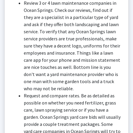
Review 3 or 4 lawn maintenance companies in
Ocean Springs. Check our reviews, find out if
they are a specialist in a particular type of yard
and ask if they offer both landscaping and lawn
service. To verify that any Ocean Springs lawn
service providers are true professionals, make
sure they have a decent logo, uniforms for their
employees and insurance. Things like a lawn
care app for your phone and mission statement
are nice touches as well. Bottom line is you
don't want a yard maintenance provider who is
one man with some garden tools and a truck
who may not be reliable.
Request and compare rates. Be as detailed as
possible on whether you need fertilizer, grass
care, lawn spraying service or if you have a
garden. Ocean Springs yard care bids will usually
provide a couple treatment packages. Some
yard care companies in Ocean Springs will try to