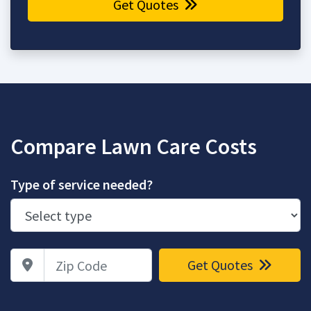
Get Quotes
Compare Lawn Care Costs
Type of service needed?
Zip Code
Get Quotes