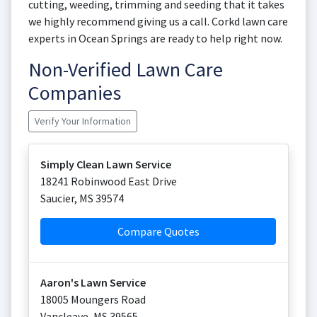
cutting, weeding, trimming and seeding that it takes
we highly recommend giving us a call. Corkd lawn care
experts in Ocean Springs are ready to help right now.
Non-Verified Lawn Care
Companies
Verify Your Information
Simply Clean Lawn Service
18241 Robinwood East Drive
Saucier
,
MS
39574
Compare Quotes
Aaron's Lawn Service
18005 Moungers Road
Vancleave
,
MS
39565