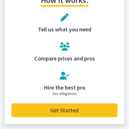
How it works:
Tell us what you need
Compare prices and pros
Hire the best pro
(no obligation)
Get Started