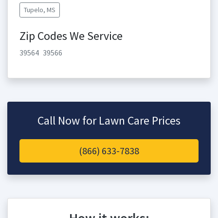
Tupelo, MS
Zip Codes We Service
39564
39566
Call Now for Lawn Care Prices
(866) 633-7838