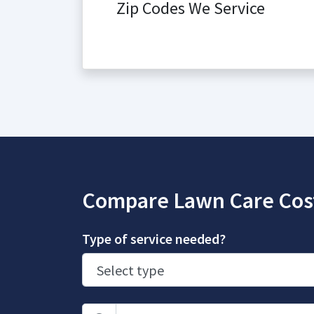
Zip Codes We Service
Compare Lawn Care Cos
Type of service needed?
Zip Code