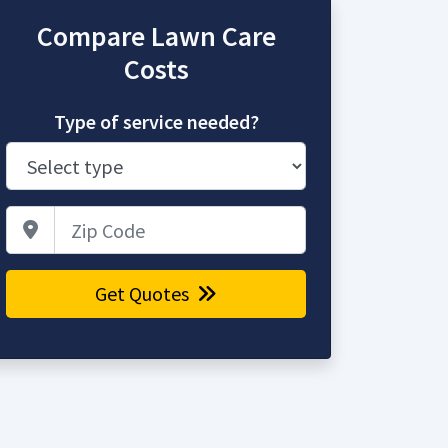
Compare Lawn Care
Costs
Type of service needed?
Zip Code
Get Quotes