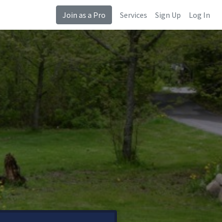
Join as a Pro
Services
Sign Up
Log In