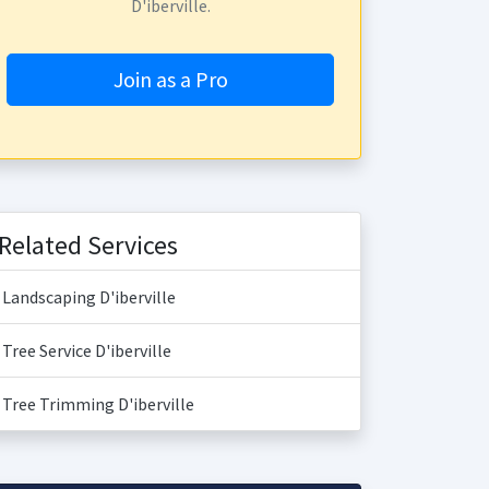
D'iberville.
Join as a Pro
Related Services
Landscaping D'iberville
Tree Service D'iberville
Tree Trimming D'iberville