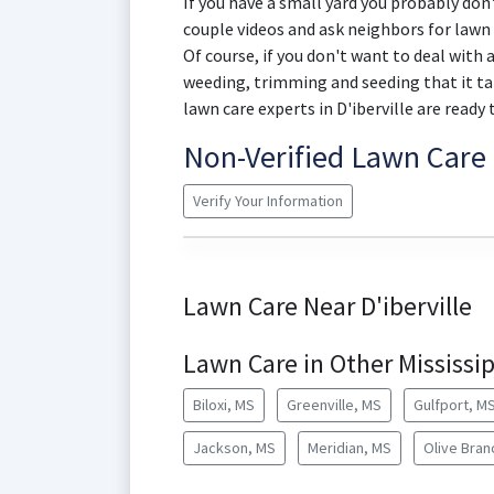
If you have a small yard you probably don
couple videos and ask neighbors for lawn 
Of course, if you don't want to deal with
weeding, trimming and seeding that it ta
lawn care experts in D'iberville are ready 
Non-Verified Lawn Car
Verify Your Information
Lawn Care Near D'iberville
Lawn Care in Other Mississip
Biloxi, MS
Greenville, MS
Gulfport, M
Jackson, MS
Meridian, MS
Olive Bran