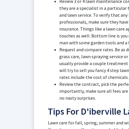
Review 3 or 4 lawn maintenance comp
they are a specialist in a particular
and lawn service. To verify that any 
professionals, make sure they have
insurance. Things like a lawn care 
touches as well. Bottom line is you
man with some garden tools and a t
Request and compare rates. Be as de
grass care, lawn spraying service or 
usually provide a couple treatment
will try to sell you fancy 4 step law
rates include the cost of chemicals.
Review the contract, pick the perfe
importantly, make sure all fees are
no nasty surprises.
Tips For D'iberville
Lawn care for fall, spring, summer and win