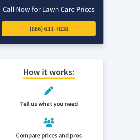
Call Now for Lawn Care Prices
(866) 633-7838
How it works:
Tell us what you need
Compare prices and pros