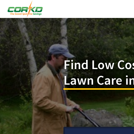
Find Low Co
Lawn Care in