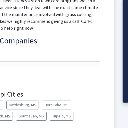
't need a fancy 4 step lawn care program. Watch a
advice since they deal with the exact same climate.
 all the maintenance involved with grass cutting,
kes we highly recommend giving us a call. Corkd
to help right now.
e Companies
pi Cities
S
Hattiesburg, MS
Horn Lake, MS
ch, MS
Southaven, MS
Tupelo, MS