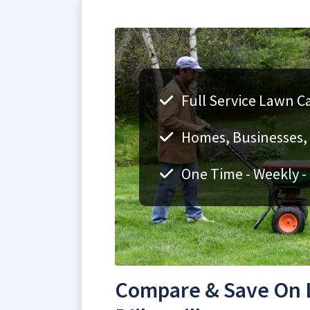
Full Service Lawn Ca
Homes, Businesses, F
One Time - Weekly -
Compare & Save On L