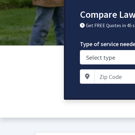
Compare Law
Get FREE Quotes in 45 
Type of service need
Zip Code