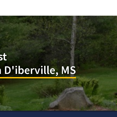
st
 D'iberville, MS