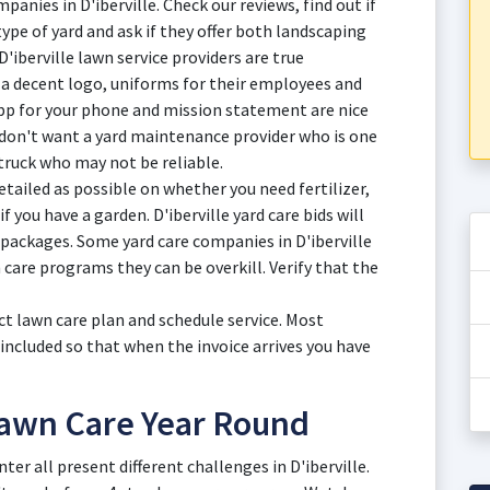
anies in D'iberville. Check our reviews, find out if
 type of yard and ask if they offer both landscaping
D'iberville lawn service providers are true
 a decent logo, uniforms for their employees and
app for your phone and mission statement are nice
 don't want a yard maintenance provider who is one
ruck who may not be reliable.
tailed as possible on whether you need fertilizer,
if you have a garden. D'iberville yard care bids will
 packages. Some yard care companies in D'iberville
n care programs they can be overkill. Verify that the
ct lawn care plan and schedule service. Most
 included so that when the invoice arrives you have
 Lawn Care Year Round
ter all present different challenges in D'iberville.