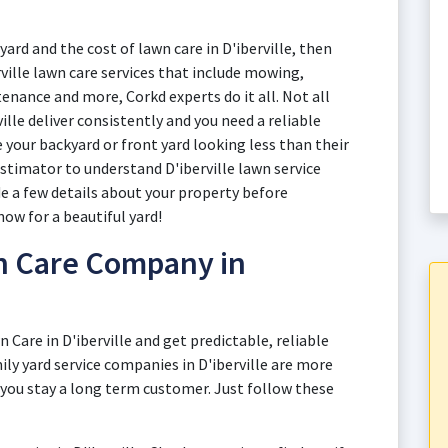
yard and the cost of lawn care in D'iberville, then
rville lawn care services that include mowing,
enance and more, Corkd experts do it all. Not all
ille deliver consistently and you need a reliable
your backyard or front yard looking less than their
estimator to understand D'iberville lawn service
de a few details about your property before
now for a beautiful yard!
n Care Company in
n Care in D'iberville and get predictable, reliable
ily yard service companies in D'iberville are more
 you stay a long term customer. Just follow these