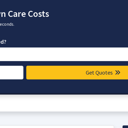
n Care Costs
seconds.
ed?
Get Quotes