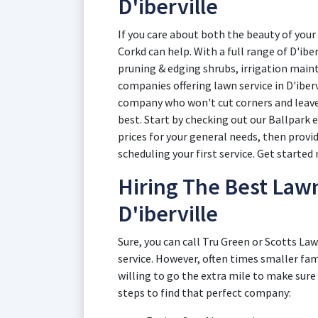
D'iberville
If you care about both the beauty of your 
Corkd can help. With a full range of D'ibe
pruning & edging shrubs, irrigation maint
companies offering lawn service in D'iberv
company who won't cut corners and leave 
best. Start by checking out our Ballpark 
prices for your general needs, then provi
scheduling your first service. Get started 
Hiring The Best Law
D'iberville
Sure, you can call Tru Green or Scotts Law
service. However, often times smaller fam
willing to go the extra mile to make sure
steps to find that perfect company: