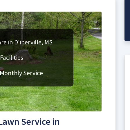
re in D'iberville, MS
acilities
 Monthly Service
awn Service in