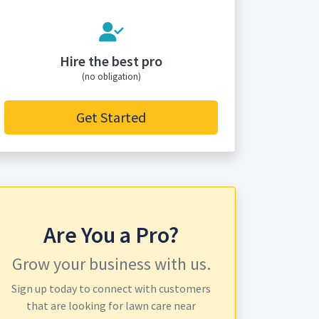
Hire the best pro
(no obligation)
Get Started
Are You a Pro?
Grow your business with us.
Sign up today to connect with customers
that are looking for lawn care near