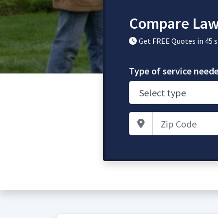
Compare Law
Get FREE Quotes in 45 
Type of service need
Zip Code