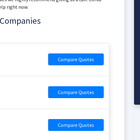
elp right now.
e Companies
Compare Quotes
Compare Quotes
Compare Quotes