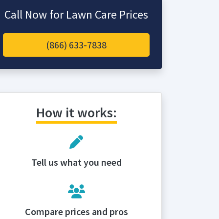
Call Now for Lawn Care Prices
(866) 633-7838
How it works:
Tell us what you need
Compare prices and pros