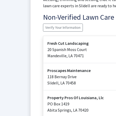
lawn care experts in Slidell are ready to h
Non-Verified Lawn Car
Verify Your Information
Fresh Cut Landscaping
20 Spanish Moss Court
Mandeville
,
LA
70471
Proscapes Maintenance
118 Bernay Drive
Slidell
,
LA
70458
Property Pros Of Louisiana, Llc
PO Box 1419
Abita Springs
,
LA
70420