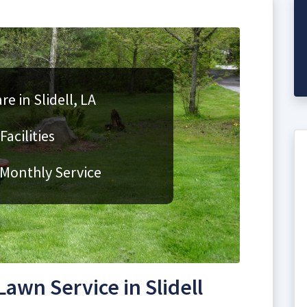
e in Slidell, LA
acilities
 Monthly Service
wn Service in Slidell