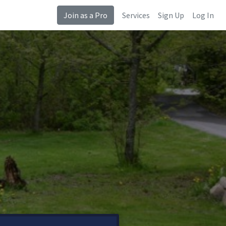
Join as a Pro
Services
Sign Up
Log In