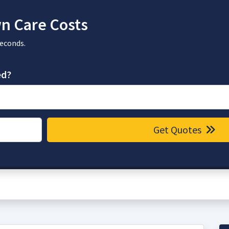
n Care Costs
seconds.
ed?
Get Quotes