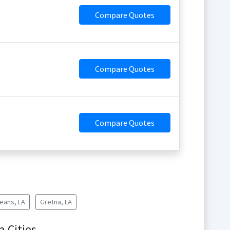
Compare Quotes
Compare Quotes
Compare Quotes
eans, LA
Gretna, LA
a Cities