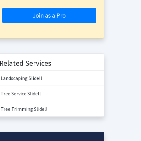
Join as a Pro
Related Services
Landscaping Slidell
Tree Service Slidell
Tree Trimming Slidell