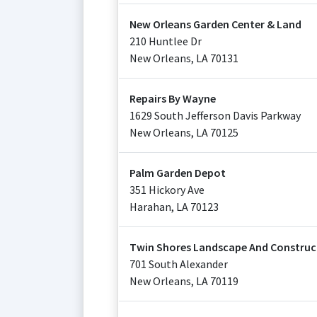
New Orleans Garden Center & Land
210 Huntlee Dr
New Orleans
,
LA
70131
Repairs By Wayne
1629 South Jefferson Davis Parkway
New Orleans
,
LA
70125
Palm Garden Depot
351 Hickory Ave
Harahan
,
LA
70123
Twin Shores Landscape And Constructi
701 South Alexander
New Orleans
,
LA
70119