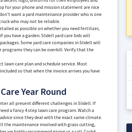
 a decent logo, uniforms for their employees and
app for your phone and mission statement are nice
 don't want a yard maintenance provider who is one
ruck who may not be reliable.
tailed as possible on whether you need fertilizer,
if you have a garden. Slidell yard care bids will
packages. Some yard care companies in Slidell will
re programs they can be overkill. Verify that the
ct lawn care plan and schedule service. Most
 included so that when the invoice arrives you have
n Care Year Round
er all present different challenges in Slidell. If
 need a fancy 4 step lawn care program. Watch a
advice since they deal with the exact same climate.
 all the maintenance involved with grass cutting,
kes we highly recommend giving us a call. Corkd