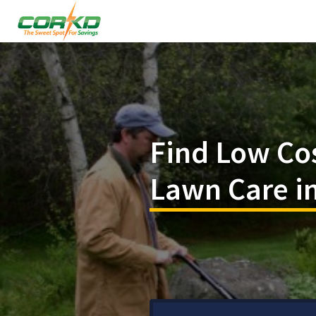
Find Low Co
Lawn Care in