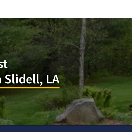
st
 Slidell, LA