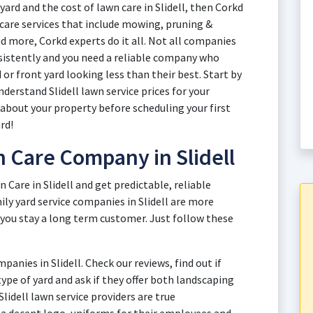
yard and the cost of lawn care in Slidell, then Corkd
n care services that include mowing, pruning &
d more, Corkd experts do it all. Not all companies
onsistently and you need a reliable company who
or front yard looking less than their best. Start by
derstand Slidell lawn service prices for your
 about your property before scheduling your first
rd!
 Care Company in Slidell
n Care in Slidell and get predictable, reliable
ily yard service companies in Slidell are more
 you stay a long term customer. Just follow these
anies in Slidell. Check our reviews, find out if
 type of yard and ask if they offer both landscaping
Slidell lawn service providers are true