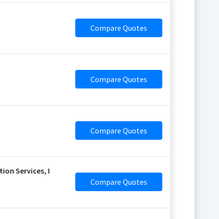
Compare Quotes
Compare Quotes
Compare Quotes
on Services, I
Compare Quotes