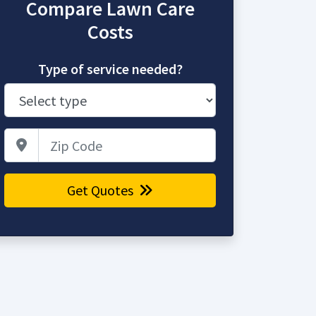
Compare Lawn Care
Costs
Type of service needed?
Zip Code
Get Quotes