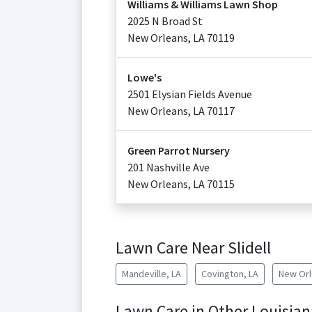
Williams & Williams Lawn Shop
2025 N Broad St
New Orleans
,
LA
70119
Lowe's
2501 Elysian Fields Avenue
New Orleans
,
LA
70117
Green Parrot Nursery
201 Nashville Ave
New Orleans
,
LA
70115
Lawn Care Near Slidell
Mandeville, LA
Covington, LA
New Orl
Lawn Care in Other Louisian