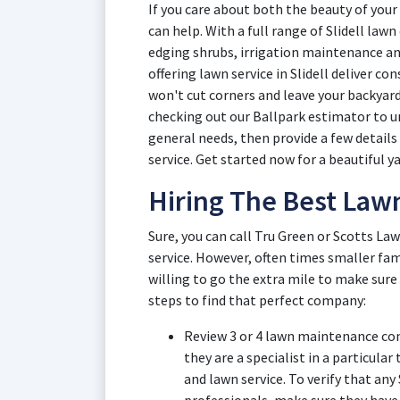
If you care about both the beauty of your 
can help. With a full range of Slidell law
edging shrubs, irrigation maintenance an
offering lawn service in Slidell deliver c
won't cut corners and leave your backyard 
checking out our Ballpark estimator to un
general needs, then provide a few details
service. Get started now for a beautiful ya
Hiring The Best Lawn
Sure, you can call Tru Green or Scotts Law
service. However, often times smaller fam
willing to go the extra mile to make sure
steps to find that perfect company:
Review 3 or 4 lawn maintenance comp
they are a specialist in a particular
and lawn service. To verify that any 