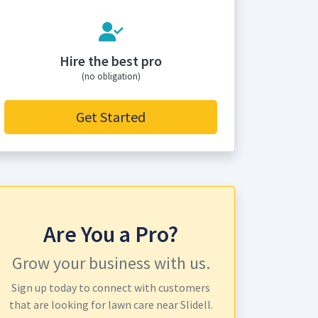
Hire the best pro
(no obligation)
Get Started
Are You a Pro?
Grow your business with us.
Sign up today to connect with customers
that are looking for lawn care near Slidell.