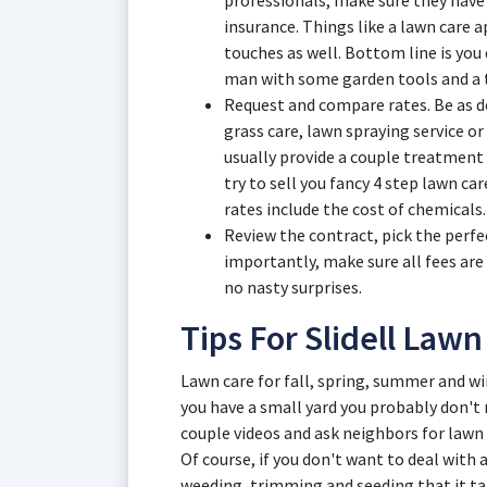
professionals, make sure they have
insurance. Things like a lawn care 
touches as well. Bottom line is you
man with some garden tools and a t
Request and compare rates. Be as de
grass care, lawn spraying service or 
usually provide a couple treatment 
try to sell you fancy 4 step lawn ca
rates include the cost of chemicals.
Review the contract, pick the perfe
importantly, make sure all fees are
no nasty surprises.
Tips For Slidell Law
Lawn care for fall, spring, summer and wint
you have a small yard you probably don't
couple videos and ask neighbors for lawn 
Of course, if you don't want to deal with
weeding, trimming and seeding that it ta