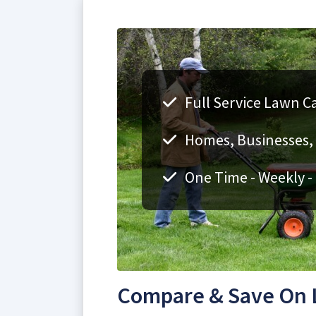
Full Service Lawn Car
Homes, Businesses, F
One Time - Weekly -
Compare & Save On La