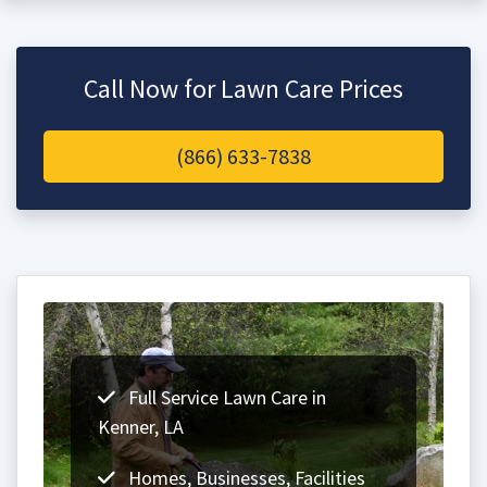
Call Now for Lawn Care Prices
(866) 633-7838
Full Service Lawn Care in
Kenner, LA
Homes, Businesses, Facilities