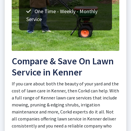
One Time - Weekly - Monthly
Service
Compare & Save On Lawn
Service in Kenner
If you care about both the beauty of your yard and the
cost of lawn care in Kenner, then Corkd can help. With
a full range of Kenner lawn care services that include
mowing, pruning & edging shrubs, irrigation
maintenance and more, Corkd experts do it all. Not
all companies offering lawn service in Kenner deliver
consistently and you need a reliable company who