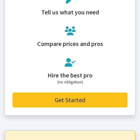
Tell us what you need
Compare prices and pros
Hire the best pro
(no obligation)
Get Started