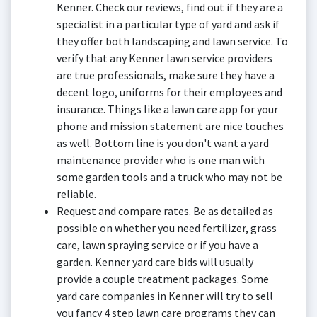
Kenner. Check our reviews, find out if they are a
specialist in a particular type of yard and ask if
they offer both landscaping and lawn service. To
verify that any Kenner lawn service providers
are true professionals, make sure they have a
decent logo, uniforms for their employees and
insurance. Things like a lawn care app for your
phone and mission statement are nice touches
as well. Bottom line is you don't want a yard
maintenance provider who is one man with
some garden tools and a truck who may not be
reliable.
Request and compare rates. Be as detailed as
possible on whether you need fertilizer, grass
care, lawn spraying service or if you have a
garden. Kenner yard care bids will usually
provide a couple treatment packages. Some
yard care companies in Kenner will try to sell
you fancy 4 step lawn care programs they can