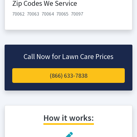
Zip Codes We Service
70062
70063
70064
70065
70097
Call Now for Lawn Care Prices
(866) 633-7838
How it works: