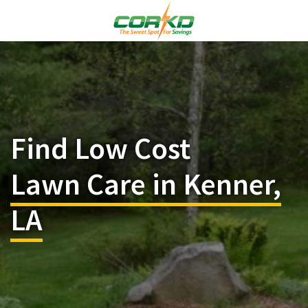
Find Low Cost
Lawn Care in Kenner,
LA