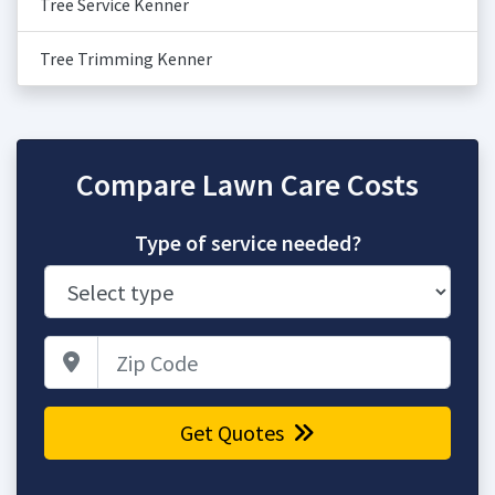
Tree Service Kenner
Tree Trimming Kenner
Compare Lawn Care Costs
Type of service needed?
Zip Code
Get Quotes