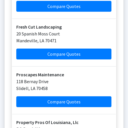
Compare Quotes
Fresh Cut Landscaping
20 Spanish Moss Court
Mandeville
,
LA
70471
Compare Quotes
Proscapes Maintenance
118 Bernay Drive
Slidell
,
LA
70458
Compare Quotes
Property Pros Of Louisiana, Llc