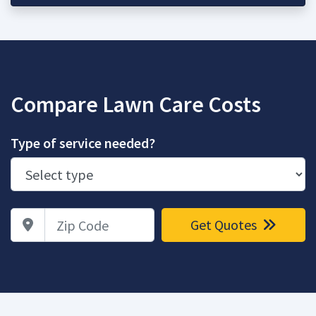
Compare Lawn Care Costs
Type of service needed?
Zip Code
Get Quotes