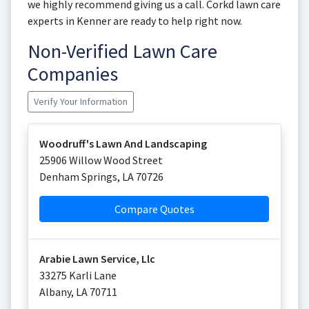
we highly recommend giving us a call. Corkd lawn care
experts in Kenner are ready to help right now.
Non-Verified Lawn Care
Companies
Verify Your Information
Woodruff's Lawn And Landscaping
25906 Willow Wood Street
Denham Springs
,
LA
70726
Compare Quotes
Arabie Lawn Service, Llc
33275 Karli Lane
Albany
,
LA
70711