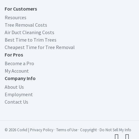
For Customers
Resources
Tree Removal Costs
Air Duct Cleaning Costs
Best Time to Trim Trees
Cheapest Time for Tree Removal
For Pros
Become a Pro
My Account
Company Info
About Us
Employment
Contact Us
© 2026 Corkd
|
Privacy Policy
·
Terms of Use
·
Copyright
·
Do Not Sell My Info