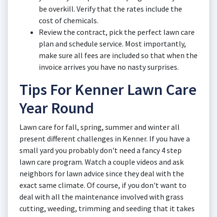
be overkill. Verify that the rates include the
cost of chemicals.
Review the contract, pick the perfect lawn care
plan and schedule service. Most importantly,
make sure all fees are included so that when the
invoice arrives you have no nasty surprises.
Tips For Kenner Lawn Care
Year Round
Lawn care for fall, spring, summer and winter all
present different challenges in Kenner. If you have a
small yard you probably don't need a fancy 4 step
lawn care program. Watch a couple videos and ask
neighbors for lawn advice since they deal with the
exact same climate. Of course, if you don't want to
deal with all the maintenance involved with grass
cutting, weeding, trimming and seeding that it takes