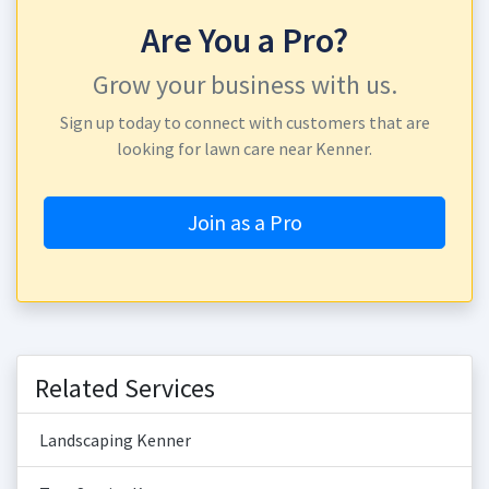
Are You a Pro?
Grow your business with us.
Sign up today to connect with customers that are
looking for lawn care near Kenner.
Join as a Pro
Related Services
Landscaping Kenner