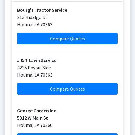
Bourg's Tractor Service
213 Hidalgo Dr
Houma
,
LA
70363
Compare Quotes
J & T Lawn Service
4235 Bayou, Side
Houma
,
LA
70363
Compare Quotes
George Garden Inc
5812 W Main St
Houma
,
LA
70360