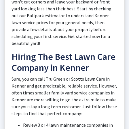
won't cut corners and leave your backyard or front
yard looking less than their best. Start by checking
out our Ballpark estimator to understand Kenner
lawn service prices for your general needs, then
provide a few details about your property before
scheduling your first service. Get started now for a
beautiful yard!
Hiring The Best Lawn Care
Company in Kenner
Sure, you can call Tru Green or Scotts Lawn Care in
Kenner and get predictable, reliable service. However,
often times smaller family yard service companies in
Kenner are more willing to go the extra mile to make
sure you stay a long term customer. Just follow these
steps to find that perfect company:
Review 3 or 4 lawn maintenance companies in