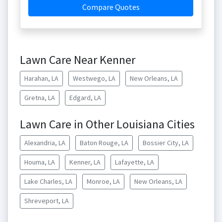
Compare Quotes
Lawn Care Near Kenner
Harahan, LA
Westwego, LA
New Orleans, LA
Gretna, LA
Edgard, LA
Lawn Care in Other Louisiana Cities
Alexandria, LA
Baton Rouge, LA
Bossier City, LA
Houma, LA
Kenner, LA
Lafayette, LA
Lake Charles, LA
Monroe, LA
New Orleans, LA
Shreveport, LA