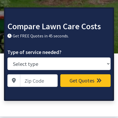
Compare Lawn Care Costs
Get FREE Quotes in 45 seconds.
Type of service needed?
Zip Code
Get Quotes