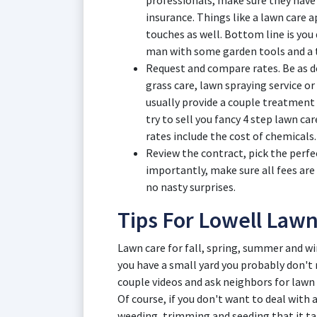
professionals, make sure they have
insurance. Things like a lawn care 
touches as well. Bottom line is you
man with some garden tools and a t
Request and compare rates. Be as de
grass care, lawn spraying service or 
usually provide a couple treatment
try to sell you fancy 4 step lawn ca
rates include the cost of chemicals.
Review the contract, pick the perfe
importantly, make sure all fees are
no nasty surprises.
Tips For Lowell Law
Lawn care for fall, spring, summer and win
you have a small yard you probably don't
couple videos and ask neighbors for lawn 
Of course, if you don't want to deal with
weeding, trimming and seeding that it ta