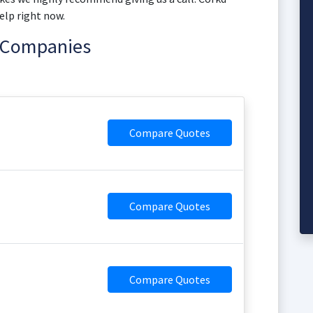
elp right now.
e Companies
Compare Quotes
Compare Quotes
Compare Quotes