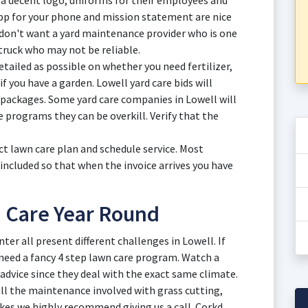
 a decent logo, uniforms for their employees and
app for your phone and mission statement are nice
 don't want a yard maintenance provider who is one
ruck who may not be reliable.
tailed as possible on whether you need fertilizer,
if you have a garden. Lowell yard care bids will
 packages. Some yard care companies in Lowell will
re programs they can be overkill. Verify that the
ct lawn care plan and schedule service. Most
 included so that when the invoice arrives you have
n Care Year Round
ter all present different challenges in Lowell. If
 need a fancy 4 step lawn care program. Watch a
advice since they deal with the exact same climate.
 all the maintenance involved with grass cutting,
kes we highly recommend giving us a call. Corkd