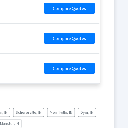
Compare Quotes
Compare Quotes
Compare Quotes
n, IN
Schererville, IN
Merrillville, IN
Dyer, IN
Munster, IN