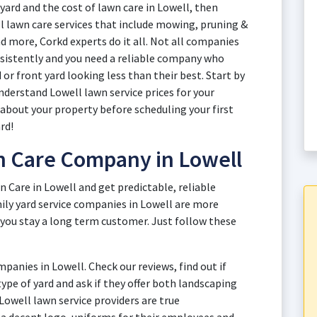
yard and the cost of lawn care in Lowell, then
ll lawn care services that include mowing, pruning &
d more, Corkd experts do it all. Not all companies
onsistently and you need a reliable company who
or front yard looking less than their best. Start by
nderstand Lowell lawn service prices for your
 about your property before scheduling your first
rd!
n Care Company in Lowell
n Care in Lowell and get predictable, reliable
ily yard service companies in Lowell are more
 you stay a long term customer. Just follow these
anies in Lowell. Check our reviews, find out if
 type of yard and ask if they offer both landscaping
 Lowell lawn service providers are true