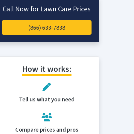
Call Now for Lawn Care Prices
(866) 633-7838
How it works:
Tell us what you need
Compare prices and pros