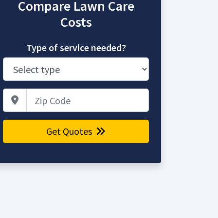
Compare Lawn Care
Costs
Type of service needed?
Zip Code
Get Quotes