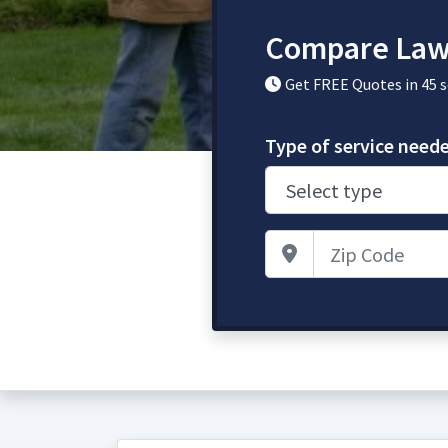
Compare Law
Get FREE Quotes in 45 
Type of service need
Zip Code