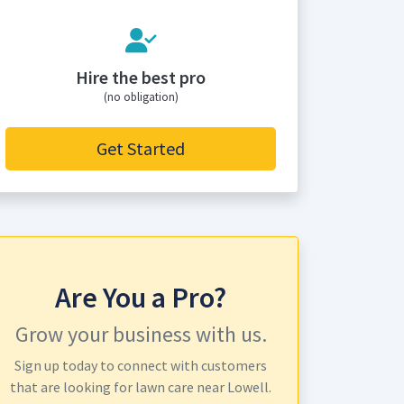
Hire the best pro
(no obligation)
Get Started
Are You a Pro?
Grow your business with us.
Sign up today to connect with customers
that are looking for lawn care near Lowell.