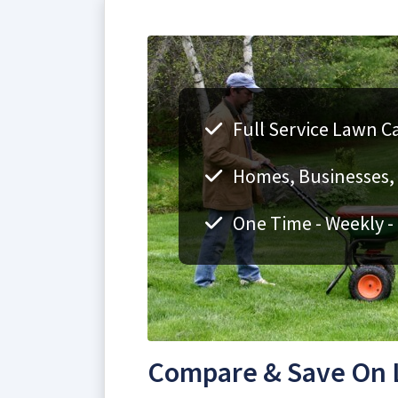
Full Service Lawn Ca
Homes, Businesses, F
One Time - Weekly -
Compare & Save On L