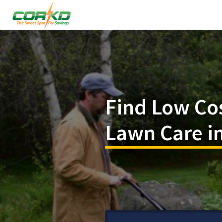
Find Low Co
Lawn Care in