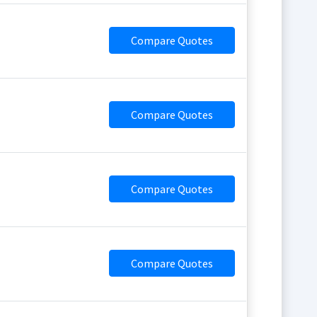
Compare Quotes
Compare Quotes
Compare Quotes
Compare Quotes