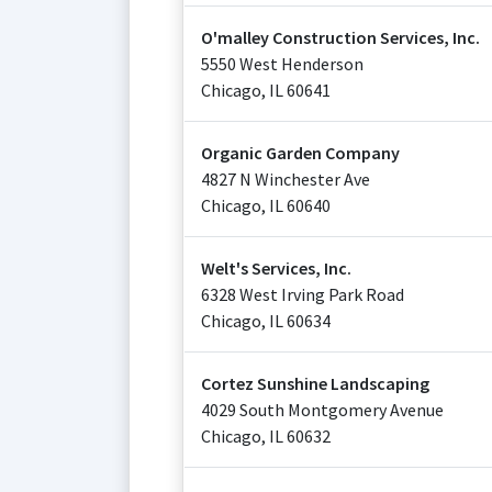
O'malley Construction Services, Inc.
5550 West Henderson
Chicago
,
IL
60641
Organic Garden Company
4827 N Winchester Ave
Chicago
,
IL
60640
Welt's Services, Inc.
6328 West Irving Park Road
Chicago
,
IL
60634
Cortez Sunshine Landscaping
4029 South Montgomery Avenue
Chicago
,
IL
60632