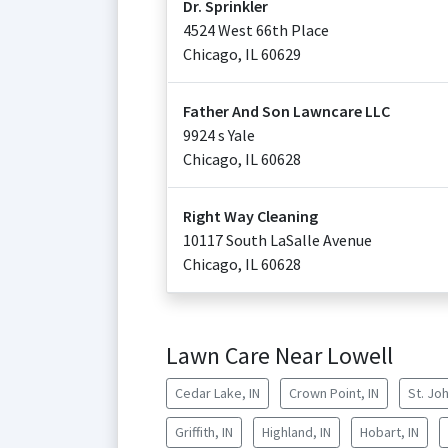
Dr. Sprinkler
4524 West 66th Place
Chicago
,
IL
60629
Father And Son Lawncare LLC
9924 s Yale
Chicago
,
IL
60628
Right Way Cleaning
10117 South LaSalle Avenue
Chicago
,
IL
60628
Lawn Care Near Lowell
Cedar Lake, IN
Crown Point, IN
St. Joh
Griffith, IN
Highland, IN
Hobart, IN