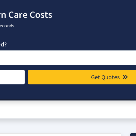
n Care Costs
seconds.
ed?
Get Quotes