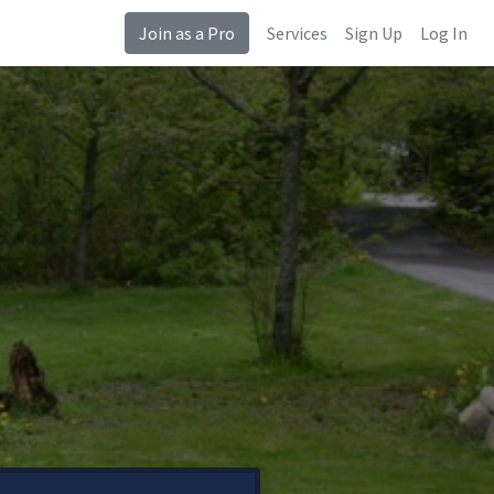
Join as a Pro
Services
Sign Up
Log In