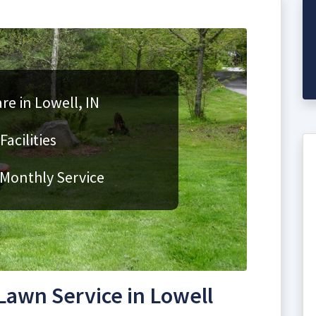
re in Lowell, IN
acilities
 Monthly Service
awn Service in Lowell