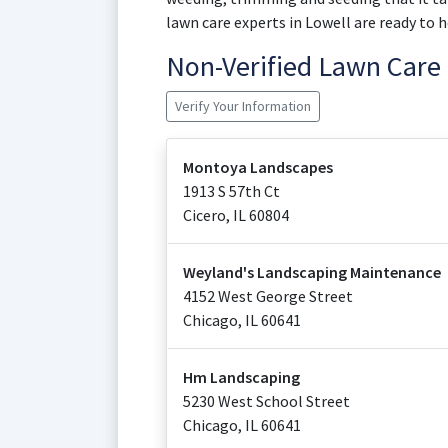
lawn care experts in Lowell are ready to h
Non-Verified Lawn Car
Verify Your Information
Montoya Landscapes
1913 S 57th Ct
Cicero
,
IL
60804
Weyland's Landscaping Maintenance
4152 West George Street
Chicago
,
IL
60641
Hm Landscaping
5230 West School Street
Chicago
,
IL
60641