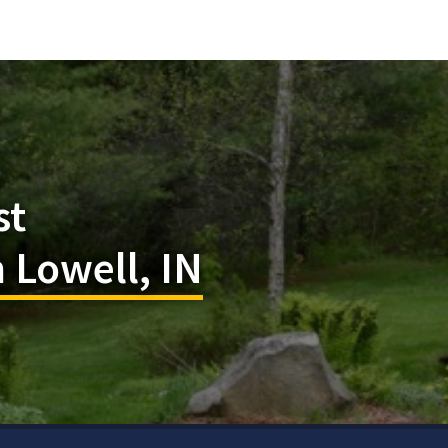
st
 Lowell, IN