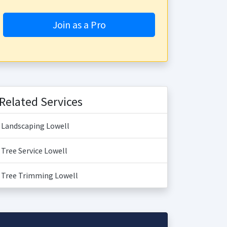
Join as a Pro
Related Services
Landscaping Lowell
Tree Service Lowell
Tree Trimming Lowell