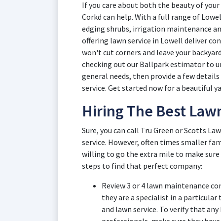
If you care about both the beauty of your 
Corkd can help. With a full range of Lowe
edging shrubs, irrigation maintenance an
offering lawn service in Lowell deliver c
won't cut corners and leave your backyard 
checking out our Ballpark estimator to u
general needs, then provide a few details
service. Get started now for a beautiful ya
Hiring The Best Law
Sure, you can call Tru Green or Scotts Law
service. However, often times smaller fam
willing to go the extra mile to make sure
steps to find that perfect company:
Review 3 or 4 lawn maintenance comp
they are a specialist in a particular
and lawn service. To verify that any