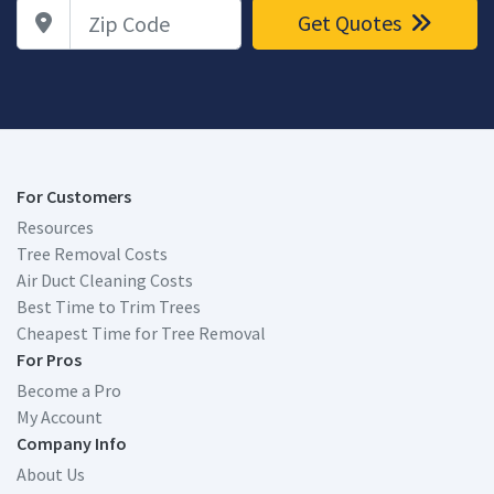
Zip Code
Get Quotes
For Customers
Resources
Tree Removal Costs
Air Duct Cleaning Costs
Best Time to Trim Trees
Cheapest Time for Tree Removal
For Pros
Become a Pro
My Account
Company Info
About Us