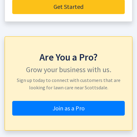
Get Started
Are You a Pro?
Grow your business with us.
Sign up today to connect with customers that are
looking for lawn care near Scottsdale.
Join as a Pro