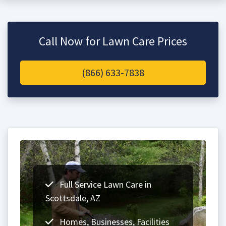
Call Now for Lawn Care Prices
(866) 633-7838
Full Service Lawn Care in
Scottsdale, AZ
Homes, Businesses, Facilities