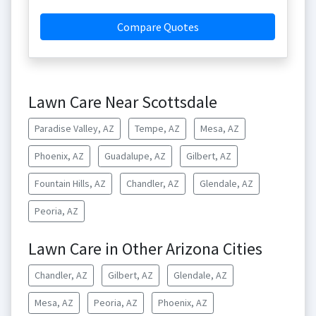
Compare Quotes
Lawn Care Near Scottsdale
Paradise Valley, AZ
Tempe, AZ
Mesa, AZ
Phoenix, AZ
Guadalupe, AZ
Gilbert, AZ
Fountain Hills, AZ
Chandler, AZ
Glendale, AZ
Peoria, AZ
Lawn Care in Other Arizona Cities
Chandler, AZ
Gilbert, AZ
Glendale, AZ
Mesa, AZ
Peoria, AZ
Phoenix, AZ