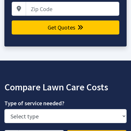
Zip Code
Get Quotes
Compare Lawn Care Costs
Type of service needed?