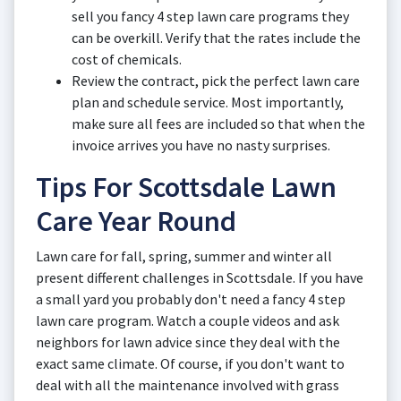
sell you fancy 4 step lawn care programs they
can be overkill. Verify that the rates include the
cost of chemicals.
Review the contract, pick the perfect lawn care
plan and schedule service. Most importantly,
make sure all fees are included so that when the
invoice arrives you have no nasty surprises.
Tips For Scottsdale Lawn
Care Year Round
Lawn care for fall, spring, summer and winter all
present different challenges in Scottsdale. If you have
a small yard you probably don't need a fancy 4 step
lawn care program. Watch a couple videos and ask
neighbors for lawn advice since they deal with the
exact same climate. Of course, if you don't want to
deal with all the maintenance involved with grass