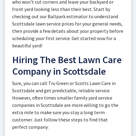
who won't cut corners and leave your backyard or
front yard looking less than their best. Start by
checking out our Ballpark estimator to understand
Scottsdale lawn service prices for your general needs,
then provide a few details about your property before
scheduling your first service. Get started now for a
beautiful yard!
Hiring The Best Lawn Care
Company in Scottsdale
Sure, you can call Tru Green or Scotts Lawn Care in
Scottsdale and get predictable, reliable service.
However, often times smaller family yard service
companies in Scottsdale are more willing to go the
extra mile to make sure you stay a long term
customer. Just follow these steps to find that
perfect company: