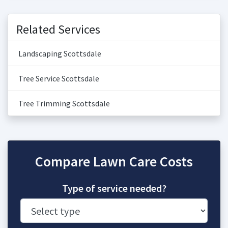
Related Services
Landscaping Scottsdale
Tree Service Scottsdale
Tree Trimming Scottsdale
Compare Lawn Care Costs
Type of service needed?