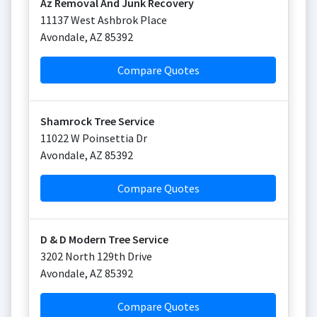
Az Removal And Junk Recovery
11137 West Ashbrok Place
Avondale
,
AZ
85392
Compare Quotes
Shamrock Tree Service
11022 W Poinsettia Dr
Avondale
,
AZ
85392
Compare Quotes
D & D Modern Tree Service
3202 North 129th Drive
Avondale
,
AZ
85392
Compare Quotes