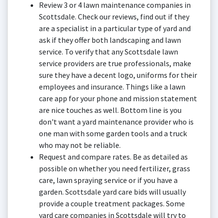
Review 3 or 4 lawn maintenance companies in
Scottsdale. Check our reviews, find out if they
are a specialist in a particular type of yard and
ask if they offer both landscaping and lawn
service. To verify that any Scottsdale lawn
service providers are true professionals, make
sure they have a decent logo, uniforms for their
employees and insurance. Things like a lawn
care app for your phone and mission statement
are nice touches as well. Bottom line is you
don't want a yard maintenance provider who is
one man with some garden tools and a truck
who may not be reliable.
Request and compare rates. Be as detailed as
possible on whether you need fertilizer, grass
care, lawn spraying service or if you have a
garden. Scottsdale yard care bids will usually
provide a couple treatment packages. Some
yard care companies in Scottsdale will try to