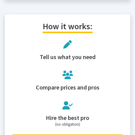
How it works:
Tell us what you need
Compare prices and pros
Hire the best pro
(no obligation)