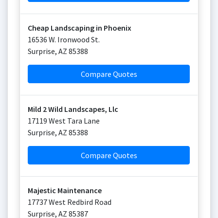
Cheap Landscaping in Phoenix
16536 W. Ironwood St.
Surprise
,
AZ
85388
Compare Quotes
Mild 2 Wild Landscapes, Llc
17119 West Tara Lane
Surprise
,
AZ
85388
Compare Quotes
Majestic Maintenance
17737 West Redbird Road
Surprise
,
AZ
85387