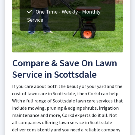
One Time - Weekly - Monthly
Service
Compare & Save On Lawn
Service in Scottsdale
If you care about both the beauty of your yard and the
cost of lawn care in Scottsdale, then Corkd can help.
With a full range of Scottsdale lawn care services that
include mowing, pruning & edging shrubs, irrigation
maintenance and more, Corkd experts do it all. Not
all companies offering lawn service in Scottsdale
deliver consistently and you need a reliable company