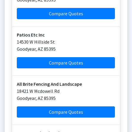
Compare Quotes
Patios Etc Inc
14530 W Hillside St
Goodyear
,
AZ
85395
Compare Quotes
All Brite Fencing And Landscape
18421 W Mcdowell Rd
Goodyear
,
AZ
85395
Compare Quotes