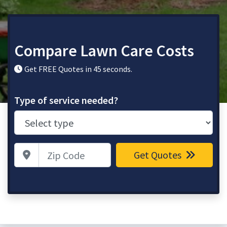
Compare Lawn Care Costs
Get FREE Quotes in 45 seconds.
Type of service needed?
Zip Code
Get Quotes