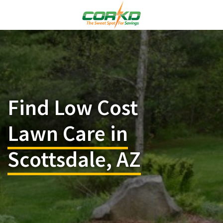
Find Low Cost
Lawn Care in
Scottsdale, AZ