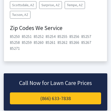
Scottsdale, AZ
Surprise, AZ
Tempe, AZ
Tucson, AZ
Zip Codes We Service
85250
85251
85252
85254
85255
85256
85257
85258
85259
85260
85261
85262
85266
85267
85271
Call Now for Lawn Care Prices
(866) 633-7838