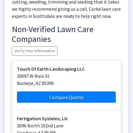
cutting, weeding, trimming and seeding that it takes
we highly recommend giving us a call. Corkd lawn care
experts in Scottsdale are ready to help right now.
Non-Verified Lawn Care
Companies
Verify Your Information
Touch Of Earth Landscaping LLC
20697 W Main St
Buckeye
,
AZ
85396
Compare Quotes
Fertigation Systems, Llc
2696 North 162nd Lane
Goodyear
,
AZ
85395