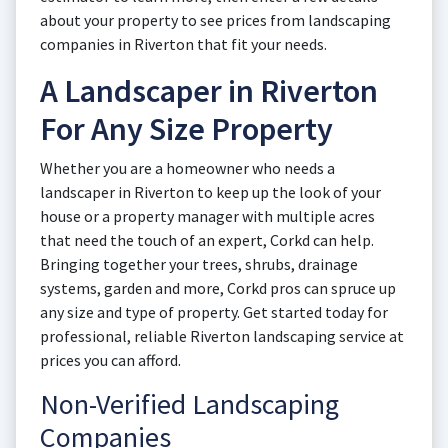
about your property to see prices from landscaping
companies in Riverton that fit your needs.
A Landscaper in Riverton
For Any Size Property
Whether you are a homeowner who needs a
landscaper in Riverton to keep up the look of your
house or a property manager with multiple acres
that need the touch of an expert, Corkd can help.
Bringing together your trees, shrubs, drainage
systems, garden and more, Corkd pros can spruce up
any size and type of property. Get started today for
professional, reliable Riverton landscaping service at
prices you can afford.
Non-Verified Landscaping
Companies