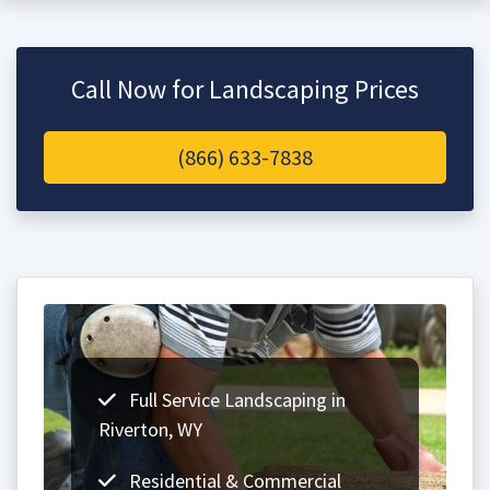
Call Now for Landscaping Prices
(866) 633-7838
Full Service Landscaping in
Riverton, WY
Residential & Commercial