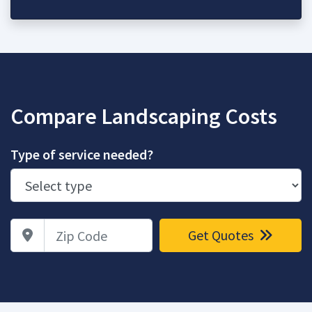
Compare Landscaping Costs
Type of service needed?
Zip Code
Get Quotes