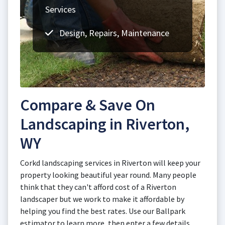
Services
Design, Repairs, Maintenance
Compare & Save On
Landscaping in Riverton,
WY
Corkd landscaping services in Riverton will keep your
property looking beautiful year round. Many people
think that they can't afford cost of a Riverton
landscaper but we work to make it affordable by
helping you find the best rates. Use our Ballpark
estimator to learn more, then enter a few details