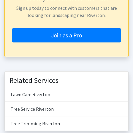
Sign up today to connect with customers that are
looking for landscaping near Riverton.
Join as a Pro
Related Services
Lawn Care Riverton
Tree Service Riverton
Tree Trimming Riverton