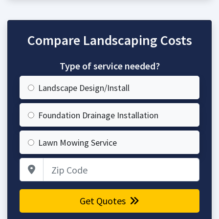
Compare Landscaping Costs
Type of service needed?
Landscape Design/Install
Foundation Drainage Installation
Lawn Mowing Service
Zip Code
Get Quotes