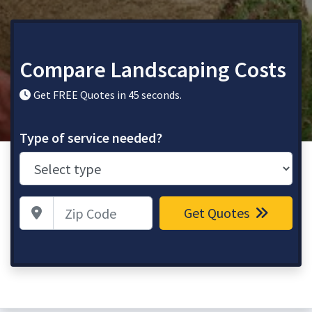
Compare Landscaping Costs
Get FREE Quotes in 45 seconds.
Type of service needed?
Zip Code
Get Quotes