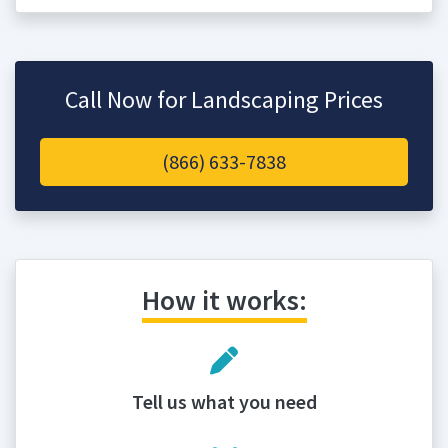
Call Now for Landscaping Prices
(866) 633-7838
How it works:
Tell us what you need