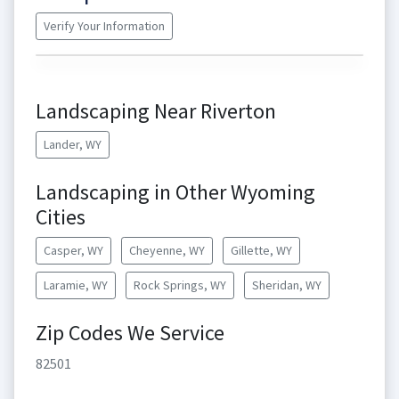
Verify Your Information
Landscaping Near Riverton
Lander, WY
Landscaping in Other Wyoming
Cities
Casper, WY
Cheyenne, WY
Gillette, WY
Laramie, WY
Rock Springs, WY
Sheridan, WY
Zip Codes We Service
82501