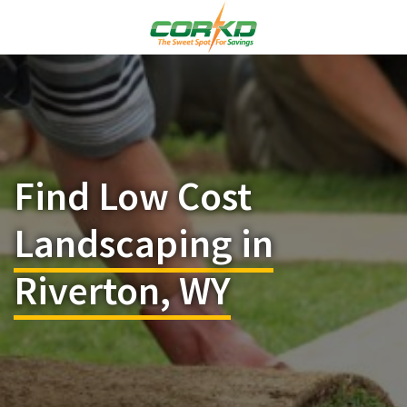
Find Low Cost
Landscaping in
Riverton, WY