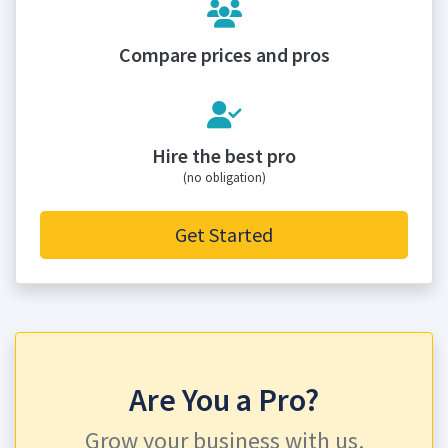
Compare prices and pros
Hire the best pro
(no obligation)
Get Started
Are You a Pro?
Grow your business with us.