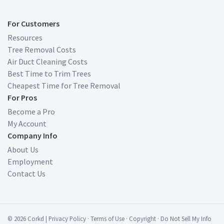
For Customers
Resources
Tree Removal Costs
Air Duct Cleaning Costs
Best Time to Trim Trees
Cheapest Time for Tree Removal
For Pros
Become a Pro
My Account
Company Info
About Us
Employment
Contact Us
© 2026 Corkd
|
Privacy Policy
·
Terms of Use
·
Copyright
·
Do Not Sell My Info