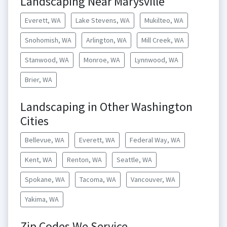
Landscaping Near Marysville
Everett, WA
Lake Stevens, WA
Mukilteo, WA
Snohomish, WA
Arlington, WA
Mill Creek, WA
Stanwood, WA
Monroe, WA
Lynnwood, WA
Brier, WA
Landscaping in Other Washington
Cities
Bellevue, WA
Everett, WA
Federal Way, WA
Kent, WA
Renton, WA
Seattle, WA
Spokane, WA
Tacoma, WA
Vancouver, WA
Yakima, WA
Zip Codes We Service