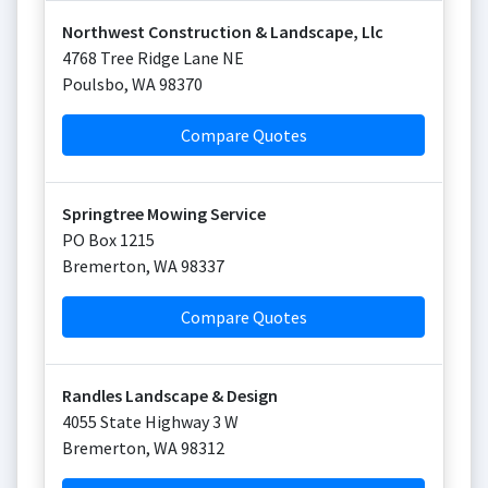
Northwest Construction & Landscape, Llc
4768 Tree Ridge Lane NE
Poulsbo
,
WA
98370
Compare Quotes
Springtree Mowing Service
PO Box 1215
Bremerton
,
WA
98337
Compare Quotes
Randles Landscape & Design
4055 State Highway 3 W
Bremerton
,
WA
98312