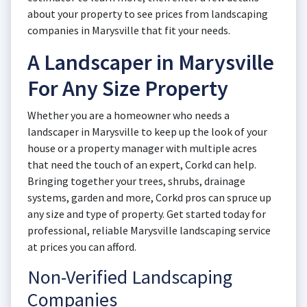
about your property to see prices from landscaping
companies in Marysville that fit your needs.
A Landscaper in Marysville
For Any Size Property
Whether you are a homeowner who needs a
landscaper in Marysville to keep up the look of your
house or a property manager with multiple acres
that need the touch of an expert, Corkd can help.
Bringing together your trees, shrubs, drainage
systems, garden and more, Corkd pros can spruce up
any size and type of property. Get started today for
professional, reliable Marysville landscaping service
at prices you can afford.
Non-Verified Landscaping
Companies