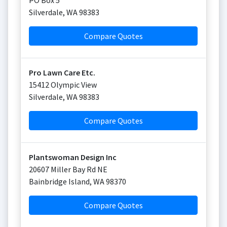
PO Box 5
Silverdale
,
WA
98383
Compare Quotes
Pro Lawn Care Etc.
15412 Olympic View
Silverdale
,
WA
98383
Compare Quotes
Plantswoman Design Inc
20607 Miller Bay Rd NE
Bainbridge Island
,
WA
98370
Compare Quotes