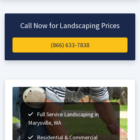
Call Now for Landscaping Prices
(866) 633-7838
Full Service Landscaping in
Marysville, WA
Residential & Commercial