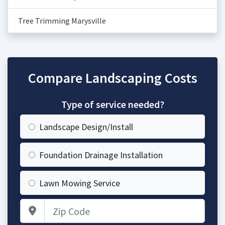
Tree Trimming Marysville
Compare Landscaping Costs
Type of service needed?
Landscape Design/Install
Foundation Drainage Installation
Lawn Mowing Service
Zip Code