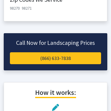
98270
98271
Call Now for Landscaping Prices
(866) 633-7838
How it works: