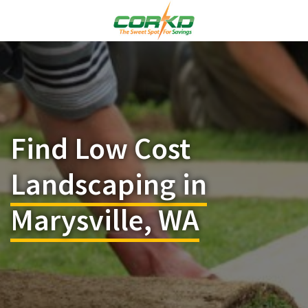
Find Low Cost
Landscaping in
Marysville, WA