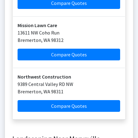
Compare Quotes
Mission Lawn Care
13611 NW Coho Run
Bremerton
,
WA
98312
Compare Quotes
Northwest Construction
9389 Central Valley RD NW
Bremerton
,
WA
98311
Compare Quotes