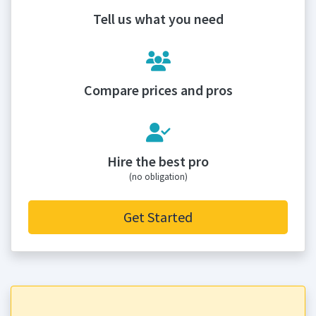
Tell us what you need
Compare prices and pros
Hire the best pro
(no obligation)
Get Started