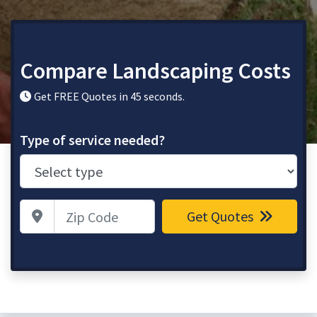
Compare Landscaping Costs
Get FREE Quotes in 45 seconds.
Type of service needed?
Zip Code
Get Quotes