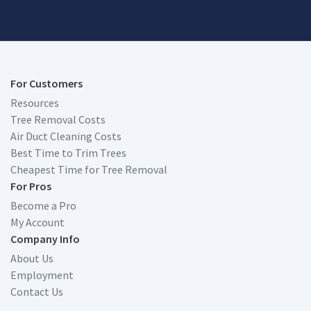
For Customers
Resources
Tree Removal Costs
Air Duct Cleaning Costs
Best Time to Trim Trees
Cheapest Time for Tree Removal
For Pros
Become a Pro
My Account
Company Info
About Us
Employment
Contact Us