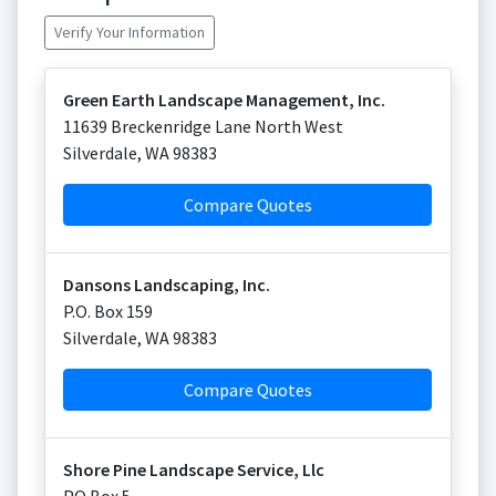
Verify Your Information
Green Earth Landscape Management, Inc.
11639 Breckenridge Lane North West
Silverdale
,
WA
98383
Compare Quotes
Dansons Landscaping, Inc.
P.O. Box 159
Silverdale
,
WA
98383
Compare Quotes
Shore Pine Landscape Service, Llc