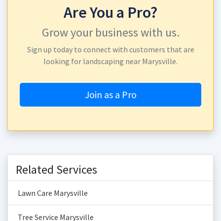
Are You a Pro?
Grow your business with us.
Sign up today to connect with customers that are
looking for landscaping near Marysville.
Join as a Pro
Related Services
Lawn Care Marysville
Tree Service Marysville