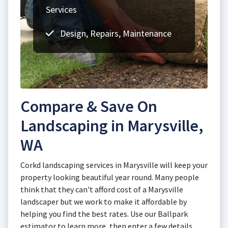
Services
Design, Repairs, Maintenance
Compare & Save On
Landscaping in Marysville,
WA
Corkd landscaping services in Marysville will keep your
property looking beautiful year round. Many people
think that they can't afford cost of a Marysville
landscaper but we work to make it affordable by
helping you find the best rates. Use our Ballpark
estimator to learn more, then enter a few details