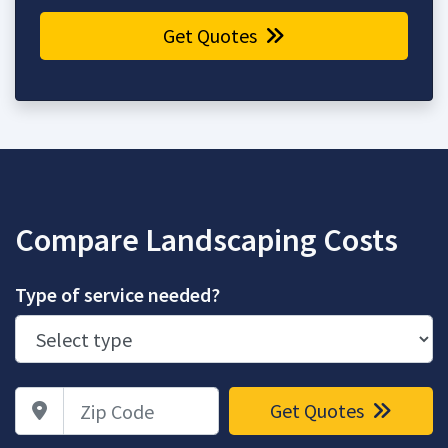
Get Quotes
Compare Landscaping Costs
Type of service needed?
Zip Code
Get Quotes