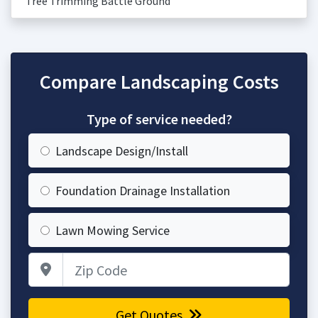
Tree Trimming Battle Ground
Compare Landscaping Costs
Type of service needed?
Landscape Design/Install
Foundation Drainage Installation
Lawn Mowing Service
Zip Code
Get Quotes