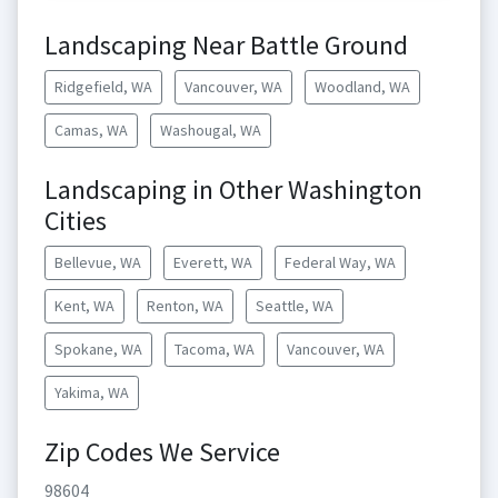
Landscaping Near Battle Ground
Ridgefield, WA
Vancouver, WA
Woodland, WA
Camas, WA
Washougal, WA
Landscaping in Other Washington
Cities
Bellevue, WA
Everett, WA
Federal Way, WA
Kent, WA
Renton, WA
Seattle, WA
Spokane, WA
Tacoma, WA
Vancouver, WA
Yakima, WA
Zip Codes We Service
98604