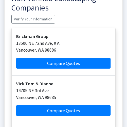
Companies
Verify Your Information
Brickman Group
13506 NE 72nd Ave, # A
Vancouver
,
WA
98686
Compare Quotes
Vick Tom & Dianne
14705 NE 3rd Ave
Vancouver
,
WA
98685
Compare Quotes