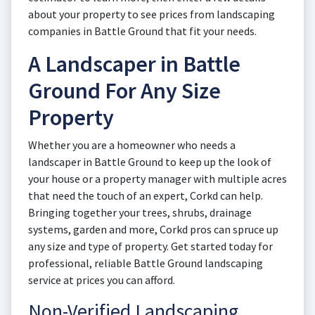
about your property to see prices from landscaping
companies in Battle Ground that fit your needs.
A Landscaper in Battle
Ground For Any Size
Property
Whether you are a homeowner who needs a
landscaper in Battle Ground to keep up the look of
your house or a property manager with multiple acres
that need the touch of an expert, Corkd can help.
Bringing together your trees, shrubs, drainage
systems, garden and more, Corkd pros can spruce up
any size and type of property. Get started today for
professional, reliable Battle Ground landscaping
service at prices you can afford.
Non-Verified Landscaping