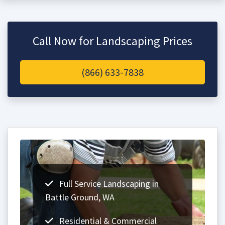
Call Now for Landscaping Prices
(866) 633-7838
Full Service Landscaping in
Battle Ground, WA
Residential & Commercial