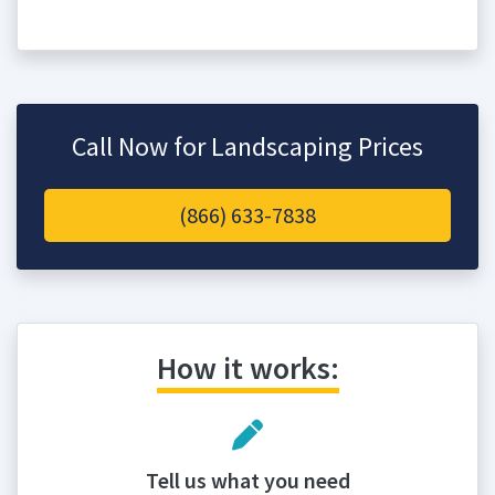
Call Now for Landscaping Prices
(866) 633-7838
How it works:
Tell us what you need