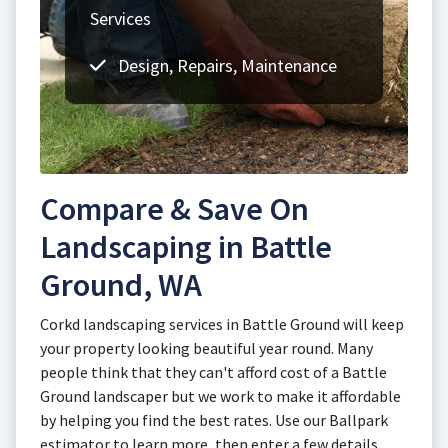
Services
Design, Repairs, Maintenance
Compare & Save On
Landscaping in Battle
Ground, WA
Corkd landscaping services in Battle Ground will keep
your property looking beautiful year round. Many
people think that they can't afford cost of a Battle
Ground landscaper but we work to make it affordable
by helping you find the best rates. Use our Ballpark
estimator to learn more, then enter a few details