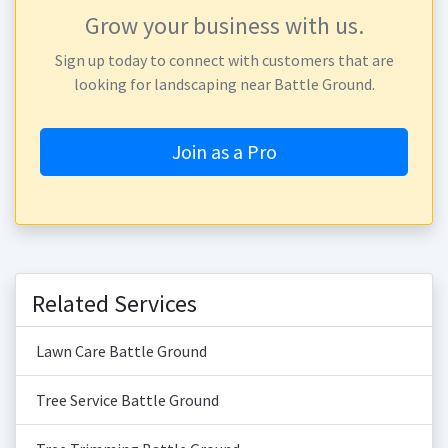
Grow your business with us.
Sign up today to connect with customers that are
looking for landscaping near Battle Ground.
Join as a Pro
Related Services
Lawn Care Battle Ground
Tree Service Battle Ground