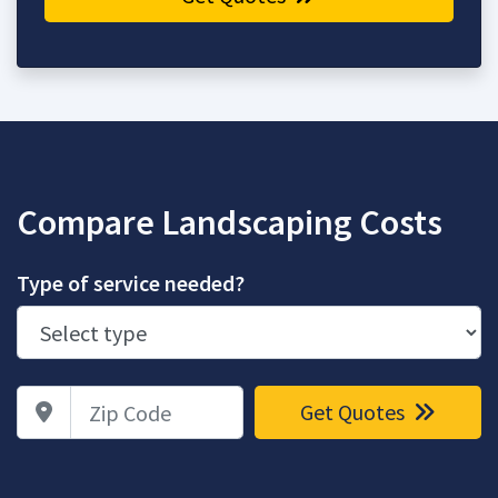
Compare Landscaping Costs
Type of service needed?
Zip Code
Get Quotes