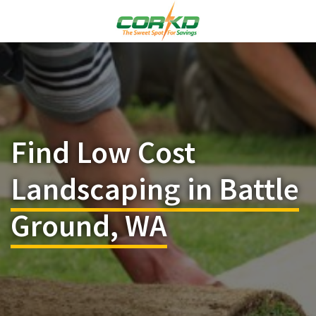
Find Low Cost
Landscaping in Battle
Ground, WA