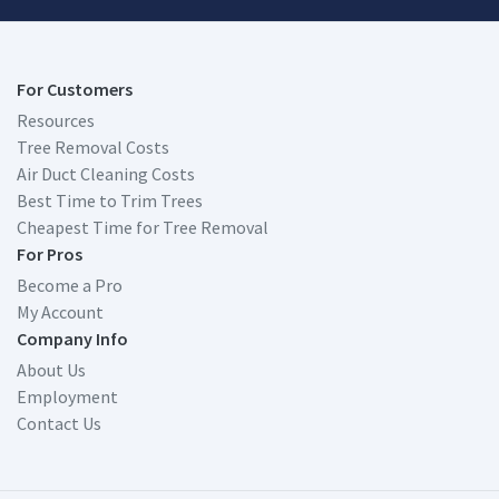
For Customers
Resources
Tree Removal Costs
Air Duct Cleaning Costs
Best Time to Trim Trees
Cheapest Time for Tree Removal
For Pros
Become a Pro
My Account
Company Info
About Us
Employment
Contact Us