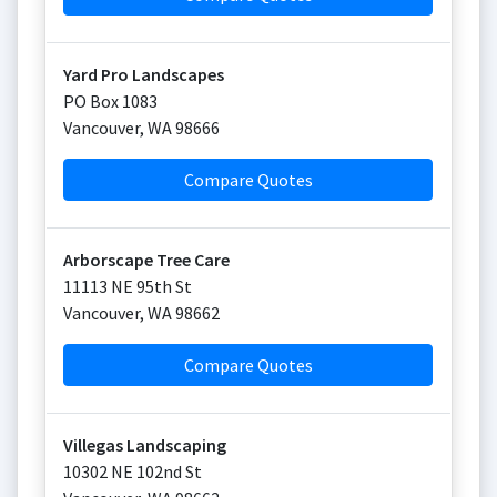
Yard Pro Landscapes
PO Box 1083
Vancouver
,
WA
98666
Compare Quotes
Arborscape Tree Care
11113 NE 95th St
Vancouver
,
WA
98662
Compare Quotes
Villegas Landscaping
10302 NE 102nd St