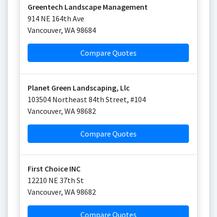
Greentech Landscape Management
914 NE 164th Ave
Vancouver
,
WA
98684
Compare Quotes
Planet Green Landscaping, Llc
103504 Northeast 84th Street, #104
Vancouver
,
WA
98682
Compare Quotes
First Choice INC
12210 NE 37th St
Vancouver
,
WA
98682
Compare Quotes