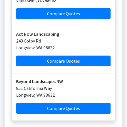
Vancouver
,
WA
98662
Compare Quotes
Act Now Landscaping
243 Colby Rd
Longview
,
WA
98632
Compare Quotes
Beyond Landscapes NW
851 California Way
Longview
,
WA
98632
Compare Quotes