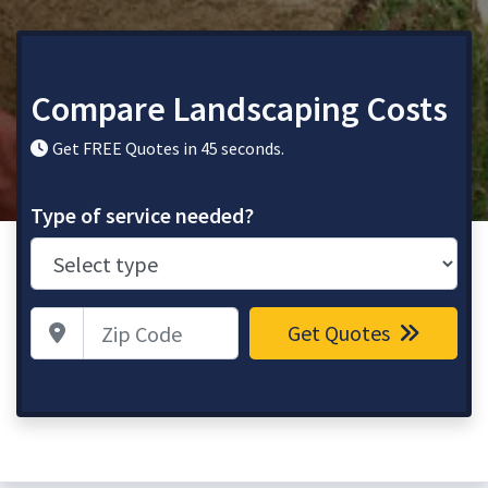
Compare Landscaping Costs
Get FREE Quotes in 45 seconds.
Type of service needed?
Zip Code
Get Quotes