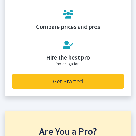
Compare prices and pros
Hire the best pro
(no obligation)
Get Started
Are You a Pro?