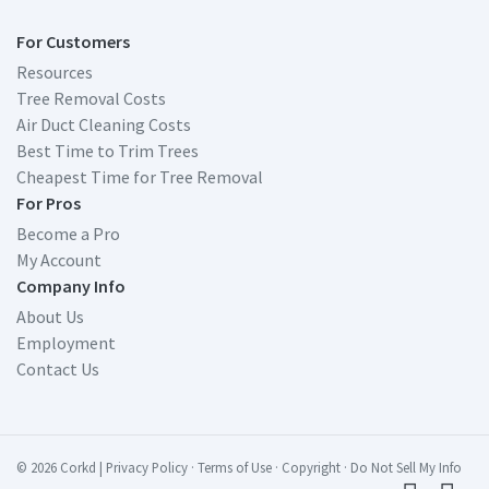
For Customers
Resources
Tree Removal Costs
Air Duct Cleaning Costs
Best Time to Trim Trees
Cheapest Time for Tree Removal
For Pros
Become a Pro
My Account
Company Info
About Us
Employment
Contact Us
© 2026 Corkd
|
Privacy Policy
·
Terms of Use
·
Copyright
·
Do Not Sell My Info