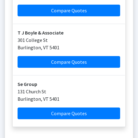
Compare Quotes
T J Boyle & Associate
301 College St
Burlington
,
VT
5401
Compare Quotes
Se Group
131 Church St
Burlington
,
VT
5401
Compare Quotes