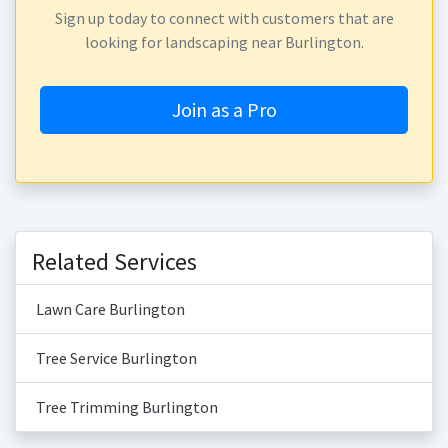
Sign up today to connect with customers that are
looking for landscaping near Burlington.
Join as a Pro
Related Services
Lawn Care Burlington
Tree Service Burlington
Tree Trimming Burlington