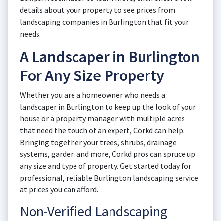
details about your property to see prices from
landscaping companies in Burlington that fit your
needs.
A Landscaper in Burlington
For Any Size Property
Whether you are a homeowner who needs a
landscaper in Burlington to keep up the look of your
house or a property manager with multiple acres
that need the touch of an expert, Corkd can help.
Bringing together your trees, shrubs, drainage
systems, garden and more, Corkd pros can spruce up
any size and type of property. Get started today for
professional, reliable Burlington landscaping service
at prices you can afford.
Non-Verified Landscaping