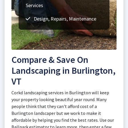
Services
Design, Repairs, Maintenance
Compare & Save On
Landscaping in Burlington,
VT
Corkd landscaping services in Burlington will keep
your property looking beautiful year round. Many
people think that they can't afford cost of a
Burlington landscaper but we work to make it
affordable by helping you find the best rates. Use our
Ballpark estimator to learn more, then enter a few