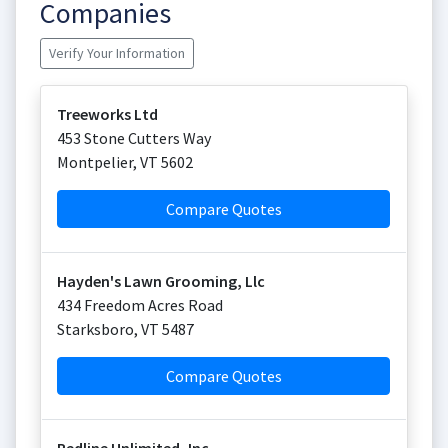
Companies
Verify Your Information
Treeworks Ltd
453 Stone Cutters Way
Montpelier
,
VT
5602
Compare Quotes
Hayden's Lawn Grooming, Llc
434 Freedom Acres Road
Starksboro
,
VT
5487
Compare Quotes