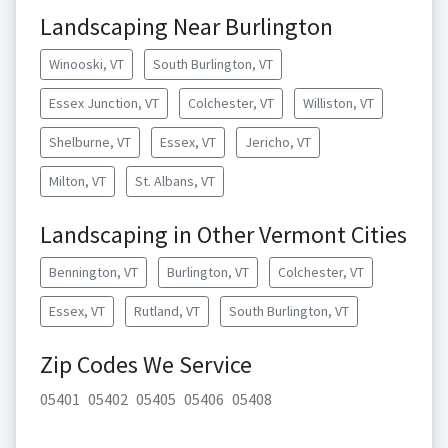
Landscaping Near Burlington
Winooski, VT
South Burlington, VT
Essex Junction, VT
Colchester, VT
Williston, VT
Shelburne, VT
Essex, VT
Jericho, VT
Milton, VT
St. Albans, VT
Landscaping in Other Vermont Cities
Bennington, VT
Burlington, VT
Colchester, VT
Essex, VT
Rutland, VT
South Burlington, VT
Zip Codes We Service
05401
05402
05405
05406
05408