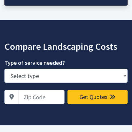
Compare Landscaping Costs
Type of service needed?
Zip Code
Get Quotes