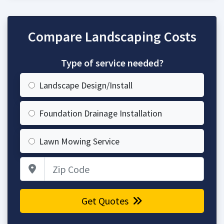
Compare Landscaping Costs
Type of service needed?
Landscape Design/Install
Foundation Drainage Installation
Lawn Mowing Service
Zip Code
Get Quotes