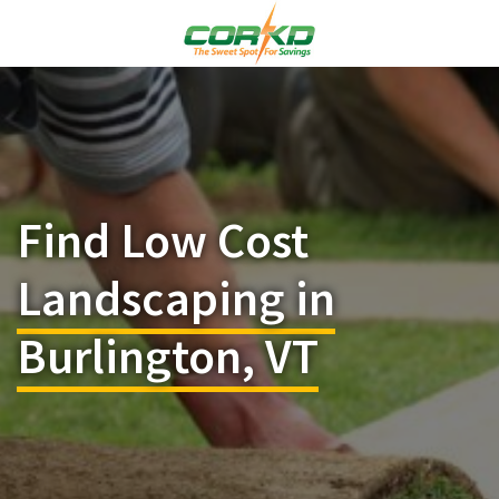
Find Low Cost
Landscaping in
Burlington, VT