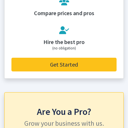
Compare prices and pros
Hire the best pro
(no obligation)
Get Started
Are You a Pro?
Grow your business with us.