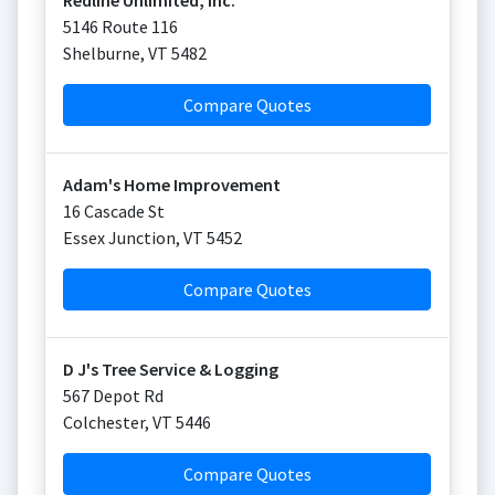
Redline Unlimited, Inc.
5146 Route 116
Shelburne
,
VT
5482
Compare Quotes
Adam's Home Improvement
16 Cascade St
Essex Junction
,
VT
5452
Compare Quotes
D J's Tree Service & Logging
567 Depot Rd
Colchester
,
VT
5446
Compare Quotes