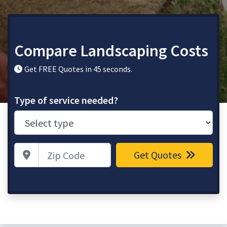
Compare Landscaping Costs
Get FREE Quotes in 45 seconds.
Type of service needed?
Zip Code
Get Quotes