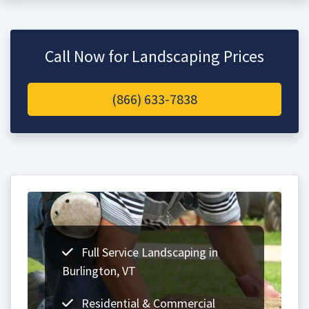
Call Now for Landscaping Prices
(866) 633-7838
Full Service Landscaping in
Burlington, VT
Residential & Commercial