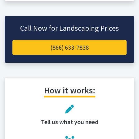
Call Now for Landscaping Prices
(866) 633-7838
How it works:
Tell us what you need