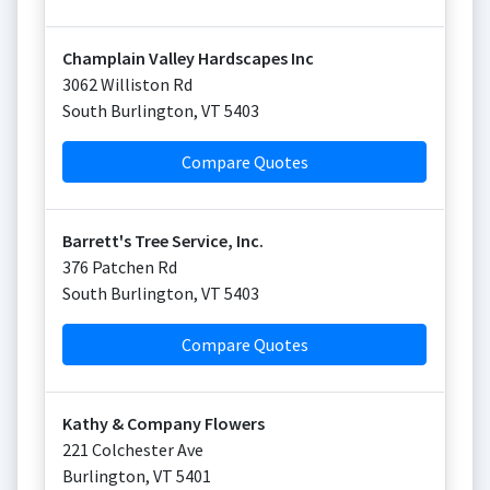
Champlain Valley Hardscapes Inc
3062 Williston Rd
South Burlington
,
VT
5403
Compare Quotes
Barrett's Tree Service, Inc.
376 Patchen Rd
South Burlington
,
VT
5403
Compare Quotes
Kathy & Company Flowers
221 Colchester Ave
Burlington
,
VT
5401