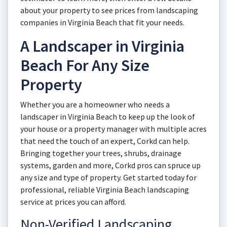
about your property to see prices from landscaping
companies in Virginia Beach that fit your needs.
A Landscaper in Virginia
Beach For Any Size
Property
Whether you are a homeowner who needs a
landscaper in Virginia Beach to keep up the look of
your house or a property manager with multiple acres
that need the touch of an expert, Corkd can help.
Bringing together your trees, shrubs, drainage
systems, garden and more, Corkd pros can spruce up
any size and type of property. Get started today for
professional, reliable Virginia Beach landscaping
service at prices you can afford.
Non-Verified Landscaping