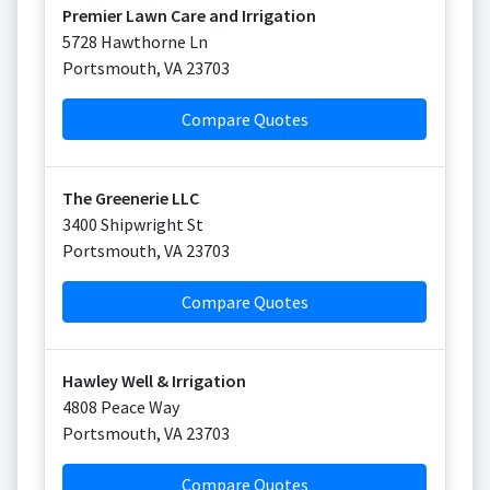
Premier Lawn Care and Irrigation
5728 Hawthorne Ln
Portsmouth
,
VA
23703
Compare Quotes
The Greenerie LLC
3400 Shipwright St
Portsmouth
,
VA
23703
Compare Quotes
Hawley Well & Irrigation
4808 Peace Way
Portsmouth
,
VA
23703
Compare Quotes