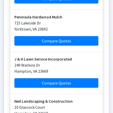
Peninsula Hardwood Mulch
715 Lakeside Dr
Yorktown
,
VA
23692
Compare Quotes
J & H Lawn Service Incorporated
249 Watkins Dr
Hampton
,
VA
23669
Compare Quotes
Neil Landscaping & Construction
10 Glascock Court