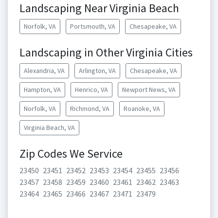
Landscaping Near Virginia Beach
Norfolk, VA
Portsmouth, VA
Chesapeake, VA
Landscaping in Other Virginia Cities
Alexandria, VA
Arlington, VA
Chesapeake, VA
Hampton, VA
Henrico, VA
Newport News, VA
Norfolk, VA
Richmond, VA
Roanoke, VA
Virginia Beach, VA
Zip Codes We Service
23450
23451
23452
23453
23454
23455
23456
23457
23458
23459
23460
23461
23462
23463
23464
23465
23466
23467
23471
23479