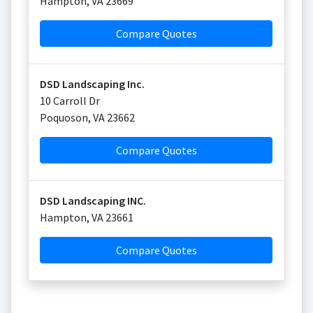
Hampton
,
VA
23669
Compare Quotes
DSD Landscaping Inc.
10 Carroll Dr
Poquoson
,
VA
23662
Compare Quotes
DSD Landscaping INC.
Hampton
,
VA
23661
Compare Quotes