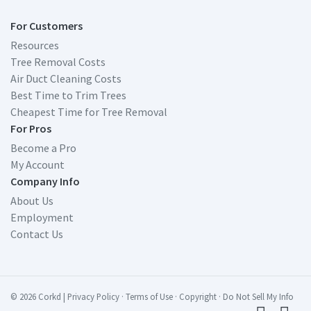
For Customers
Resources
Tree Removal Costs
Air Duct Cleaning Costs
Best Time to Trim Trees
Cheapest Time for Tree Removal
For Pros
Become a Pro
My Account
Company Info
About Us
Employment
Contact Us
© 2026 Corkd
|
Privacy Policy
·
Terms of Use
·
Copyright
·
Do Not Sell My Info