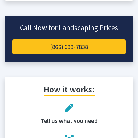
Call Now for Landscaping Prices
(866) 633-7838
How it works:
Tell us what you need