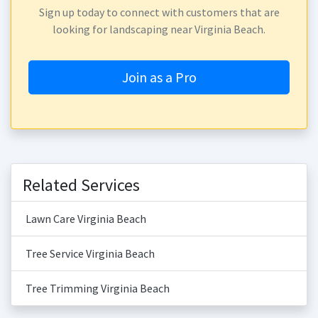
Sign up today to connect with customers that are
looking for landscaping near Virginia Beach.
Join as a Pro
Related Services
Lawn Care Virginia Beach
Tree Service Virginia Beach
Tree Trimming Virginia Beach