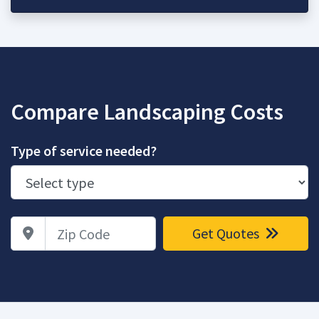
Compare Landscaping Costs
Type of service needed?
Zip Code
Get Quotes