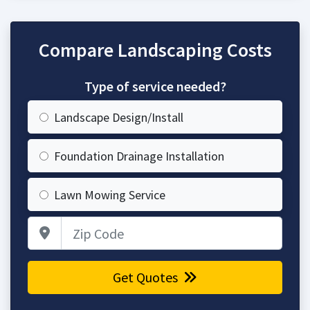
Compare Landscaping Costs
Type of service needed?
Landscape Design/Install
Foundation Drainage Installation
Lawn Mowing Service
Zip Code
Get Quotes