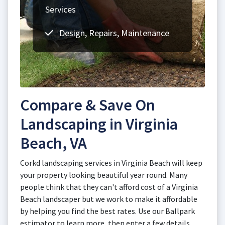
Services
Design, Repairs, Maintenance
Compare & Save On
Landscaping in Virginia
Beach, VA
Corkd landscaping services in Virginia Beach will keep
your property looking beautiful year round. Many
people think that they can't afford cost of a Virginia
Beach landscaper but we work to make it affordable
by helping you find the best rates. Use our Ballpark
estimator to learn more, then enter a few details