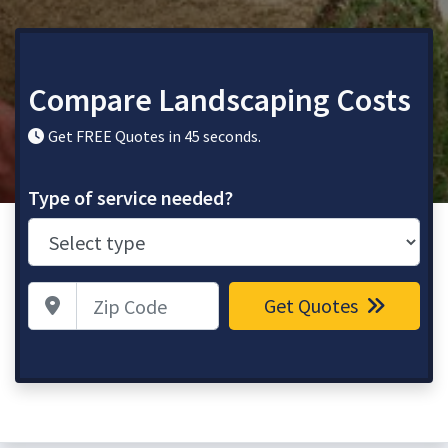
Compare Landscaping Costs
Get FREE Quotes in 45 seconds.
Type of service needed?
Zip Code
Get Quotes