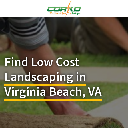
Find Low Cost
Landscaping in
Virginia Beach, VA