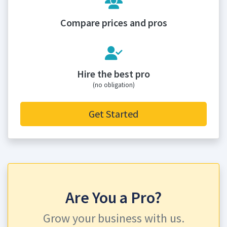
Compare prices and pros
Hire the best pro
(no obligation)
Get Started
Are You a Pro?
Grow your business with us.