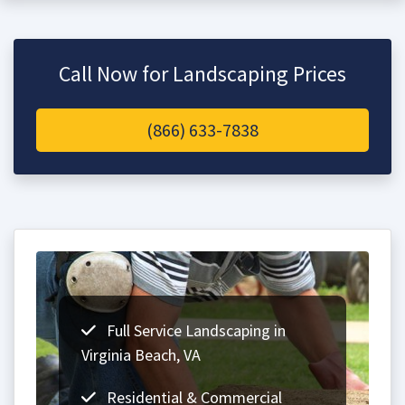
Call Now for Landscaping Prices
(866) 633-7838
Full Service Landscaping in
Virginia Beach, VA
Residential & Commercial