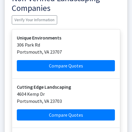
Companies
Verify Your Information
Unique Environments
306 Park Rd
Portsmouth
,
VA
23707
Compare Quotes
Cutting Edge Landscaping
4604 Kemp Dr
Portsmouth
,
VA
23703
Compare Quotes