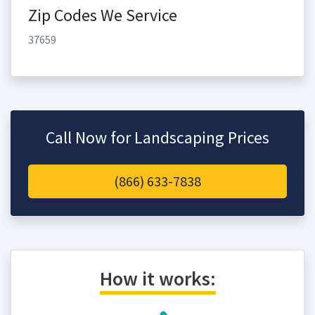
Zip Codes We Service
37659
Call Now for Landscaping Prices
(866) 633-7838
How it works: