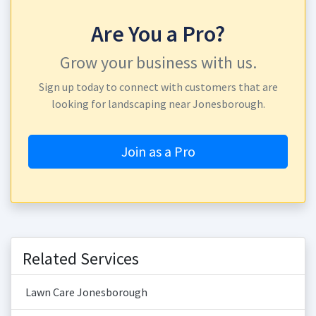
Are You a Pro?
Grow your business with us.
Sign up today to connect with customers that are
looking for landscaping near Jonesborough.
Join as a Pro
Related Services
Lawn Care Jonesborough