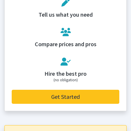
Tell us what you need
Compare prices and pros
Hire the best pro
(no obligation)
Get Started