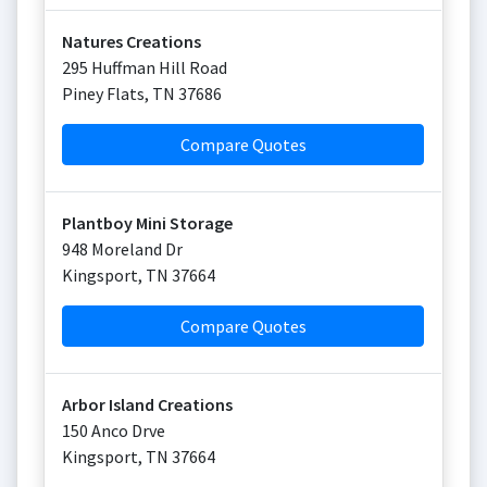
Natures Creations
295 Huffman Hill Road
Piney Flats
,
TN
37686
Compare Quotes
Plantboy Mini Storage
948 Moreland Dr
Kingsport
,
TN
37664
Compare Quotes
Arbor Island Creations
150 Anco Drve
Kingsport
,
TN
37664