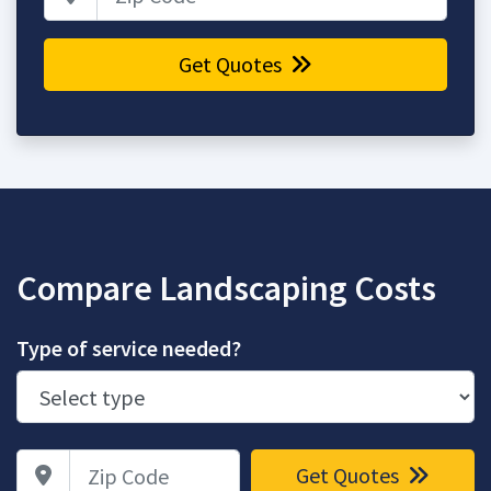
Get Quotes
Compare Landscaping Costs
Type of service needed?
Zip Code
Get Quotes