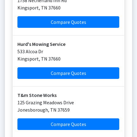
1758 Netherland Inn Rd
Kingsport
,
TN
37660
Compare Quotes
Hurd's Mowing Service
533 Alcoa Dr
Kingsport
,
TN
37660
Compare Quotes
T&m Stone Works
125 Grazing Meadows Drive
Jonesborough
,
TN
37659
Compare Quotes