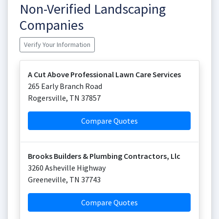
Non-Verified Landscaping
Companies
Verify Your Information
A Cut Above Professional Lawn Care Services
265 Early Branch Road
Rogersville
,
TN
37857
Compare Quotes
Brooks Builders & Plumbing Contractors, Llc
3260 Asheville Highway
Greeneville
,
TN
37743
Compare Quotes