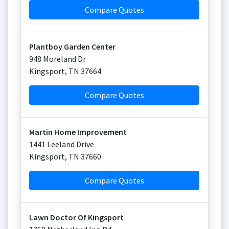
Compare Quotes
Plantboy Garden Center
948 Moreland Dr
Kingsport
,
TN
37664
Compare Quotes
Martin Home Improvement
1441 Leeland Drive
Kingsport
,
TN
37660
Compare Quotes
Lawn Doctor Of Kingsport