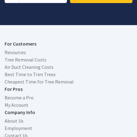
For Customers
Resources
Tree Removal Costs
Air Duct Cleaning Costs
Best Time to Trim Trees
Cheapest Time for Tree Removal
For Pros
Become a Pro
My Account
Company Info
About Us
Employment
Contact Us