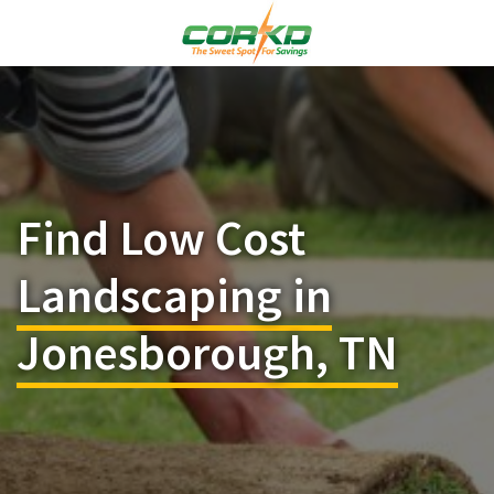
Find Low Cost
Landscaping in
Jonesborough, TN