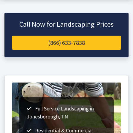
Call Now for Landscaping Prices
(866) 633-7838
Full Service Landscaping in
Jonesborough, TN
Residential & Commercial