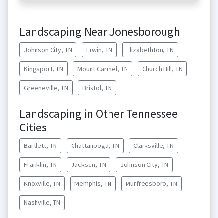
Landscaping Near Jonesborough
Johnson City, TN
Erwin, TN
Elizabethton, TN
Kingsport, TN
Mount Carmel, TN
Church Hill, TN
Greeneville, TN
Bristol, TN
Landscaping in Other Tennessee
Cities
Bartlett, TN
Chattanooga, TN
Clarksville, TN
Franklin, TN
Jackson, TN
Johnson City, TN
Knoxville, TN
Memphis, TN
Murfreesboro, TN
Nashville, TN