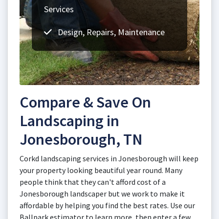
Services
Design, Repairs, Maintenance
Compare & Save On
Landscaping in
Jonesborough, TN
Corkd landscaping services in Jonesborough will keep
your property looking beautiful year round. Many
people think that they can't afford cost of a
Jonesborough landscaper but we work to make it
affordable by helping you find the best rates. Use our
Ballpark estimator to learn more, then enter a few