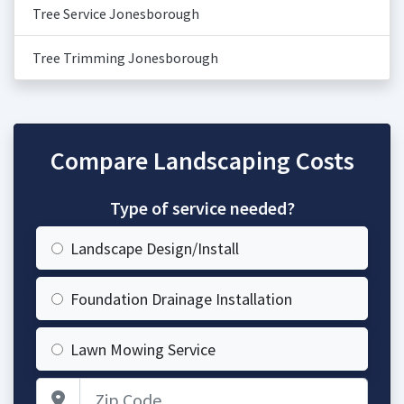
Tree Service Jonesborough
Tree Trimming Jonesborough
Compare Landscaping Costs
Type of service needed?
Landscape Design/Install
Foundation Drainage Installation
Lawn Mowing Service
Zip Code