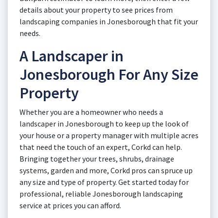
details about your property to see prices from
landscaping companies in Jonesborough that fit your
needs.
A Landscaper in
Jonesborough For Any Size
Property
Whether you are a homeowner who needs a
landscaper in Jonesborough to keep up the look of
your house or a property manager with multiple acres
that need the touch of an expert, Corkd can help.
Bringing together your trees, shrubs, drainage
systems, garden and more, Corkd pros can spruce up
any size and type of property. Get started today for
professional, reliable Jonesborough landscaping
service at prices you can afford.