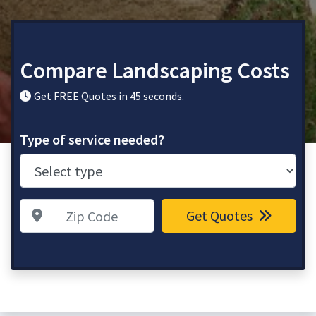
Compare Landscaping Costs
Get FREE Quotes in 45 seconds.
Type of service needed?
Zip Code
Get Quotes