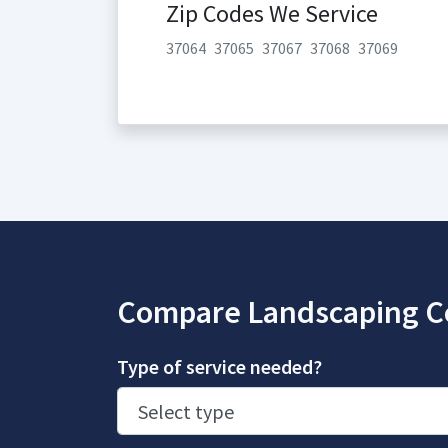
Zip Codes We Service
37064
37065
37067
37068
37069
Compare Landscaping C
Type of service needed?