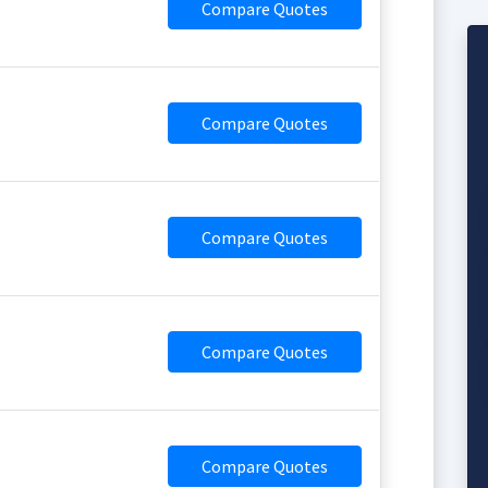
Compare Quotes
Compare Quotes
Compare Quotes
Compare Quotes
Compare Quotes