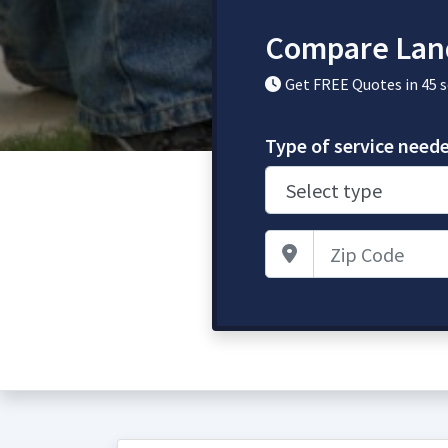
Compare Lan
Get FREE Quotes in 45 
Type of service need
Zip Code