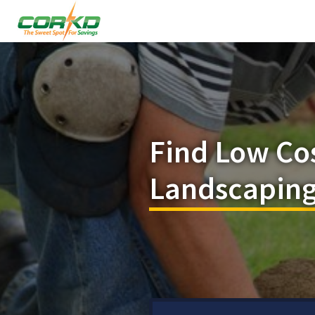
Find Low Co
Landscaping 