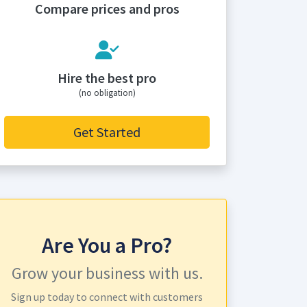
Compare prices and pros
Hire the best pro
(no obligation)
Get Started
Are You a Pro?
Grow your business with us.
Sign up today to connect with customers