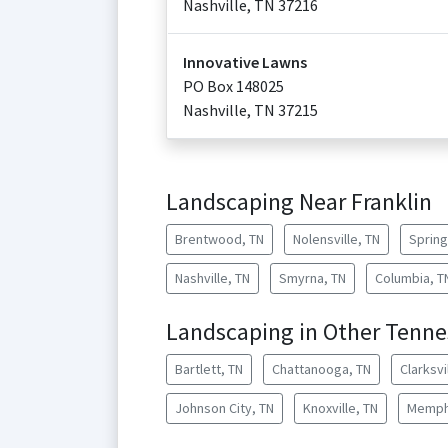
Nashville
,
TN
37216
Innovative Lawns
PO Box 148025
Nashville
,
TN
37215
Landscaping Near Franklin
Brentwood, TN
Nolensville, TN
Spring 
Nashville, TN
Smyrna, TN
Columbia, T
Landscaping in Other Tennes
Bartlett, TN
Chattanooga, TN
Clarksvi
Johnson City, TN
Knoxville, TN
Memph