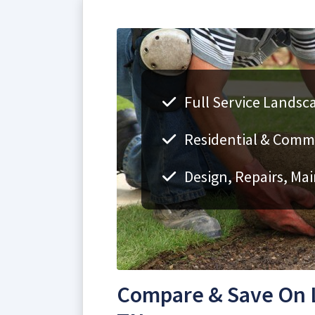
Full Service Landsca
Residential & Comme
Design, Repairs, Ma
Compare & Save On L