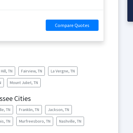
Compare Quotes
Hill, TN
Fairview, TN
La Vergne, TN
N
Mount Juliet, TN
see Cities
lle, TN
Franklin, TN
Jackson, TN
is, TN
Murfreesboro, TN
Nashville, TN