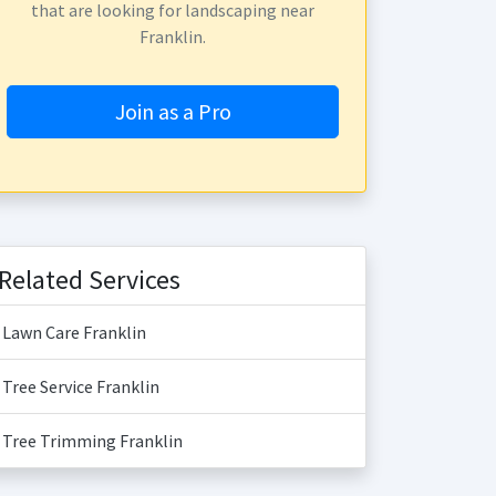
that are looking for landscaping near
Franklin.
Join as a Pro
Related Services
Lawn Care Franklin
Tree Service Franklin
Tree Trimming Franklin