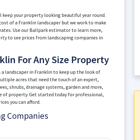
ll keep your property looking beautiful year round.
 cost of a Franklin landscaper but we work to make
 rates. Use our Ballpark estimator to learn more,
erty to see prices from landscaping companies in
klin For Any Size Property
 landscaper in Franklin to keep up the look of
ltiple acres that need the touch of an expert,
rees, shrubs, drainage systems, garden and more,
e of property. Get started today for professional,
ices you can afford.
ing Companies