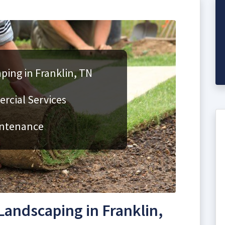
ping in Franklin, TN
rcial Services
intenance
andscaping in Franklin,