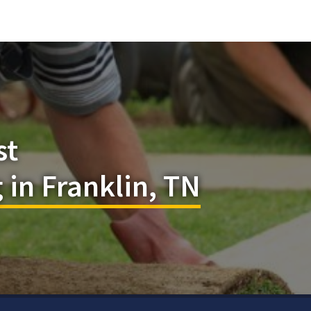
st
in Franklin, TN