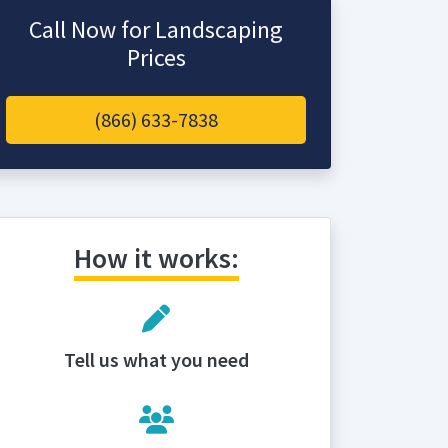
Call Now for Landscaping
Prices
(866) 633-7838
How it works:
Tell us what you need