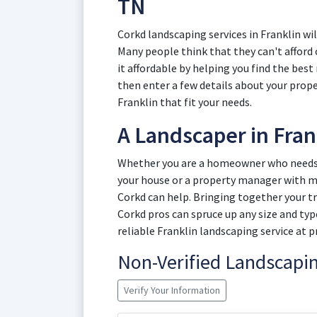
TN
Corkd landscaping services in Franklin wi
Many people think that they can't afford
it affordable by helping you find the best
then enter a few details about your prop
Franklin that fit your needs.
A Landscaper in Fran
Whether you are a homeowner who needs a
your house or a property manager with mu
Corkd can help. Bringing together your t
Corkd pros can spruce up any size and typ
reliable Franklin landscaping service at pr
Non-Verified Landscap
Verify Your Information