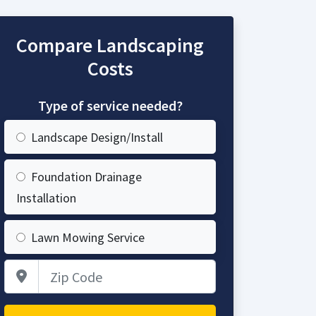
Compare Landscaping
Costs
Type of service needed?
Landscape Design/Install
Foundation Drainage
Installation
Lawn Mowing Service
Zip Code