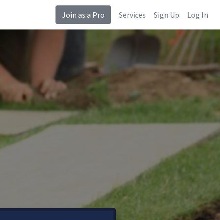
Join as a Pro
Services
Sign Up
Log In