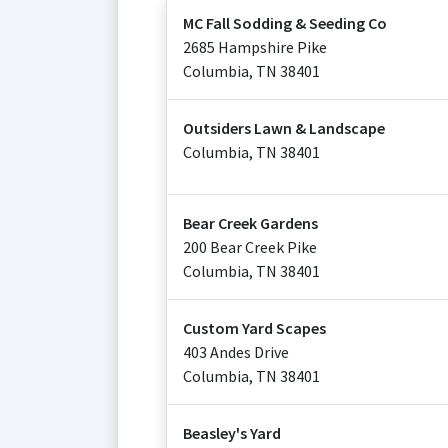
MC Fall Sodding & Seeding Co
2685 Hampshire Pike
Columbia
,
TN
38401
Outsiders Lawn & Landscape
Columbia
,
TN
38401
Bear Creek Gardens
200 Bear Creek Pike
Columbia
,
TN
38401
Custom Yard Scapes
403 Andes Drive
Columbia
,
TN
38401
Beasley's Yard