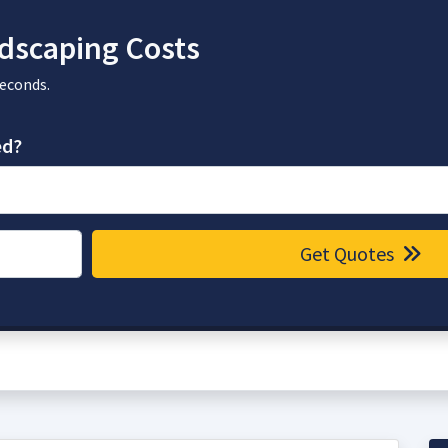
dscaping Costs
seconds.
ed?
Get Quotes