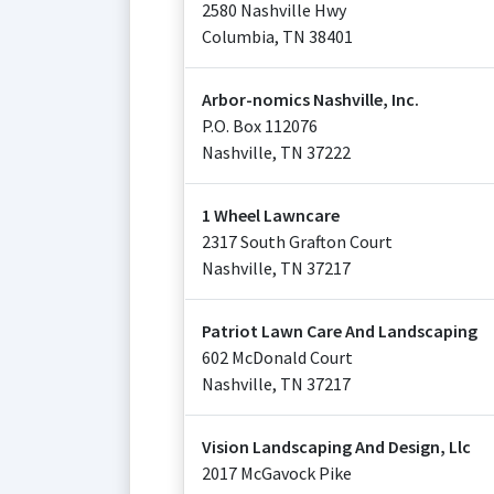
2580 Nashville Hwy
Columbia
,
TN
38401
Arbor-nomics Nashville, Inc.
P.O. Box 112076
Nashville
,
TN
37222
1 Wheel Lawncare
2317 South Grafton Court
Nashville
,
TN
37217
Patriot Lawn Care And Landscaping
602 McDonald Court
Nashville
,
TN
37217
Vision Landscaping And Design, Llc
2017 McGavock Pike