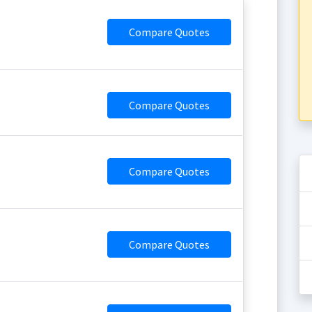
Compare Quotes
Compare Quotes
Compare Quotes
Compare Quotes