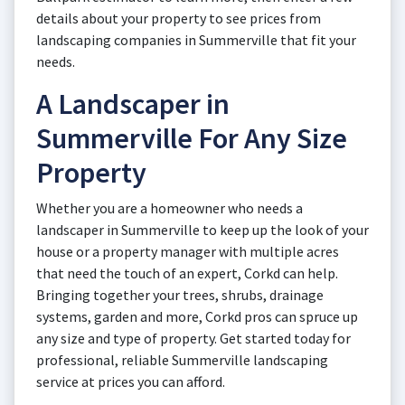
details about your property to see prices from
landscaping companies in Summerville that fit your
needs.
A Landscaper in
Summerville For Any Size
Property
Whether you are a homeowner who needs a
landscaper in Summerville to keep up the look of your
house or a property manager with multiple acres
that need the touch of an expert, Corkd can help.
Bringing together your trees, shrubs, drainage
systems, garden and more, Corkd pros can spruce up
any size and type of property. Get started today for
professional, reliable Summerville landscaping
service at prices you can afford.