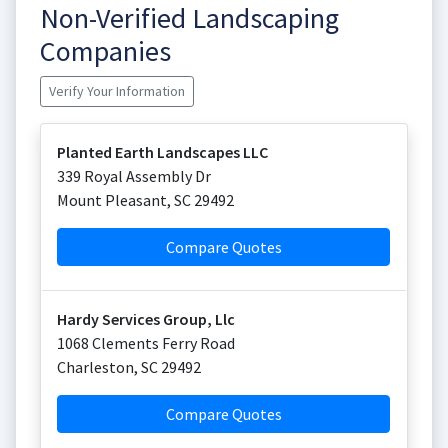
Non-Verified Landscaping
Companies
Verify Your Information
Planted Earth Landscapes LLC
339 Royal Assembly Dr
Mount Pleasant
,
SC
29492
Compare Quotes
Hardy Services Group, Llc
1068 Clements Ferry Road
Charleston
,
SC
29492
Compare Quotes