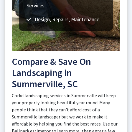
Services
Design, Repairs, Maintenance
Compare & Save On
Landscaping in
Summerville, SC
Corkd landscaping services in Summerville will keep
your property looking beautiful year round. Many
people think that they can't afford cost of a
Summerville landscaper but we work to make it
affordable by helping you find the best rates. Use our
Ballpark estimator to learn more, then enter a few