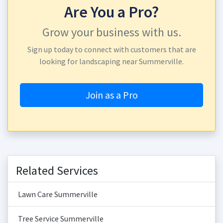
Are You a Pro?
Grow your business with us.
Sign up today to connect with customers that are
looking for landscaping near Summerville.
Join as a Pro
Related Services
Lawn Care Summerville
Tree Service Summerville