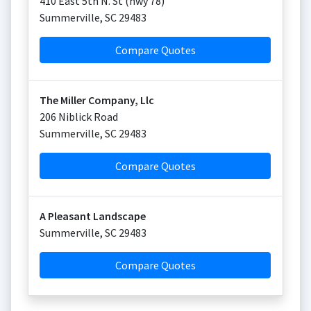
410 East 5th N. St (hwy 78)
Summerville
,
SC
29483
Compare Quotes
The Miller Company, Llc
206 Niblick Road
Summerville
,
SC
29483
Compare Quotes
A Pleasant Landscape
Summerville
,
SC
29483
Compare Quotes