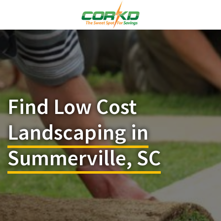
Find Low Cost
Landscaping in
Summerville, SC