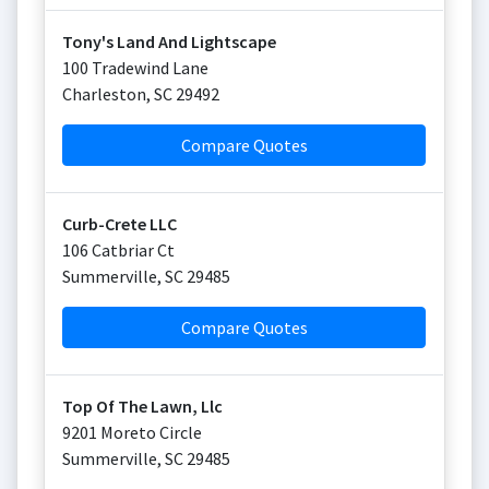
Tony's Land And Lightscape
100 Tradewind Lane
Charleston
,
SC
29492
Compare Quotes
Curb-Crete LLC
106 Catbriar Ct
Summerville
,
SC
29485
Compare Quotes
Top Of The Lawn, Llc
9201 Moreto Circle
Summerville
,
SC
29485