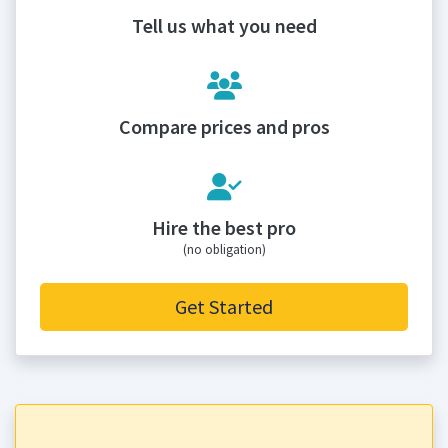
Tell us what you need
Compare prices and pros
Hire the best pro
(no obligation)
Get Started