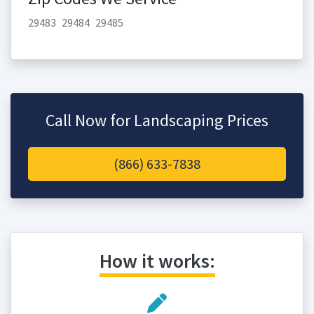
29483
29484
29485
Call Now for Landscaping Prices
(866) 633-7838
How it works: