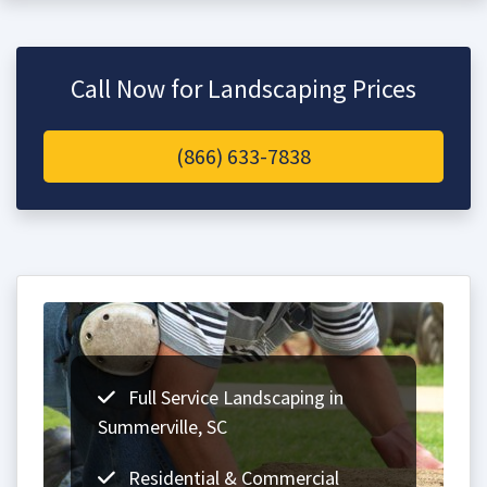
Call Now for Landscaping Prices
(866) 633-7838
Full Service Landscaping in
Summerville, SC
Residential & Commercial