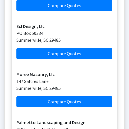
Compare Quotes
Ecl Design, Llc
PO Box 50334
Summerville
,
SC
29485
Compare Quotes
Moree Masonry, Llc
147 Saltres Lane
Summerville
,
SC
29485
Compare Quotes
Palmetto Landscaping and Design