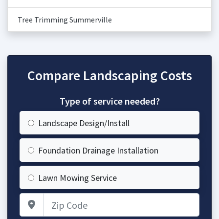
Tree Trimming Summerville
Compare Landscaping Costs
Type of service needed?
Landscape Design/Install
Foundation Drainage Installation
Lawn Mowing Service
Zip Code