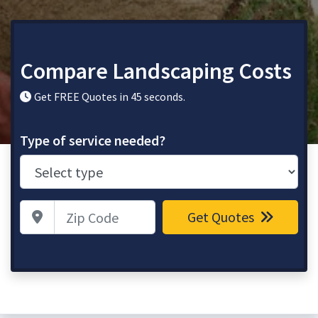
Compare Landscaping Costs
Get FREE Quotes in 45 seconds.
Type of service needed?
Zip Code
Get Quotes