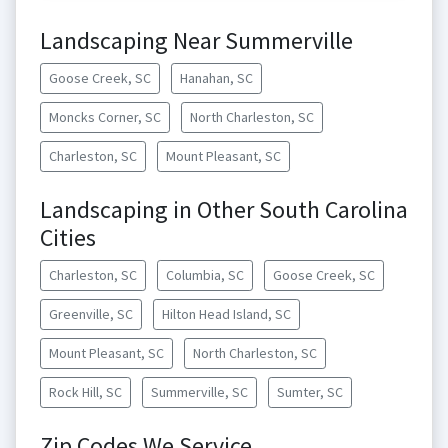
Landscaping Near Summerville
Goose Creek, SC
Hanahan, SC
Moncks Corner, SC
North Charleston, SC
Charleston, SC
Mount Pleasant, SC
Landscaping in Other South Carolina
Cities
Charleston, SC
Columbia, SC
Goose Creek, SC
Greenville, SC
Hilton Head Island, SC
Mount Pleasant, SC
North Charleston, SC
Rock Hill, SC
Summerville, SC
Sumter, SC
Zip Codes We Service