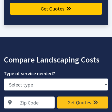
Get Quotes
Compare Landscaping Costs
Type of service needed?
Zip Code
Get Quotes