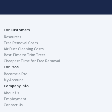
For Customers
Resources
Tree Removal Costs
Air Duct Cleaning Costs
Best Time to Trim Trees
Cheapest Time for Tree Removal
For Pros
Become a Pro
My Account
Company Info
About Us
Employment
Contact Us