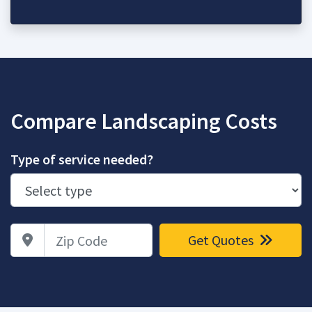
Compare Landscaping Costs
Type of service needed?
Zip Code
Get Quotes