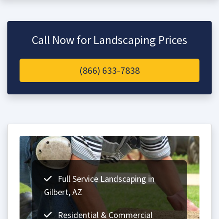
Call Now for Landscaping Prices
(866) 633-7838
Full Service Landscaping in
Gilbert, AZ
Residential & Commercial