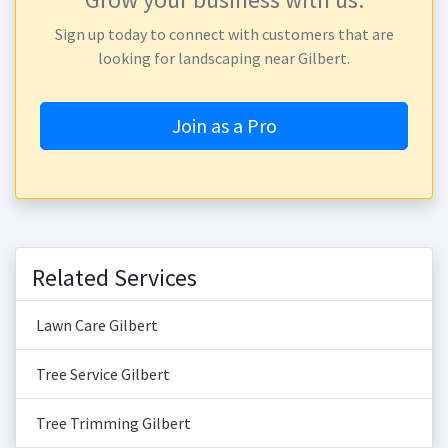
Sign up today to connect with customers that are
looking for landscaping near Gilbert.
Join as a Pro
Related Services
Lawn Care Gilbert
Tree Service Gilbert
Tree Trimming Gilbert