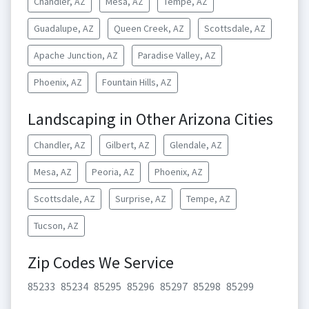
Chandler, AZ
Mesa, AZ
Tempe, AZ
Guadalupe, AZ
Queen Creek, AZ
Scottsdale, AZ
Apache Junction, AZ
Paradise Valley, AZ
Phoenix, AZ
Fountain Hills, AZ
Landscaping in Other Arizona Cities
Chandler, AZ
Gilbert, AZ
Glendale, AZ
Mesa, AZ
Peoria, AZ
Phoenix, AZ
Scottsdale, AZ
Surprise, AZ
Tempe, AZ
Tucson, AZ
Zip Codes We Service
85233
85234
85295
85296
85297
85298
85299