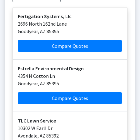
Fertigation Systems, Llc
2696 North 162nd Lane
Goodyear
,
AZ
85395
Compare Quotes
Estrella Environmental Design
4354 N Cotton Ln
Goodyear
,
AZ
85395
Compare Quotes
TLC Lawn Service
10302 W Earll Dr
Avondale
,
AZ
85392