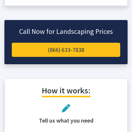
Call Now for Landscaping Prices
(866) 633-7838
How it works:
Tell us what you need