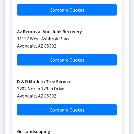
Compare Quotes
Az Removal And Junk Recovery
11137 West Ashbrok Place
Avondale
,
AZ
85392
Compare Quotes
D & D Modern Tree Service
3202 North 129th Drive
Avondale
,
AZ
85392
Compare Quotes
Ge Landscaping