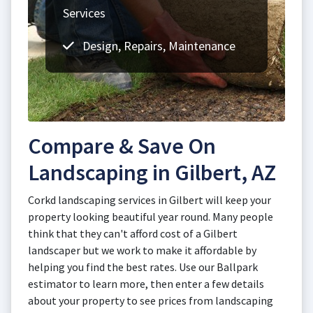
Services
Design, Repairs, Maintenance
Compare & Save On
Landscaping in Gilbert, AZ
Corkd landscaping services in Gilbert will keep your
property looking beautiful year round. Many people
think that they can't afford cost of a Gilbert
landscaper but we work to make it affordable by
helping you find the best rates. Use our Ballpark
estimator to learn more, then enter a few details
about your property to see prices from landscaping