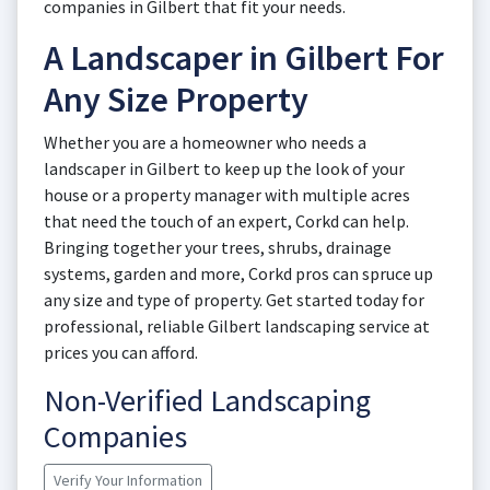
companies in Gilbert that fit your needs.
A Landscaper in Gilbert For
Any Size Property
Whether you are a homeowner who needs a
landscaper in Gilbert to keep up the look of your
house or a property manager with multiple acres
that need the touch of an expert, Corkd can help.
Bringing together your trees, shrubs, drainage
systems, garden and more, Corkd pros can spruce up
any size and type of property. Get started today for
professional, reliable Gilbert landscaping service at
prices you can afford.
Non-Verified Landscaping
Companies
Verify Your Information