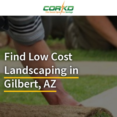
Find Low Cost
Landscaping in
Gilbert, AZ