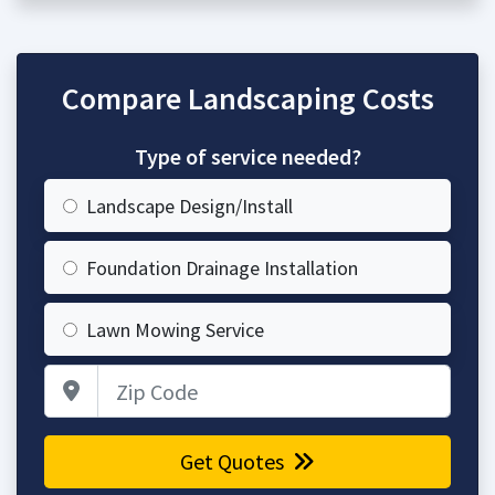
Compare Landscaping Costs
Type of service needed?
Landscape Design/Install
Foundation Drainage Installation
Lawn Mowing Service
Zip Code
Get Quotes