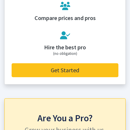
Compare prices and pros
Hire the best pro
(no obligation)
Get Started
Are You a Pro?
Grow your business with us.