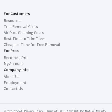
For Customers
Resources
Tree Removal Costs
Air Duct Cleaning Costs
Best Time to Trim Trees
Cheapest Time for Tree Removal
For Pros
Become a Pro
My Account
Company Info
About Us
Employment
Contact Us
© 2026 Corkd
|
Privacy Policy
·
Terms of Use
·
Copyright
·
Do Not Sell My Info