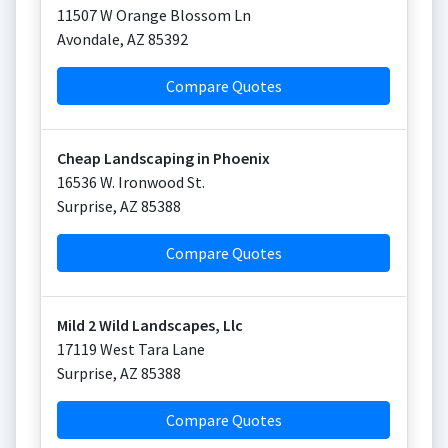
11507 W Orange Blossom Ln
Avondale
,
AZ
85392
Compare Quotes
Cheap Landscaping in Phoenix
16536 W. Ironwood St.
Surprise
,
AZ
85388
Compare Quotes
Mild 2 Wild Landscapes, Llc
17119 West Tara Lane
Surprise
,
AZ
85388
Compare Quotes