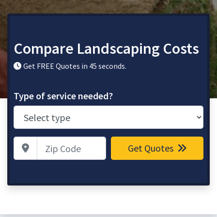
Compare Landscaping Costs
Get FREE Quotes in 45 seconds.
Type of service needed?
Zip Code
Get Quotes