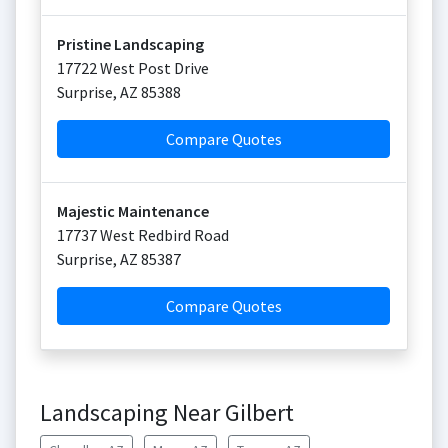
Pristine Landscaping
17722 West Post Drive
Surprise
,
AZ
85388
Compare Quotes
Majestic Maintenance
17737 West Redbird Road
Surprise
,
AZ
85387
Compare Quotes
Landscaping Near Gilbert