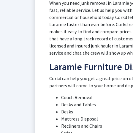
When you need junk removal in Laramie yo
fast, reliable service. Let us help you wi
commercial or household today. Corkd lets
Laramie faster than ever before. Corkd r
makes it easy to find and compare price
that have a long track record of customer
licensed and insured junk hauler in Laram
service and that the crew will show up whe
Laramie Furniture Di
Corkd can help you get a great price on o
partners will come to your home and dispos
Couch Removal
Desks and Tables
Desks
Mattress Disposal
Recliners and Chairs