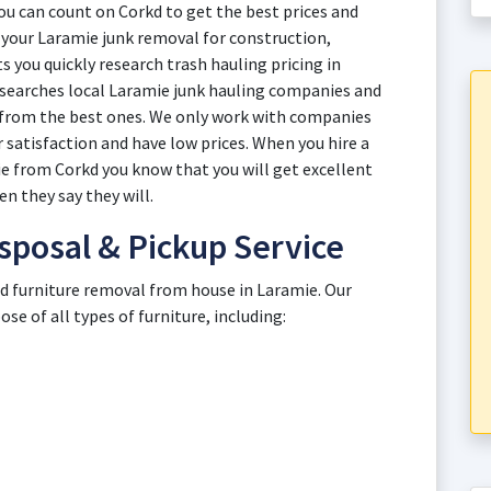
u can count on Corkd to get the best prices and
th your Laramie junk removal for construction,
 you quickly research trash hauling pricing in
esearches local Laramie junk hauling companies and
s from the best ones. We only work with companies
 satisfaction and have low prices. When you hire a
ie from Corkd you know that you will get excellent
n they say they will.
sposal & Pickup Service
ld furniture removal from house in Laramie. Our
e of all types of furniture, including: