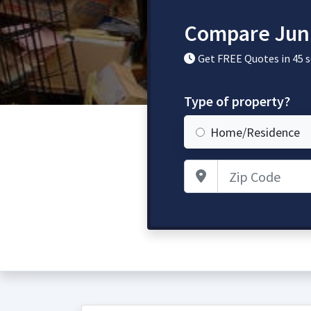
Compare Jun
Get FREE Quotes in 45 
Type of property?
Home/Residence
Zip Code