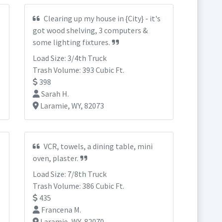
Clearing up my house in {City} - it's
got wood shelving, 3 computers &
some lighting fixtures.
Load Size: 3/4th Truck
Trash Volume: 393 Cubic Ft.
398
Sarah H.
Laramie, WY, 82073
VCR, towels, a dining table, mini
oven, plaster.
Load Size: 7/8th Truck
Trash Volume: 386 Cubic Ft.
435
Francena M.
Laramie, WY, 82070