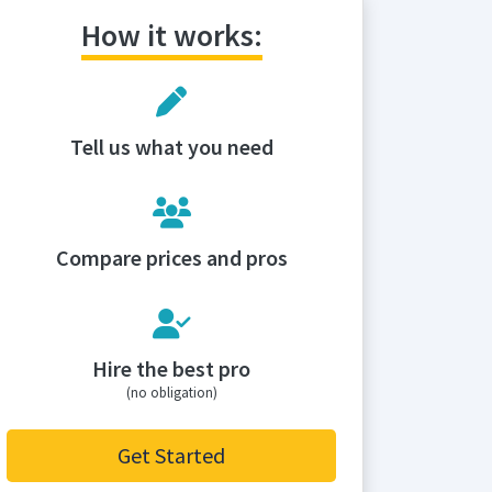
How it works:
Tell us what you need
Compare prices and pros
Hire the best pro
(no obligation)
Get Started