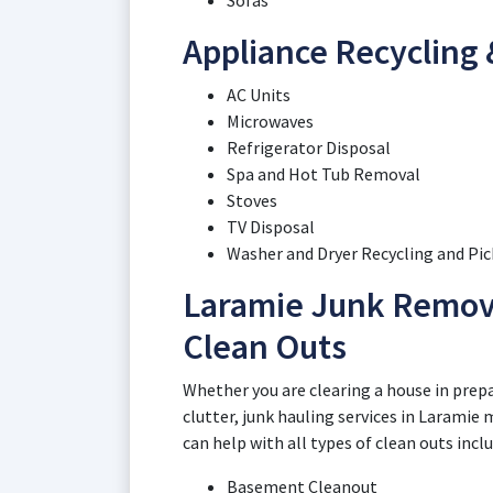
Sofas
Appliance Recycling 
AC Units
Microwaves
Refrigerator Disposal
Spa and Hot Tub Removal
Stoves
TV Disposal
Washer and Dryer Recycling and Pi
Laramie Junk Remova
Clean Outs
Whether you are clearing a house in prepar
clutter, junk hauling services in Laramie
can help with all types of clean outs incl
Basement Cleanout