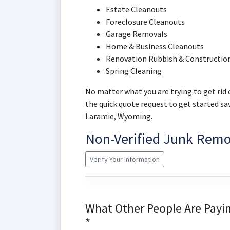
Estate Cleanouts
Foreclosure Cleanouts
Garage Removals
Home & Business Cleanouts
Renovation Rubbish & Construction
Spring Cleaning
No matter what you are trying to get rid o
the quick quote request to get started s
Laramie, Wyoming.
Non-Verified Junk Rem
Verify Your Information
What Other People Are Payin
*