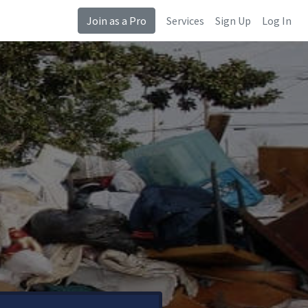
Join as a Pro
Services
Sign Up
Log In