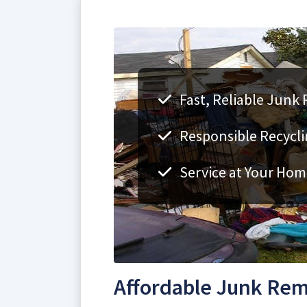
Fast, Reliable Junk
Responsible Recycli
Service at Your Hom
Affordable Junk Rem