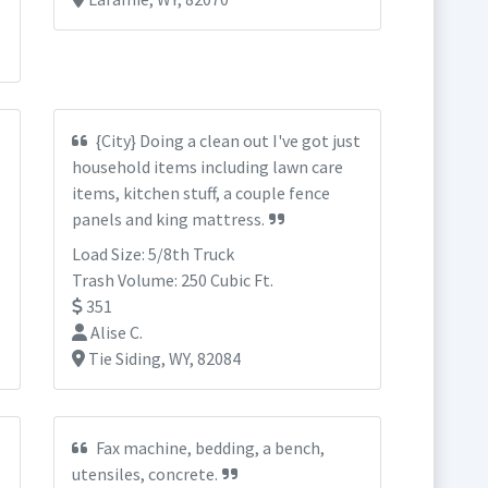
{City} Doing a clean out I've got just
household items including lawn care
items, kitchen stuff, a couple fence
panels and king mattress.
Load Size: 5/8th Truck
Trash Volume: 250 Cubic Ft.
351
Alise C.
Tie Siding, WY, 82084
Fax machine, bedding, a bench,
utensiles, concrete.