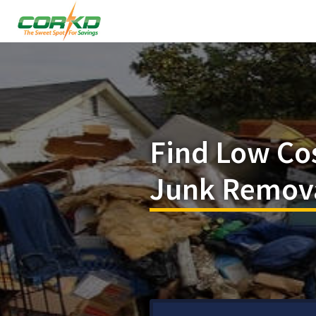
Find Low Co
Junk Remova