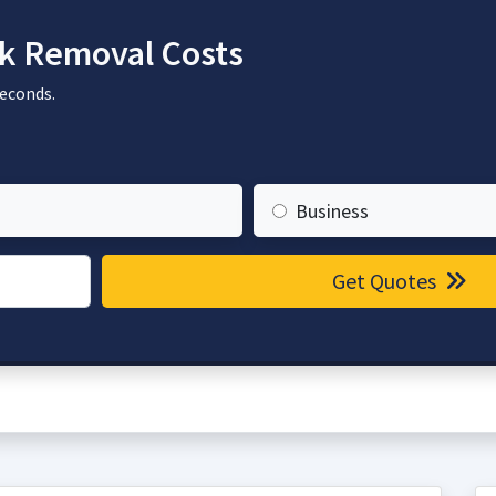
k Removal Costs
seconds.
Business
Get Quotes