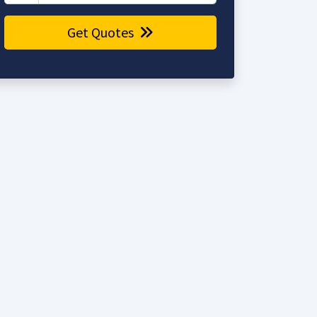
Get Quotes