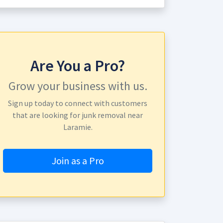
Are You a Pro?
Grow your business with us.
Sign up today to connect with customers
that are looking for junk removal near
Laramie.
Join as a Pro