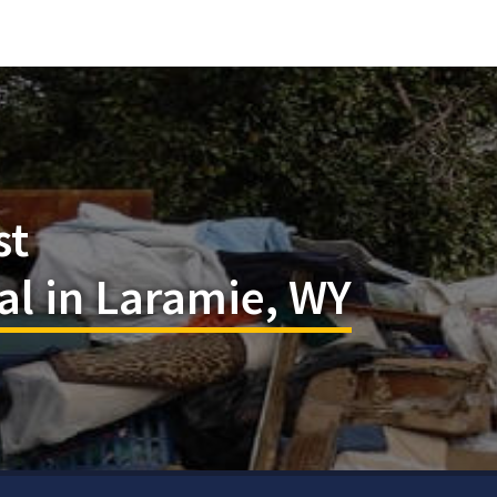
st
l in Laramie, WY