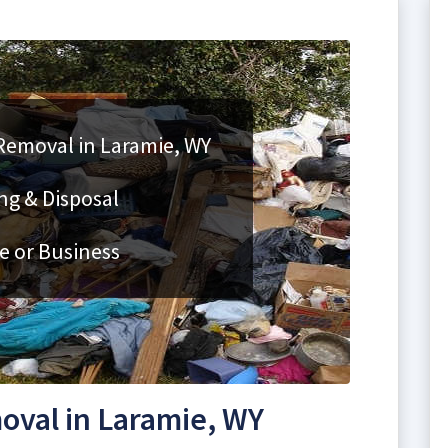
 Removal in Laramie, WY
ng & Disposal
e or Business
oval in Laramie, WY