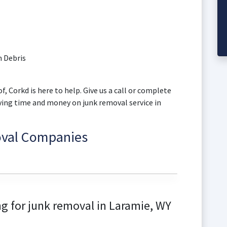
 Debris
f, Corkd is here to help. Give us a call or complete
aving time and money on junk removal service in
oval Companies
g for junk removal in Laramie, WY