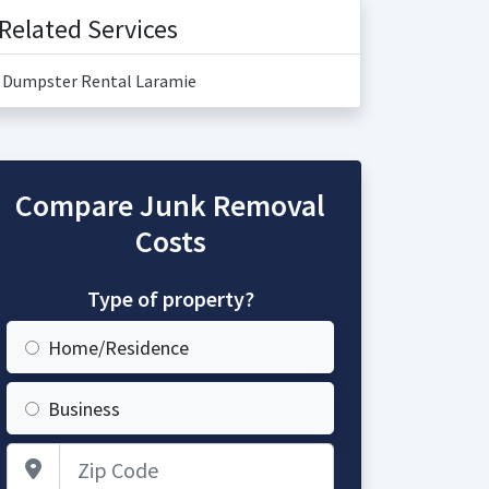
Related Services
Dumpster Rental Laramie
Compare Junk Removal
Costs
Type of property?
Home/Residence
Business
Zip Code