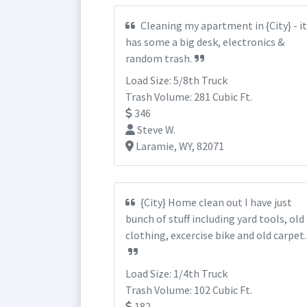
Cleaning my apartment in {City} - it
has some a big desk, electronics &
random trash.
Load Size: 5/8th Truck
Trash Volume: 281 Cubic Ft.
346
Steve W.
Laramie, WY, 82071
{City} Home clean out I have just
bunch of stuff including yard tools, old
clothing, excercise bike and old carpet.
Load Size: 1/4th Truck
Trash Volume: 102 Cubic Ft.
182