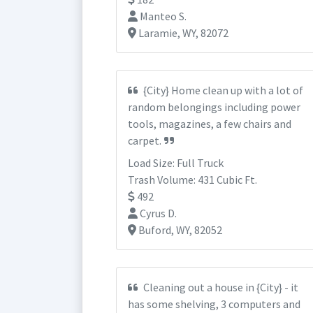
Manteo S.
Laramie, WY, 82072
{City} Home clean up with a lot of
random belongings including power
tools, magazines, a few chairs and
carpet.
Load Size: Full Truck
Trash Volume: 431 Cubic Ft.
492
Cyrus D.
Buford, WY, 82052
Cleaning out a house in {City} - it
has some shelving, 3 computers and