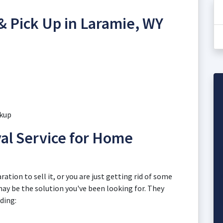
& Pick Up in Laramie, WY
ckup
l Service for Home
ation to sell it, or you are just getting rid of some
 may be the solution you've been looking for. They
uding: