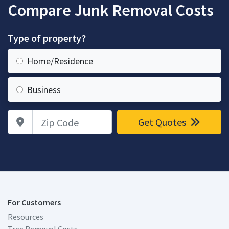
Compare Junk Removal Costs
Type of property?
Home/Residence
Business
Zip Code
Get Quotes
For Customers
Resources