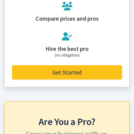
Compare prices and pros
Hire the best pro
(no obligation)
Get Started
Are You a Pro?
Grow your business with us.