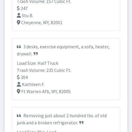
Trash Volume: 157 Cubic Ft.
247
Stu B.
Cheyenne, WY, 82001
3 desks, exercise equipment, a sofa, heater,
drywall.
Load Size: Half Truck
Trash Volume: 235 Cubic Ft.
304
Kathleen F.
Ft Warren Afb, WY, 82005
Removing just about 2 hundred lbs. of old
junk and a broken refrigerator.