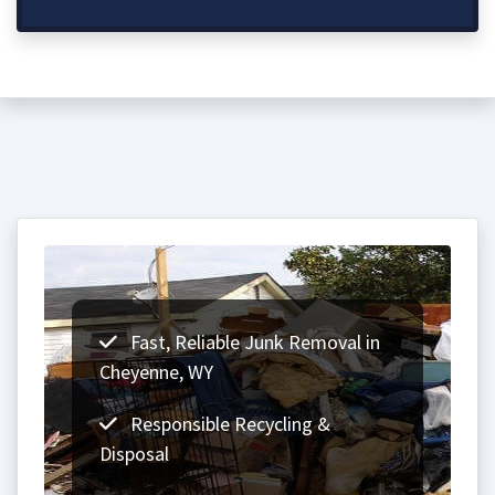
Fast, Reliable Junk Removal in
Cheyenne, WY
Responsible Recycling &
Disposal