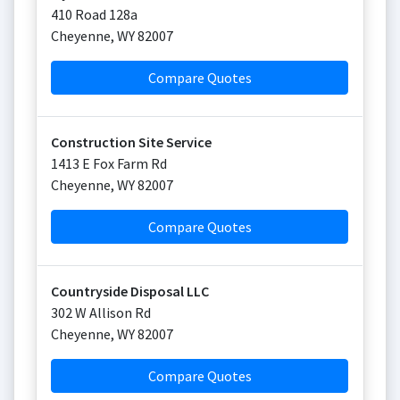
410 Road 128a
Cheyenne
,
WY
82007
Compare Quotes
Construction Site Service
1413 E Fox Farm Rd
Cheyenne
,
WY
82007
Compare Quotes
Countryside Disposal LLC
302 W Allison Rd
Cheyenne
,
WY
82007
Compare Quotes