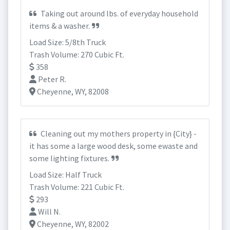
Taking out around lbs. of everyday household
items & a washer.
Load Size: 5/8th Truck
Trash Volume: 270 Cubic Ft.
358
Peter R.
Cheyenne, WY, 82008
Cleaning out my mothers property in {City} -
it has some a large wood desk, some ewaste and
some lighting fixtures.
Load Size: Half Truck
Trash Volume: 221 Cubic Ft.
293
Will N.
Cheyenne, WY, 82002