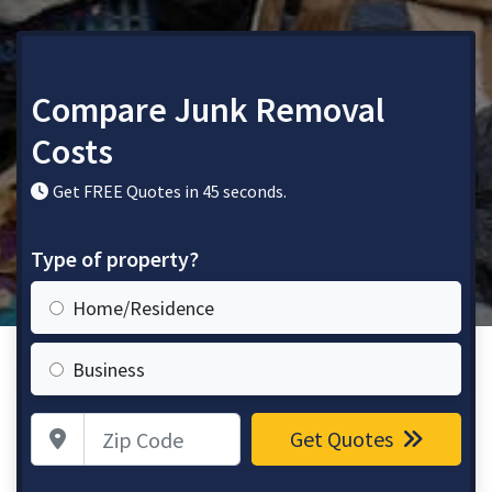
Compare Junk Removal
Costs
Get FREE Quotes in 45 seconds.
Type of property?
Home/Residence
Business
Zip Code
Get Quotes