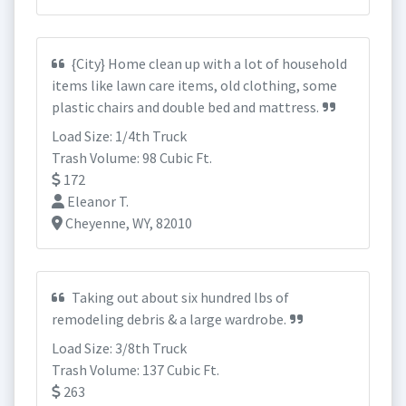
{City} Home clean up with a lot of household
items like lawn care items, old clothing, some
plastic chairs and double bed and mattress.
Load Size: 1/4th Truck
Trash Volume: 98 Cubic Ft.
172
Eleanor T.
Cheyenne, WY, 82010
Taking out about six hundred lbs of
remodeling debris & a large wardrobe.
Load Size: 3/8th Truck
Trash Volume: 137 Cubic Ft.
263