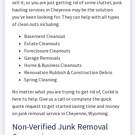
sell it, or you are just getting rid of some clutter, junk
hauling services in Cheyenne may be the solution
you've been looking for. They can help with all types
of clean outs including:
Basement Cleanout
Estate Cleanouts
Foreclosure Cleanouts
Garage Removals
Home & Business Cleanouts
Renovation Rubbish & Construction Debris
Spring Cleaning
No matter what you are trying to get rid of, Corkd is
here to help. Give us a call or complete the quick
quote request to get started saving time and money
on junk removal service in Cheyenne, Wyoming.
Non-Verified Junk Removal