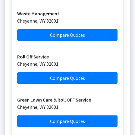
Waste Management
Cheyenne
,
WY
82001
Compare Quotes
Roll Off Service
Cheyenne
,
WY
82001
Compare Quotes
Green Lawn Care & Roll OFF Service
Cheyenne
,
WY
82001
Compare Quotes