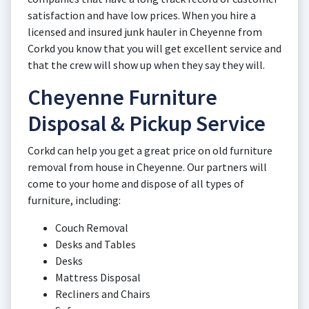
satisfaction and have low prices. When you hire a
licensed and insured junk hauler in Cheyenne from
Corkd you know that you will get excellent service and
that the crew will show up when they say they will.
Cheyenne Furniture
Disposal & Pickup Service
Corkd can help you get a great price on old furniture
removal from house in Cheyenne. Our partners will
come to your home and dispose of all types of
furniture, including:
Couch Removal
Desks and Tables
Desks
Mattress Disposal
Recliners and Chairs