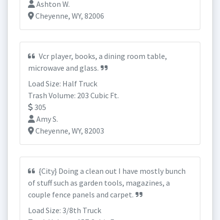
Ashton W.
Cheyenne, WY, 82006
Vcr player, books, a dining room table,
microwave and glass.
Load Size: Half Truck
Trash Volume: 203 Cubic Ft.
305
Amy S.
Cheyenne, WY, 82003
{City} Doing a clean out I have mostly bunch
of stuff such as garden tools, magazines, a
couple fence panels and carpet.
Load Size: 3/8th Truck