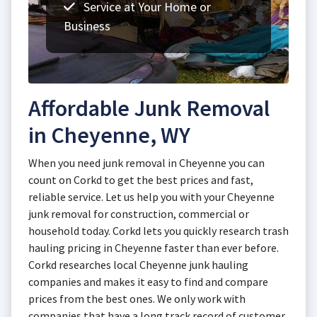
Service at Your Home or
Business
Affordable Junk Removal
in Cheyenne, WY
When you need junk removal in Cheyenne you can
count on Corkd to get the best prices and fast,
reliable service. Let us help you with your Cheyenne
junk removal for construction, commercial or
household today. Corkd lets you quickly research trash
hauling pricing in Cheyenne faster than ever before.
Corkd researches local Cheyenne junk hauling
companies and makes it easy to find and compare
prices from the best ones. We only work with
companies that have a long track record of customer