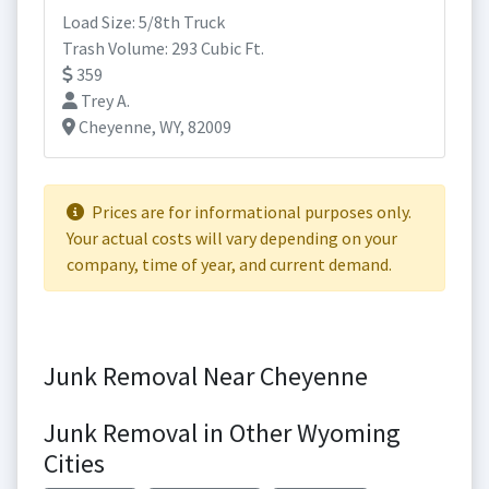
Load Size: 5/8th Truck
Trash Volume: 293 Cubic Ft.
359
Trey A.
Cheyenne, WY, 82009
Prices are for informational purposes only.
Your actual costs will vary depending on your
company, time of year, and current demand.
Junk Removal Near Cheyenne
Junk Removal in Other Wyoming
Cities