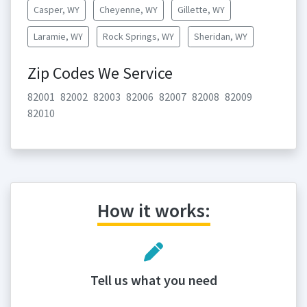
Casper, WY
Cheyenne, WY
Gillette, WY
Laramie, WY
Rock Springs, WY
Sheridan, WY
Zip Codes We Service
82001
82002
82003
82006
82007
82008
82009
82010
How it works:
Tell us what you need