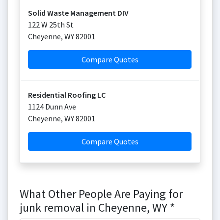
Solid Waste Management DIV
122 W 25th St
Cheyenne
,
WY
82001
Compare Quotes
Residential Roofing LC
1124 Dunn Ave
Cheyenne
,
WY
82001
Compare Quotes
What Other People Are Paying for
junk removal in Cheyenne, WY *