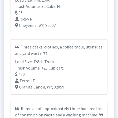
Load Size: Min. Load
Trash Volume: 32 Cubic Ft.
95
Ricky N.
Cheyenne, WY, 82007
Three desks, clothes, a coffee table, utensiles
and yard waste.
Load Size: 7/8th Truck
Trash Volume: 425 Cubic Ft.
460
Terrell F.
Granite Canon, WY, 82059
Removal of approximately three hundred lbs
of construction waste and a washing machine.