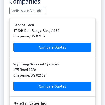
Companies
Verify Your Information
Service Tech
1740H Dell Range Blvd, # 182
Cheyenne
,
WY
82009
Compare Quotes
Wyoming Disposal Systems
475 Road 128a
Cheyenne
,
WY
82007
Compare Quotes
Flyte Sanitation Inc