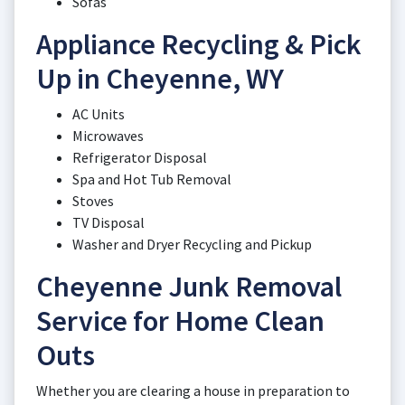
Sofas
Appliance Recycling & Pick
Up in Cheyenne, WY
AC Units
Microwaves
Refrigerator Disposal
Spa and Hot Tub Removal
Stoves
TV Disposal
Washer and Dryer Recycling and Pickup
Cheyenne Junk Removal
Service for Home Clean
Outs
Whether you are clearing a house in preparation to