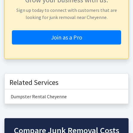
Sign up today to connect with customers that are
looking for junk removal near Cheyenne.
Join as a Pro
Related Services
Dumpster Rental Cheyenne
Compare Junk Removal Costs