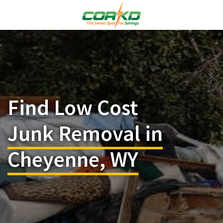
Find Low Cost
Junk Removal in
Cheyenne, WY