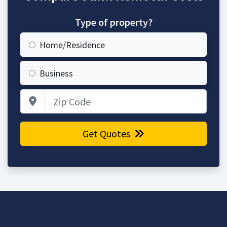
Type of property?
Home/Residence
Business
Zip Code
Get Quotes