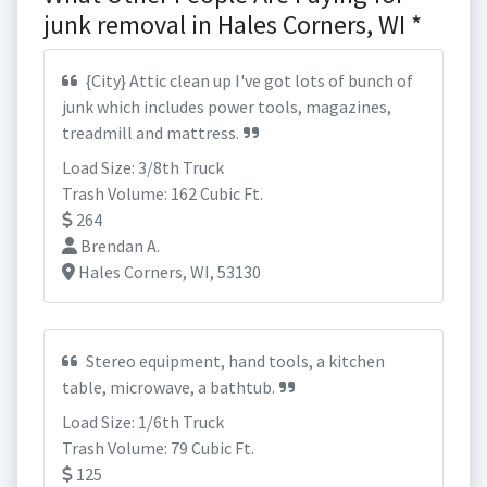
junk removal in Hales Corners, WI *
{City} Attic clean up I've got lots of bunch of
junk which includes power tools, magazines,
treadmill and mattress.
Load Size: 3/8th Truck
Trash Volume: 162 Cubic Ft.
264
Brendan A.
Hales Corners, WI, 53130
Stereo equipment, hand tools, a kitchen
table, microwave, a bathtub.
Load Size: 1/6th Truck
Trash Volume: 79 Cubic Ft.
125