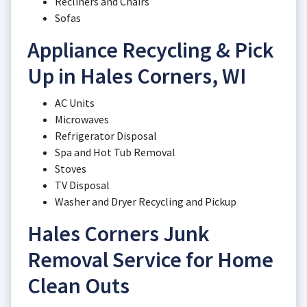
Recliners and Chairs
Sofas
Appliance Recycling & Pick
Up in Hales Corners, WI
AC Units
Microwaves
Refrigerator Disposal
Spa and Hot Tub Removal
Stoves
TV Disposal
Washer and Dryer Recycling and Pickup
Hales Corners Junk
Removal Service for Home
Clean Outs