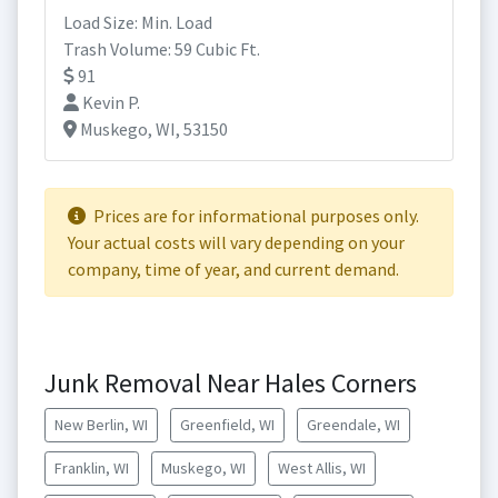
Load Size: Min. Load
Trash Volume: 59 Cubic Ft.
91
Kevin P.
Muskego, WI, 53150
Prices are for informational purposes only.
Your actual costs will vary depending on your
company, time of year, and current demand.
Junk Removal Near Hales Corners
New Berlin, WI
Greenfield, WI
Greendale, WI
Franklin, WI
Muskego, WI
West Allis, WI