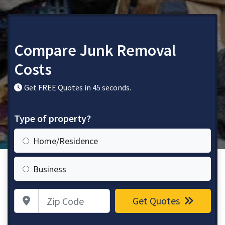
Compare Junk Removal
Costs
Get FREE Quotes in 45 seconds.
Type of property?
Home/Residence
Business
Zip Code
Get Quotes