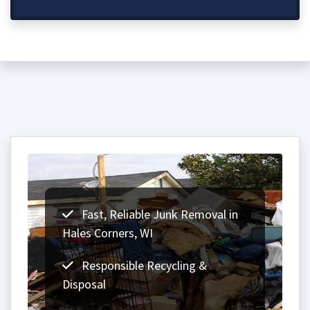
Fast, Reliable Junk Removal in
Hales Corners, WI
Responsible Recycling &
Disposal