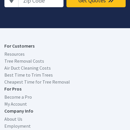
Get Quotes
For Customers
Resources
Tree Removal Costs
Air Duct Cleaning Costs
Best Time to Trim Trees
Cheapest Time for Tree Removal
For Pros
Become a Pro
My Account
Company Info
About Us
Employment