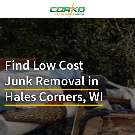
Find Low Cost
Junk Removal in
Hales Corners, WI