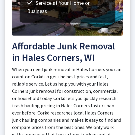
Service at Your Home or
Business
Affordable Junk Removal
in Hales Corners, WI
When you need junk removal in Hales Corners you can
count on Corkd to get the best prices and fast,
reliable service. Let us help you with your Hales
Corners junk removal for construction, commercial
or household today. Corkd lets you quickly research
trash hauling pricing in Hales Corners faster than
ever before. Corkd researches local Hales Corners
junk hauling companies and makes it easy to find and
compare prices from the best ones. We only work
with companies that have a long track record of