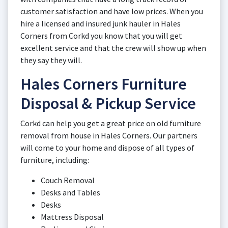
customer satisfaction and have low prices. When you
hire a licensed and insured junk hauler in Hales
Corners from Corkd you know that you will get
excellent service and that the crew will show up when
they say they will.
Hales Corners Furniture
Disposal & Pickup Service
Corkd can help you get a great price on old furniture
removal from house in Hales Corners. Our partners
will come to your home and dispose of all types of
furniture, including:
Couch Removal
Desks and Tables
Desks
Mattress Disposal