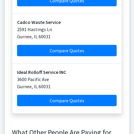
Compare Quotes
Cadco Waste Service
2591 Hastings Ln
Gurnee
,
IL
60031
Compare Quotes
Ideal Rolloff Service INC
3600 Pacific Ave
Gurnee
,
IL
60031
Compare Quotes
What Other People Are Paying for