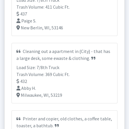
Load Size: 7/8th Truck
Trash Volume: 411 Cubic Ft.
437
Paige S.
New Berlin, WI, 53146
Cleaning out a apartment in {City} - that has
a large desk, some ewaste & clothing.
Load Size: 7/8th Truck
Trash Volume: 369 Cubic Ft.
432
Abby H.
Milwaukee, WI, 53219
Printer and copier, old clothes, a coffee table,
toaster, a bathtub.