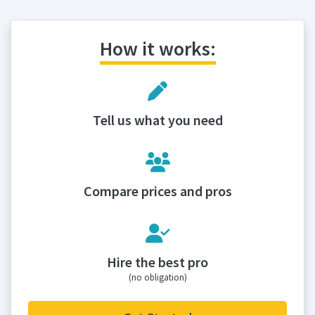
How it works:
Tell us what you need
Compare prices and pros
Hire the best pro
(no obligation)