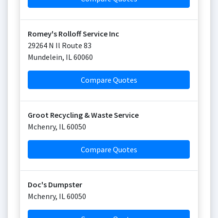
Romey's Rolloff Service Inc
29264 N Il Route 83
Mundelein
,
IL
60060
Compare Quotes
Groot Recycling & Waste Service
Mchenry
,
IL
60050
Compare Quotes
Doc's Dumpster
Mchenry
,
IL
60050