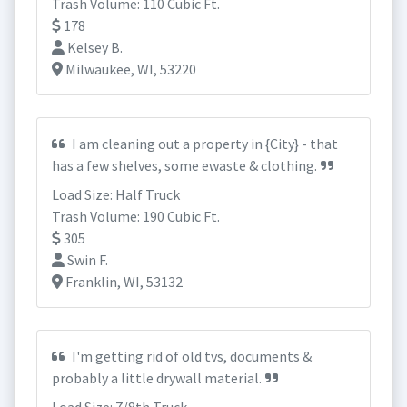
Trash Volume: 110 Cubic Ft.
178
Kelsey B.
Milwaukee, WI, 53220
I am cleaning out a property in {City} - that
has a few shelves, some ewaste & clothing.
Load Size: Half Truck
Trash Volume: 190 Cubic Ft.
305
Swin F.
Franklin, WI, 53132
I'm getting rid of old tvs, documents &
probably a little drywall material.