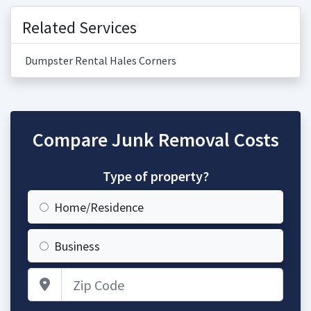
Related Services
Dumpster Rental Hales Corners
Compare Junk Removal Costs
Type of property?
Home/Residence
Business
Zip Code