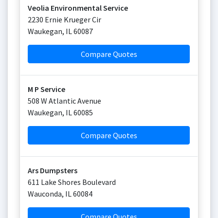
Veolia Environmental Service
2230 Ernie Krueger Cir
Waukegan
,
IL
60087
Compare Quotes
M P Service
508 W Atlantic Avenue
Waukegan
,
IL
60085
Compare Quotes
Ars Dumpsters
611 Lake Shores Boulevard
Wauconda
,
IL
60084
Compare Quotes