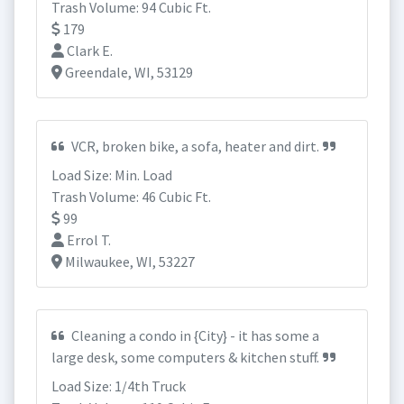
Trash Volume: 94 Cubic Ft.
179
Clark E.
Greendale, WI, 53129
VCR, broken bike, a sofa, heater and dirt.
Load Size: Min. Load
Trash Volume: 46 Cubic Ft.
99
Errol T.
Milwaukee, WI, 53227
Cleaning a condo in {City} - it has some a
large desk, some computers & kitchen stuff.
Load Size: 1/4th Truck