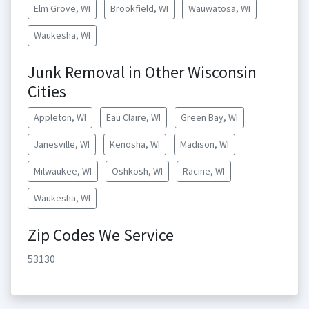
Elm Grove, WI
Brookfield, WI
Wauwatosa, WI
Waukesha, WI
Junk Removal in Other Wisconsin
Cities
Appleton, WI
Eau Claire, WI
Green Bay, WI
Janesville, WI
Kenosha, WI
Madison, WI
Milwaukee, WI
Oshkosh, WI
Racine, WI
Waukesha, WI
Zip Codes We Service
53130