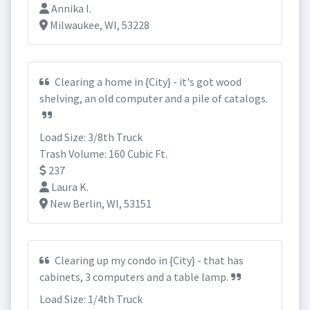
Annika I.
Milwaukee, WI, 53228
Clearing a home in {City} - it's got wood
shelving, an old computer and a pile of catalogs.
Load Size: 3/8th Truck
Trash Volume: 160 Cubic Ft.
237
Laura K.
New Berlin, WI, 53151
Clearing up my condo in {City} - that has
cabinets, 3 computers and a table lamp.
Load Size: 1/4th Truck