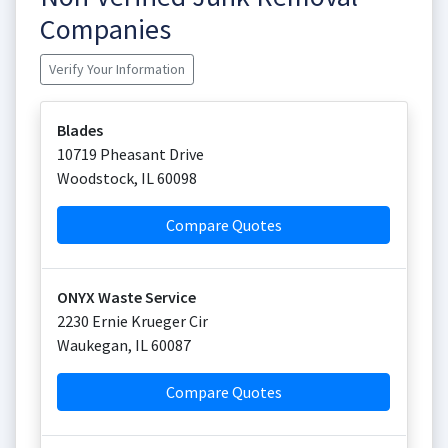
Companies
Verify Your Information
Blades
10719 Pheasant Drive
Woodstock
,
IL
60098
Compare Quotes
ONYX Waste Service
2230 Ernie Krueger Cir
Waukegan
,
IL
60087
Compare Quotes