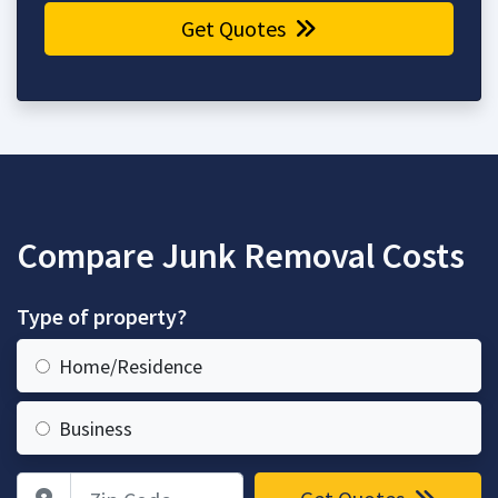
Get Quotes
Compare Junk Removal Costs
Type of property?
Home/Residence
Business
Zip Code