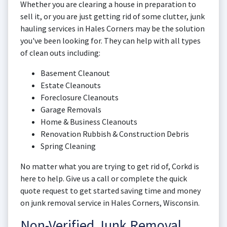
Whether you are clearing a house in preparation to
sell it, or you are just getting rid of some clutter, junk
hauling services in Hales Corners may be the solution
you've been looking for. They can help with all types
of clean outs including:
Basement Cleanout
Estate Cleanouts
Foreclosure Cleanouts
Garage Removals
Home & Business Cleanouts
Renovation Rubbish & Construction Debris
Spring Cleaning
No matter what you are trying to get rid of, Corkd is
here to help. Give us a call or complete the quick
quote request to get started saving time and money
on junk removal service in Hales Corners, Wisconsin.
Non-Verified Junk Removal