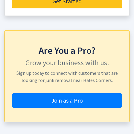
Get Started
Are You a Pro?
Grow your business with us.
Sign up today to connect with customers that are
looking for junk removal near Hales Corners.
Join as a Pro