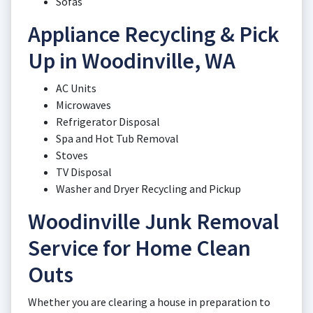
Sofas
Appliance Recycling & Pick
Up in Woodinville, WA
AC Units
Microwaves
Refrigerator Disposal
Spa and Hot Tub Removal
Stoves
TV Disposal
Washer and Dryer Recycling and Pickup
Woodinville Junk Removal
Service for Home Clean
Outs
Whether you are clearing a house in preparation to