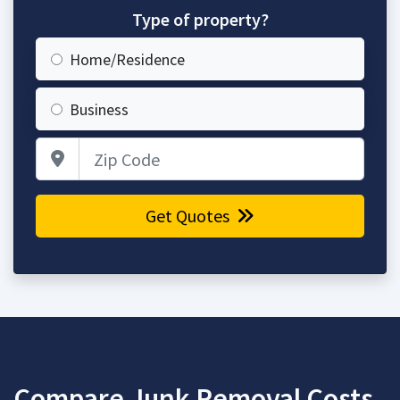
Type of property?
Home/Residence
Business
Zip Code
Get Quotes
Compare Junk Removal Costs