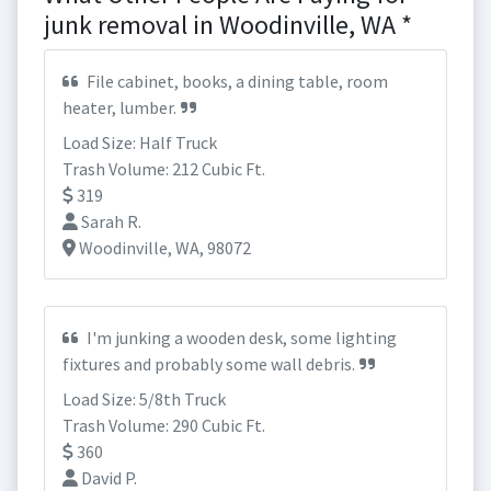
junk removal in Woodinville, WA *
File cabinet, books, a dining table, room
heater, lumber.
Load Size: Half Truck
Trash Volume: 212 Cubic Ft.
319
Sarah R.
Woodinville, WA, 98072
I'm junking a wooden desk, some lighting
fixtures and probably some wall debris.
Load Size: 5/8th Truck
Trash Volume: 290 Cubic Ft.
360
David P.