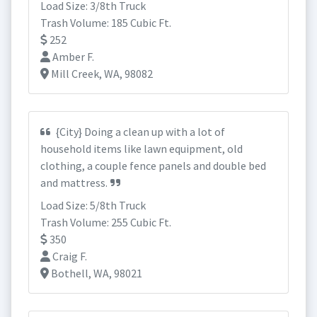
Load Size: 3/8th Truck
Trash Volume: 185 Cubic Ft.
252
Amber F.
Mill Creek, WA, 98082
{City} Doing a clean up with a lot of
household items like lawn equipment, old
clothing, a couple fence panels and double bed
and mattress.
Load Size: 5/8th Truck
Trash Volume: 255 Cubic Ft.
350
Craig F.
Bothell, WA, 98021