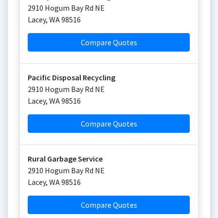
2910 Hogum Bay Rd NE
Lacey
,
WA
98516
Compare Quotes
Pacific Disposal Recycling
2910 Hogum Bay Rd NE
Lacey
,
WA
98516
Compare Quotes
Rural Garbage Service
2910 Hogum Bay Rd NE
Lacey
,
WA
98516
Compare Quotes