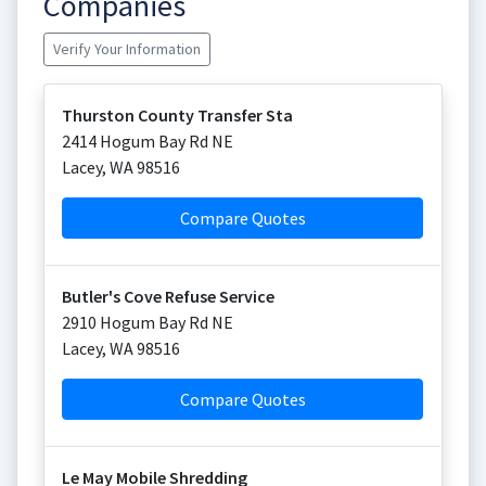
Companies
Verify Your Information
Thurston County Transfer Sta
2414 Hogum Bay Rd NE
Lacey
,
WA
98516
Compare Quotes
Butler's Cove Refuse Service
2910 Hogum Bay Rd NE
Lacey
,
WA
98516
Compare Quotes
Le May Mobile Shredding