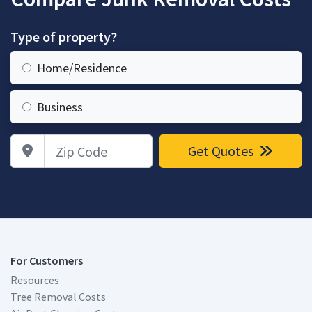
Type of property?
Home/Residence
Business
Zip Code
Get Quotes
For Customers
Resources
Tree Removal Costs