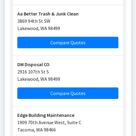
Aa Better Trash & Junk Clean
3869 94th St SW
Lakewood
,
WA
98499
Compare Quotes
DM Disposal CO
2916 107th St S
Lakewood
,
WA
98499
Compare Quotes
Edge Building Maintenance
1909 70th Avenue West, Suite C
Tacoma
,
WA
98466