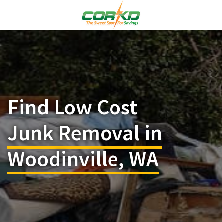
Find Low Cost
Junk Removal in
Woodinville, WA