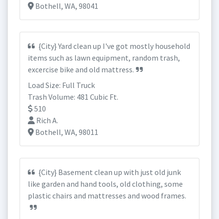
Bothell, WA, 98041
{City} Yard clean up I've got mostly household
items such as lawn equipment, random trash,
excercise bike and old mattress.
Load Size: Full Truck
Trash Volume: 481 Cubic Ft.
510
Rich A.
Bothell, WA, 98011
{City} Basement clean up with just old junk
like garden and hand tools, old clothing, some
plastic chairs and mattresses and wood frames.