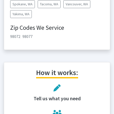
Spokane, WA
Tacoma, WA
Vancouver, WA
Yakima, WA
Zip Codes We Service
98072
98077
How it works:
Tell us what you need