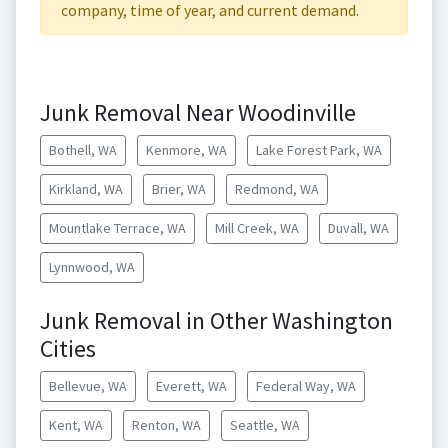
company, time of year, and current demand.
Junk Removal Near Woodinville
Bothell, WA
Kenmore, WA
Lake Forest Park, WA
Kirkland, WA
Brier, WA
Redmond, WA
Mountlake Terrace, WA
Mill Creek, WA
Duvall, WA
Lynnwood, WA
Junk Removal in Other Washington
Cities
Bellevue, WA
Everett, WA
Federal Way, WA
Kent, WA
Renton, WA
Seattle, WA