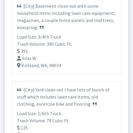
{City} Basement clean out with some
household items including lawn care equipment,
magazines, a couple fence panels and mattress,
boxspring.
Load Size: 3/4th Truck
Trash Volume: 390 Cubic Ft.
391
Silas W.
Kirkland, WA, 98034
{City} Yard clean out I have lots of bunch of
stuff which includes lawn care items, old
clothing, excercise bike and flooring.
Load Size: 1/6th Truck
Trash Volume: 78 Cubic Ft.
125