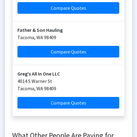
Compare Quotes
Father & Son Hauling
Tacoma
,
WA
98409
Compare Quotes
Greg's All In One LLC
4014 S Warner St
Tacoma
,
WA
98409
Compare Quotes
What Other People Are Paying for