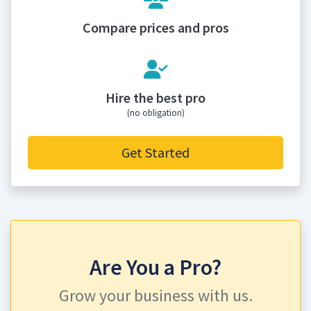
Compare prices and pros
Hire the best pro
(no obligation)
Get Started
Are You a Pro?
Grow your business with us.