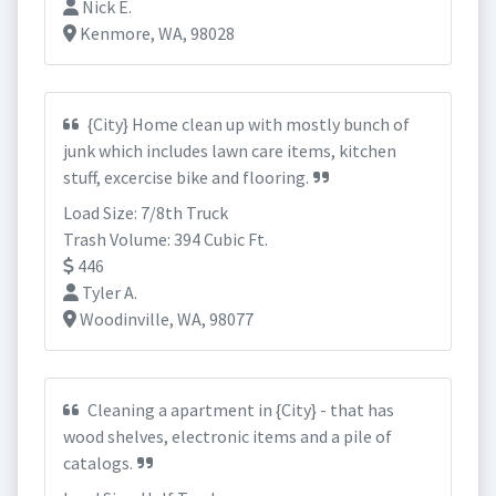
Nick E.
Kenmore, WA, 98028
{City} Home clean up with mostly bunch of
junk which includes lawn care items, kitchen
stuff, excercise bike and flooring.
Load Size: 7/8th Truck
Trash Volume: 394 Cubic Ft.
446
Tyler A.
Woodinville, WA, 98077
Cleaning a apartment in {City} - that has
wood shelves, electronic items and a pile of
catalogs.