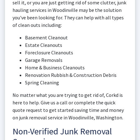
sell it, or you are just getting rid of some clutter, junk
hauling services in Woodinville may be the solution
you've been looking for. They can help with all types
of clean outs including:
Basement Cleanout
Estate Cleanouts
Foreclosure Cleanouts
Garage Removals
Home & Business Cleanouts
Renovation Rubbish & Construction Debris
Spring Cleaning
No matter what you are trying to get rid of, Corkd is
here to help. Give us a call or complete the quick
quote request to get started saving time and money
on junk removal service in Woodinville, Washington.
Non-Verified Junk Removal