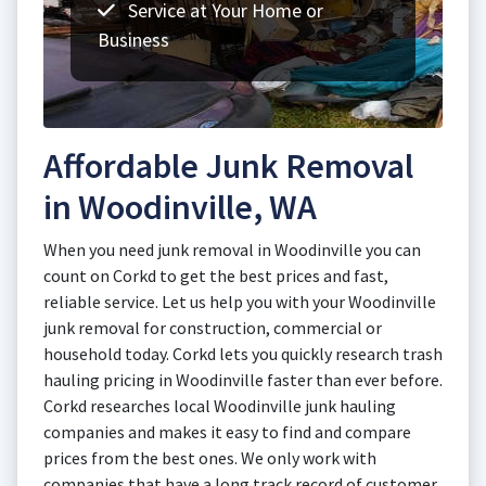
Service at Your Home or
Business
Affordable Junk Removal
in Woodinville, WA
When you need junk removal in Woodinville you can
count on Corkd to get the best prices and fast,
reliable service. Let us help you with your Woodinville
junk removal for construction, commercial or
household today. Corkd lets you quickly research trash
hauling pricing in Woodinville faster than ever before.
Corkd researches local Woodinville junk hauling
companies and makes it easy to find and compare
prices from the best ones. We only work with
companies that have a long track record of customer