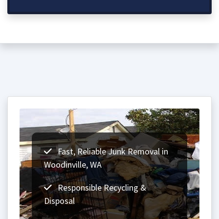
Fast, Reliable Junk Removal in
Woodinville, WA
Responsible Recycling &
Disposal