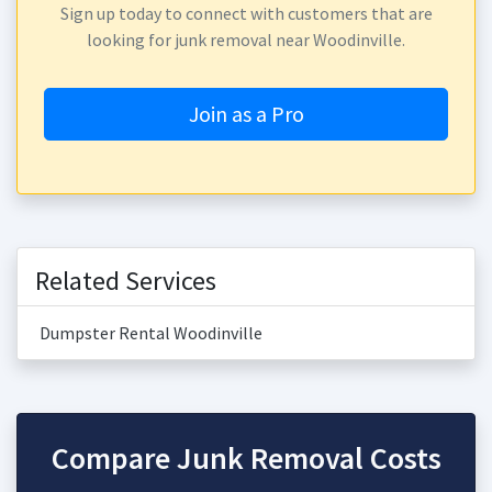
Sign up today to connect with customers that are
looking for junk removal near Woodinville.
Join as a Pro
Related Services
Dumpster Rental Woodinville
Compare Junk Removal Costs