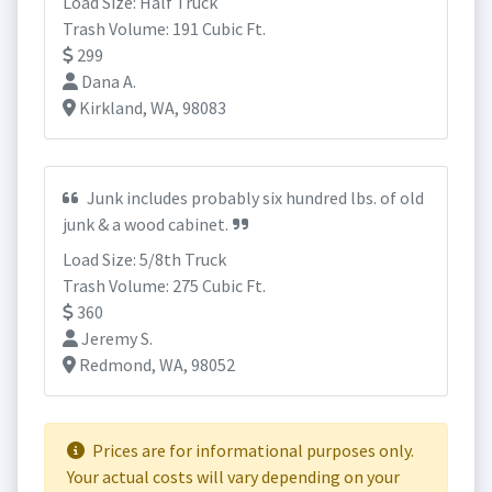
Load Size: Half Truck
Trash Volume: 191 Cubic Ft.
299
Dana A.
Kirkland, WA, 98083
Junk includes probably six hundred lbs. of old
junk & a wood cabinet.
Load Size: 5/8th Truck
Trash Volume: 275 Cubic Ft.
360
Jeremy S.
Redmond, WA, 98052
Prices are for informational purposes only.
Your actual costs will vary depending on your