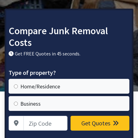
Compare Junk Removal
Costs
Get FREE Quotes in 45 seconds.
Type of property?
Home/Residence
Business
Zip Code
Get Quotes