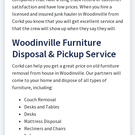
satisfaction and have low prices. When you hire a
licensed and insured junk hauler in Woodinville from
Corkd you know that you will get excellent service and
that the crew will show up when they say they will.
Woodinville Furniture
Disposal & Pickup Service
Corkd can help you get a great price on old furniture
removal from house in Woodinville. Our partners will
come to your home and dispose of all types of
furniture, including:
Couch Removal
Desks and Tables
Desks
Mattress Disposal
Recliners and Chairs