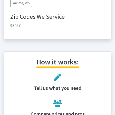
Yakima, WA
Zip Codes We Service
98467
How it works:
Tell us what you need
Compare prices and pros