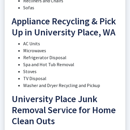
Recliners and Chairs
Sofas
Appliance Recycling & Pick
Up in University Place, WA
AC Units
Microwaves
Refrigerator Disposal
Spa and Hot Tub Removal
Stoves
TV Disposal
Washer and Dryer Recycling and Pickup
University Place Junk
Removal Service for Home
Clean Outs