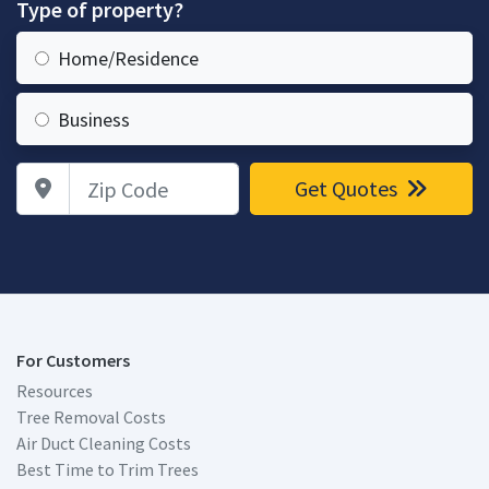
Type of property?
Home/Residence
Business
Zip Code
Get Quotes
For Customers
Resources
Tree Removal Costs
Air Duct Cleaning Costs
Best Time to Trim Trees