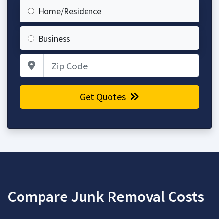
Home/Residence
Business
Zip Code
Get Quotes
Compare Junk Removal Costs