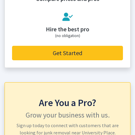
Hire the best pro
(no obligation)
Get Started
Are You a Pro?
Grow your business with us.
Sign up today to connect with customers that are
looking for junk removal near University Place.