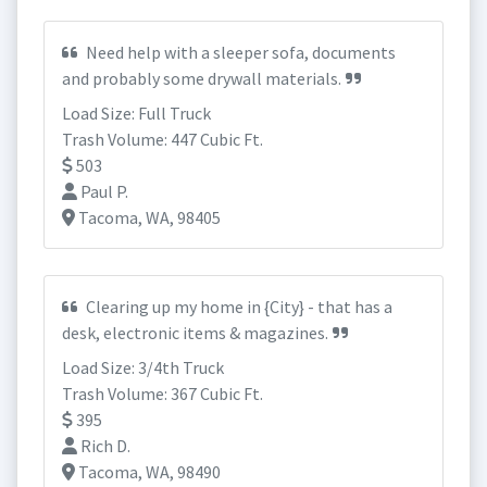
Need help with a sleeper sofa, documents
and probably some drywall materials.
Load Size: Full Truck
Trash Volume: 447 Cubic Ft.
503
Paul P.
Tacoma, WA, 98405
Clearing up my home in {City} - that has a
desk, electronic items & magazines.
Load Size: 3/4th Truck
Trash Volume: 367 Cubic Ft.
395
Rich D.
Tacoma, WA, 98490