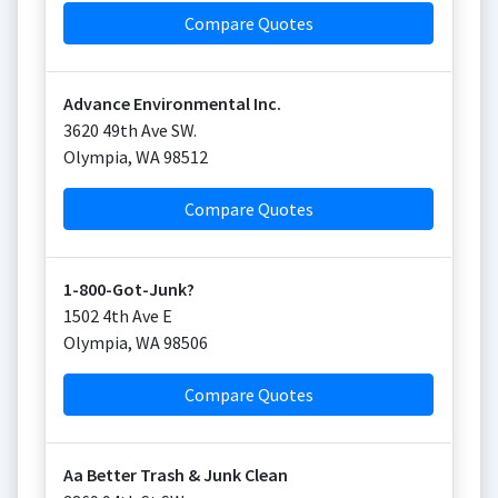
Compare Quotes
Advance Environmental Inc.
3620 49th Ave SW.
Olympia
,
WA
98512
Compare Quotes
1-800-Got-Junk?
1502 4th Ave E
Olympia
,
WA
98506
Compare Quotes
Aa Better Trash & Junk Clean