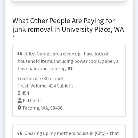
What Other People Are Paying for
junk removal in University Place, WA
*
{City} Garage area clean up I have lots of
household items including power tools, paper, a
few chairs and flooring.
Load Size: 7/8th Truck
Trash Volume: 414 Cubic Ft.
454
Esther C.
Tacoma, WA, 98466
Clearing up my mothers house in {City} - that