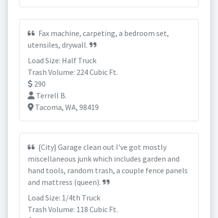
Fax machine, carpeting, a bedroom set,
utensiles, drywall.
Load Size: Half Truck
Trash Volume: 224 Cubic Ft.
290
Terrell B.
Tacoma, WA, 98419
{City} Garage clean out I've got mostly
miscellaneous junk which includes garden and
hand tools, random trash, a couple fence panels
and mattress (queen).
Load Size: 1/4th Truck
Trash Volume: 118 Cubic Ft.