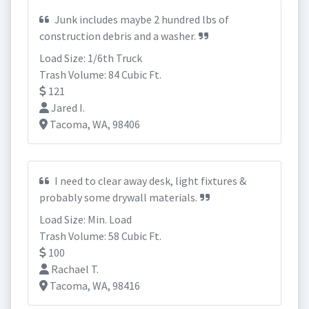
Junk includes maybe 2 hundred lbs of
construction debris and a washer.
Load Size: 1/6th Truck
Trash Volume: 84 Cubic Ft.
121
Jared I.
Tacoma, WA, 98406
I need to clear away desk, light fixtures &
probably some drywall materials.
Load Size: Min. Load
Trash Volume: 58 Cubic Ft.
100
Rachael T.
Tacoma, WA, 98416