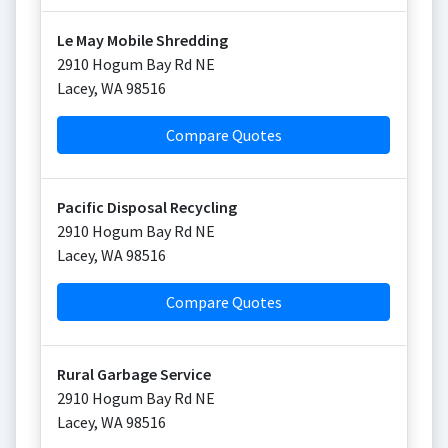
Le May Mobile Shredding
2910 Hogum Bay Rd NE
Lacey
,
WA
98516
Compare Quotes
Pacific Disposal Recycling
2910 Hogum Bay Rd NE
Lacey
,
WA
98516
Compare Quotes
Rural Garbage Service
2910 Hogum Bay Rd NE
Lacey
,
WA
98516