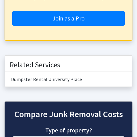
Join as a Pro
Related Services
Dumpster Rental University Place
Compare Junk Removal Costs
Type of property?