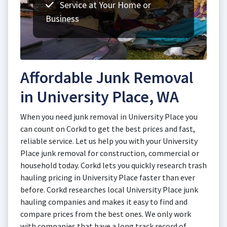
Service at Your Home or
Business
Affordable Junk Removal
in University Place, WA
When you need junk removal in University Place you
can count on Corkd to get the best prices and fast,
reliable service. Let us help you with your University
Place junk removal for construction, commercial or
household today. Corkd lets you quickly research trash
hauling pricing in University Place faster than ever
before. Corkd researches local University Place junk
hauling companies and makes it easy to find and
compare prices from the best ones. We only work
with companies that have a long track record of