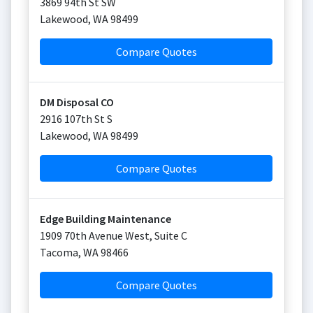
3869 94th St SW
Lakewood
,
WA
98499
Compare Quotes
DM Disposal CO
2916 107th St S
Lakewood
,
WA
98499
Compare Quotes
Edge Building Maintenance
1909 70th Avenue West, Suite C
Tacoma
,
WA
98466
Compare Quotes