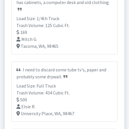
has cabinets, a computer desk and old clothing.
Load Size: 1/4th Truck
Trash Volume: 125 Cubic Ft.
169
Mitch G.
Tacoma, WA, 98465
I need to discard some tube tv's, paper and
probably some drywall.
Load Size: Full Truck
Trash Volume: 434 Cubic Ft.
500
Elsie R.
University Place, WA, 98467