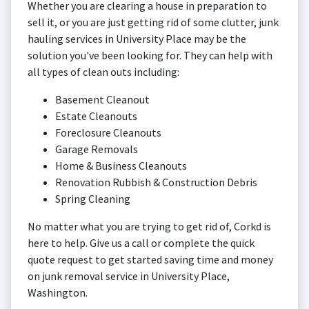
Whether you are clearing a house in preparation to
sell it, or you are just getting rid of some clutter, junk
hauling services in University Place may be the
solution you've been looking for. They can help with
all types of clean outs including:
Basement Cleanout
Estate Cleanouts
Foreclosure Cleanouts
Garage Removals
Home & Business Cleanouts
Renovation Rubbish & Construction Debris
Spring Cleaning
No matter what you are trying to get rid of, Corkd is
here to help. Give us a call or complete the quick
quote request to get started saving time and money
on junk removal service in University Place,
Washington.