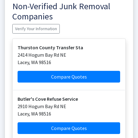
Non-Verified Junk Removal
Companies
Verify Your Information
Thurston County Transfer Sta
2414 Hogum Bay Rd NE
Lacey
,
WA
98516
Compare Quotes
Butler's Cove Refuse Service
2910 Hogum Bay Rd NE
Lacey
,
WA
98516
Compare Quotes