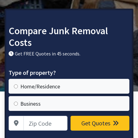
Compare Junk Removal
Costs
Get FREE Quotes in 45 seconds.
Type of property?
Home/Residence
Business
Zip Code
Get Quotes