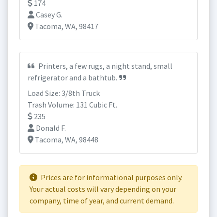
174
Casey G.
Tacoma, WA, 98417
Printers, a few rugs, a night stand, small
refrigerator and a bathtub.
Load Size: 3/8th Truck
Trash Volume: 131 Cubic Ft.
235
Donald F.
Tacoma, WA, 98448
Prices are for informational purposes only.
Your actual costs will vary depending on your
company, time of year, and current demand.