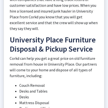
customer satisfaction and have low prices. When you
hire a licensed and insured junk hauler in University
Place from Corkd you know that you will get
excellent service and that the crew will show up when
they say they will.
University Place Furniture
Disposal & Pickup Service
Corkd can help you get a great price on old furniture
removal from house in University Place. Our partners
will come to your home and dispose of all types of
furniture, including:
Couch Removal
Desks and Tables
Desks
Mattress Disposal