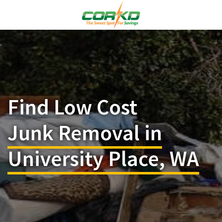
Find Low Cost
Junk Removal in
University Place, WA