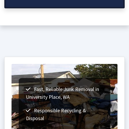
Fast, Reliable Junk Removal in
University Place, WA
Responsible Recycling &
Disposal