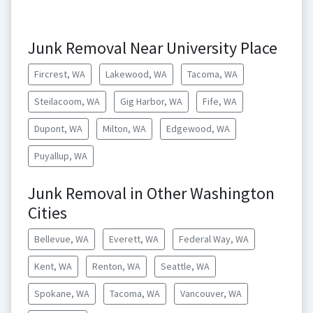
Junk Removal Near University Place
Fircrest, WA
Lakewood, WA
Tacoma, WA
Steilacoom, WA
Gig Harbor, WA
Fife, WA
Dupont, WA
Milton, WA
Edgewood, WA
Puyallup, WA
Junk Removal in Other Washington
Cities
Bellevue, WA
Everett, WA
Federal Way, WA
Kent, WA
Renton, WA
Seattle, WA
Spokane, WA
Tacoma, WA
Vancouver, WA