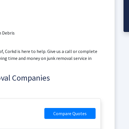
 Debris
f, Corkd is here to help. Give us a call or complete
aving time and money on junk removal service in
oval Companies
Compare Quotes