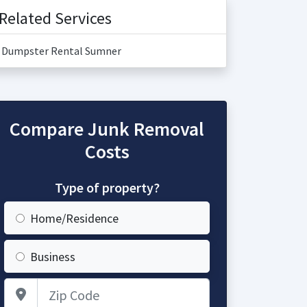
Related Services
Dumpster Rental Sumner
Compare Junk Removal
Costs
Type of property?
Home/Residence
Business
Zip Code