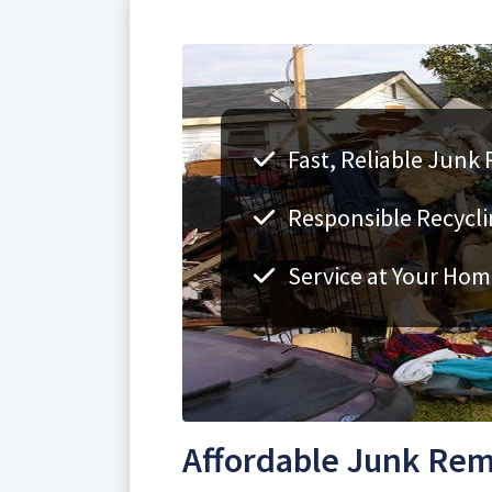
Fast, Reliable Junk
Responsible Recycli
Service at Your Hom
Affordable Junk Rem