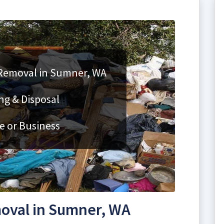
 Removal in Sumner, WA
ng & Disposal
e or Business
oval in Sumner, WA