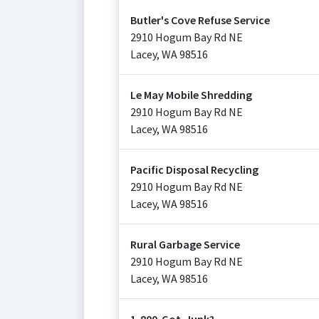
Butler's Cove Refuse Service
2910 Hogum Bay Rd NE
Lacey
,
WA
98516
Le May Mobile Shredding
2910 Hogum Bay Rd NE
Lacey
,
WA
98516
Pacific Disposal Recycling
2910 Hogum Bay Rd NE
Lacey
,
WA
98516
Rural Garbage Service
2910 Hogum Bay Rd NE
Lacey
,
WA
98516