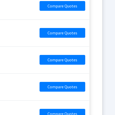
Compare Quotes
Compare Quotes
Compare Quotes
Compare Quotes
Compare Quotes