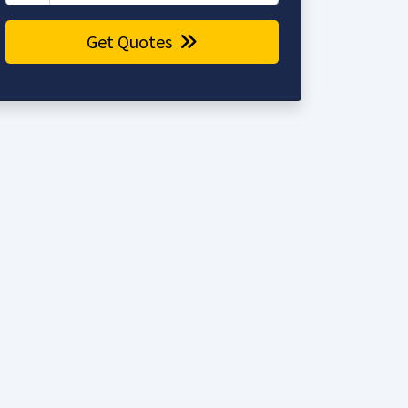
Get Quotes