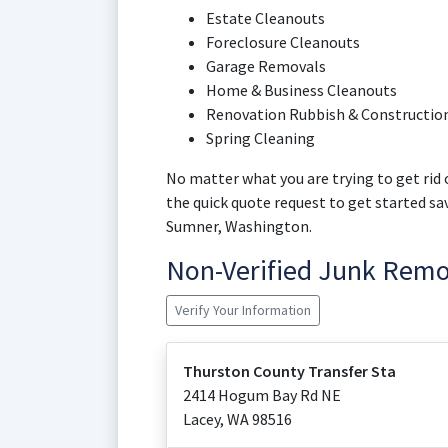
Estate Cleanouts
Foreclosure Cleanouts
Garage Removals
Home & Business Cleanouts
Renovation Rubbish & Construction
Spring Cleaning
No matter what you are trying to get rid o
the quick quote request to get started s
Sumner, Washington.
Non-Verified Junk Rem
Verify Your Information
Thurston County Transfer Sta
2414 Hogum Bay Rd NE
Lacey
,
WA
98516