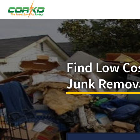
Find Low Co
Junk Remova