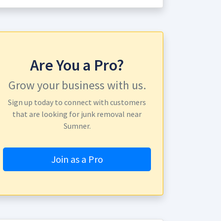
Are You a Pro?
Grow your business with us.
Sign up today to connect with customers
that are looking for junk removal near
Sumner.
Join as a Pro