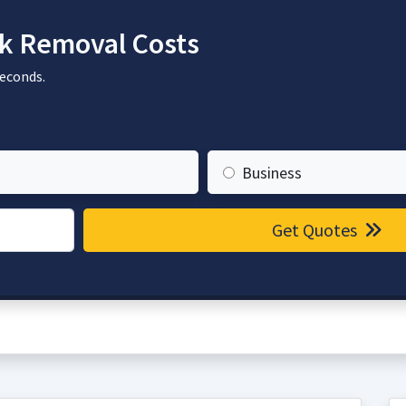
k Removal Costs
seconds.
Business
Get Quotes