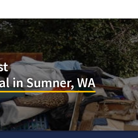
st
l in Sumner, WA