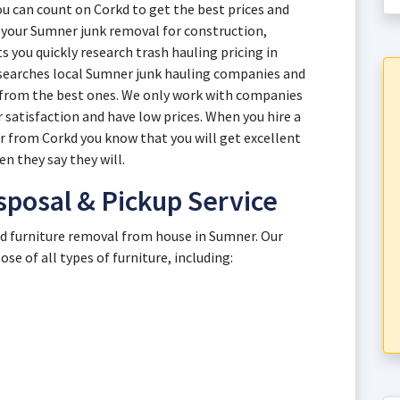
 can count on Corkd to get the best prices and
th your Sumner junk removal for construction,
 you quickly research trash hauling pricing in
esearches local Sumner junk hauling companies and
s from the best ones. We only work with companies
 satisfaction and have low prices. When you hire a
r from Corkd you know that you will get excellent
n they say they will.
sposal & Pickup Service
old furniture removal from house in Sumner. Our
e of all types of furniture, including: