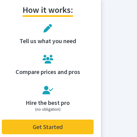
How it works:
Tell us what you need
Compare prices and pros
Hire the best pro
(no obligation)
Get Started