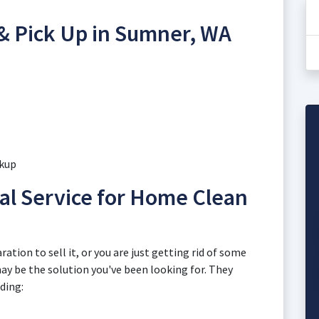
 & Pick Up in Sumner, WA
ckup
l Service for Home Clean
ation to sell it, or you are just getting rid of some
may be the solution you've been looking for. They
uding: