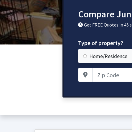
Compare Jun
Get FREE Quotes in 45 
Type of property?
Home/Residence
Zip Code