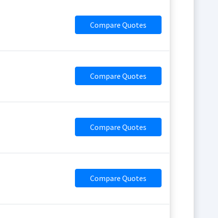
Compare Quotes
Compare Quotes
Compare Quotes
Compare Quotes