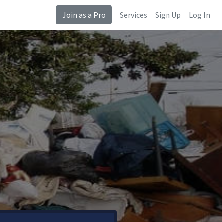
Join as a Pro
Services
Sign Up
Log In