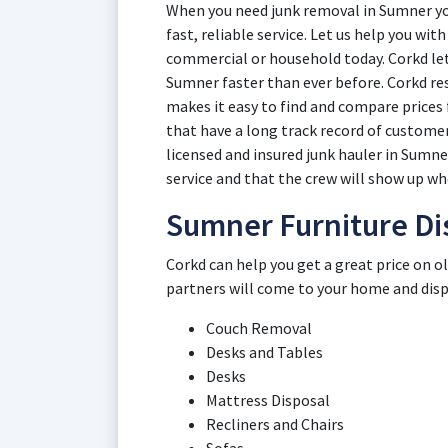
When you need junk removal in Sumner you
fast, reliable service. Let us help you wi
commercial or household today. Corkd lets
Sumner faster than ever before. Corkd r
makes it easy to find and compare price
that have a long track record of customer
licensed and insured junk hauler in Sumne
service and that the crew will show up whe
Sumner Furniture Di
Corkd can help you get a great price on 
partners will come to your home and dispos
Couch Removal
Desks and Tables
Desks
Mattress Disposal
Recliners and Chairs