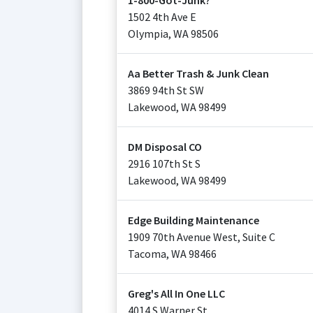
1-800-Got-Junk?
1502 4th Ave E
Olympia
,
WA
98506
Aa Better Trash & Junk Clean
3869 94th St SW
Lakewood
,
WA
98499
DM Disposal CO
2916 107th St S
Lakewood
,
WA
98499
Edge Building Maintenance
1909 70th Avenue West, Suite C
Tacoma
,
WA
98466
Greg's All In One LLC
4014 S Warner St