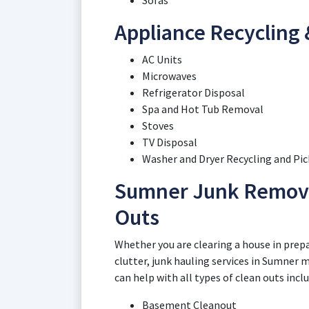
Sofas
Appliance Recycling
AC Units
Microwaves
Refrigerator Disposal
Spa and Hot Tub Removal
Stoves
TV Disposal
Washer and Dryer Recycling and Pi
Sumner Junk Remova
Outs
Whether you are clearing a house in prepar
clutter, junk hauling services in Sumner 
can help with all types of clean outs incl
Basement Cleanout