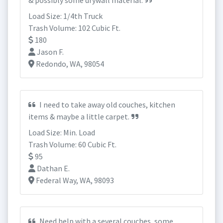
& possibly some drywall material.
Load Size: 1/4th Truck
Trash Volume: 102 Cubic Ft.
180
Jason F.
Redondo, WA, 98054
I need to take away old couches, kitchen
items & maybe a little carpet.
Load Size: Min. Load
Trash Volume: 60 Cubic Ft.
95
Dathan E.
Federal Way, WA, 98093
Need help with a several couches, some