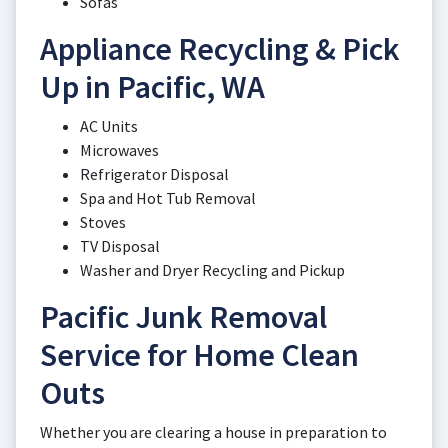
Sofas
Appliance Recycling & Pick
Up in Pacific, WA
AC Units
Microwaves
Refrigerator Disposal
Spa and Hot Tub Removal
Stoves
TV Disposal
Washer and Dryer Recycling and Pickup
Pacific Junk Removal
Service for Home Clean
Outs
Whether you are clearing a house in preparation to