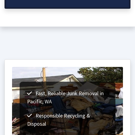
Fast, Reliable Junk Removal in
Pacific, WA
Responsible Recycling &
Disposal