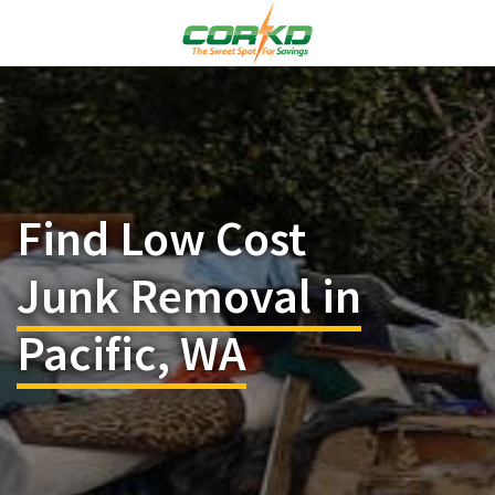
Find Low Cost
Junk Removal in
Pacific, WA