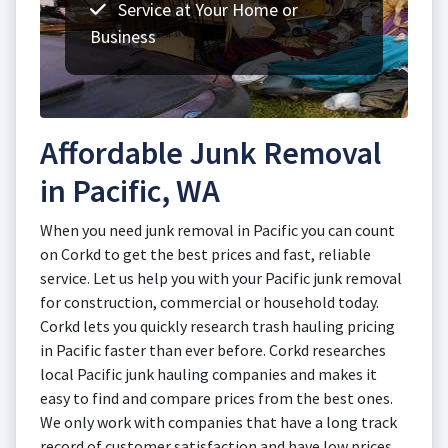
Service at Your Home or
Business
Affordable Junk Removal
in Pacific, WA
When you need junk removal in Pacific you can count
on Corkd to get the best prices and fast, reliable
service. Let us help you with your Pacific junk removal
for construction, commercial or household today.
Corkd lets you quickly research trash hauling pricing
in Pacific faster than ever before. Corkd researches
local Pacific junk hauling companies and makes it
easy to find and compare prices from the best ones.
We only work with companies that have a long track
record of customer satisfaction and have low prices.