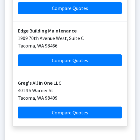
Compare Quotes
Edge Building Maintenance
1909 70th Avenue West, Suite C
Tacoma
,
WA
98466
Compare Quotes
Greg's All In One LLC
4014 S Warner St
Tacoma
,
WA
98409
Compare Quotes