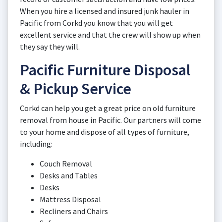
When you hire a licensed and insured junk hauler in
Pacific from Corkd you know that you will get
excellent service and that the crew will show up when
they say they will.
Pacific Furniture Disposal
& Pickup Service
Corkd can help you get a great price on old furniture
removal from house in Pacific. Our partners will come
to your home and dispose of all types of furniture,
including:
Couch Removal
Desks and Tables
Desks
Mattress Disposal
Recliners and Chairs