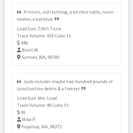
Printers, old clothing, a kitchen table, room
heater, a bathtub.
Load Size: 7/8th Truck
Trash Volume: 416 Cubic Ft.
446
Brett W.
Sumner, WA, 98390
Junk includes maybe two hundred pounds of
construction debris & a freezer.
Load Size: Min. Load
Trash Volume: 48 Cubic Ft.
96
Mike P.
Puyallup, WA, 98372