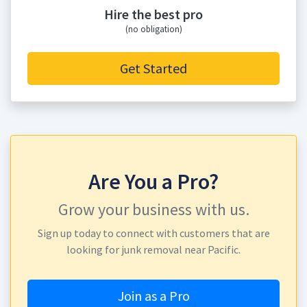
Hire the best pro
(no obligation)
Get Started
Are You a Pro?
Grow your business with us.
Sign up today to connect with customers that are
looking for junk removal near Pacific.
Join as a Pro