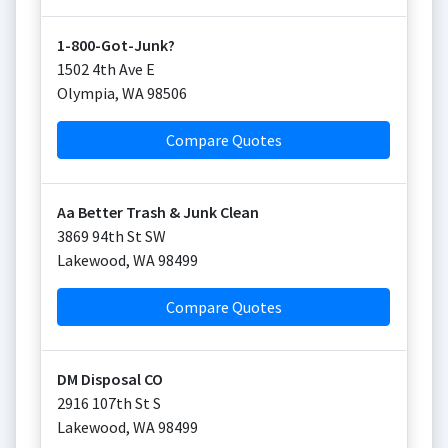
1-800-Got-Junk?
1502 4th Ave E
Olympia
,
WA
98506
Compare Quotes
Aa Better Trash & Junk Clean
3869 94th St SW
Lakewood
,
WA
98499
Compare Quotes
DM Disposal CO
2916 107th St S
Lakewood
,
WA
98499