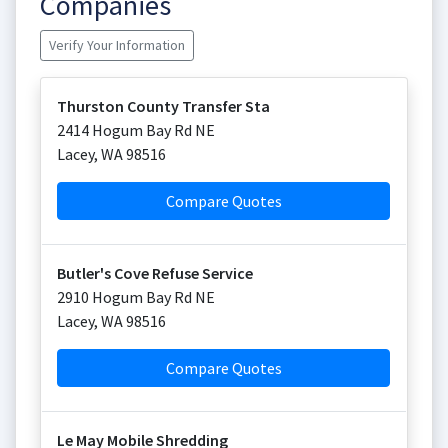
Companies
Verify Your Information
Thurston County Transfer Sta
2414 Hogum Bay Rd NE
Lacey
,
WA
98516
Compare Quotes
Butler's Cove Refuse Service
2910 Hogum Bay Rd NE
Lacey
,
WA
98516
Compare Quotes
Le May Mobile Shredding