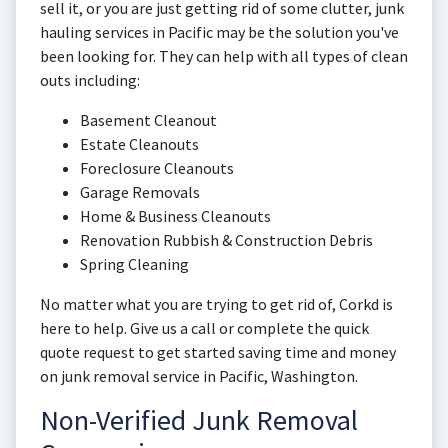
sell it, or you are just getting rid of some clutter, junk
hauling services in Pacific may be the solution you've
been looking for. They can help with all types of clean
outs including:
Basement Cleanout
Estate Cleanouts
Foreclosure Cleanouts
Garage Removals
Home & Business Cleanouts
Renovation Rubbish & Construction Debris
Spring Cleaning
No matter what you are trying to get rid of, Corkd is
here to help. Give us a call or complete the quick
quote request to get started saving time and money
on junk removal service in Pacific, Washington.
Non-Verified Junk Removal