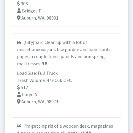
306
Bridget T.
Auburn, WA, 98001
{City} Yard clean up with a lot of
miscellaneous junk like garden and hand tools,
paper, a couple fence panels and box spring
mattresses.
Load Size: Full Truck
Trash Volume: 479 Cubic Ft.
512
Caryn A.
Auburn, WA, 98071
I'm getting rid of a wooden desk, magazines