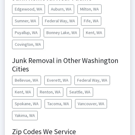
Edgewood, WA
Auburn, WA
Milton, WA
Sumner, WA
Federal Way, WA
Fife, WA
Puyallup, WA
Bonney Lake, WA
Kent, WA
Covington, WA
Junk Removal in Other Washington
Cities
Bellevue, WA
Everett, WA
Federal Way, WA
Kent, WA
Renton, WA
Seattle, WA
Spokane, WA
Tacoma, WA
Vancouver, WA
Yakima, WA
Zip Codes We Service