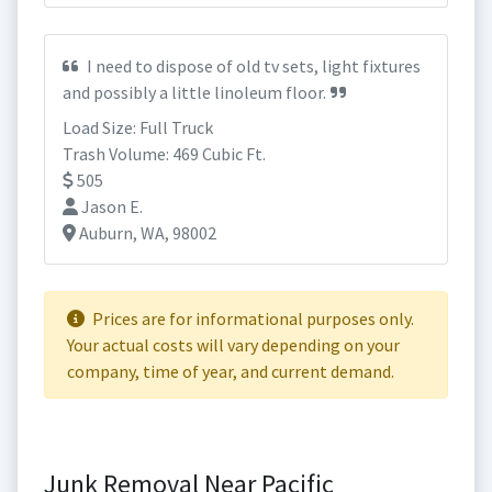
I need to dispose of old tv sets, light fixtures
and possibly a little linoleum floor.
Load Size: Full Truck
Trash Volume: 469 Cubic Ft.
505
Jason E.
Auburn, WA, 98002
Prices are for informational purposes only.
Your actual costs will vary depending on your
company, time of year, and current demand.
Junk Removal Near Pacific