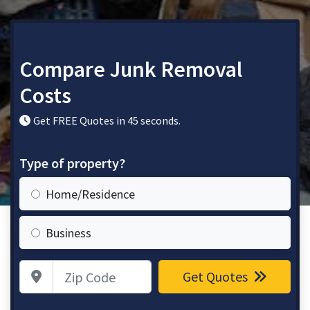
Compare Junk Removal
Costs
Get FREE Quotes in 45 seconds.
Type of property?
Home/Residence
Business
Zip Code
Get Quotes