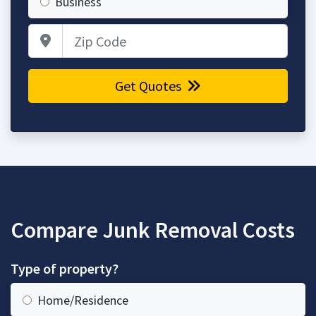
Business
Zip Code
Get Quotes
Compare Junk Removal Costs
Type of property?
Home/Residence