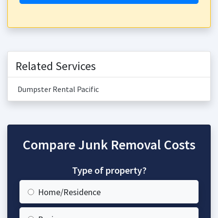
Related Services
Dumpster Rental Pacific
Compare Junk Removal Costs
Type of property?
Home/Residence