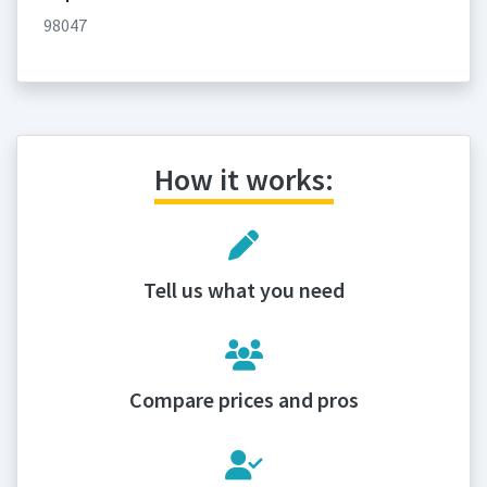
98047
How it works:
Tell us what you need
Compare prices and pros