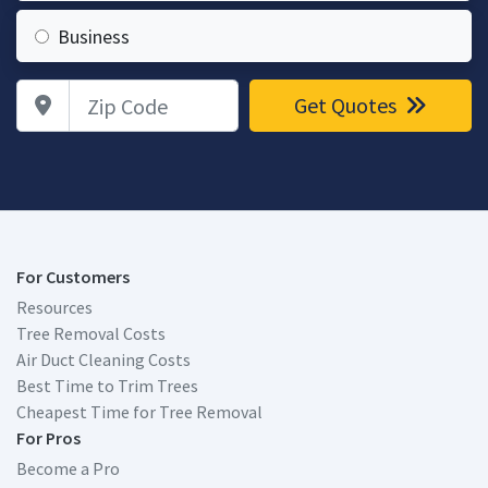
Business
Zip Code
Get Quotes
For Customers
Resources
Tree Removal Costs
Air Duct Cleaning Costs
Best Time to Trim Trees
Cheapest Time for Tree Removal
For Pros
Become a Pro