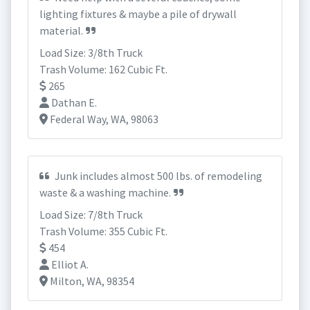
lighting fixtures & maybe a pile of drywall
material.
Load Size: 3/8th Truck
Trash Volume: 162 Cubic Ft.
265
Dathan E.
Federal Way, WA, 98063
Junk includes almost 500 lbs. of remodeling
waste & a washing machine.
Load Size: 7/8th Truck
Trash Volume: 355 Cubic Ft.
454
Elliot A.
Milton, WA, 98354