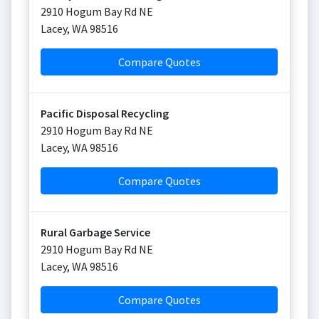
2910 Hogum Bay Rd NE
Lacey
,
WA
98516
Compare Quotes
Pacific Disposal Recycling
2910 Hogum Bay Rd NE
Lacey
,
WA
98516
Compare Quotes
Rural Garbage Service
2910 Hogum Bay Rd NE
Lacey
,
WA
98516
Compare Quotes