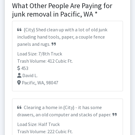
What Other People Are Paying for
junk removal in Pacific, WA *
{City} Shed clean up with a lot of old junk
including hand tools, paper, a couple fence
panels and rugs.
Load Size: 7/8th Truck
Trash Volume: 412 Cubic Ft.
453
David L.
Pacific, WA, 98047
Clearing a home in {City} - it has some
drawers, an old computer and stacks of paper.
Load Size: Half Truck
Trash Volume: 222 Cubic Ft.