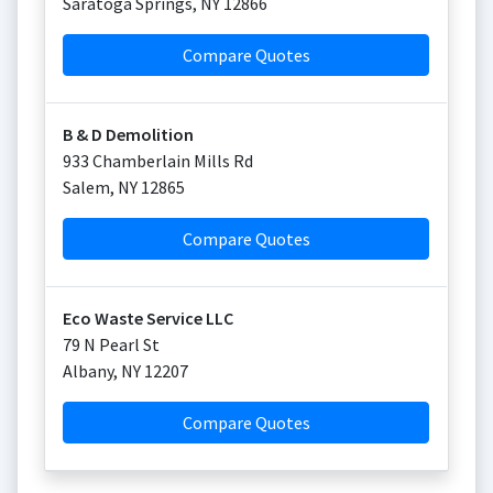
Saratoga Springs
,
NY
12866
Compare Quotes
B & D Demolition
933 Chamberlain Mills Rd
Salem
,
NY
12865
Compare Quotes
Eco Waste Service LLC
79 N Pearl St
Albany
,
NY
12207
Compare Quotes