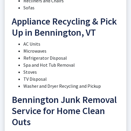
Recliners and Chairs
Sofas
Appliance Recycling & Pick
Up in Bennington, VT
AC Units
Microwaves
Refrigerator Disposal
Spa and Hot Tub Removal
Stoves
TV Disposal
Washer and Dryer Recycling and Pickup
Bennington Junk Removal
Service for Home Clean
Outs