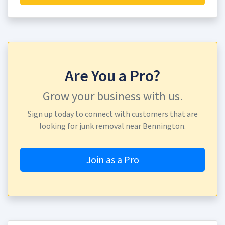
Are You a Pro?
Grow your business with us.
Sign up today to connect with customers that are
looking for junk removal near Bennington.
Join as a Pro