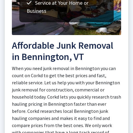
Service at Your Home or
Business
Affordable Junk Removal
in Bennington, VT
When you need junk removal in Bennington you can
count on Corkd to get the best prices and fast,
reliable service. Let us help you with your Bennington
junk removal for construction, commercial or
household today. Corkd lets you quickly research trash
hauling pricing in Bennington faster than ever
before. Corkd researches local Bennington junk
hauling companies and makes it easy to find and
compare prices from the best ones. We only work
with companies that have a long track record of