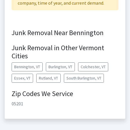
company, time of year, and current demand.
Junk Removal Near Bennington
Junk Removal in Other Vermont
Cities
Bennington, VT
Burlington, VT
Colchester, VT
Essex, VT
Rutland, VT
South Burlington, VT
Zip Codes We Service
05201