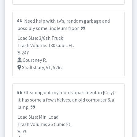
Need help with tv's, random garbage and
possibly some linoleum floor.
Load Size: 3/8th Truck
Trash Volume: 180 Cubic Ft.
247
Courtney R.
Shaftsbury, VT, 5262
Cleaning out my moms apartment in {City} -
it has some a few shelves, an old computer & a
lamp.
Load Size: Min. Load
Trash Volume: 36 Cubic Ft.
93