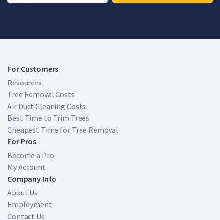
For Customers
Resources
Tree Removal Costs
Air Duct Cleaning Costs
Best Time to Trim Trees
Cheapest Time for Tree Removal
For Pros
Become a Pro
My Account
Company Info
About Us
Employment
Contact Us