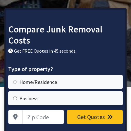
Compare Junk Removal
Costs
Get FREE Quotes in 45 seconds.
Type of property?
Home/Residence
Business
Zip Code
Get Quotes