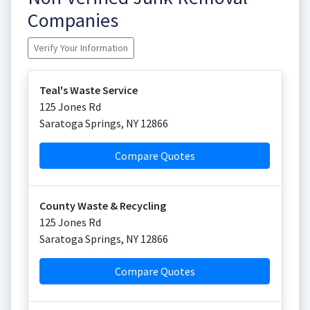
Companies
Verify Your Information
Teal's Waste Service
125 Jones Rd
Saratoga Springs
,
NY
12866
Compare Quotes
County Waste & Recycling
125 Jones Rd
Saratoga Springs
,
NY
12866
Compare Quotes