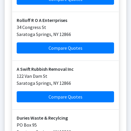
Rolloff R O A Enterrprises
34 Congress St
Saratoga Springs
,
NY
12866
Compare Quotes
A Swift Rubbish Removal Inc
122 Van Dam St
Saratoga Springs
,
NY
12866
Compare Quotes
Duries Waste & Recylcing
PO Box 95