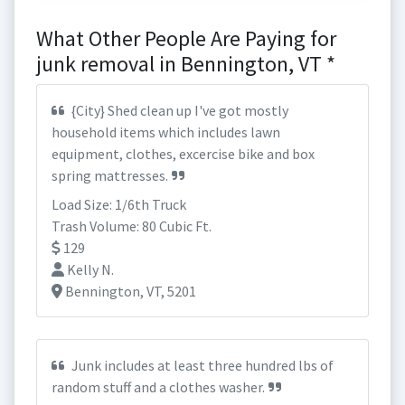
What Other People Are Paying for
junk removal in Bennington, VT *
{City} Shed clean up I've got mostly
household items which includes lawn
equipment, clothes, excercise bike and box
spring mattresses.
Load Size: 1/6th Truck
Trash Volume: 80 Cubic Ft.
129
Kelly N.
Bennington, VT, 5201
Junk includes at least three hundred lbs of
random stuff and a clothes washer.