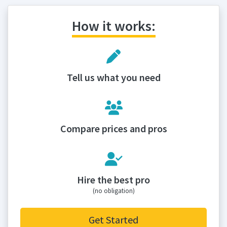
How it works:
Tell us what you need
Compare prices and pros
Hire the best pro
(no obligation)
Get Started