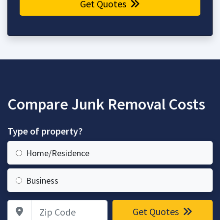
Get Quotes
Compare Junk Removal Costs
Type of property?
Home/Residence
Business
Zip Code
Get Quotes