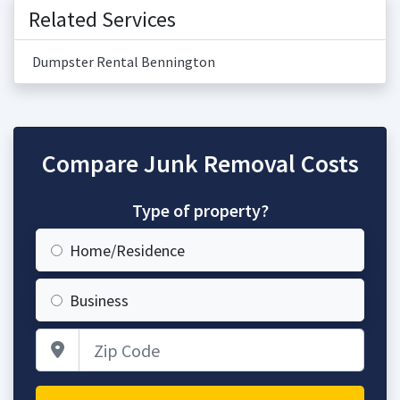
Related Services
Dumpster Rental Bennington
Compare Junk Removal Costs
Type of property?
Home/Residence
Business
Zip Code