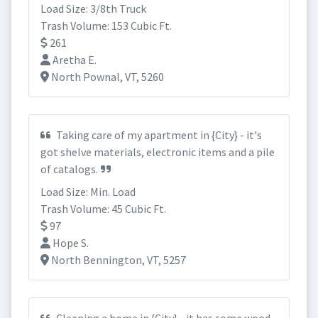
Load Size: 3/8th Truck
Trash Volume: 153 Cubic Ft.
261
Aretha E.
North Pownal, VT, 5260
Taking care of my apartment in {City} - it's
got shelve materials, electronic items and a pile
of catalogs.
Load Size: Min. Load
Trash Volume: 45 Cubic Ft.
97
Hope S.
North Bennington, VT, 5257