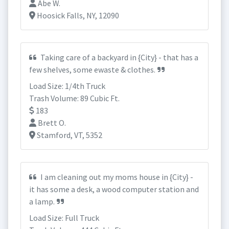
Abe W.
Hoosick Falls, NY, 12090
Taking care of a backyard in {City} - that has a
few shelves, some ewaste & clothes.
Load Size: 1/4th Truck
Trash Volume: 89 Cubic Ft.
183
Brett O.
Stamford, VT, 5352
I am cleaning out my moms house in {City} -
it has some a desk, a wood computer station and
a lamp.
Load Size: Full Truck