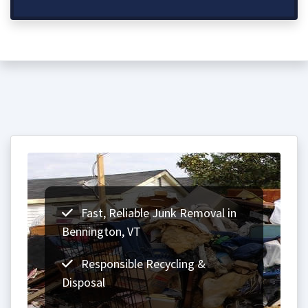
Fast, Reliable Junk Removal in
Bennington, VT
Responsible Recycling &
Disposal