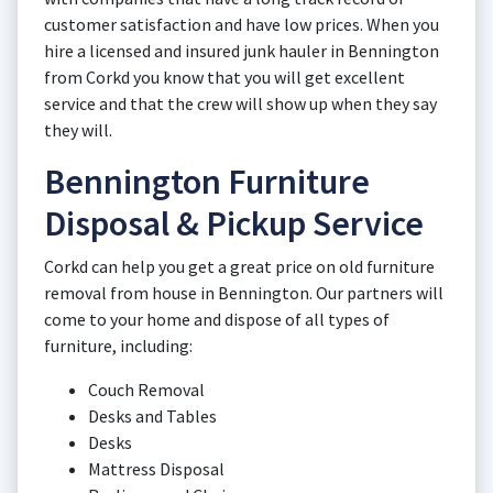
customer satisfaction and have low prices. When you
hire a licensed and insured junk hauler in Bennington
from Corkd you know that you will get excellent
service and that the crew will show up when they say
they will.
Bennington Furniture
Disposal & Pickup Service
Corkd can help you get a great price on old furniture
removal from house in Bennington. Our partners will
come to your home and dispose of all types of
furniture, including:
Couch Removal
Desks and Tables
Desks
Mattress Disposal