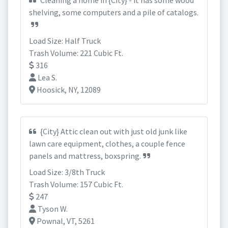
Cleaning a home in {City} - it has some wood
shelving, some computers and a pile of catalogs.
Load Size: Half Truck
Trash Volume: 221 Cubic Ft.
316
Lea S.
Hoosick, NY, 12089
{City} Attic clean out with just old junk like
lawn care equipment, clothes, a couple fence
panels and mattress, boxspring.
Load Size: 3/8th Truck
Trash Volume: 157 Cubic Ft.
247
Tyson W.
Pownal, VT, 5261