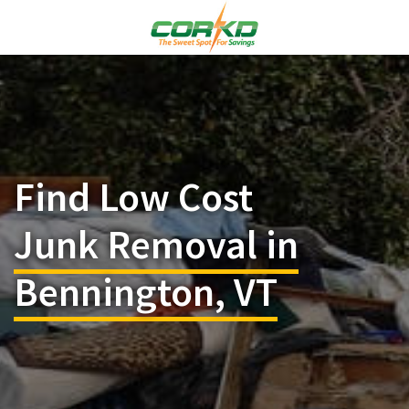
Find Low Cost
Junk Removal in
Bennington, VT