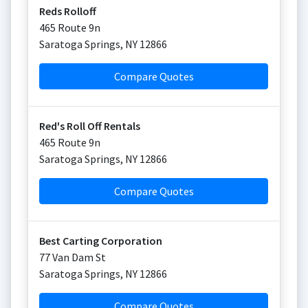
Reds Rolloff
465 Route 9n
Saratoga Springs
,
NY
12866
Compare Quotes
Red's Roll Off Rentals
465 Route 9n
Saratoga Springs
,
NY
12866
Compare Quotes
Best Carting Corporation
77 Van Dam St
Saratoga Springs
,
NY
12866
Compare Quotes