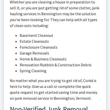
Whether you are clearing a house in preparation to
sell it, or you are just getting rid of some clutter, junk
hauling services in Bennington may be the solution
you've been looking for. They can help with all types
of clean outs including:
Basement Cleanout
Estate Cleanouts
Foreclosure Cleanouts
Garage Removals
Home & Business Cleanouts
Renovation Rubbish & Construction Debris
Spring Cleaning
No matter what you are trying to get rid of, Corkd is
here to help. Give us a call or complete the quick
quote request to get started saving time and money
on junk removal service in Bennington, Vermont.
Non-Verified Junk Removal