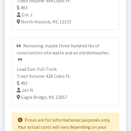
Trash Volume: 444 Cubic Ft.
493
Eric J.
North Hoosick, NY, 12133
Removing maybe three hundred lbs of
construction site waste and an old dishwasher.
Load Size: Full Truck
Trash Volume: 428 Cubic Ft.
492
Jen N.
Eagle Bridge, NY, 12057
Prices are for informational purposes only.
Your actual costs will vary depending on your