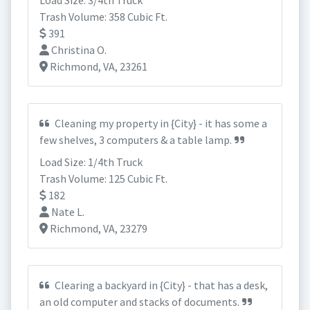
Load Size: 3/4th Truck
Trash Volume: 358 Cubic Ft.
391
Christina O.
Richmond, VA, 23261
Cleaning my property in {City} - it has some a
few shelves, 3 computers & a table lamp.
Load Size: 1/4th Truck
Trash Volume: 125 Cubic Ft.
182
Nate L.
Richmond, VA, 23279
Clearing a backyard in {City} - that has a desk,
an old computer and stacks of documents.