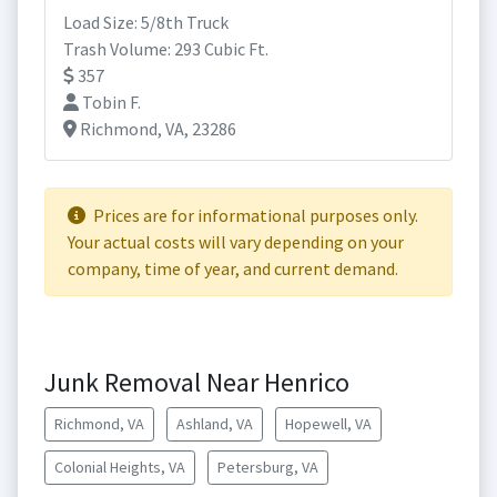
Load Size: 5/8th Truck
Trash Volume: 293 Cubic Ft.
357
Tobin F.
Richmond, VA, 23286
Prices are for informational purposes only.
Your actual costs will vary depending on your
company, time of year, and current demand.
Junk Removal Near Henrico
Richmond, VA
Ashland, VA
Hopewell, VA
Colonial Heights, VA
Petersburg, VA