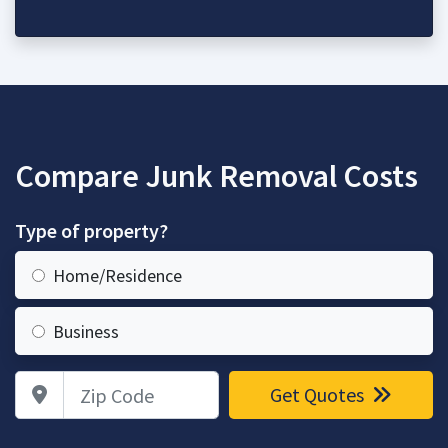
Compare Junk Removal Costs
Type of property?
Home/Residence
Business
Zip Code
Get Quotes