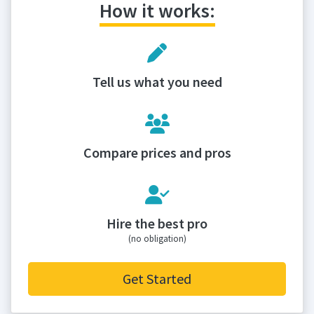
How it works:
Tell us what you need
Compare prices and pros
Hire the best pro
(no obligation)
Get Started