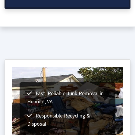
Fast, Reliable Junk Removal in
Henrico, VA
Responsible Recycling &
Disposal