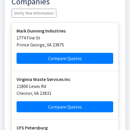
Companies
Verify Your Information
Mark Dunning Industries
1774 Fine St
Prince George
,
VA
23875
Compare Quotes
Virginia Waste Services Inc
11800 Lewis Rd
Chester
,
VA
23831
Compare Quotes
CFS Petersburg