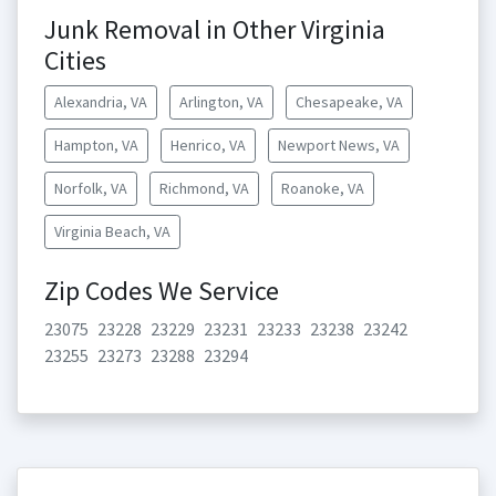
Junk Removal in Other Virginia
Cities
Alexandria, VA
Arlington, VA
Chesapeake, VA
Hampton, VA
Henrico, VA
Newport News, VA
Norfolk, VA
Richmond, VA
Roanoke, VA
Virginia Beach, VA
Zip Codes We Service
23075
23228
23229
23231
23233
23238
23242
23255
23273
23288
23294