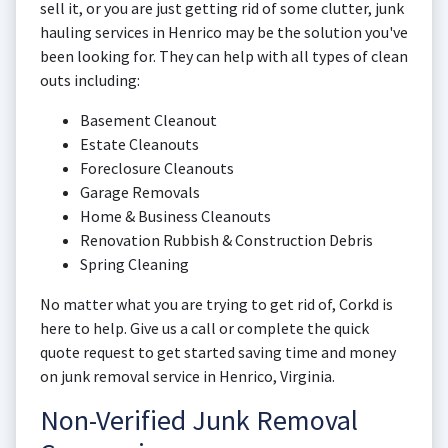
sell it, or you are just getting rid of some clutter, junk
hauling services in Henrico may be the solution you've
been looking for. They can help with all types of clean
outs including:
Basement Cleanout
Estate Cleanouts
Foreclosure Cleanouts
Garage Removals
Home & Business Cleanouts
Renovation Rubbish & Construction Debris
Spring Cleaning
No matter what you are trying to get rid of, Corkd is
here to help. Give us a call or complete the quick
quote request to get started saving time and money
on junk removal service in Henrico, Virginia.
Non-Verified Junk Removal