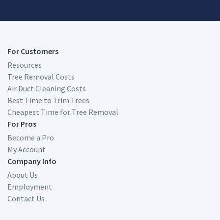
For Customers
Resources
Tree Removal Costs
Air Duct Cleaning Costs
Best Time to Trim Trees
Cheapest Time for Tree Removal
For Pros
Become a Pro
My Account
Company Info
About Us
Employment
Contact Us