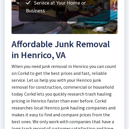
Service at Your Home or
Business
Affordable Junk Removal
in Henrico, VA
When you need junk removal in Henrico you can count
on Corkd to get the best prices and fast, reliable
service. Let us help you with your Henrico junk
removal for construction, commercial or household
today. Corkd lets you quickly research trash hauling
pricing in Henrico faster than ever before. Corkd
researches local Henrico junk hauling companies and
makes it easy to find and compare prices from the
best ones. We only work with companies that have a
long track record of customer satisfaction and have