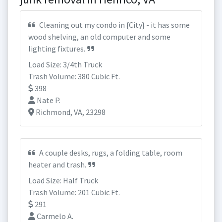
Cleaning out my condo in {City} - it has some
wood shelving, an old computer and some
lighting fixtures.
Load Size: 3/4th Truck
Trash Volume: 380 Cubic Ft.
398
Nate P.
Richmond, VA, 23298
A couple desks, rugs, a folding table, room
heater and trash.
Load Size: Half Truck
Trash Volume: 201 Cubic Ft.
291
Carmelo A.