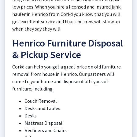
low prices. When you hire a licensed and insured junk
hauler in Henrico from Corkd you know that you will
get excellent service and that the crew will show up
when they say they will.
Henrico Furniture Disposal
& Pickup Service
Corkd can help you get a great price on old furniture
removal from house in Henrico. Our partners will
come to your home and dispose of all types of
furniture, including:
Couch Removal
Desks and Tables
Desks
Mattress Disposal
Recliners and Chairs