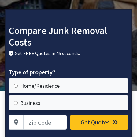
Compare Junk Removal
Costs
Get FREE Quotes in 45 seconds.
Type of property?
Home/Residence
Business
Zip Code
Get Quotes