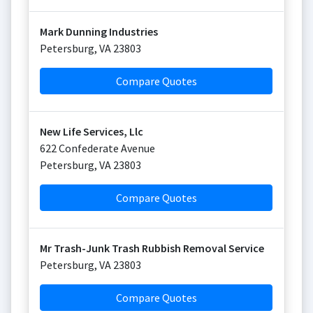
Mark Dunning Industries
Petersburg
,
VA
23803
Compare Quotes
New Life Services, Llc
622 Confederate Avenue
Petersburg
,
VA
23803
Compare Quotes
Mr Trash-Junk Trash Rubbish Removal Service
Petersburg
,
VA
23803
Compare Quotes