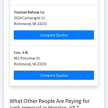
Truman Refuse Co
3324 Cartwright Ct
Richmond
,
VA
23233
Compare Quotes
Cox, S.B.
901 Potomac St
Richmond
,
VA
23231
Compare Quotes
What Other People Are Paying for
junk removal in Henrico, VA *