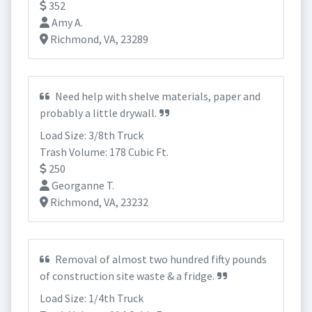
352
Amy A.
Richmond, VA, 23289
Need help with shelve materials, paper and
probably a little drywall.
Load Size: 3/8th Truck
Trash Volume: 178 Cubic Ft.
250
Georganne T.
Richmond, VA, 23232
Removal of almost two hundred fifty pounds
of construction site waste & a fridge.
Load Size: 1/4th Truck