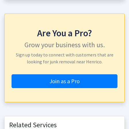
Are You a Pro?
Grow your business with us.
Sign up today to connect with customers that are
looking for junk removal near Henrico.
Join as a Pro
Related Services