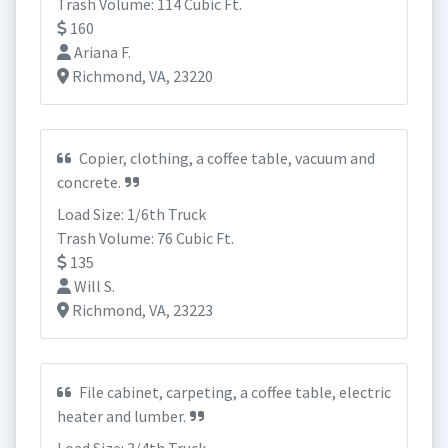
Trash Volume: 114 Cubic Ft.
160
Ariana F.
Richmond, VA, 23220
Copier, clothing, a coffee table, vacuum and
concrete.
Load Size: 1/6th Truck
Trash Volume: 76 Cubic Ft.
135
Will S.
Richmond, VA, 23223
File cabinet, carpeting, a coffee table, electric
heater and lumber.