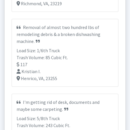
Richmond, VA, 23219
Removal of almost two hundred lbs of
remodeling debris & a broken dishwashing
machine.
Load Size: 1/6th Truck
Trash Volume: 85 Cubic Ft.
117
Kristian I.
Henrico, VA, 23255
I'm getting rid of desk, documents and
maybe some carpeting.
Load Size: 5/8th Truck
Trash Volume: 243 Cubic Ft.