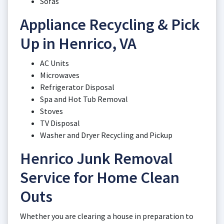
Sofas
Appliance Recycling & Pick
Up in Henrico, VA
AC Units
Microwaves
Refrigerator Disposal
Spa and Hot Tub Removal
Stoves
TV Disposal
Washer and Dryer Recycling and Pickup
Henrico Junk Removal
Service for Home Clean
Outs
Whether you are clearing a house in preparation to