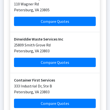
110 Wagner Rd
Petersburg
,
VA
23805
Compare Quotes
Dinwiddie Waste Services Inc
25809 Smith Grove Rd
Petersburg
,
VA
23803
Compare Quotes
Container First Services
333 Industrial Dr, Ste B
Petersburg
,
VA
23803
Compare Quotes