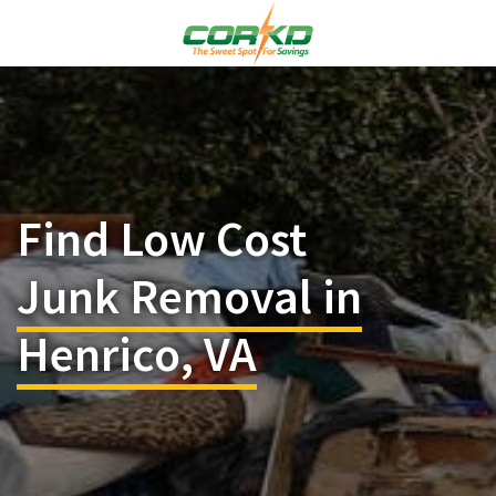
Find Low Cost
Junk Removal in
Henrico, VA