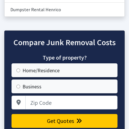
Dumpster Rental Henrico
Compare Junk Removal Costs
Type of property?
Home/Residence
Business
Zip Code
Get Quotes