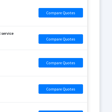
Compare Quotes
 service
Compare Quotes
Compare Quotes
Compare Quotes