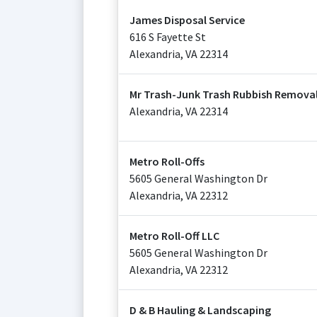
James Disposal Service
616 S Fayette St
Alexandria
,
VA
22314
Mr Trash-Junk Trash Rubbish Removal
Alexandria
,
VA
22314
Metro Roll-Offs
5605 General Washington Dr
Alexandria
,
VA
22312
Metro Roll-Off LLC
5605 General Washington Dr
Alexandria
,
VA
22312
D & B Hauling & Landscaping