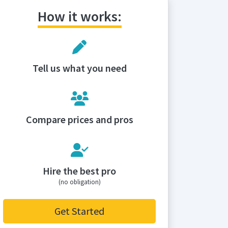
How it works:
Tell us what you need
Compare prices and pros
Hire the best pro
(no obligation)
Get Started