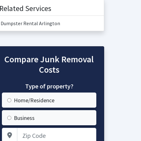
Related Services
Dumpster Rental Arlington
Compare Junk Removal
Costs
Type of property?
Home/Residence
Business
Zip Code