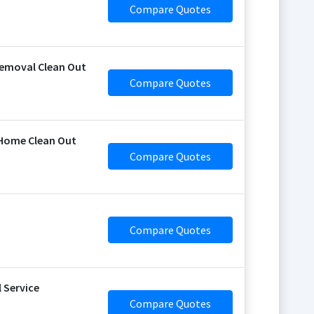
Compare Quotes
emoval Clean Out
Compare Quotes
 Home Clean Out
Compare Quotes
Compare Quotes
 Service
Compare Quotes