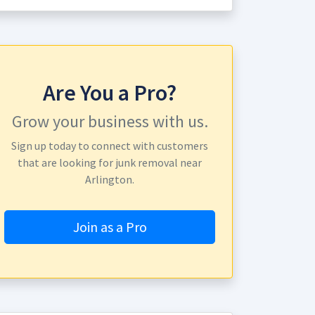
Are You a Pro?
Grow your business with us.
Sign up today to connect with customers
that are looking for junk removal near
Arlington.
Join as a Pro