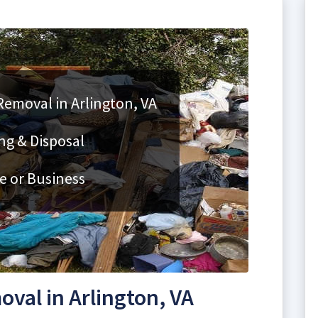
Removal in Arlington, VA
ng & Disposal
e or Business
val in Arlington, VA