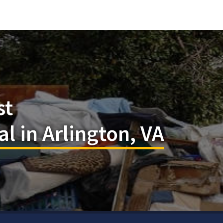
st
 in Arlington, VA