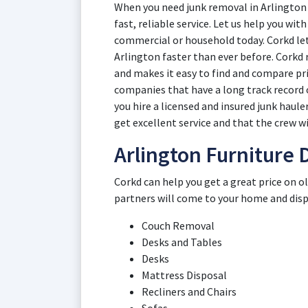
When you need junk removal in Arlington 
fast, reliable service. Let us help you wi
commercial or household today. Corkd lets
Arlington faster than ever before. Corkd
and makes it easy to find and compare pr
companies that have a long track record 
you hire a licensed and insured junk haul
get excellent service and that the crew wi
Arlington Furniture 
Corkd can help you get a great price on o
partners will come to your home and dispos
Couch Removal
Desks and Tables
Desks
Mattress Disposal
Recliners and Chairs