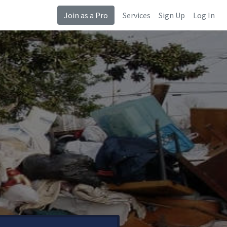
Join as a Pro
Services
Sign Up
Log In