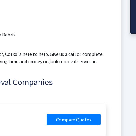
 Debris
f, Corkd is here to help. Give us a call or complete
aving time and money on junk removal service in
oval Companies
Compare Quotes