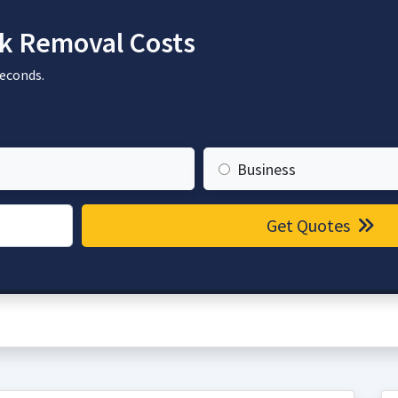
k Removal Costs
seconds.
Business
Get Quotes