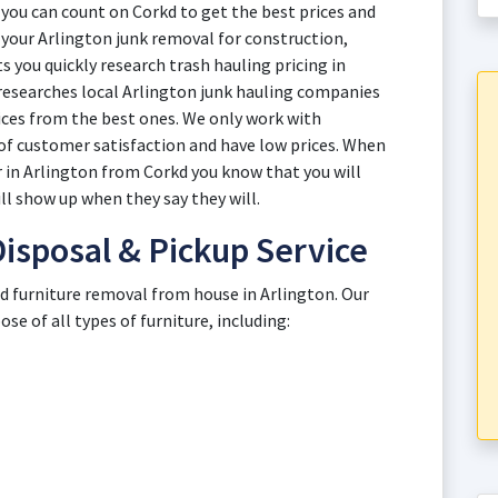
you can count on Corkd to get the best prices and
th your Arlington junk removal for construction,
 you quickly research trash hauling pricing in
 researches local Arlington junk hauling companies
ices from the best ones. We only work with
of customer satisfaction and have low prices. When
er in Arlington from Corkd you know that you will
ll show up when they say they will.
Disposal & Pickup Service
ld furniture removal from house in Arlington. Our
e of all types of furniture, including: