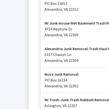
PO Box 11653
Alexandria
,
VA
22312
Mr Junk-House Wet Basement Trash R
4724 Neptune Dr
Alexandria
,
VA
22309
Alexandria Junk Removal-Trash Haul
6317 Chaucer Ln
Alexandria
,
VA
22304
Nova Junk Removal
PO Box 16234
Alexandria
,
VA
22302
Mr Trash-Junk Trash Rubbish Removal
Arlington
,
VA
22207