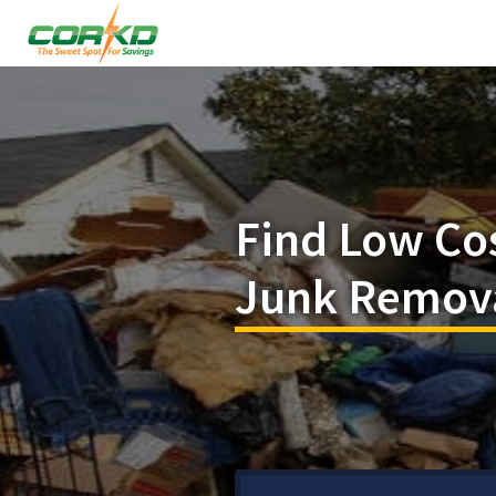
Find Low Co
Junk Removal