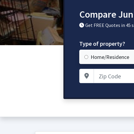
Compare Jun
Get FREE Quotes in 45 
Type of property?
Home/Residence
Zip Code