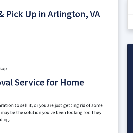
& Pick Up in Arlington, VA
ckup
val Service for Home
ation to sell it, or you are just getting rid of some
n may be the solution you've been looking for. They
uding: