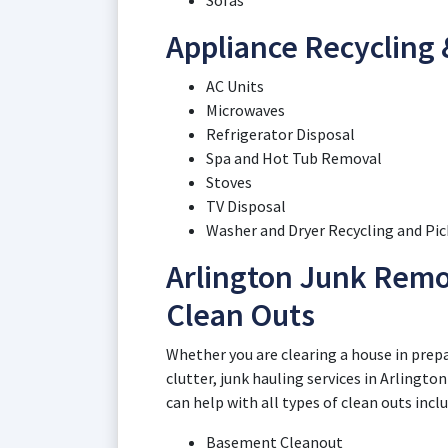
Sofas
Appliance Recycling 
AC Units
Microwaves
Refrigerator Disposal
Spa and Hot Tub Removal
Stoves
TV Disposal
Washer and Dryer Recycling and Pi
Arlington Junk Remo
Clean Outs
Whether you are clearing a house in prepar
clutter, junk hauling services in Arlingto
can help with all types of clean outs incl
Basement Cleanout