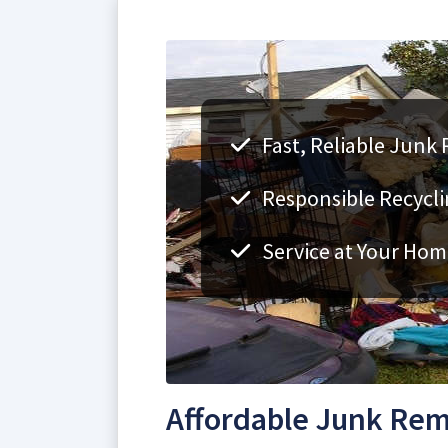
Fast, Reliable Junk 
Responsible Recycli
Service at Your Hom
Affordable Junk Remo