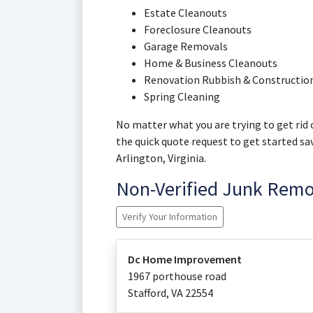
Estate Cleanouts
Foreclosure Cleanouts
Garage Removals
Home & Business Cleanouts
Renovation Rubbish & Construction
Spring Cleaning
No matter what you are trying to get rid o
the quick quote request to get started s
Arlington, Virginia.
Non-Verified Junk Rem
Verify Your Information
Dc Home Improvement
1967 porthouse road
Stafford
,
VA
22554