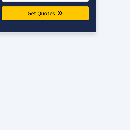
Get Quotes