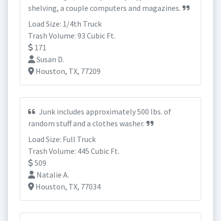
shelving, a couple computers and magazines.
Load Size: 1/4th Truck
Trash Volume: 93 Cubic Ft.
171
Susan D.
Houston, TX, 77209
Junk includes approximately 500 lbs. of
random stuff and a clothes washer.
Load Size: Full Truck
Trash Volume: 445 Cubic Ft.
509
Natalie A.
Houston, TX, 77034