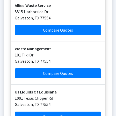
Allied Waste Service
5515 Harborside Dr
Galveston
,
TX
77554
Compare Quotes
Waste Management
101 Tiki Dr
Galveston
,
TX
77554
Compare Quotes
Us Liquids Of Louisiana
1001 Texas Clipper Rd
Galveston
,
TX
77554