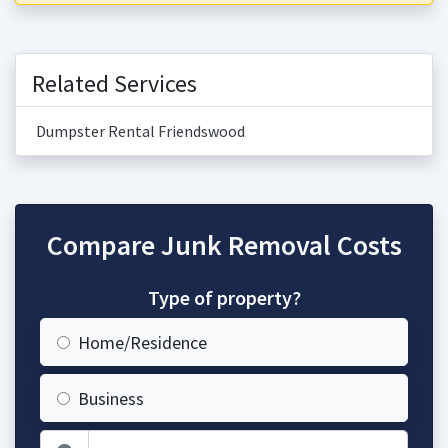
Related Services
Dumpster Rental Friendswood
Compare Junk Removal Costs
Type of property?
Home/Residence
Business
Zip Code