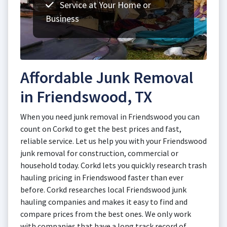
Service at Your Home or
Business
Affordable Junk Removal
in Friendswood, TX
When you need junk removal in Friendswood you can
count on Corkd to get the best prices and fast,
reliable service. Let us help you with your Friendswood
junk removal for construction, commercial or
household today. Corkd lets you quickly research trash
hauling pricing in Friendswood faster than ever
before. Corkd researches local Friendswood junk
hauling companies and makes it easy to find and
compare prices from the best ones. We only work
with companies that have a long track record of