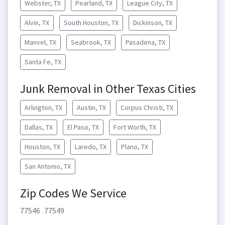
Webster, TX
Pearland, TX
League City, TX
Alvin, TX
South Houston, TX
Dickinson, TX
Manvel, TX
Seabrook, TX
Pasadena, TX
Santa Fe, TX
Junk Removal in Other Texas Cities
Arlington, TX
Austin, TX
Corpus Christi, TX
Dallas, TX
El Paso, TX
Fort Worth, TX
Houston, TX
Laredo, TX
Plano, TX
San Antonio, TX
Zip Codes We Service
77546
77549