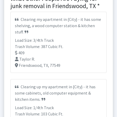
junk removal in Friendswood, TX *
Clearing my apartment in {City} - it has some
shelving, a wood computer station & kitchen
stuff.
Load Size: 3/4th Truck
Trash Volume: 387 Cubic Ft.
409
Taylor R.
Friendswood, TX, 77549
Clearing up my apartment in {City} - it has
some cabinets, old computer equipment &
kitchen items.
Load Size: 1/4th Truck
Trash Volume: 103 Cubic Ft.