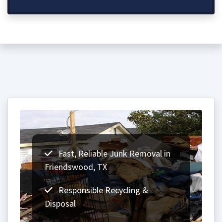
Fast, Reliable Junk Removal in
Friendswood, TX
Responsible Recycling &
Disposal