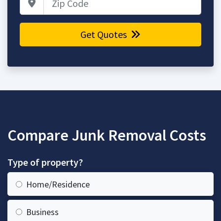
Get Quotes
Compare Junk Removal Costs
Type of property?
Home/Residence
Business