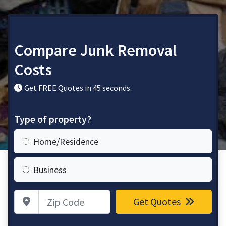
Compare Junk Removal
Costs
Get FREE Quotes in 45 seconds.
Type of property?
Home/Residence
Business
Zip Code
Get Quotes