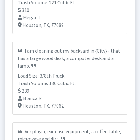
Trash Volume: 221 Cubic Ft.
310
Megan L.
Houston, TX, 77089
I am cleaning out my backyard in {City} - that
has a large wood desk, a computer desk and a
lamp.
Load Size: 3/8th Truck
Trash Volume: 136 Cubic Ft.
239
Bianca R.
Houston, TX, 77062
Vcr player, exercise equipment, a coffee table,
microwave and dirt.