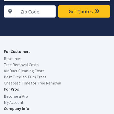
Zip Code
Get Quotes
For Customers
Resources
Tree Removal Costs
Air Duct Cleaning Costs
Best Time to Trim Trees
Cheapest Time for Tree Removal
For Pros
Become a Pro
My Account
Company Info