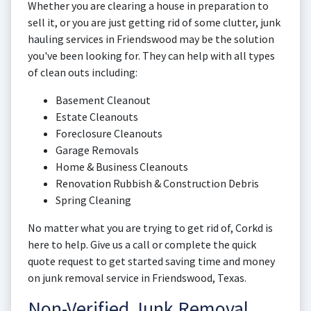
Whether you are clearing a house in preparation to
sell it, or you are just getting rid of some clutter, junk
hauling services in Friendswood may be the solution
you've been looking for. They can help with all types
of clean outs including:
Basement Cleanout
Estate Cleanouts
Foreclosure Cleanouts
Garage Removals
Home & Business Cleanouts
Renovation Rubbish & Construction Debris
Spring Cleaning
No matter what you are trying to get rid of, Corkd is
here to help. Give us a call or complete the quick
quote request to get started saving time and money
on junk removal service in Friendswood, Texas.
Non-Verified Junk Removal