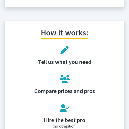
How it works:
Tell us what you need
Compare prices and pros
Hire the best pro
(no obligation)