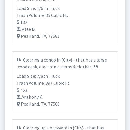
Load Size: 1/6th Truck
Trash Volume: 85 Cubic Ft.
132
Kate B.
Pearland, TX, 77581
Clearing a condo in {City} - that has a large
wood desk, electronic items & clothes.
Load Size: 7/8th Truck
Trash Volume: 397 Cubic Ft.
453
Anthony K.
Pearland, TX, 77588
Clearing up a backyard in {City} - that has