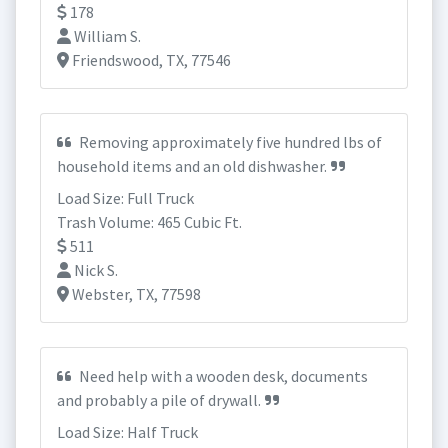
178
William S.
Friendswood, TX, 77546
Removing approximately five hundred lbs of
household items and an old dishwasher.
Load Size: Full Truck
Trash Volume: 465 Cubic Ft.
511
Nick S.
Webster, TX, 77598
Need help with a wooden desk, documents
and probably a pile of drywall.
Load Size: Half Truck