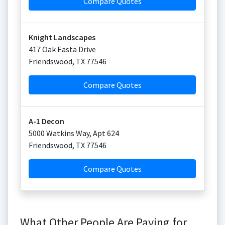
Compare Quotes
Knight Landscapes
417 Oak Easta Drive
Friendswood
,
TX
77546
Compare Quotes
A-1 Decon
5000 Watkins Way, Apt 624
Friendswood
,
TX
77546
Compare Quotes
What Other People Are Paying for