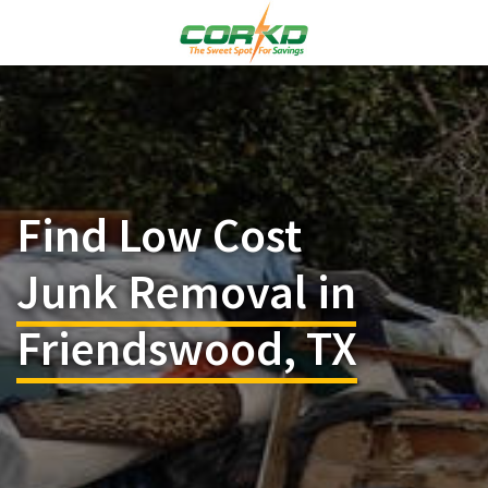
Find Low Cost
Junk Removal in
Friendswood, TX