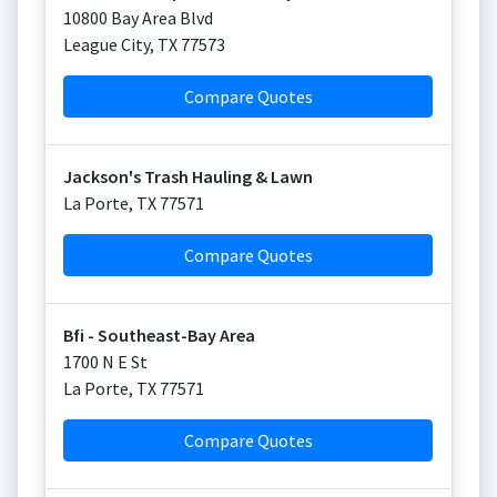
10800 Bay Area Blvd
League City
,
TX
77573
Compare Quotes
Jackson's Trash Hauling & Lawn
La Porte
,
TX
77571
Compare Quotes
Bfi - Southeast-Bay Area
1700 N E St
La Porte
,
TX
77571
Compare Quotes