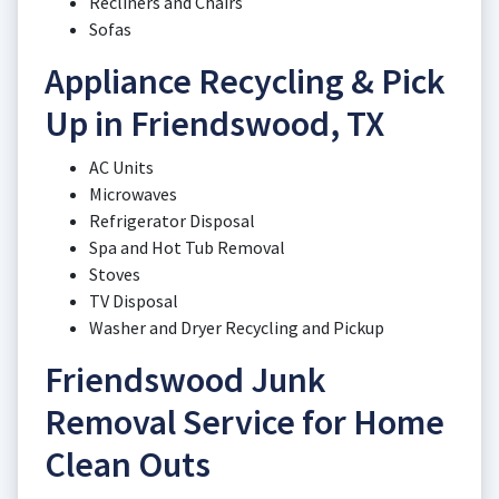
Recliners and Chairs
Sofas
Appliance Recycling & Pick
Up in Friendswood, TX
AC Units
Microwaves
Refrigerator Disposal
Spa and Hot Tub Removal
Stoves
TV Disposal
Washer and Dryer Recycling and Pickup
Friendswood Junk
Removal Service for Home
Clean Outs