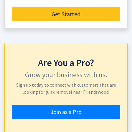
Get Started
Are You a Pro?
Grow your business with us.
Sign up today to connect with customers that are
looking for junk removal near Friendswood.
Join as a Pro