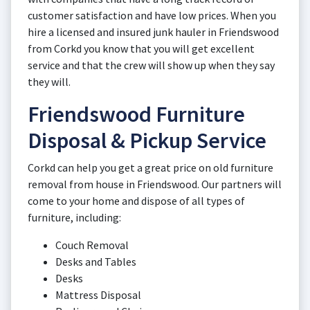
customer satisfaction and have low prices. When you
hire a licensed and insured junk hauler in Friendswood
from Corkd you know that you will get excellent
service and that the crew will show up when they say
they will.
Friendswood Furniture
Disposal & Pickup Service
Corkd can help you get a great price on old furniture
removal from house in Friendswood. Our partners will
come to your home and dispose of all types of
furniture, including:
Couch Removal
Desks and Tables
Desks
Mattress Disposal