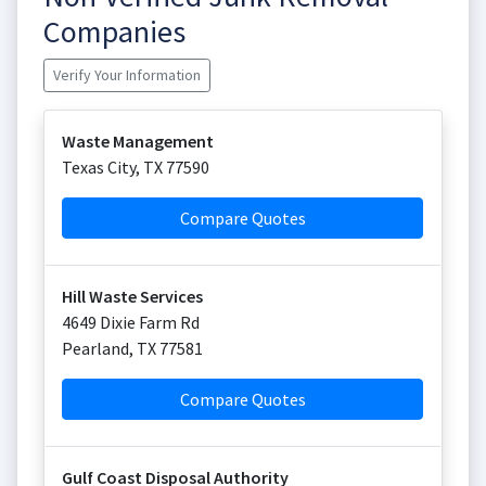
Companies
Verify Your Information
Waste Management
Texas City
,
TX
77590
Compare Quotes
Hill Waste Services
4649 Dixie Farm Rd
Pearland
,
TX
77581
Compare Quotes
Gulf Coast Disposal Authority