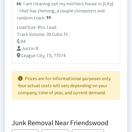
I am cleaning out my mothers house in {City}
- that has shelving, a couple computers and
random trash.
Load Size: Min. Load
Trash Volume: 30 Cubic Ft.
94
Justin R.
League City, TX, 77574
Prices are for informational purposes only.
Your actual costs will vary depending on your
company, time of year, and current demand.
Junk Removal Near Friendswood