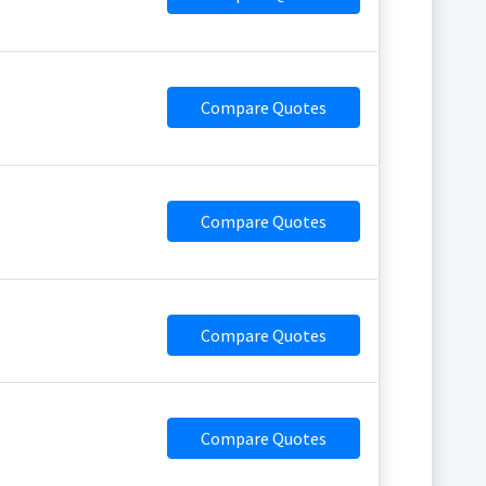
Compare Quotes
Compare Quotes
Compare Quotes
Compare Quotes