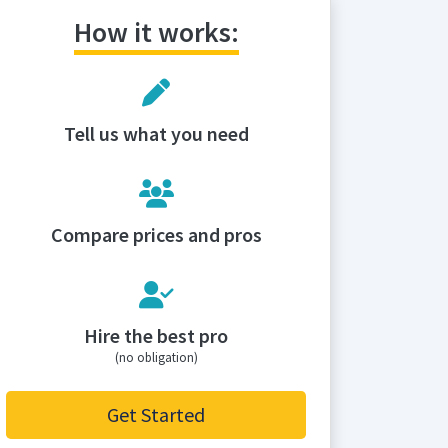
How it works:
Tell us what you need
Compare prices and pros
Hire the best pro
(no obligation)
Get Started