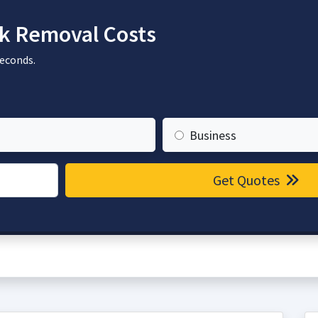
k Removal Costs
seconds.
Business
Get Quotes