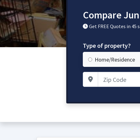
Compare Jun
Get FREE Quotes in 45 
Type of property?
Home/Residence
Zip Code