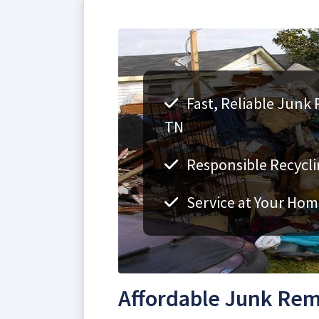
Fast, Reliable Junk 
TN
Responsible Recycli
Service at Your Hom
Affordable Junk Remo