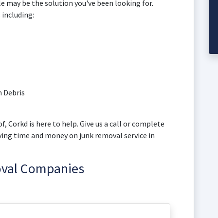
lle may be the solution you've been looking for.
 including:
 Debris
f, Corkd is here to help. Give us a call or complete
aving time and money on junk removal service in
oval Companies