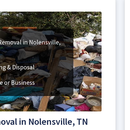
Removal in Nolensville,
ng & Disposal
e or Business
val in Nolensville, TN