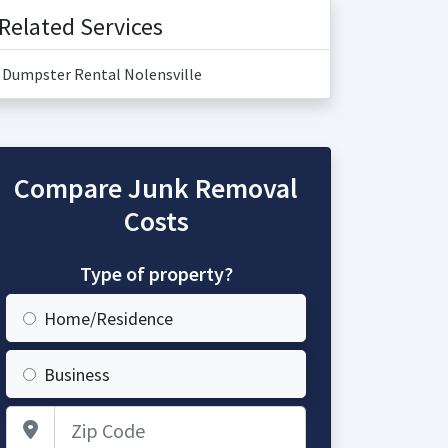
Related Services
Dumpster Rental Nolensville
Compare Junk Removal
Costs
Type of property?
Home/Residence
Business
Zip Code