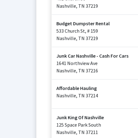
Nashville
,
TN
37219
Budget Dumpster Rental
533 Church St, # 159
Nashville
,
TN
37219
Junk Car Nashville - Cash For Cars
1641 Northview Ave
Nashville
,
TN
37216
Affordable Hauling
Nashville
,
TN
37214
Junk King Of Nashville
125 Space Park South
Nashville
,
TN
37211