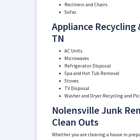
Recliners and Chairs
Sofas
Appliance Recycling &
TN
AC Units
Microwaves
Refrigerator Disposal
Spa and Hot Tub Removal
Stoves
TV Disposal
Washer and Dryer Recycling and Pi
Nolensville Junk Re
Clean Outs
Whether you are clearing a house in prepar