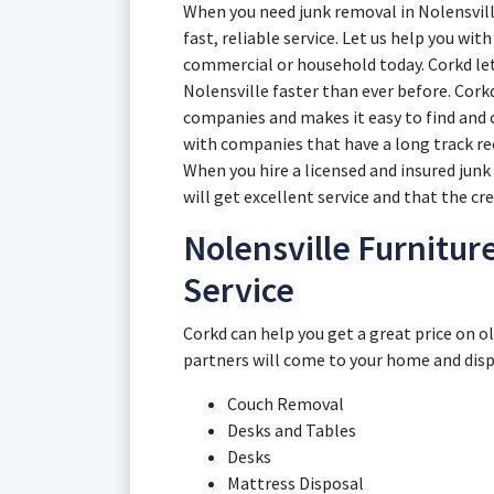
When you need junk removal in Nolensvill
fast, reliable service. Let us help you wi
commercial or household today. Corkd lets
Nolensville faster than ever before. Cork
companies and makes it easy to find and
with companies that have a long track re
When you hire a licensed and insured junk
will get excellent service and that the cr
Nolensville Furnitur
Service
Corkd can help you get a great price on o
partners will come to your home and dispos
Couch Removal
Desks and Tables
Desks
Mattress Disposal