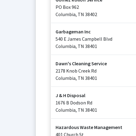
PO Box 962
Columbia
,
TN
38402
Garbageman Inc
540 E James Campbell Blvd
Columbia
,
TN
38401
Dawn's Cleaning Service
2178 Knob Creek Rd
Columbia
,
TN
38401
J & H Disposal
1676 B Dodson Rd
Columbia
,
TN
38401
Hazardous Waste Management
401 Church St