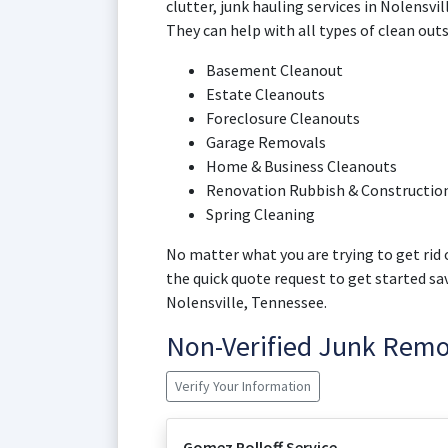
clutter, junk hauling services in Nolensvi
They can help with all types of clean outs
Basement Cleanout
Estate Cleanouts
Foreclosure Cleanouts
Garage Removals
Home & Business Cleanouts
Renovation Rubbish & Construction
Spring Cleaning
No matter what you are trying to get rid o
the quick quote request to get started s
Nolensville, Tennessee.
Non-Verified Junk Rem
Verify Your Information
Gomez Rolloff Service