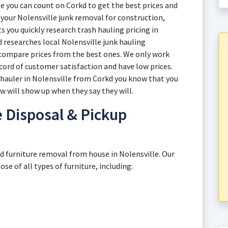
e you can count on Corkd to get the best prices and
th your Nolensville junk removal for construction,
 you quickly research trash hauling pricing in
d researches local Nolensville junk hauling
 compare prices from the best ones. We only work
cord of customer satisfaction and have low prices.
 hauler in Nolensville from Corkd you know that you
ew will show up when they say they will.
e Disposal & Pickup
ld furniture removal from house in Nolensville. Our
e of all types of furniture, including: