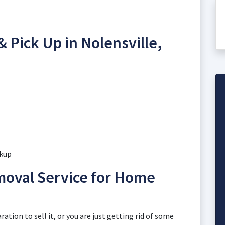
 Pick Up in Nolensville,
ckup
moval Service for Home
ation to sell it, or you are just getting rid of some