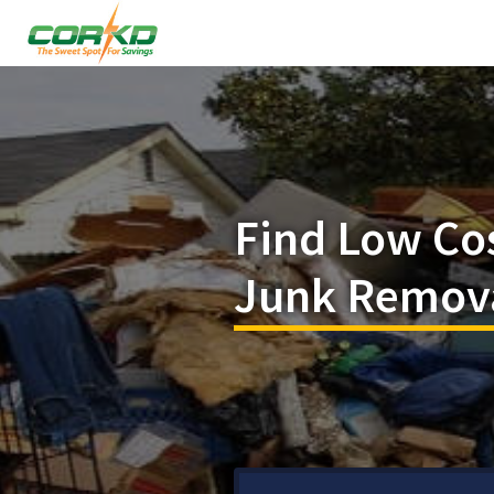
Find Low Co
Junk Removal