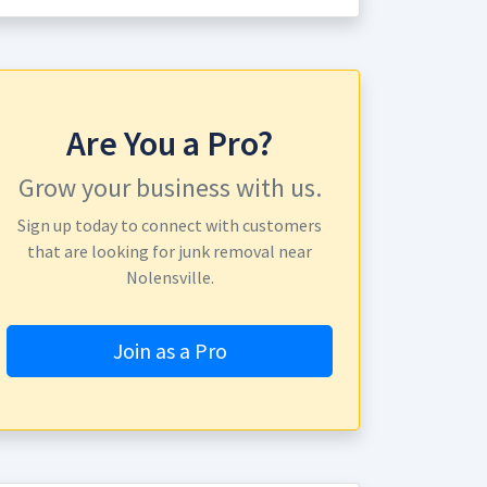
Are You a Pro?
Grow your business with us.
Sign up today to connect with customers
that are looking for junk removal near
Nolensville.
Join as a Pro