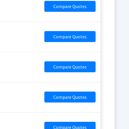
Compare Quotes
Compare Quotes
Compare Quotes
Compare Quotes
Compare Quotes