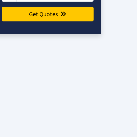
Get Quotes