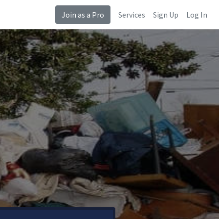
Join as a Pro
Services
Sign Up
Log In