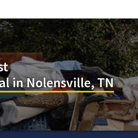
st
 in Nolensville, TN