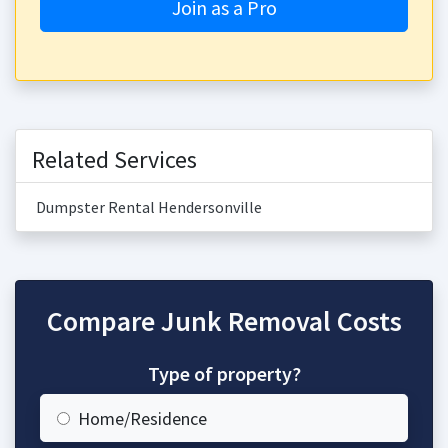
Join as a Pro
Related Services
Dumpster Rental Hendersonville
Compare Junk Removal Costs
Type of property?
Home/Residence