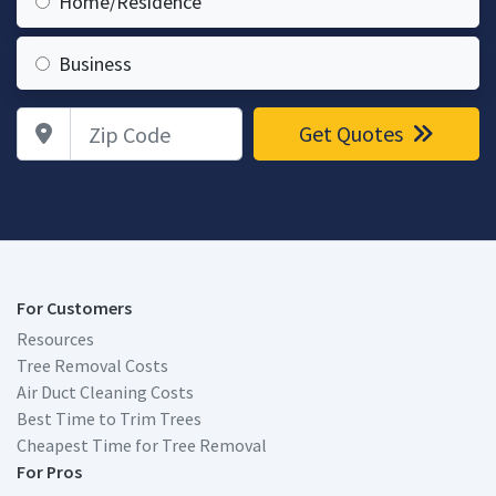
Home/Residence
Business
Zip Code
Get Quotes
For Customers
Resources
Tree Removal Costs
Air Duct Cleaning Costs
Best Time to Trim Trees
Cheapest Time for Tree Removal
For Pros