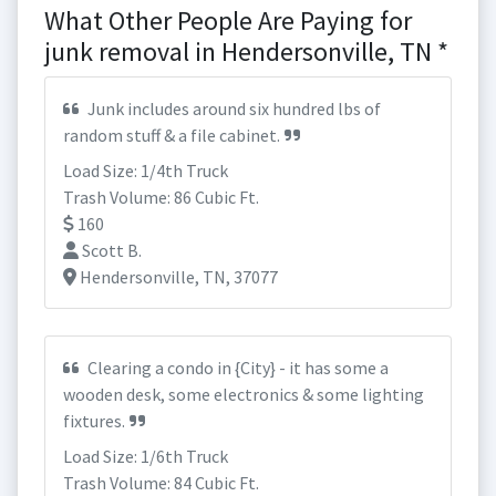
What Other People Are Paying for
junk removal in Hendersonville, TN *
Junk includes around six hundred lbs of
random stuff & a file cabinet.
Load Size: 1/4th Truck
Trash Volume: 86 Cubic Ft.
160
Scott B.
Hendersonville, TN, 37077
Clearing a condo in {City} - it has some a
wooden desk, some electronics & some lighting
fixtures.
Load Size: 1/6th Truck
Trash Volume: 84 Cubic Ft.