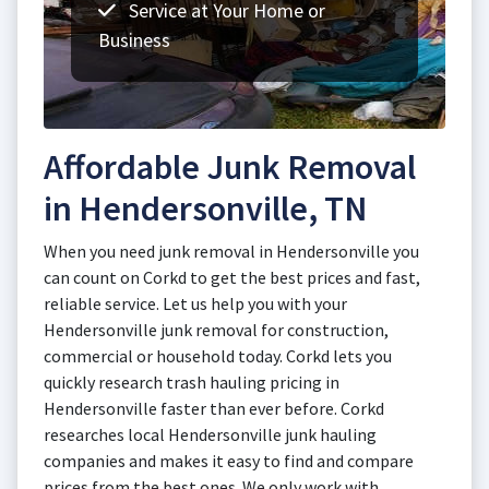
Service at Your Home or
Business
Affordable Junk Removal
in Hendersonville, TN
When you need junk removal in Hendersonville you
can count on Corkd to get the best prices and fast,
reliable service. Let us help you with your
Hendersonville junk removal for construction,
commercial or household today. Corkd lets you
quickly research trash hauling pricing in
Hendersonville faster than ever before. Corkd
researches local Hendersonville junk hauling
companies and makes it easy to find and compare
prices from the best ones. We only work with