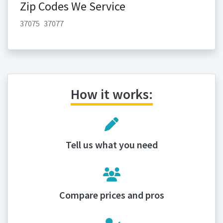
Zip Codes We Service
37075
37077
How it works:
Tell us what you need
Compare prices and pros