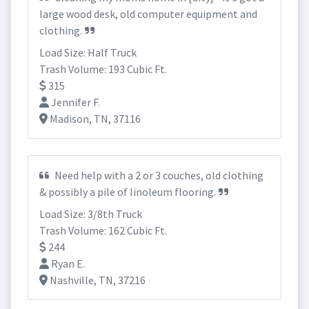
large wood desk, old computer equipment and
clothing.
Load Size: Half Truck
Trash Volume: 193 Cubic Ft.
315
Jennifer F.
Madison, TN, 37116
Need help with a 2 or 3 couches, old clothing
& possibly a pile of linoleum flooring.
Load Size: 3/8th Truck
Trash Volume: 162 Cubic Ft.
244
Ryan E.
Nashville, TN, 37216