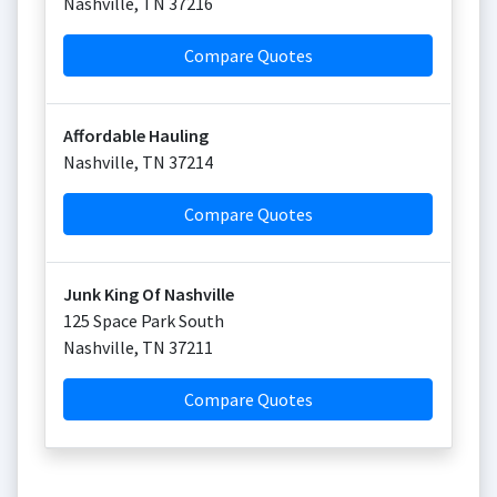
Nashville
,
TN
37216
Compare Quotes
Affordable Hauling
Nashville
,
TN
37214
Compare Quotes
Junk King Of Nashville
125 Space Park South
Nashville
,
TN
37211
Compare Quotes