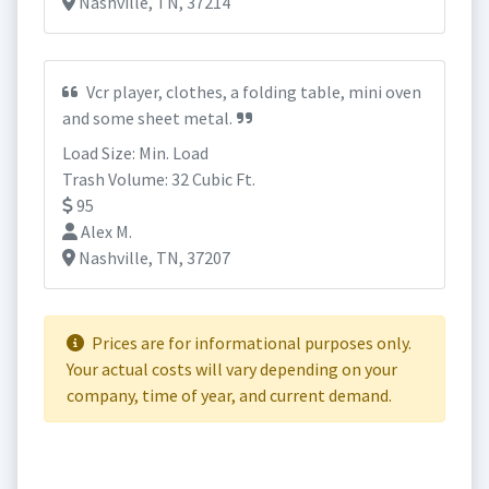
Nashville, TN, 37214
Vcr player, clothes, a folding table, mini oven
and some sheet metal.
Load Size: Min. Load
Trash Volume: 32 Cubic Ft.
95
Alex M.
Nashville, TN, 37207
Prices are for informational purposes only.
Your actual costs will vary depending on your
company, time of year, and current demand.