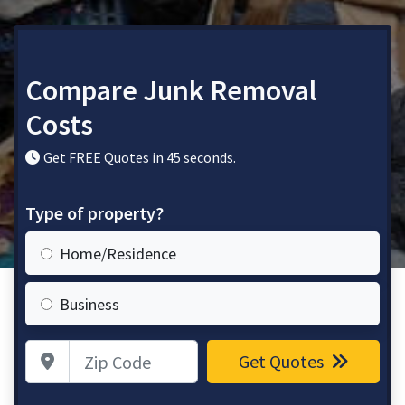
Compare Junk Removal
Costs
Get FREE Quotes in 45 seconds.
Type of property?
Home/Residence
Business
Zip Code
Get Quotes