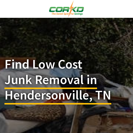
Find Low Cost
Junk Removal in
Hendersonville, TN