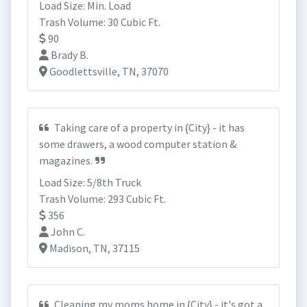
Load Size: Min. Load
Trash Volume: 30 Cubic Ft.
90
Brady B.
Goodlettsville, TN, 37070
Taking care of a property in {City} - it has
some drawers, a wood computer station &
magazines.
Load Size: 5/8th Truck
Trash Volume: 293 Cubic Ft.
356
John C.
Madison, TN, 37115
Cleaning my moms home in {City} - it's got a