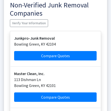
Non-Verified Junk Removal
Companies
Verify Your Information
Junkpro-Junk Removal
Bowling Green
,
KY
42104
Compare Quotes
Master Clean, Inc.
113 Dishman Ln
Bowling Green
,
KY
42101
Compare Quotes