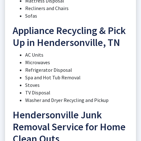
Mattress Disposal
Recliners and Chairs
Sofas
Appliance Recycling & Pick
Up in Hendersonville, TN
AC Units
Microwaves
Refrigerator Disposal
Spa and Hot Tub Removal
Stoves
TV Disposal
Washer and Dryer Recycling and Pickup
Hendersonville Junk
Removal Service for Home
Clean Outs