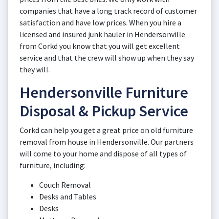
companies that have a long track record of customer
satisfaction and have low prices. When you hire a
licensed and insured junk hauler in Hendersonville
from Corkd you know that you will get excellent
service and that the crew will show up when they say
they will.
Hendersonville Furniture
Disposal & Pickup Service
Corkd can help you get a great price on old furniture
removal from house in Hendersonville. Our partners
will come to your home and dispose of all types of
furniture, including:
Couch Removal
Desks and Tables
Desks