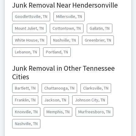
Junk Removal Near Hendersonville
Goodlettsville, TN
Millersville, TN
Mount Juliet, TN
Cottontown, TN
Gallatin, TN
White House, TN
Nashville, TN
Greenbrier, TN
Lebanon, TN
Portland, TN
Junk Removal in Other Tennessee
Cities
Bartlett, TN
Chattanooga, TN
Clarksville, TN
Franklin, TN
Jackson, TN
Johnson City, TN
Knoxville, TN
Memphis, TN
Murfreesboro, TN
Nashville, TN