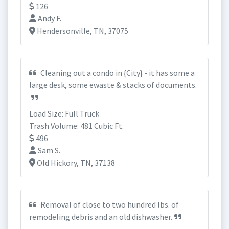
126
Andy F.
Hendersonville, TN, 37075
Cleaning out a condo in {City} - it has some a
large desk, some ewaste & stacks of documents.
Load Size: Full Truck
Trash Volume: 481 Cubic Ft.
496
Sam S.
Old Hickory, TN, 37138
Removal of close to two hundred lbs. of
remodeling debris and an old dishwasher.