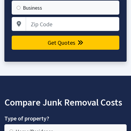
Business
Zip Code
Get Quotes
Compare Junk Removal Costs
Type of property?