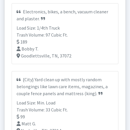
Electronics, bikes, a bench, vacuum cleaner
and plaster.
Load Size: 1/4th Truck
Trash Volume: 97 Cubic Ft.
189
Bobby T.
Goodlettsville, TN, 37072
{City} Yard clean up with mostly random
belongings like lawn care items, magazines, a
couple fence panels and mattress (king).
Load Size: Min. Load
Trash Volume: 33 Cubic Ft.
99
Matt G.