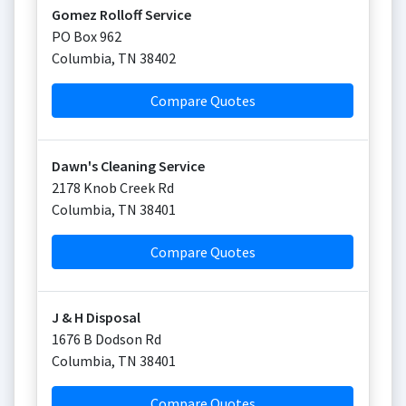
Gomez Rolloff Service
PO Box 962
Columbia
,
TN
38402
Compare Quotes
Dawn's Cleaning Service
2178 Knob Creek Rd
Columbia
,
TN
38401
Compare Quotes
J & H Disposal
1676 B Dodson Rd
Columbia
,
TN
38401
Compare Quotes