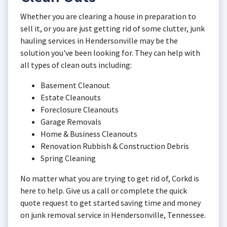
Whether you are clearing a house in preparation to
sell it, or you are just getting rid of some clutter, junk
hauling services in Hendersonville may be the
solution you've been looking for. They can help with
all types of clean outs including:
Basement Cleanout
Estate Cleanouts
Foreclosure Cleanouts
Garage Removals
Home & Business Cleanouts
Renovation Rubbish & Construction Debris
Spring Cleaning
No matter what you are trying to get rid of, Corkd is
here to help. Give us a call or complete the quick
quote request to get started saving time and money
on junk removal service in Hendersonville, Tennessee.