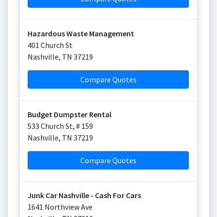
Hazardous Waste Management
401 Church St
Nashville
,
TN
37219
Compare Quotes
Budget Dumpster Rental
533 Church St, # 159
Nashville
,
TN
37219
Compare Quotes
Junk Car Nashville - Cash For Cars
1641 Northview Ave