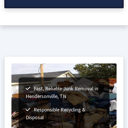
Fast, Reliable Junk Removal in
Hendersonville, TN
Responsible Recycling &
Disposal