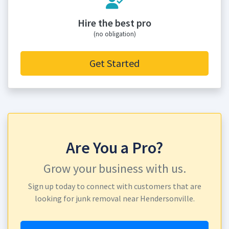
Hire the best pro
(no obligation)
Get Started
Are You a Pro?
Grow your business with us.
Sign up today to connect with customers that are
looking for junk removal near Hendersonville.