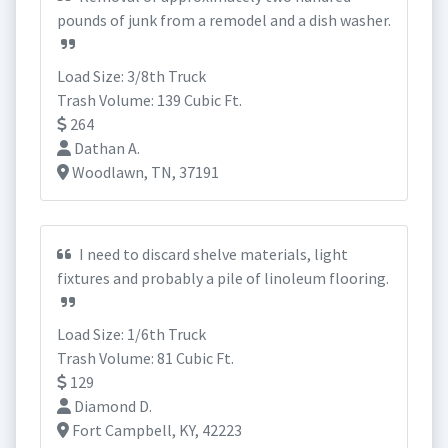
pounds of junk from a remodel and a dish washer.
Load Size: 3/8th Truck
Trash Volume: 139 Cubic Ft.
264
Dathan A.
Woodlawn, TN, 37191
I need to discard shelve materials, light
fixtures and probably a pile of linoleum flooring.
Load Size: 1/6th Truck
Trash Volume: 81 Cubic Ft.
129
Diamond D.
Fort Campbell, KY, 42223