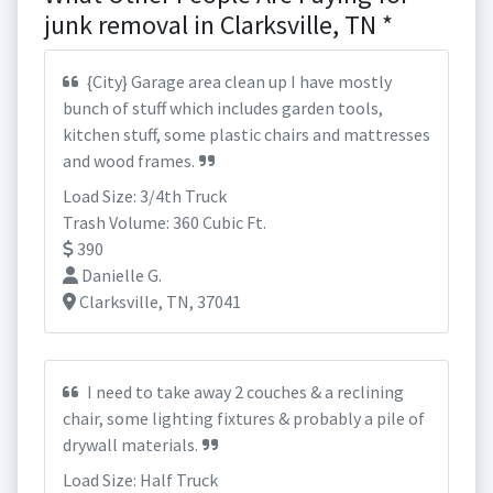
junk removal in Clarksville, TN *
{City} Garage area clean up I have mostly
bunch of stuff which includes garden tools,
kitchen stuff, some plastic chairs and mattresses
and wood frames.
Load Size: 3/4th Truck
Trash Volume: 360 Cubic Ft.
390
Danielle G.
Clarksville, TN, 37041
I need to take away 2 couches & a reclining
chair, some lighting fixtures & probably a pile of
drywall materials.
Load Size: Half Truck