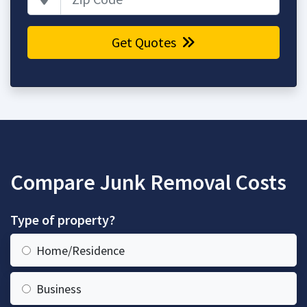
Get Quotes
Compare Junk Removal Costs
Type of property?
Home/Residence
Business