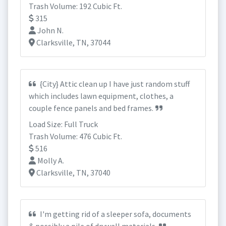
Trash Volume: 192 Cubic Ft.
315
John N.
Clarksville, TN, 37044
{City} Attic clean up I have just random stuff
which includes lawn equipment, clothes, a
couple fence panels and bed frames.
Load Size: Full Truck
Trash Volume: 476 Cubic Ft.
516
Molly A.
Clarksville, TN, 37040
I'm getting rid of a sleeper sofa, documents