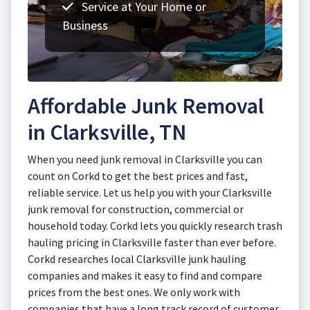
Service at Your Home or
Business
Affordable Junk Removal
in Clarksville, TN
When you need junk removal in Clarksville you can
count on Corkd to get the best prices and fast,
reliable service. Let us help you with your Clarksville
junk removal for construction, commercial or
household today. Corkd lets you quickly research trash
hauling pricing in Clarksville faster than ever before.
Corkd researches local Clarksville junk hauling
companies and makes it easy to find and compare
prices from the best ones. We only work with
companies that have a long track record of customer