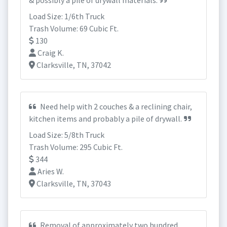
& possibly a pile of drywall materials.
Load Size: 1/6th Truck
Trash Volume: 69 Cubic Ft.
130
Craig K.
Clarksville, TN, 37042
Need help with 2 couches & a reclining chair,
kitchen items and probably a pile of drywall.
Load Size: 5/8th Truck
Trash Volume: 295 Cubic Ft.
344
Aries W.
Clarksville, TN, 37043
Removal of approximately two hundred