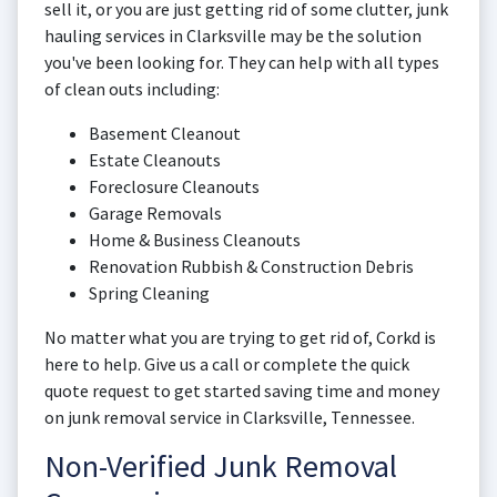
sell it, or you are just getting rid of some clutter, junk
hauling services in Clarksville may be the solution
you've been looking for. They can help with all types
of clean outs including:
Basement Cleanout
Estate Cleanouts
Foreclosure Cleanouts
Garage Removals
Home & Business Cleanouts
Renovation Rubbish & Construction Debris
Spring Cleaning
No matter what you are trying to get rid of, Corkd is
here to help. Give us a call or complete the quick
quote request to get started saving time and money
on junk removal service in Clarksville, Tennessee.
Non-Verified Junk Removal