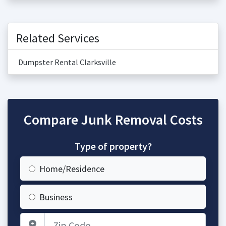
Related Services
Dumpster Rental Clarksville
Compare Junk Removal Costs
Type of property?
Home/Residence
Business
Zip Code