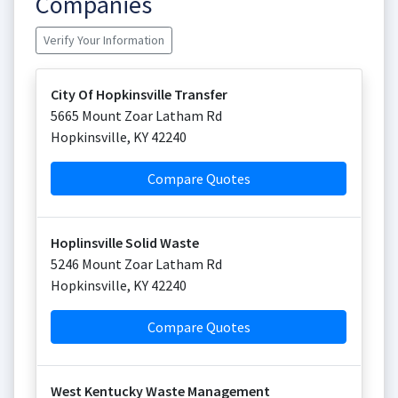
Companies
Verify Your Information
City Of Hopkinsville Transfer
5665 Mount Zoar Latham Rd
Hopkinsville
,
KY
42240
Compare Quotes
Hoplinsville Solid Waste
5246 Mount Zoar Latham Rd
Hopkinsville
,
KY
42240
Compare Quotes
West Kentucky Waste Management