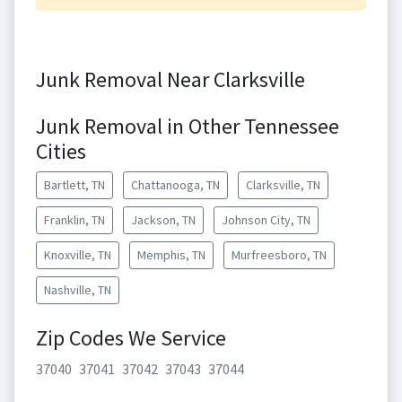
Junk Removal Near Clarksville
Junk Removal in Other Tennessee
Cities
Bartlett, TN
Chattanooga, TN
Clarksville, TN
Franklin, TN
Jackson, TN
Johnson City, TN
Knoxville, TN
Memphis, TN
Murfreesboro, TN
Nashville, TN
Zip Codes We Service
37040
37041
37042
37043
37044