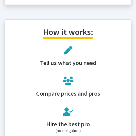
How it works:
Tell us what you need
Compare prices and pros
Hire the best pro
(no obligation)