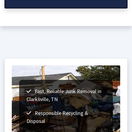
Fast, Reliable Junk Removal in
Clarksville, TN
Responsible Recycling &
Disposal