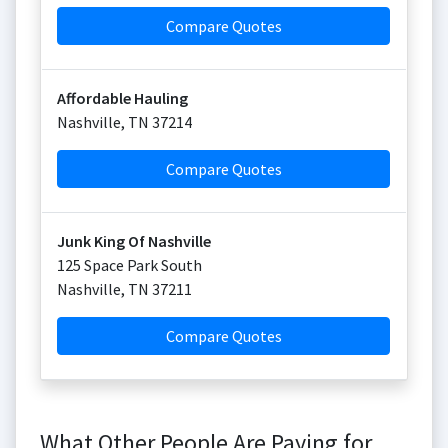
Compare Quotes
Affordable Hauling
Nashville
,
TN
37214
Compare Quotes
Junk King Of Nashville
125 Space Park South
Nashville
,
TN
37211
Compare Quotes
What Other People Are Paying for