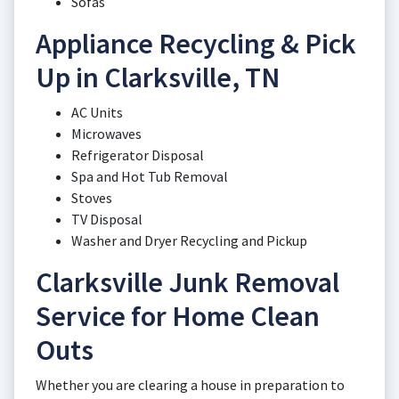
Sofas
Appliance Recycling & Pick
Up in Clarksville, TN
AC Units
Microwaves
Refrigerator Disposal
Spa and Hot Tub Removal
Stoves
TV Disposal
Washer and Dryer Recycling and Pickup
Clarksville Junk Removal
Service for Home Clean
Outs
Whether you are clearing a house in preparation to