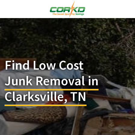
Find Low Cost
Junk Removal in
Clarksville, TN