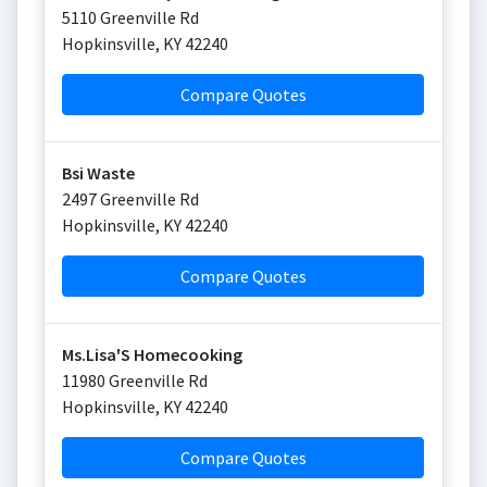
5110 Greenville Rd
Hopkinsville
,
KY
42240
Compare Quotes
Bsi Waste
2497 Greenville Rd
Hopkinsville
,
KY
42240
Compare Quotes
Ms.Lisa'S Homecooking
11980 Greenville Rd
Hopkinsville
,
KY
42240
Compare Quotes