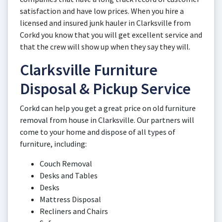
satisfaction and have low prices. When you hire a
licensed and insured junk hauler in Clarksville from
Corkd you know that you will get excellent service and
that the crew will show up when they say they will.
Clarksville Furniture
Disposal & Pickup Service
Corkd can help you get a great price on old furniture
removal from house in Clarksville. Our partners will
come to your home and dispose of all types of
furniture, including:
Couch Removal
Desks and Tables
Desks
Mattress Disposal
Recliners and Chairs