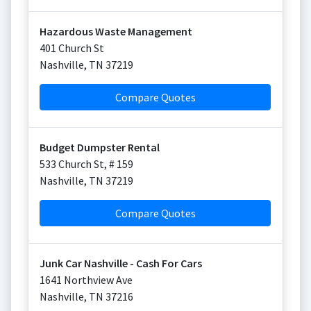
Hazardous Waste Management
401 Church St
Nashville
,
TN
37219
Compare Quotes
Budget Dumpster Rental
533 Church St, # 159
Nashville
,
TN
37219
Compare Quotes
Junk Car Nashville - Cash For Cars
1641 Northview Ave
Nashville
,
TN
37216