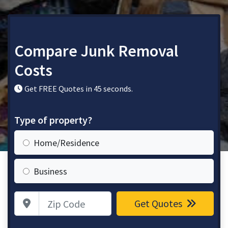
Compare Junk Removal
Costs
Get FREE Quotes in 45 seconds.
Type of property?
Home/Residence
Business
Zip Code
Get Quotes