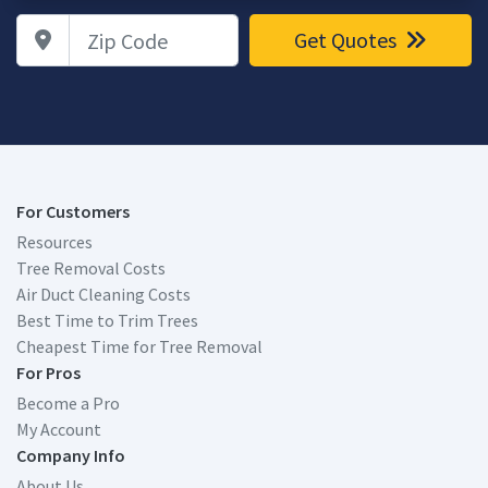
Zip Code
Get Quotes
For Customers
Resources
Tree Removal Costs
Air Duct Cleaning Costs
Best Time to Trim Trees
Cheapest Time for Tree Removal
For Pros
Become a Pro
My Account
Company Info
About Us