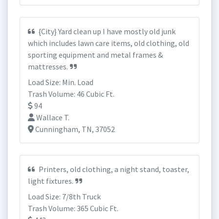
{City} Yard clean up I have mostly old junk
which includes lawn care items, old clothing, old
sporting equipment and metal frames &
mattresses.
Load Size: Min. Load
Trash Volume: 46 Cubic Ft.
94
Wallace T.
Cunningham, TN, 37052
Printers, old clothing, a night stand, toaster,
light fixtures.
Load Size: 7/8th Truck
Trash Volume: 365 Cubic Ft.