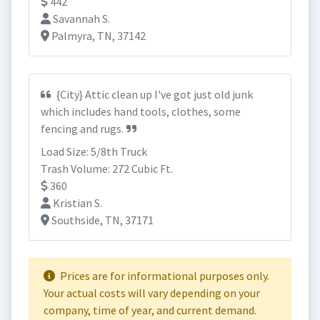
442
Savannah S.
Palmyra, TN, 37142
{City} Attic clean up I've got just old junk
which includes hand tools, clothes, some
fencing and rugs.
Load Size: 5/8th Truck
Trash Volume: 272 Cubic Ft.
360
Kristian S.
Southside, TN, 37171
Prices are for informational purposes only.
Your actual costs will vary depending on your
company, time of year, and current demand.