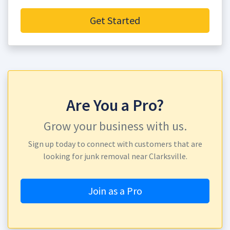
Get Started
Are You a Pro?
Grow your business with us.
Sign up today to connect with customers that are
looking for junk removal near Clarksville.
Join as a Pro