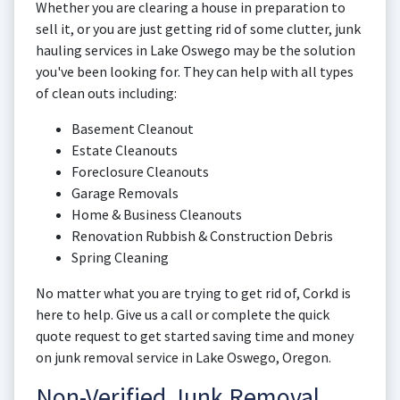
Whether you are clearing a house in preparation to
sell it, or you are just getting rid of some clutter, junk
hauling services in Lake Oswego may be the solution
you've been looking for. They can help with all types
of clean outs including:
Basement Cleanout
Estate Cleanouts
Foreclosure Cleanouts
Garage Removals
Home & Business Cleanouts
Renovation Rubbish & Construction Debris
Spring Cleaning
No matter what you are trying to get rid of, Corkd is
here to help. Give us a call or complete the quick
quote request to get started saving time and money
on junk removal service in Lake Oswego, Oregon.
Non-Verified Junk Removal