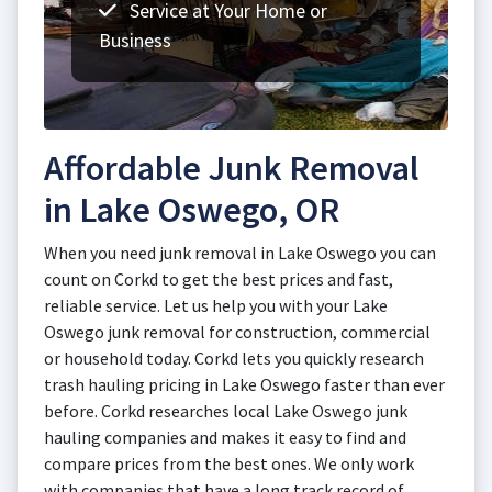
Service at Your Home or
Business
Affordable Junk Removal
in Lake Oswego, OR
When you need junk removal in Lake Oswego you can
count on Corkd to get the best prices and fast,
reliable service. Let us help you with your Lake
Oswego junk removal for construction, commercial
or household today. Corkd lets you quickly research
trash hauling pricing in Lake Oswego faster than ever
before. Corkd researches local Lake Oswego junk
hauling companies and makes it easy to find and
compare prices from the best ones. We only work
with companies that have a long track record of