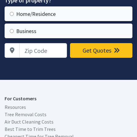
Type of property?
Home/Residence
Business
Zip Code
Get Quotes
For Customers
Resources
Tree Removal Costs
Air Duct Cleaning Costs
Best Time to Trim Trees
Cheapest Time for Tree Removal