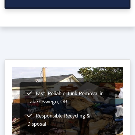
Fast, Reliable Junk Removal in
Lake Oswego, OR
Responsible Recycling &
Disposal