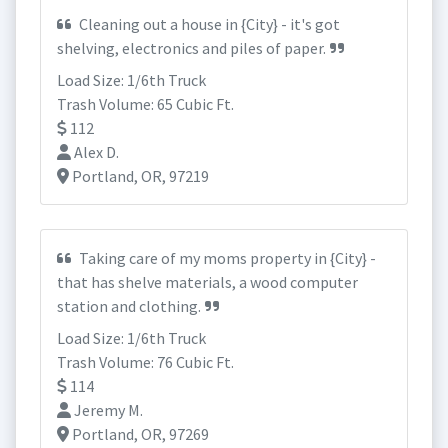
Cleaning out a house in {City} - it's got
shelving, electronics and piles of paper.
Load Size: 1/6th Truck
Trash Volume: 65 Cubic Ft.
112
Alex D.
Portland, OR, 97219
Taking care of my moms property in {City} -
that has shelve materials, a wood computer
station and clothing.
Load Size: 1/6th Truck
Trash Volume: 76 Cubic Ft.
114
Jeremy M.
Portland, OR, 97269