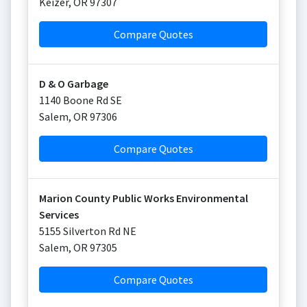
Keizer
,
OR
97307
Compare Quotes
D & O Garbage
1140 Boone Rd SE
Salem
,
OR
97306
Compare Quotes
Marion County Public Works Environmental
Services
5155 Silverton Rd NE
Salem
,
OR
97305
Compare Quotes