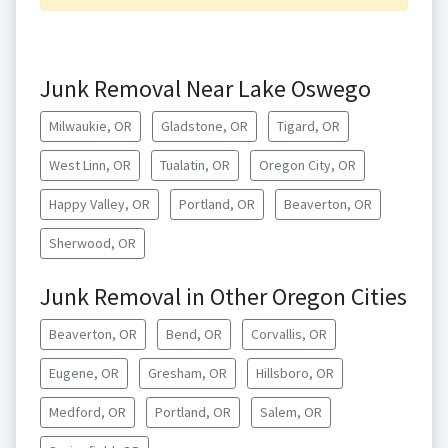
Junk Removal Near Lake Oswego
Milwaukie, OR
Gladstone, OR
Tigard, OR
West Linn, OR
Tualatin, OR
Oregon City, OR
Happy Valley, OR
Portland, OR
Beaverton, OR
Sherwood, OR
Junk Removal in Other Oregon Cities
Beaverton, OR
Bend, OR
Corvallis, OR
Eugene, OR
Gresham, OR
Hillsboro, OR
Medford, OR
Portland, OR
Salem, OR