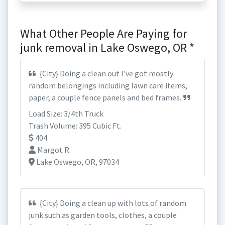
What Other People Are Paying for
junk removal in Lake Oswego, OR *
{City} Doing a clean out I've got mostly
random belongings including lawn care items,
paper, a couple fence panels and bed frames.
Load Size: 3/4th Truck
Trash Volume: 395 Cubic Ft.
404
Margot R.
Lake Oswego, OR, 97034
{City} Doing a clean up with lots of random
junk such as garden tools, clothes, a couple