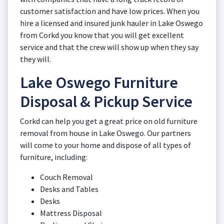
customer satisfaction and have low prices. When you
hire a licensed and insured junk hauler in Lake Oswego
from Corkd you know that you will get excellent
service and that the crew will show up when they say
they will.
Lake Oswego Furniture
Disposal & Pickup Service
Corkd can help you get a great price on old furniture
removal from house in Lake Oswego. Our partners
will come to your home and dispose of all types of
furniture, including:
Couch Removal
Desks and Tables
Desks
Mattress Disposal