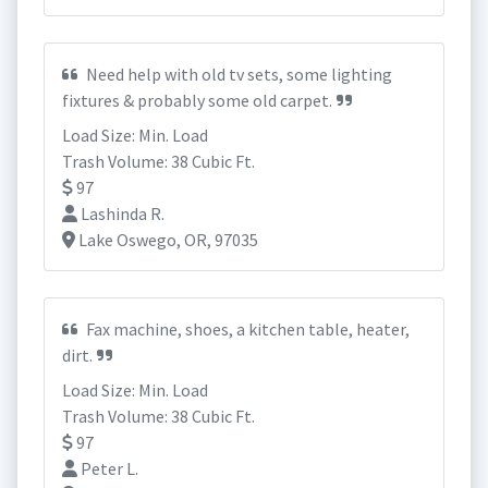
Need help with old tv sets, some lighting
fixtures & probably some old carpet.
Load Size: Min. Load
Trash Volume: 38 Cubic Ft.
97
Lashinda R.
Lake Oswego, OR, 97035
Fax machine, shoes, a kitchen table, heater,
dirt.
Load Size: Min. Load
Trash Volume: 38 Cubic Ft.
97
Peter L.