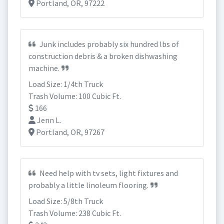
Portland, OR, 97222
Junk includes probably six hundred lbs of
construction debris & a broken dishwashing
machine.
Load Size: 1/4th Truck
Trash Volume: 100 Cubic Ft.
166
Jenn L.
Portland, OR, 97267
Need help with tv sets, light fixtures and
probably a little linoleum flooring.
Load Size: 5/8th Truck
Trash Volume: 238 Cubic Ft.