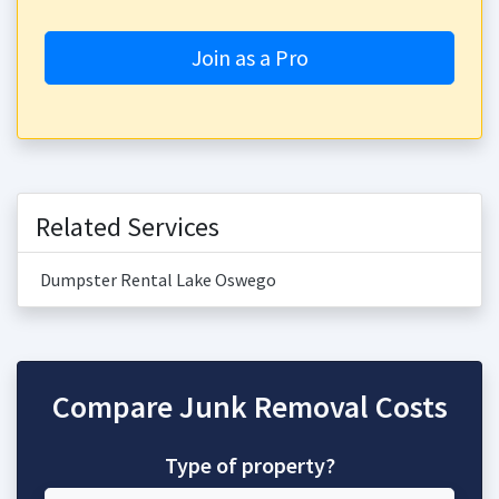
Join as a Pro
Related Services
Dumpster Rental Lake Oswego
Compare Junk Removal Costs
Type of property?