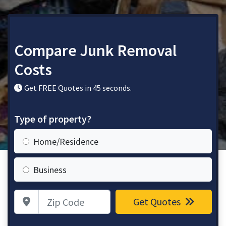
Compare Junk Removal
Costs
Get FREE Quotes in 45 seconds.
Type of property?
Home/Residence
Business
Zip Code
Get Quotes