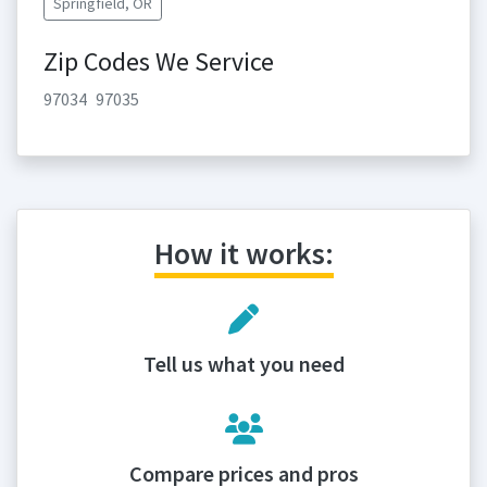
Springfield, OR
Zip Codes We Service
97034
97035
How it works:
Tell us what you need
Compare prices and pros