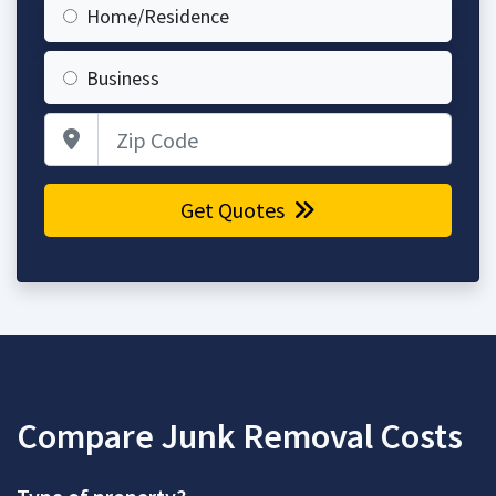
Home/Residence
Business
Zip Code
Get Quotes
Compare Junk Removal Costs