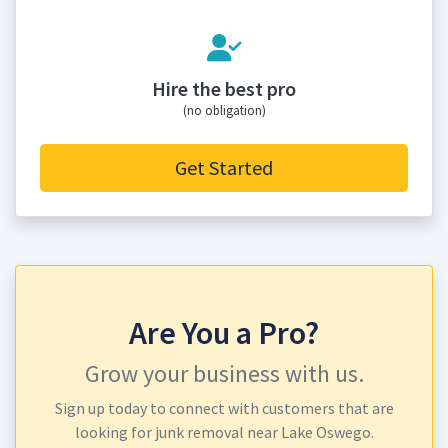
Hire the best pro
(no obligation)
Get Started
Are You a Pro?
Grow your business with us.
Sign up today to connect with customers that are
looking for junk removal near Lake Oswego.