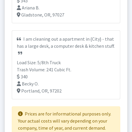
343
Ariana B.
Gladstone, OR, 97027
I am cleaning out a apartment in {City} - that
has a large desk, a computer desk & kitchen stuff.
Load Size: 5/8th Truck
Trash Volume: 241 Cubic Ft.
340
Becky O.
Portland, OR, 97202
Prices are for informational purposes only.
Your actual costs will vary depending on your
company, time of year, and current demand.