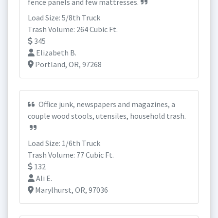
fence panels and few mattresses.
Load Size: 5/8th Truck
Trash Volume: 264 Cubic Ft.
345
Elizabeth B.
Portland, OR, 97268
Office junk, newspapers and magazines, a
couple wood stools, utensiles, household trash.
Load Size: 1/6th Truck
Trash Volume: 77 Cubic Ft.
132
Ali E.
Marylhurst, OR, 97036