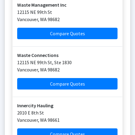
Waste Management Inc
12115 NE 99th St
Vancouver
,
WA
98682
Compare Quotes
Waste Connections
12115 NE 99th St, Ste 1830
Vancouver
,
WA
98682
Compare Quotes
Innercity Hauling
2010 E 8th St
Vancouver
,
WA
98661
Compare Quotes