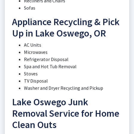
Recliners and Chairs
Sofas
Appliance Recycling & Pick
Up in Lake Oswego, OR
AC Units
Microwaves
Refrigerator Disposal
Spa and Hot Tub Removal
Stoves
TV Disposal
Washer and Dryer Recycling and Pickup
Lake Oswego Junk
Removal Service for Home
Clean Outs