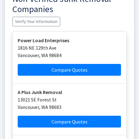
Companies
Verify Your Information
Power Load Enterprises
1816 NE 129th Ave
Vancouver
,
WA
98684
Compare Quotes
A Plus Junk Removal
13021 SE Forest St
Vancouver
,
WA
98683
Compare Quotes