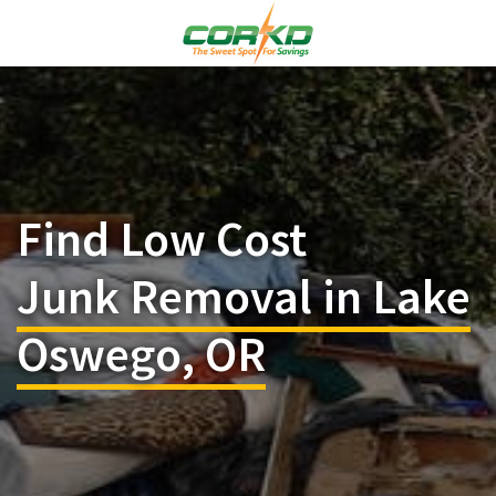
Find Low Cost
Junk Removal in Lake
Oswego, OR