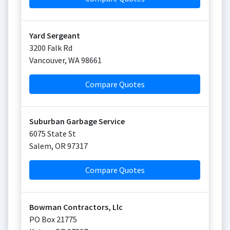
Yard Sergeant
3200 Falk Rd
Vancouver
,
WA
98661
Compare Quotes
Suburban Garbage Service
6075 State St
Salem
,
OR
97317
Compare Quotes
Bowman Contractors, Llc
PO Box 21775