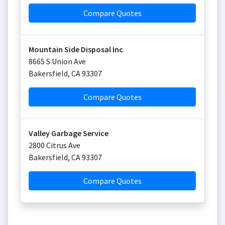
Compare Quotes
Mountain Side Disposal Inc
8665 S Union Ave
Bakersfield
,
CA
93307
Compare Quotes
Valley Garbage Service
2800 Citrus Ave
Bakersfield
,
CA
93307
Compare Quotes