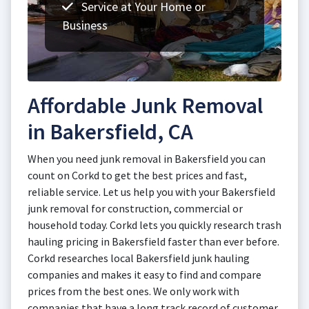
Service at Your Home or
Business
Affordable Junk Removal
in Bakersfield, CA
When you need junk removal in Bakersfield you can
count on Corkd to get the best prices and fast,
reliable service. Let us help you with your Bakersfield
junk removal for construction, commercial or
household today. Corkd lets you quickly research trash
hauling pricing in Bakersfield faster than ever before.
Corkd researches local Bakersfield junk hauling
companies and makes it easy to find and compare
prices from the best ones. We only work with
companies that have a long track record of customer