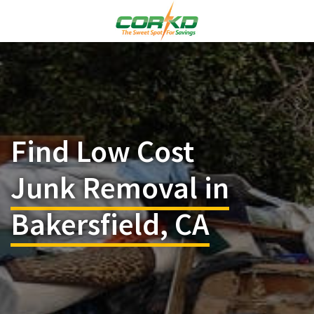
Find Low Cost
Junk Removal in
Bakersfield, CA