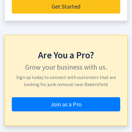
Get Started
Are You a Pro?
Grow your business with us.
Sign up today to connect with customers that are
looking for junk removal near Bakersfield.
Join as a Pro