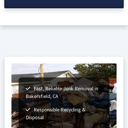
Fast, Reliable Junk Removal in
Bakersfield, CA
Responsible Recycling &
Disposal