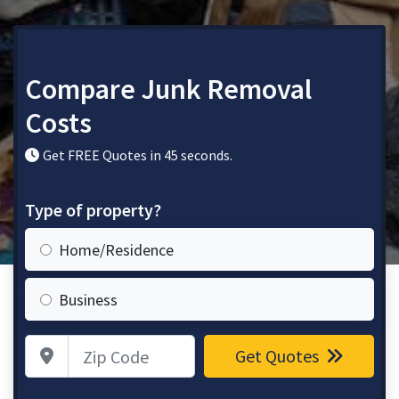
Compare Junk Removal
Costs
Get FREE Quotes in 45 seconds.
Type of property?
Home/Residence
Business
Zip Code
Get Quotes