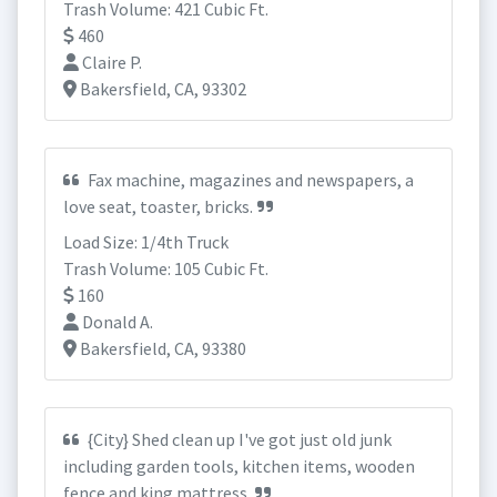
Trash Volume: 421 Cubic Ft.
460
Claire P.
Bakersfield, CA, 93302
Fax machine, magazines and newspapers, a
love seat, toaster, bricks.
Load Size: 1/4th Truck
Trash Volume: 105 Cubic Ft.
160
Donald A.
Bakersfield, CA, 93380
{City} Shed clean up I've got just old junk
including garden tools, kitchen items, wooden
fence and king mattress.