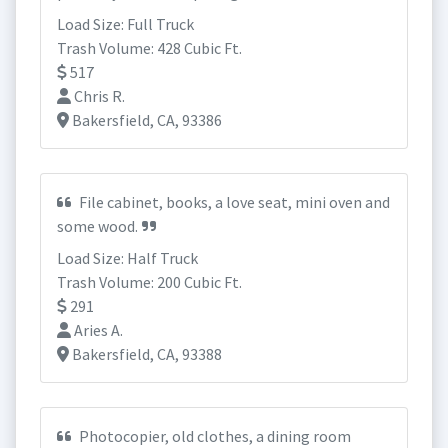
Load Size: Full Truck
Trash Volume: 428 Cubic Ft.
517
Chris R.
Bakersfield, CA, 93386
File cabinet, books, a love seat, mini oven and
some wood.
Load Size: Half Truck
Trash Volume: 200 Cubic Ft.
291
Aries A.
Bakersfield, CA, 93388
Photocopier, old clothes, a dining room