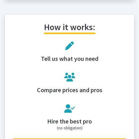
How it works:
Tell us what you need
Compare prices and pros
Hire the best pro
(no obligation)