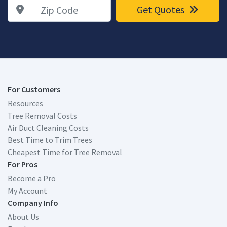
Zip Code
Get Quotes
For Customers
Resources
Tree Removal Costs
Air Duct Cleaning Costs
Best Time to Trim Trees
Cheapest Time for Tree Removal
For Pros
Become a Pro
My Account
Company Info
About Us