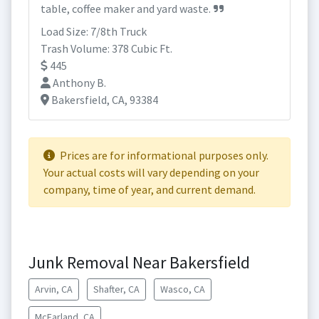
table, coffee maker and yard waste.
Load Size: 7/8th Truck
Trash Volume: 378 Cubic Ft.
445
Anthony B.
Bakersfield, CA, 93384
Prices are for informational purposes only.
Your actual costs will vary depending on your
company, time of year, and current demand.
Junk Removal Near Bakersfield
Arvin, CA
Shafter, CA
Wasco, CA
McFarland, CA