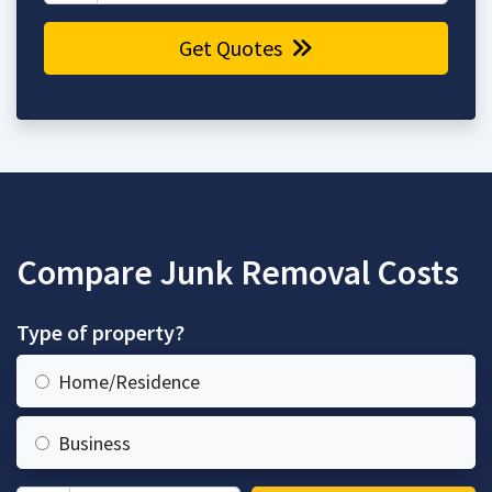
Get Quotes
Compare Junk Removal Costs
Type of property?
Home/Residence
Business