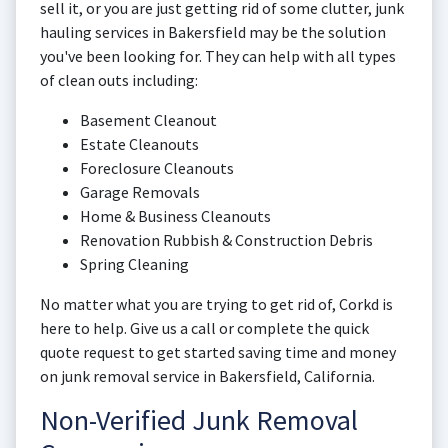
sell it, or you are just getting rid of some clutter, junk
hauling services in Bakersfield may be the solution
you've been looking for. They can help with all types
of clean outs including:
Basement Cleanout
Estate Cleanouts
Foreclosure Cleanouts
Garage Removals
Home & Business Cleanouts
Renovation Rubbish & Construction Debris
Spring Cleaning
No matter what you are trying to get rid of, Corkd is
here to help. Give us a call or complete the quick
quote request to get started saving time and money
on junk removal service in Bakersfield, California.
Non-Verified Junk Removal