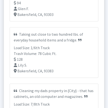
94
Glen F.
Bakersfield, CA, 93303
Taking out close to two hundred lbs. of
everyday household items and a fridge.
Load Size: 1/6th Truck
Trash Volume: 78 Cubic Ft.
128
Lily S.
Bakersfield, CA, 93383
Cleaning my dads property in {City} - that has
cabinets, an old computer and magazines.
Load Size: 7/8th Truck