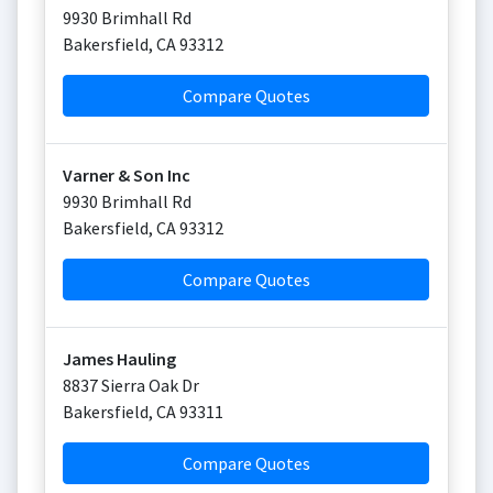
9930 Brimhall Rd
Bakersfield
,
CA
93312
Compare Quotes
Varner & Son Inc
9930 Brimhall Rd
Bakersfield
,
CA
93312
Compare Quotes
James Hauling
8837 Sierra Oak Dr
Bakersfield
,
CA
93311
Compare Quotes