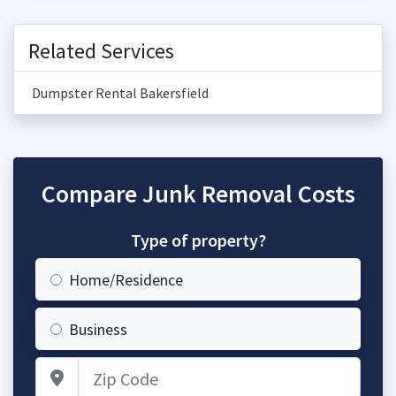
Related Services
Dumpster Rental Bakersfield
Compare Junk Removal Costs
Type of property?
Home/Residence
Business
Zip Code