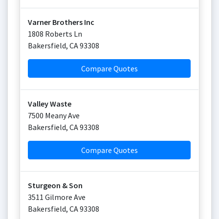
Varner Brothers Inc
1808 Roberts Ln
Bakersfield
,
CA
93308
Compare Quotes
Valley Waste
7500 Meany Ave
Bakersfield
,
CA
93308
Compare Quotes
Sturgeon & Son
3511 Gilmore Ave
Bakersfield
,
CA
93308