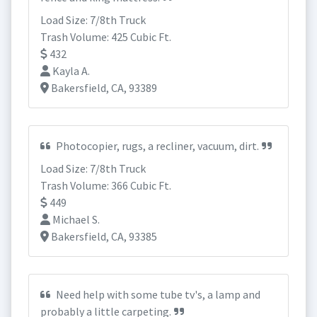
Load Size: 7/8th Truck
Trash Volume: 425 Cubic Ft.
432
Kayla A.
Bakersfield, CA, 93389
Photocopier, rugs, a recliner, vacuum, dirt.
Load Size: 7/8th Truck
Trash Volume: 366 Cubic Ft.
449
Michael S.
Bakersfield, CA, 93385
Need help with some tube tv's, a lamp and
probably a little carpeting.