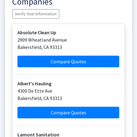
Companies
Verify Your Information
Absolute Clean Up
2909 Wheatland Avenue
Bakersfield
,
CA
93313
Compare Quotes
Albert's Hauling
4300 De Ette Ave
Bakersfield
,
CA
93313
Compare Quotes
Lamont Sanitation