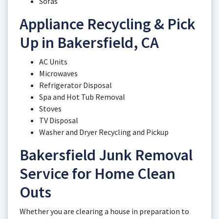
Sofas
Appliance Recycling & Pick
Up in Bakersfield, CA
AC Units
Microwaves
Refrigerator Disposal
Spa and Hot Tub Removal
Stoves
TV Disposal
Washer and Dryer Recycling and Pickup
Bakersfield Junk Removal
Service for Home Clean
Outs
Whether you are clearing a house in preparation to