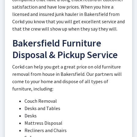
satisfaction and have low prices. When you hire a
licensed and insured junk hauler in Bakersfield from
Corkd you know that you will get excellent service and
that the crew will show up when they say they will.
Bakersfield Furniture
Disposal & Pickup Service
Corkd can help you get a great price on old furniture
removal from house in Bakersfield. Our partners will
come to your home and dispose of all types of
furniture, including:
Couch Removal
Desks and Tables
Desks
Mattress Disposal
Recliners and Chairs