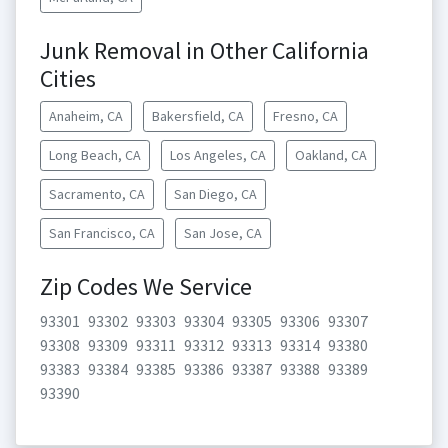
Junk Removal in Other California
Cities
Anaheim, CA
Bakersfield, CA
Fresno, CA
Long Beach, CA
Los Angeles, CA
Oakland, CA
Sacramento, CA
San Diego, CA
San Francisco, CA
San Jose, CA
Zip Codes We Service
93301
93302
93303
93304
93305
93306
93307
93308
93309
93311
93312
93313
93314
93380
93383
93384
93385
93386
93387
93388
93389
93390