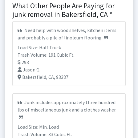
What Other People Are Paying for
junk removal in Bakersfield, CA *
Need help with wood shelves, kitchen items
and probably a pile of linoleum flooring.
Load Size: Half Truck
Trash Volume: 191 Cubic Ft.
293
Jason G.
Bakersfield, CA, 93387
Junk includes approximately three hundred
lbs of miscellaneous junk and a clothes washer.
Load Size: Min. Load
Trash Volume: 33 Cubic Ft.