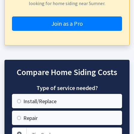
looking for home siding near Sumner.
Join as a Pro
Compare Home Siding Costs
Type of service needed?
Install/Replace
Repair
Zip Code