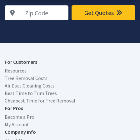
Zip Code
Get Quotes
For Customers
Resources
Tree Removal Costs
Air Duct Cleaning Costs
Best Time to Trim Trees
Cheapest Time for Tree Removal
For Pros
Become a Pro
My Account
Company Info