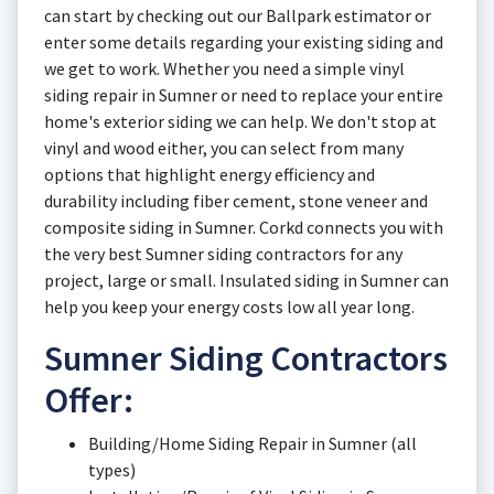
can start by checking out our Ballpark estimator or
enter some details regarding your existing siding and
we get to work. Whether you need a simple vinyl
siding repair in Sumner or need to replace your entire
home's exterior siding we can help. We don't stop at
vinyl and wood either, you can select from many
options that highlight energy efficiency and
durability including fiber cement, stone veneer and
composite siding in Sumner. Corkd connects you with
the very best Sumner siding contractors for any
project, large or small. Insulated siding in Sumner can
help you keep your energy costs low all year long.
Sumner Siding Contractors
Offer:
Building/Home Siding Repair in Sumner (all
types)