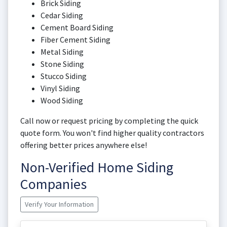
Brick Siding
Cedar Siding
Cement Board Siding
Fiber Cement Siding
Metal Siding
Stone Siding
Stucco Siding
Vinyl Siding
Wood Siding
Call now or request pricing by completing the quick
quote form. You won't find higher quality contractors
offering better prices anywhere else!
Non-Verified Home Siding
Companies
Verify Your Information