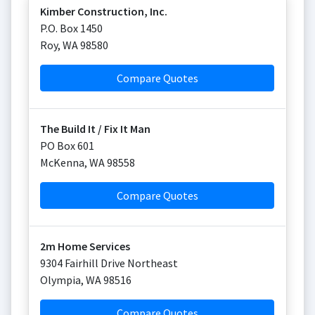
Kimber Construction, Inc.
P.O. Box 1450
Roy
,
WA
98580
Compare Quotes
The Build It / Fix It Man
PO Box 601
McKenna
,
WA
98558
Compare Quotes
2m Home Services
9304 Fairhill Drive Northeast
Olympia
,
WA
98516
Compare Quotes