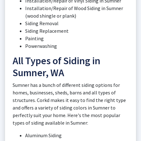
Installation/Repair of Vinyl Siding in Sumner
Installation/Repair of Wood Siding in Sumner
(wood shingle or plank)
Siding Removal
Siding Replacement
Painting
Powerwashing
All Types of Siding in
Sumner, WA
Sumner has a bunch of different siding options for
homes, businesses, sheds, barns and all types of
structures. Corkd makes it easy to find the right type
and offers a variety of siding colors in Sumner to
perfectly suit your home. Here's the most popular
types of siding available in Sumner:
Aluminum Siding