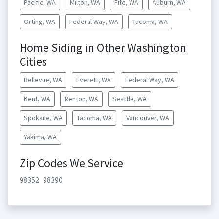
Pacific, WA
Milton, WA
Fife, WA
Auburn, WA
Orting, WA
Federal Way, WA
Tacoma, WA
Home Siding in Other Washington
Cities
Bellevue, WA
Everett, WA
Federal Way, WA
Kent, WA
Renton, WA
Seattle, WA
Spokane, WA
Tacoma, WA
Vancouver, WA
Yakima, WA
Zip Codes We Service
98352
98390