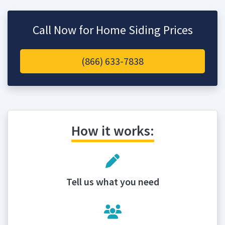
Call Now for Home Siding Prices
(866) 633-7838
How it works:
Tell us what you need