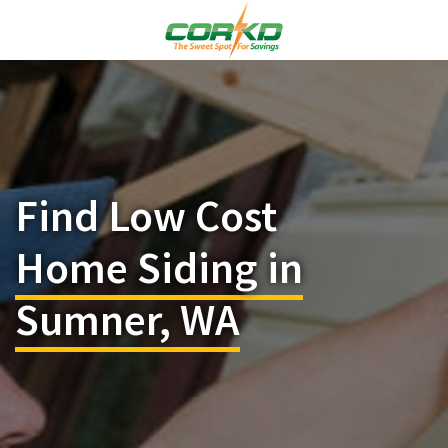
Find Low Cost
Home Siding in
Sumner, WA