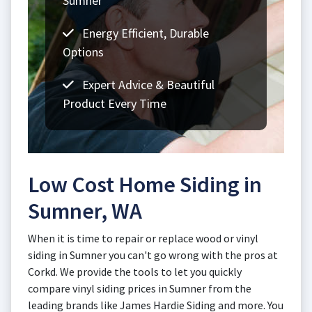
Sumner
Energy Efficient, Durable
Options
Expert Advice & Beautiful
Product Every Time
Low Cost Home Siding in
Sumner, WA
When it is time to repair or replace wood or vinyl
siding in Sumner you can't go wrong with the pros at
Corkd. We provide the tools to let you quickly
compare vinyl siding prices in Sumner from the
leading brands like James Hardie Siding and more. You