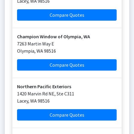
Lacey
,
WA
98516
Compare Quotes
Champion Window of Olympia, WA
7263 Martin Way E
Olympia
,
WA
98516
Compare Quotes
Northern Pacific Exteriors
1420 Marvin Rd NE, Ste C311
Lacey
,
WA
98516
Compare Quotes