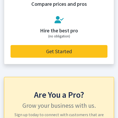
Compare prices and pros
Hire the best pro
(no obligation)
Get Started
Are You a Pro?
Grow your business with us.
Sign up today to connect with customers that are