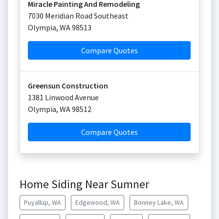
Miracle Painting And Remodeling
7030 Meridian Road Southeast
Olympia
,
WA
98513
Compare Quotes
Greensun Construction
1381 Linwood Avenue
Olympia
,
WA
98512
Compare Quotes
Home Siding Near Sumner
Puyallup, WA
Edgewood, WA
Bonney Lake, WA