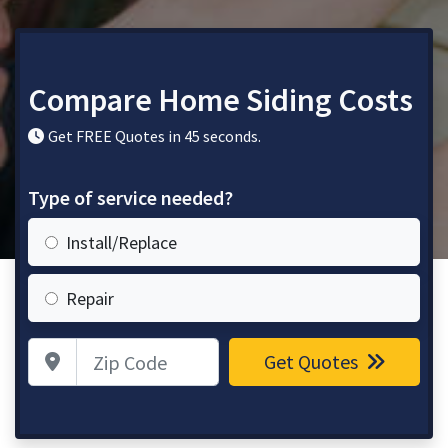
Compare Home Siding Costs
Get FREE Quotes in 45 seconds.
Type of service needed?
Install/Replace
Repair
Zip Code
Get Quotes