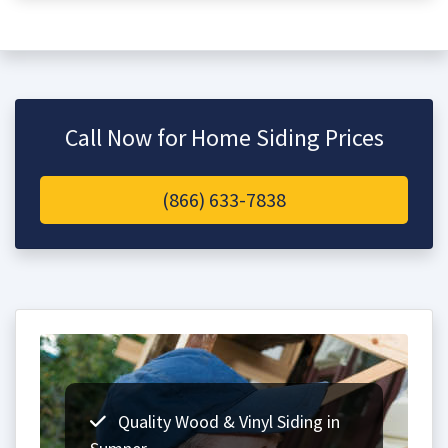
Call Now for Home Siding Prices
(866) 633-7838
Quality Wood & Vinyl Siding in