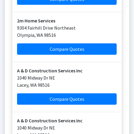
2m Home Services
9304 Fairhill Drive Northeast
Olympia
,
WA
98516
Compare Quotes
A & D Construction Services Inc
1040 Midway Dr NE
Lacey
,
WA
98516
Compare Quotes
A & D Construction Services Inc
1040 Midway Dr NE