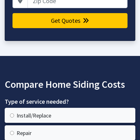
Get Quotes
Compare Home Siding Costs
Type of service needed?
Install/Replace
Repair