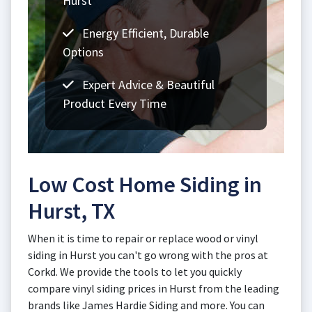
Hurst
Energy Efficient, Durable
Options
Expert Advice & Beautiful
Product Every Time
Low Cost Home Siding in
Hurst, TX
When it is time to repair or replace wood or vinyl
siding in Hurst you can't go wrong with the pros at
Corkd. We provide the tools to let you quickly
compare vinyl siding prices in Hurst from the leading
brands like James Hardie Siding and more. You can