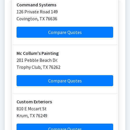
Command Systems
126 Private Road 149
Covington
,
TX
76636
Compare Quotes
Mc Collum's Painting
201 Pebble Beach Dr.
Trophy Club
,
TX
76262
Compare Quotes
Custom Exteriors
810 E Mccart St
Krum
,
TX
76249
Compare Quotes