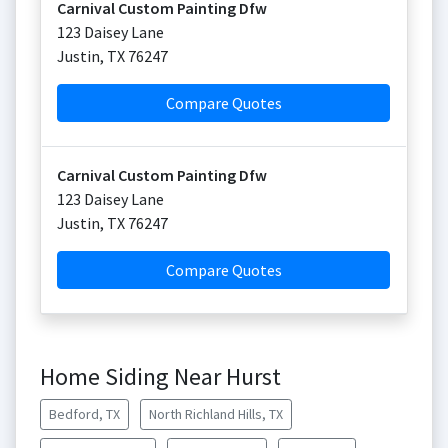
Carnival Custom Painting Dfw
123 Daisey Lane
Justin
,
TX
76247
Compare Quotes
Carnival Custom Painting Dfw
123 Daisey Lane
Justin
,
TX
76247
Compare Quotes
Home Siding Near Hurst
Bedford, TX
North Richland Hills, TX