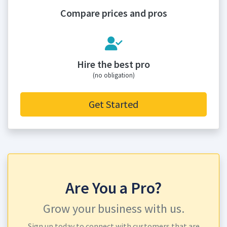
Compare prices and pros
Hire the best pro
(no obligation)
Get Started
Are You a Pro?
Grow your business with us.
Sign up today to connect with customers that are