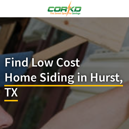
Find Low Cost
Home Siding in Hurst,
TX