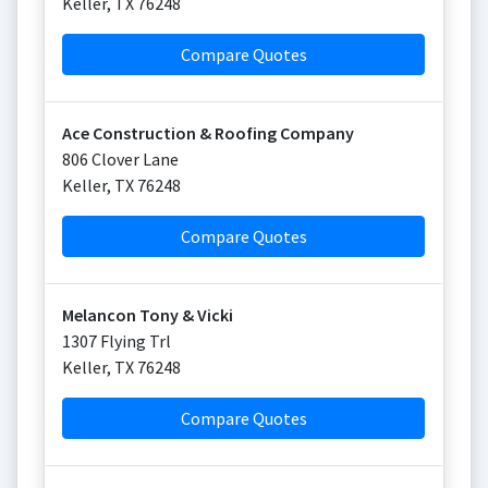
Keller
,
TX
76248
Compare Quotes
Ace Construction & Roofing Company
806 Clover Lane
Keller
,
TX
76248
Compare Quotes
Melancon Tony & Vicki
1307 Flying Trl
Keller
,
TX
76248
Compare Quotes