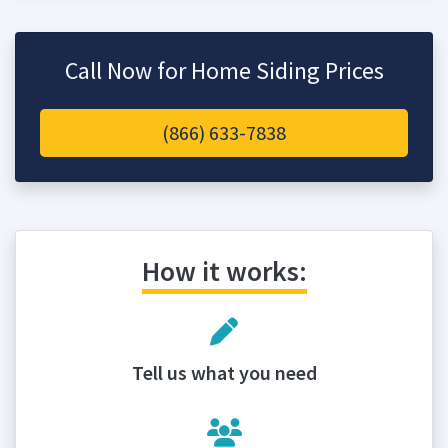
Call Now for Home Siding Prices
(866) 633-7838
How it works:
Tell us what you need