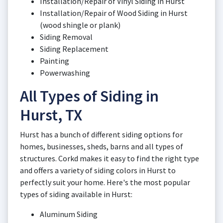
Installation/Repair of Vinyl Siding in Hurst
Installation/Repair of Wood Siding in Hurst
(wood shingle or plank)
Siding Removal
Siding Replacement
Painting
Powerwashing
All Types of Siding in
Hurst, TX
Hurst has a bunch of different siding options for
homes, businesses, sheds, barns and all types of
structures. Corkd makes it easy to find the right type
and offers a variety of siding colors in Hurst to
perfectly suit your home. Here's the most popular
types of siding available in Hurst:
Aluminum Siding