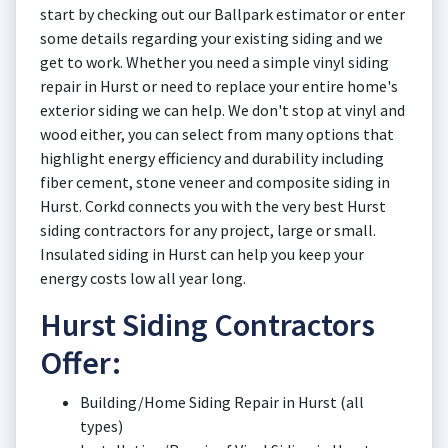
start by checking out our Ballpark estimator or enter
some details regarding your existing siding and we
get to work. Whether you need a simple vinyl siding
repair in Hurst or need to replace your entire home's
exterior siding we can help. We don't stop at vinyl and
wood either, you can select from many options that
highlight energy efficiency and durability including
fiber cement, stone veneer and composite siding in
Hurst. Corkd connects you with the very best Hurst
siding contractors for any project, large or small.
Insulated siding in Hurst can help you keep your
energy costs low all year long.
Hurst Siding Contractors
Offer:
Building/Home Siding Repair in Hurst (all
types)