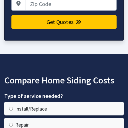
Zip Code
Get Quotes
Compare Home Siding Costs
Type of service needed?
Install/Replace
Repair