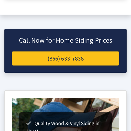
Call Now for Home Siding Prices
(866) 633-7838
Quality Wood & Vinyl Siding in