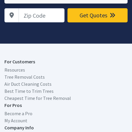
Zip Code
Get Quotes
For Customers
Resources
Tree Removal Costs
Air Duct Cleaning Costs
Best Time to Trim Trees
Cheapest Time for Tree Removal
For Pros
Become a Pro
My Account
Company Info