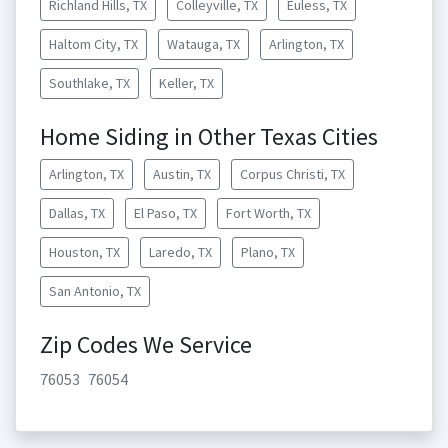
Richland Hills, TX
Colleyville, TX
Euless, TX
Haltom City, TX
Watauga, TX
Arlington, TX
Southlake, TX
Keller, TX
Home Siding in Other Texas Cities
Arlington, TX
Austin, TX
Corpus Christi, TX
Dallas, TX
El Paso, TX
Fort Worth, TX
Houston, TX
Laredo, TX
Plano, TX
San Antonio, TX
Zip Codes We Service
76053
76054