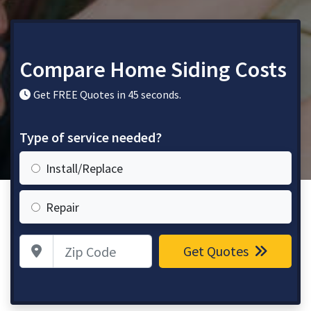
Compare Home Siding Costs
Get FREE Quotes in 45 seconds.
Type of service needed?
Install/Replace
Repair
Zip Code
Get Quotes