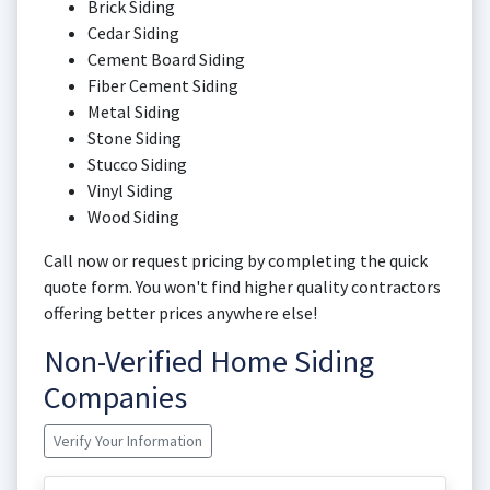
Brick Siding
Cedar Siding
Cement Board Siding
Fiber Cement Siding
Metal Siding
Stone Siding
Stucco Siding
Vinyl Siding
Wood Siding
Call now or request pricing by completing the quick
quote form. You won't find higher quality contractors
offering better prices anywhere else!
Non-Verified Home Siding
Companies
Verify Your Information