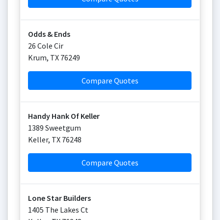
Odds & Ends
26 Cole Cir
Krum
,
TX
76249
Compare Quotes
Handy Hank Of Keller
1389 Sweetgum
Keller
,
TX
76248
Compare Quotes
Lone Star Builders
1405 The Lakes Ct