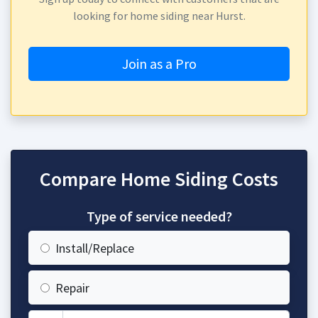
looking for home siding near Hurst.
Join as a Pro
Compare Home Siding Costs
Type of service needed?
Install/Replace
Repair