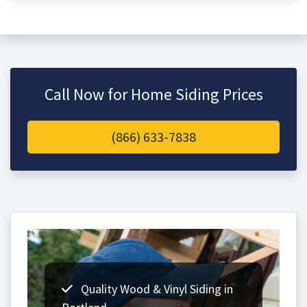
Call Now for Home Siding Prices
(866) 633-7838
Quality Wood & Vinyl Siding in