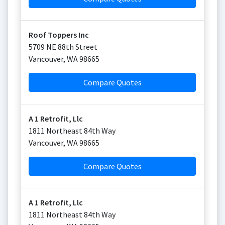
Roof Toppers Inc
5709 NE 88th Street
Vancouver
,
WA
98665
Compare Quotes
A 1 Retrofit, Llc
1811 Northeast 84th Way
Vancouver
,
WA
98665
Compare Quotes
A 1 Retrofit, Llc
1811 Northeast 84th Way