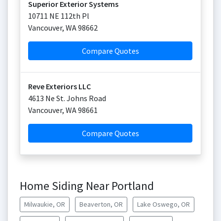
Superior Exterior Systems
10711 NE 112th Pl
Vancouver
,
WA
98662
Compare Quotes
Reve Exteriors LLC
4613 Ne St. Johns Road
Vancouver
,
WA
98661
Compare Quotes
Home Siding Near Portland
Milwaukie, OR
Beaverton, OR
Lake Oswego, OR