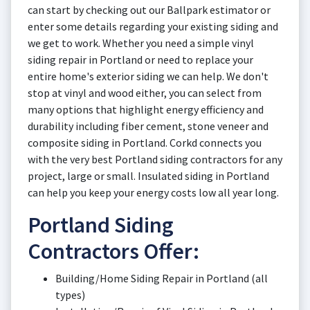
can start by checking out our Ballpark estimator or
enter some details regarding your existing siding and
we get to work. Whether you need a simple vinyl
siding repair in Portland or need to replace your
entire home's exterior siding we can help. We don't
stop at vinyl and wood either, you can select from
many options that highlight energy efficiency and
durability including fiber cement, stone veneer and
composite siding in Portland. Corkd connects you
with the very best Portland siding contractors for any
project, large or small. Insulated siding in Portland
can help you keep your energy costs low all year long.
Portland Siding
Contractors Offer:
Building/Home Siding Repair in Portland (all
types)