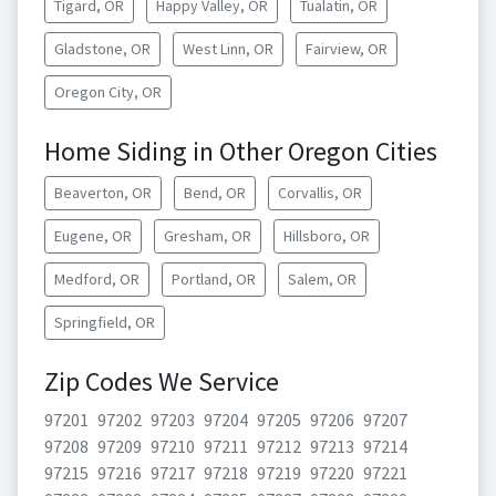
Tigard, OR
Happy Valley, OR
Tualatin, OR
Gladstone, OR
West Linn, OR
Fairview, OR
Oregon City, OR
Home Siding in Other Oregon Cities
Beaverton, OR
Bend, OR
Corvallis, OR
Eugene, OR
Gresham, OR
Hillsboro, OR
Medford, OR
Portland, OR
Salem, OR
Springfield, OR
Zip Codes We Service
97201
97202
97203
97204
97205
97206
97207
97208
97209
97210
97211
97212
97213
97214
97215
97216
97217
97218
97219
97220
97221