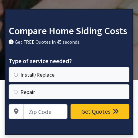
Compare Home Siding Costs
Get FREE Quotes in 45 seconds.
Type of service needed?
Install/Replace
Repair
Zip Code
Get Quotes