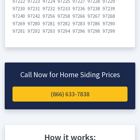
97222
97223
97224
97225
97227
97228
97229
97230
97231
97232
97233
97236
97238
97239
97240
97242
97256
97258
97266
97267
97268
97269
97280
97281
97282
97283
97286
97290
97291
97292
97293
97294
97296
97298
97299
Call Now for Home Siding Prices
(866) 633-7838
How it works: