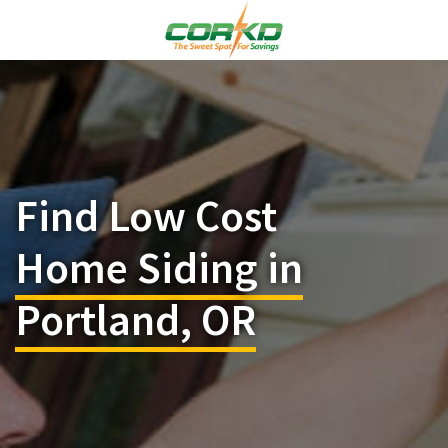
Find Low Cost
Home Siding in
Portland, OR