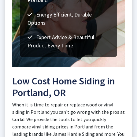
Portland
Energy Efficient, Durable
Options
Expert Advice & Beautiful
Product Every Time
Low Cost Home Siding in
Portland, OR
When it is time to repair or replace wood or vinyl
siding in Portland you can't go wrong with the pros at
Corkd. We provide the tools to let you quickly
compare vinyl siding prices in Portland from the
leading brands like James Hardie Siding and more. You