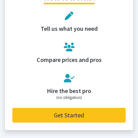
Tell us what you need
Compare prices and pros
Hire the best pro
(no obligation)
Get Started