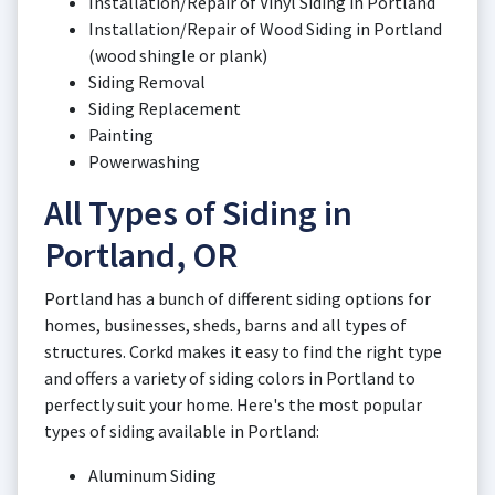
Installation/Repair of Vinyl Siding in Portland
Installation/Repair of Wood Siding in Portland
(wood shingle or plank)
Siding Removal
Siding Replacement
Painting
Powerwashing
All Types of Siding in
Portland, OR
Portland has a bunch of different siding options for
homes, businesses, sheds, barns and all types of
structures. Corkd makes it easy to find the right type
and offers a variety of siding colors in Portland to
perfectly suit your home. Here's the most popular
types of siding available in Portland:
Aluminum Siding