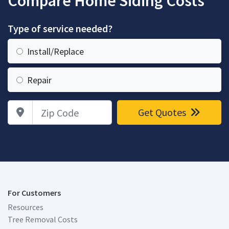
Compare Home Siding Costs
Type of service needed?
Install/Replace
Repair
Zip Code
Get Quotes
For Customers
Resources
Tree Removal Costs