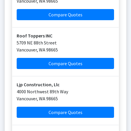
Vancouver
,
WA
98665
Compare Quotes
Roof Toppers INC
5709 NE 88th Street
Vancouver
,
WA
98665
Compare Quotes
Ljp Construction, Llc
4000 Northwest 89th Way
Vancouver
,
WA
98665
Compare Quotes