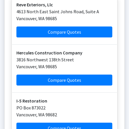
Reve Exteriors, Llc
4613 North East Saint Johns Road, Suite A
Vancouver
,
WA
98685
Compare Quotes
Hercules Construction Company
3816 Northwest 138th Street
Vancouver
,
WA
98685
Compare Quotes
I-5 Restoration
PO Box 873022
Vancouver
,
WA
98682
Compare Quotes