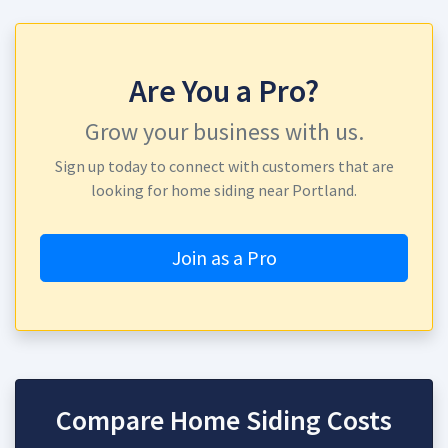
Are You a Pro?
Grow your business with us.
Sign up today to connect with customers that are
looking for home siding near Portland.
Join as a Pro
Compare Home Siding Costs