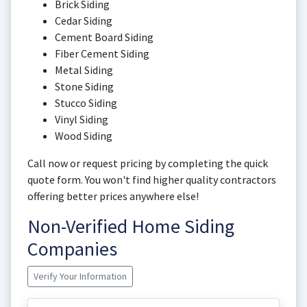
Brick Siding
Cedar Siding
Cement Board Siding
Fiber Cement Siding
Metal Siding
Stone Siding
Stucco Siding
Vinyl Siding
Wood Siding
Call now or request pricing by completing the quick
quote form. You won't find higher quality contractors
offering better prices anywhere else!
Non-Verified Home Siding
Companies
Verify Your Information