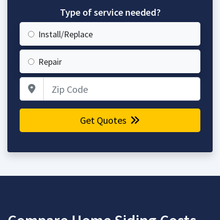
Type of service needed?
Install/Replace
Repair
Zip Code
Get Quotes