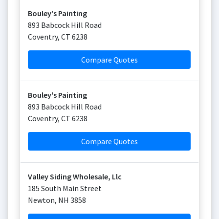
Bouley's Painting
893 Babcock Hill Road
Coventry
,
CT
6238
Compare Quotes
Bouley's Painting
893 Babcock Hill Road
Coventry
,
CT
6238
Compare Quotes
Valley Siding Wholesale, Llc
185 South Main Street
Newton
,
NH
3858