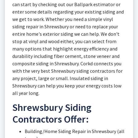
can start by checking out our Ballpark estimator or
enter some details regarding your existing siding and
we get to work. Whether you need a simple vinyl
siding repair in Shrewsbury or need to replace your
entire home's exterior siding we can help. We don't
stop at vinyl and wood either, you can select from
many options that highlight energy efficiency and
durability including fiber cement, stone veneer and
composite siding in Shrewsbury. Corkd connects you
with the very best Shrewsbury siding contractors for
any project, large or small. Insulated siding in
Shrewsbury can help you keep your energy costs low
all year long.
Shrewsbury Siding
Contractors Offer:
Building/Home Siding Repair in Shrewsbury (all