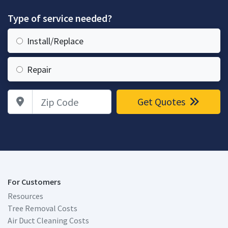
Type of service needed?
Install/Replace
Repair
Zip Code
Get Quotes
For Customers
Resources
Tree Removal Costs
Air Duct Cleaning Costs