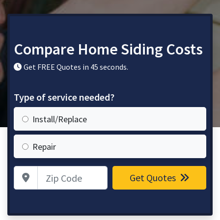
Compare Home Siding Costs
Get FREE Quotes in 45 seconds.
Type of service needed?
Install/Replace
Repair
Zip Code
Get Quotes