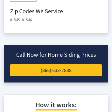
Zip Codes We Service
01545
01546
Call Now for Home Siding Prices
(866) 633-7838
How it works: