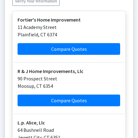
Verify Your Information
Fortier's Home Improvement
11 Academy Street
Plainfield
,
CT
6374
Compare Quotes
R & J Home Improvements, Llc
90 Prospect Street
Moosup
,
CT
6354
Compare Quotes
L.p. Alice, Llc
64 Bushnell Road
Jewett City
,
CT
6351