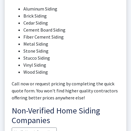
Aluminum Siding
Brick Siding
Cedar Siding
Cement Board Siding
Fiber Cement Siding
Metal Siding
Stone Siding
Stucco Siding
Vinyl Siding
Wood Siding
Call now or request pricing by completing the quick
quote form. You won't find higher quality contractors
offering better prices anywhere else!
Non-Verified Home Siding
Companies