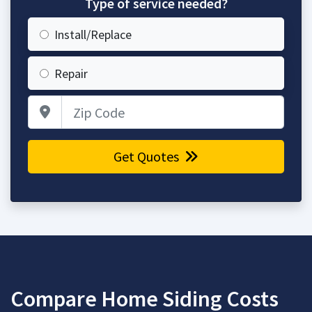
Type of service needed?
Install/Replace
Repair
Zip Code
Get Quotes
Compare Home Siding Costs