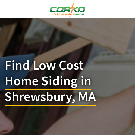
Find Low Cost
Home Siding in
Shrewsbury, MA