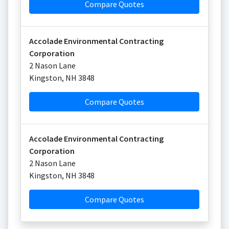
Compare Quotes
Accolade Environmental Contracting
Corporation
2 Nason Lane
Kingston
,
NH
3848
Compare Quotes
Accolade Environmental Contracting
Corporation
2 Nason Lane
Kingston
,
NH
3848
Compare Quotes