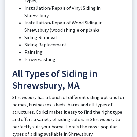
types)
Installation/Repair of Vinyl Siding in
Shrewsbury
Installation/Repair of Wood Siding in
Shrewsbury (wood shingle or plank)
Siding Removal
Siding Replacement
Painting
Powerwashing
All Types of Siding in
Shrewsbury, MA
Shrewsbury has a bunch of different siding options for
homes, businesses, sheds, barns and all types of
structures. Corkd makes it easy to find the right type
and offers a variety of siding colors in Shrewsbury to
perfectly suit your home. Here's the most popular
types of siding available in Shrewsbury: