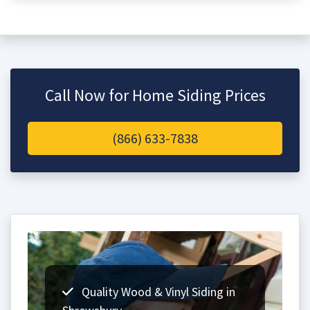
Call Now for Home Siding Prices
(866) 633-7838
Quality Wood & Vinyl Siding in