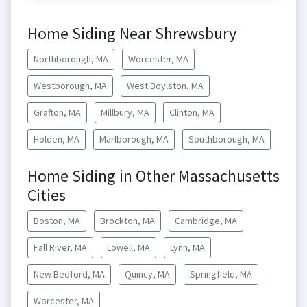
Home Siding Near Shrewsbury
Northborough, MA
Worcester, MA
Westborough, MA
West Boylston, MA
Grafton, MA
Millbury, MA
Clinton, MA
Holden, MA
Marlborough, MA
Southborough, MA
Home Siding in Other Massachusetts
Cities
Boston, MA
Brockton, MA
Cambridge, MA
Fall River, MA
Lowell, MA
Lynn, MA
New Bedford, MA
Quincy, MA
Springfield, MA
Worcester, MA