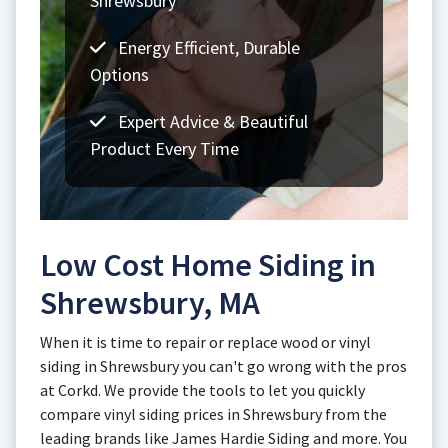
Shrewsbury
Energy Efficient, Durable
Options
Expert Advice & Beautiful
Product Every Time
Low Cost Home Siding in
Shrewsbury, MA
When it is time to repair or replace wood or vinyl
siding in Shrewsbury you can't go wrong with the pros
at Corkd. We provide the tools to let you quickly
compare vinyl siding prices in Shrewsbury from the
leading brands like James Hardie Siding and more. You