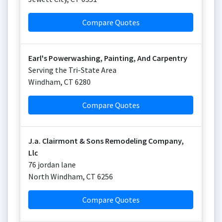
Compare Quotes
Earl's Powerwashing, Painting, And Carpentry
Serving the Tri-State Area
Windham
,
CT
6280
Compare Quotes
J.a. Clairmont & Sons Remodeling Company,
Llc
76 jordan lane
North Windham
,
CT
6256
Compare Quotes