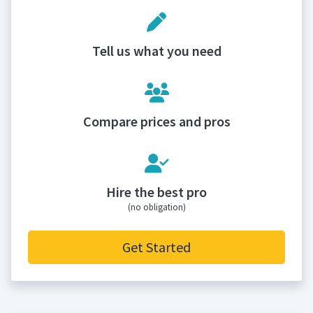
Tell us what you need
Compare prices and pros
Hire the best pro
(no obligation)
Get Started