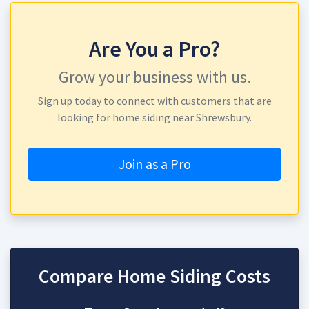
Are You a Pro?
Grow your business with us.
Sign up today to connect with customers that are
looking for home siding near Shrewsbury.
Join as a Pro
Compare Home Siding Costs