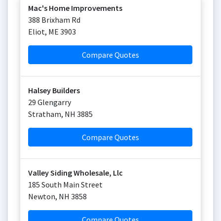
Mac's Home Improvements
388 Brixham Rd
Eliot
,
ME
3903
Compare Quotes
Halsey Builders
29 Glengarry
Stratham
,
NH
3885
Compare Quotes
Valley Siding Wholesale, Llc
185 South Main Street
Newton
,
NH
3858
Compare Quotes