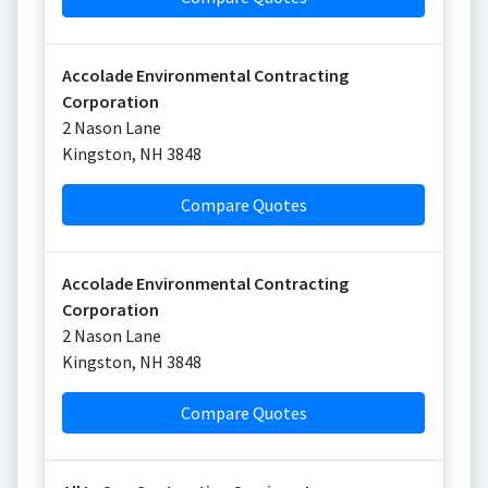
Accolade Environmental Contracting
Corporation
2 Nason Lane
Kingston
,
NH
3848
Compare Quotes
Accolade Environmental Contracting
Corporation
2 Nason Lane
Kingston
,
NH
3848
Compare Quotes