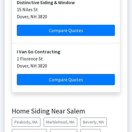
Distinctive Siding & Window
15 Niles St
Dover
,
NH
3820
Compare Quotes
I Van Go Contracting
1 Florence St
Dover
,
NH
3820
Compare Quotes
Home Siding Near Salem
Peabody, MA
Marblehead, MA
Beverly, MA