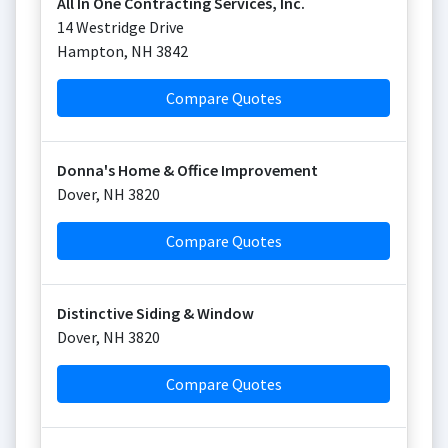
All In One Contracting Services, Inc.
14 Westridge Drive
Hampton
,
NH
3842
Compare Quotes
Donna's Home & Office Improvement
Dover
,
NH
3820
Compare Quotes
Distinctive Siding & Window
Dover
,
NH
3820
Compare Quotes