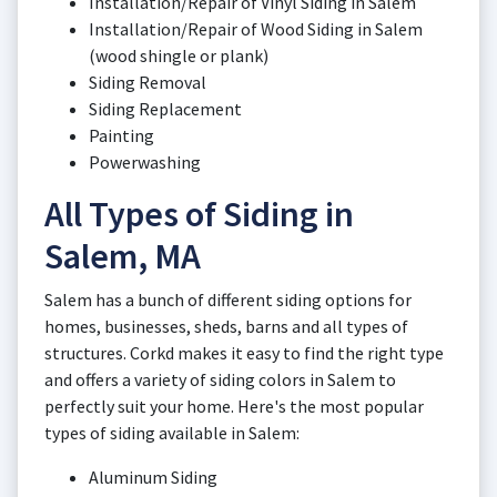
Installation/Repair of Vinyl Siding in Salem
Installation/Repair of Wood Siding in Salem
(wood shingle or plank)
Siding Removal
Siding Replacement
Painting
Powerwashing
All Types of Siding in
Salem, MA
Salem has a bunch of different siding options for
homes, businesses, sheds, barns and all types of
structures. Corkd makes it easy to find the right type
and offers a variety of siding colors in Salem to
perfectly suit your home. Here's the most popular
types of siding available in Salem:
Aluminum Siding