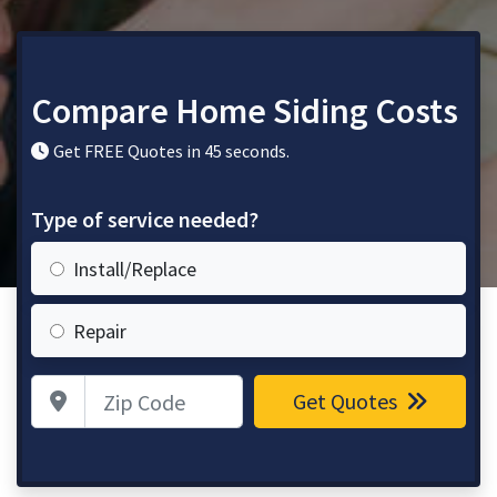
Compare Home Siding Costs
Get FREE Quotes in 45 seconds.
Type of service needed?
Install/Replace
Repair
Zip Code
Get Quotes