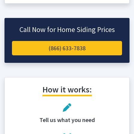
Call Now for Home Siding Prices
(866) 633-7838
How it works:
Tell us what you need