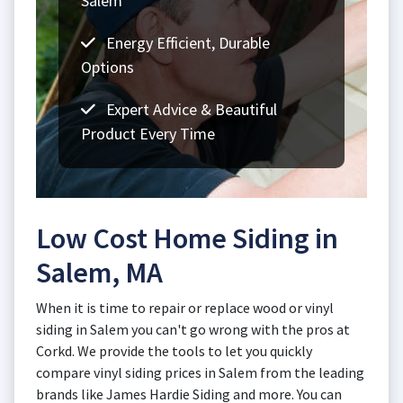
Salem
Energy Efficient, Durable
Options
Expert Advice & Beautiful
Product Every Time
Low Cost Home Siding in
Salem, MA
When it is time to repair or replace wood or vinyl
siding in Salem you can't go wrong with the pros at
Corkd. We provide the tools to let you quickly
compare vinyl siding prices in Salem from the leading
brands like James Hardie Siding and more. You can