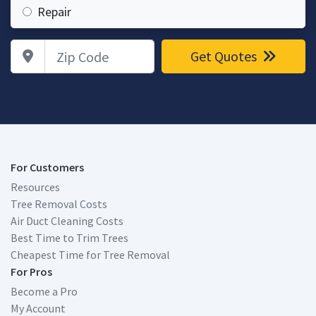
Repair
Zip Code
Get Quotes
For Customers
Resources
Tree Removal Costs
Air Duct Cleaning Costs
Best Time to Trim Trees
Cheapest Time for Tree Removal
For Pros
Become a Pro
My Account