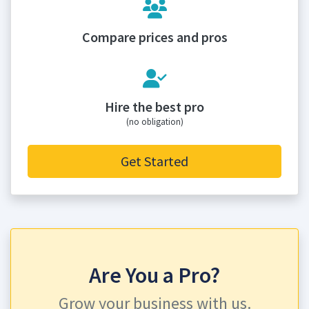
Compare prices and pros
Hire the best pro
(no obligation)
Get Started
Are You a Pro?
Grow your business with us.