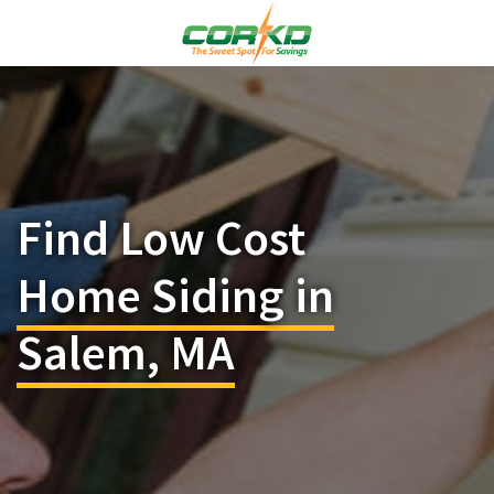
Find Low Cost
Home Siding in
Salem, MA