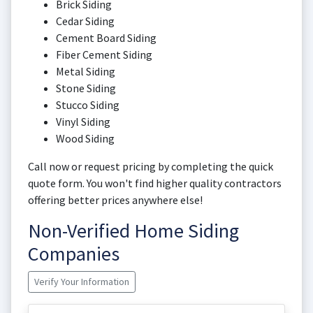
Brick Siding
Cedar Siding
Cement Board Siding
Fiber Cement Siding
Metal Siding
Stone Siding
Stucco Siding
Vinyl Siding
Wood Siding
Call now or request pricing by completing the quick
quote form. You won't find higher quality contractors
offering better prices anywhere else!
Non-Verified Home Siding
Companies
Verify Your Information