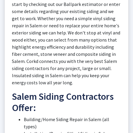
start by checking out our Ballpark estimator or enter
some details regarding your existing siding and we
get to work. Whether you need a simple vinyl siding
repair in Salem or need to replace your entire home's
exterior siding we can help. We don't stop at vinyl and
wood either, you can select from many options that
highlight energy efficiency and durability including
fiber cement, stone veneer and composite siding in
Salem. Corkd connects you with the very best Salem
siding contractors for any project, large or small.
Insulated siding in Salem can help you keep your
energy costs low all year long.
Salem Siding Contractors
Offer:
Building/Home Siding Repair in Salem (all
types)