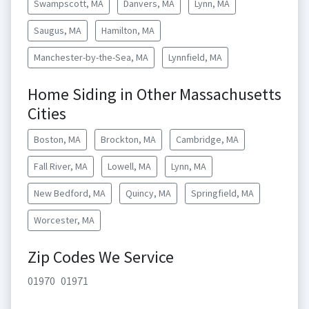
Swampscott, MA
Danvers, MA
Lynn, MA
Saugus, MA
Hamilton, MA
Manchester-by-the-Sea, MA
Lynnfield, MA
Home Siding in Other Massachusetts
Cities
Boston, MA
Brockton, MA
Cambridge, MA
Fall River, MA
Lowell, MA
Lynn, MA
New Bedford, MA
Quincy, MA
Springfield, MA
Worcester, MA
Zip Codes We Service
01970
01971