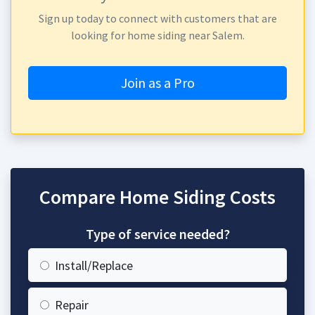
Sign up today to connect with customers that are
looking for home siding near Salem.
Join as a Pro
Compare Home Siding Costs
Type of service needed?
Install/Replace
Repair