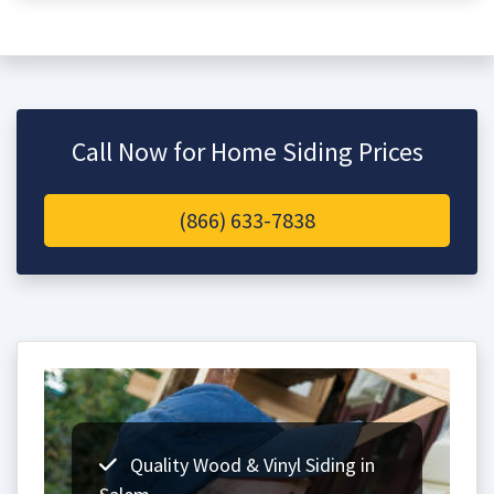
Call Now for Home Siding Prices
(866) 633-7838
Quality Wood & Vinyl Siding in