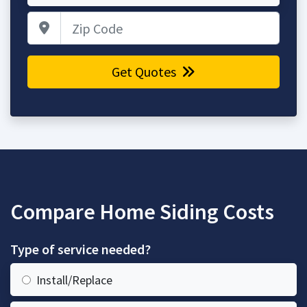
Zip Code
Get Quotes
Compare Home Siding Costs
Type of service needed?
Install/Replace