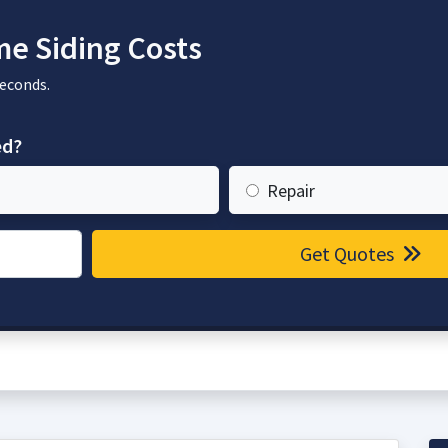
e Siding Costs
seconds.
ed?
Repair
Get Quotes