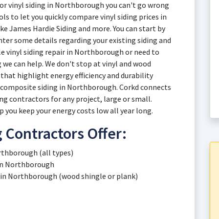
 or vinyl siding in Northborough you can't go wrong
ls to let you quickly compare vinyl siding prices in
e James Hardie Siding and more. You can start by
ter some details regarding your existing siding and
e vinyl siding repair in Northborough or need to
g we can help. We don't stop at vinyl and wood
that highlight energy efficiency and durability
d composite siding in Northborough. Corkd connects
g contractors for any project, large or small.
 you keep your energy costs low all year long.
 Contractors Offer:
rthborough (all types)
g in Northborough
 in Northborough (wood shingle or plank)