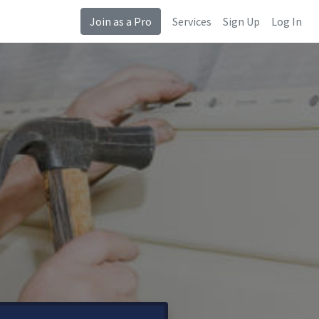
Join as a Pro
Services
Sign Up
Log In