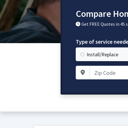
Compare Hom
Get FREE Quotes in 45 
Type of service need
Install/Replace
Zip Code