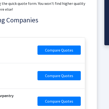
 the quick quote form. You won't find higher quality
re else!
ing Companies
Compare Quotes
Compare Quotes
arpentry
Compare Quotes