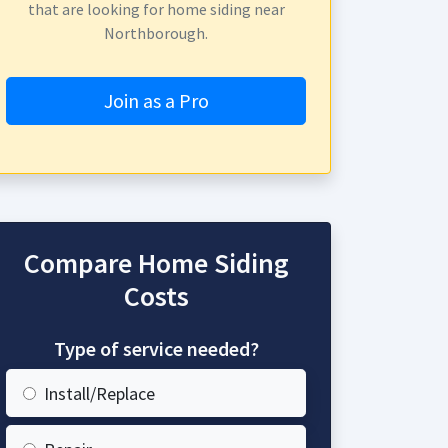
that are looking for home siding near
Northborough.
Join as a Pro
Compare Home Siding
Costs
Type of service needed?
Install/Replace