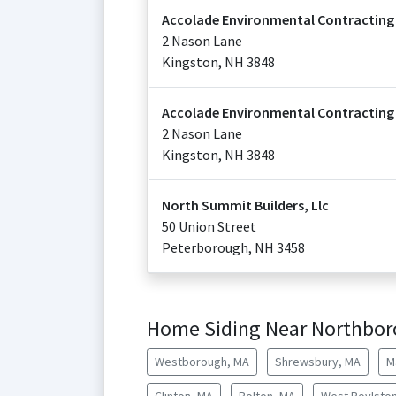
Accolade Environmental Contracting
2 Nason Lane
Kingston
,
NH
3848
Accolade Environmental Contracting
2 Nason Lane
Kingston
,
NH
3848
North Summit Builders, Llc
50 Union Street
Peterborough
,
NH
3458
Home Siding Near Northbo
Westborough, MA
Shrewsbury, MA
M