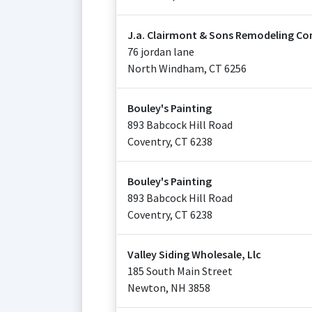
J.a. Clairmont & Sons Remodeling Co
76 jordan lane
North Windham
,
CT
6256
Bouley's Painting
893 Babcock Hill Road
Coventry
,
CT
6238
Bouley's Painting
893 Babcock Hill Road
Coventry
,
CT
6238
Valley Siding Wholesale, Llc
185 South Main Street
Newton
,
NH
3858