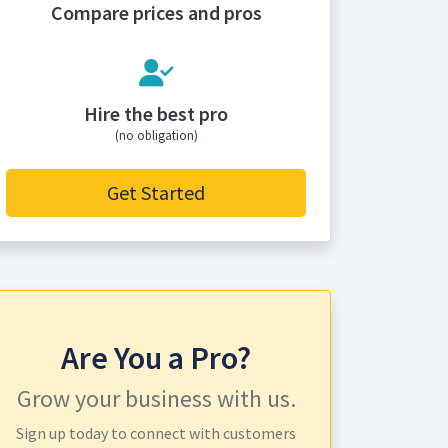
Compare prices and pros
Hire the best pro
(no obligation)
Get Started
Are You a Pro?
Grow your business with us.
Sign up today to connect with customers