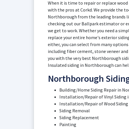
When it is time to repair or replace wood
with the pros at Corkd. We provide the too
Northborough from the leading brands lik
checking out our Ballpark estimator or en
we get to work. Whether you need a simpl
replace your entire home's exterior sidin
either, you can select from many options 
including fiber cement, stone veneer an
you with the very best Northborough sidin
Insulated siding in Northborough can help
Northborough Siding
Building/Home Siding Repair in No
Installation/Repair of Vinyl Sidin
Installation/Repair of Wood Siding
Siding Removal
Siding Replacement
Painting