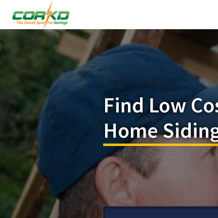
Find Low Co
Home Siding