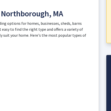
in Northborough, MA
ding options for homes, businesses, sheds, barns
 easy to find the right type and offers a variety of
ly suit your home. Here's the most popular types of