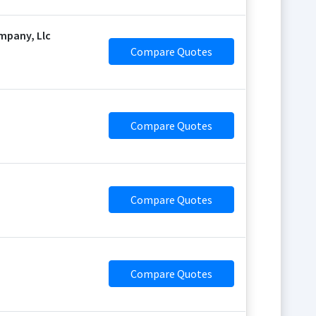
mpany, Llc
Compare Quotes
Compare Quotes
Compare Quotes
Compare Quotes