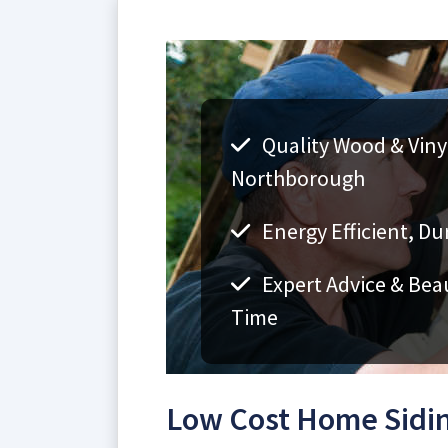
Quality Wood & Vinyl
Northborough
Energy Efficient, Du
Expert Advice & Bea
Time
Low Cost Home Sidi