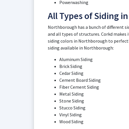
Powerwashing
All Types of Siding 
Northborough has a bunch of different si
and all types of structures. Corkd makes it
siding colors in Northborough to perfect
siding available in Northborough:
Aluminum Siding
Brick Siding
Cedar Siding
Cement Board Siding
Fiber Cement Siding
Metal Siding
Stone Siding
Stucco Siding
Vinyl Siding
Wood Siding