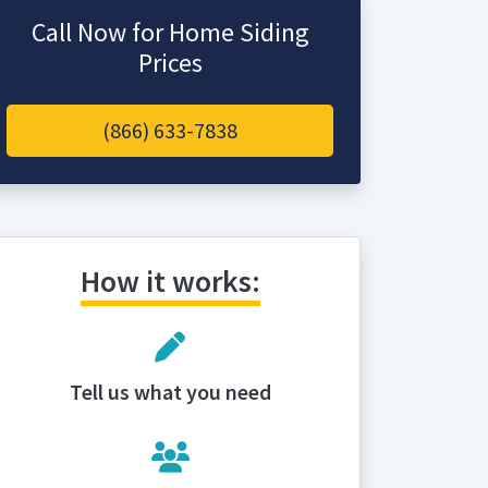
Call Now for Home Siding
Prices
(866) 633-7838
How it works:
Tell us what you need