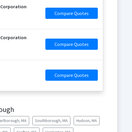
 Corporation
Compare Quotes
 Corporation
Compare Quotes
Compare Quotes
rough
arlborough, MA
Southborough, MA
Hudson, MA