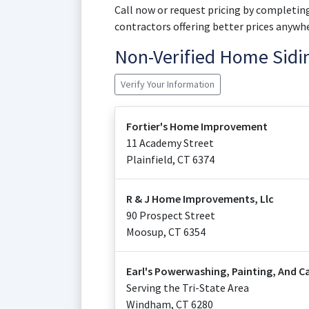
Call now or request pricing by completing
contractors offering better prices anywhe
Non-Verified Home Sid
Verify Your Information
Fortier's Home Improvement
11 Academy Street
Plainfield
,
CT
6374
R & J Home Improvements, Llc
90 Prospect Street
Moosup
,
CT
6354
Earl's Powerwashing, Painting, And C
Serving the Tri-State Area
Windham
,
CT
6280