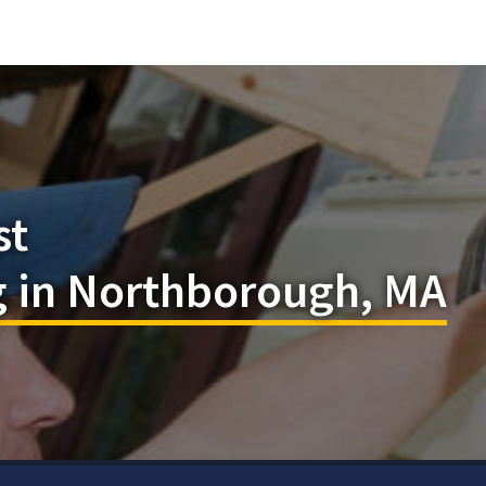
st
 in Northborough, MA