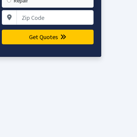
Repair
Zip Code
Get Quotes