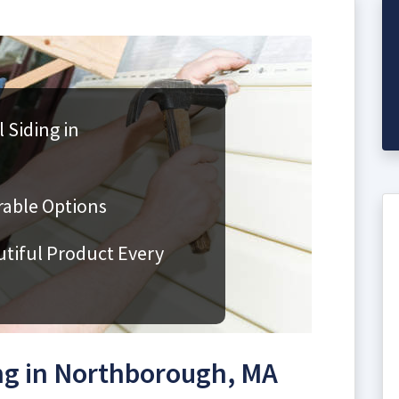
 Siding in
rable Options
utiful Product Every
ng in Northborough, MA