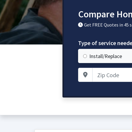
Compare Hom
Get FREE Quotes in 45 
Type of service need
Install/Replace
Zip Code