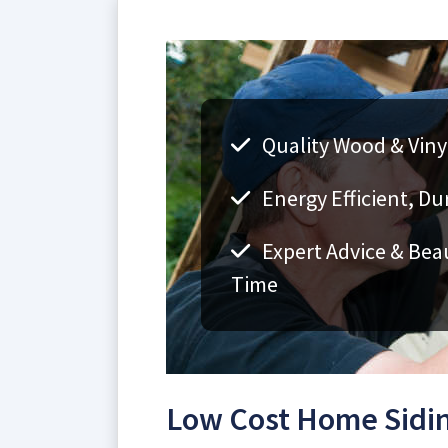
Quality Wood & Vinyl
Energy Efficient, Du
Expert Advice & Bea
Time
Low Cost Home Sidin