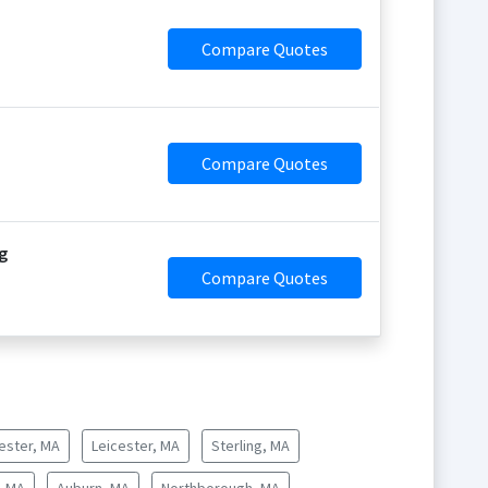
Compare Quotes
Compare Quotes
g
Compare Quotes
ester, MA
Leicester, MA
Sterling, MA