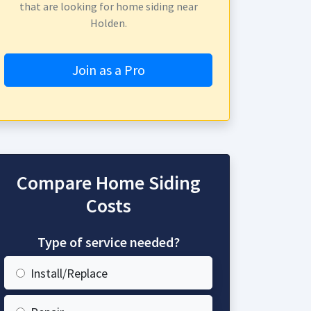
that are looking for home siding near
Holden.
Join as a Pro
Compare Home Siding
Costs
Type of service needed?
Install/Replace