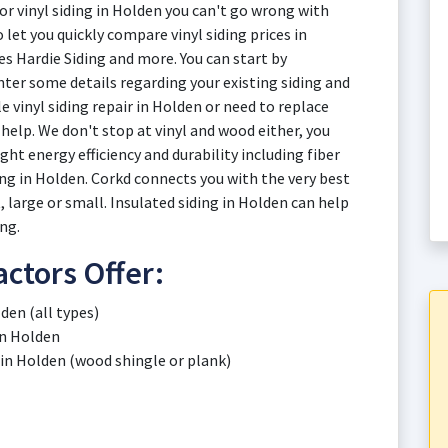
or vinyl siding in Holden you can't go wrong with
 let you quickly compare vinyl siding prices in
s Hardie Siding and more. You can start by
ter some details regarding your existing siding and
 vinyl siding repair in Holden or need to replace
 help. We don't stop at vinyl and wood either, you
ht energy efficiency and durability including fiber
g in Holden. Corkd connects you with the very best
 large or small. Insulated siding in Holden can help
ng.
ctors Offer:
den (all types)
in Holden
 in Holden (wood shingle or plank)