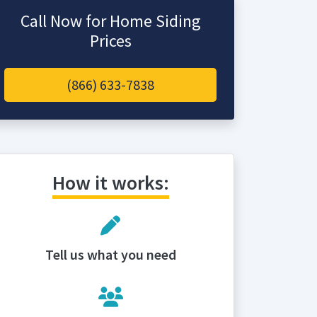
Call Now for Home Siding
Prices
(866) 633-7838
How it works:
Tell us what you need