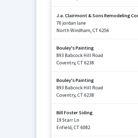
J.a. Clairmont & Sons Remodeling Co
76 jordan lane
North Windham
,
CT
6256
Bouley's Painting
893 Babcock Hill Road
Coventry
,
CT
6238
Bouley's Painting
893 Babcock Hill Road
Coventry
,
CT
6238
Bill Foster Siding
19 Starr Ln
Enfield
,
CT
6082