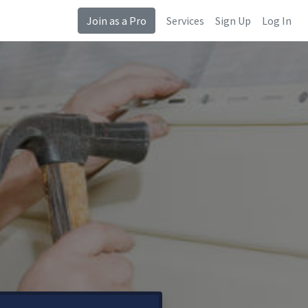
Join as a Pro
Services
Sign Up
Log In