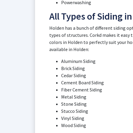
Powerwashing
All Types of Siding i
Holden has a bunch of different siding op
types of structures. Corkd makes it easy to
colors in Holden to perfectly suit your h
available in Holden:
Aluminum Siding
Brick Siding
Cedar Siding
Cement Board Siding
Fiber Cement Siding
Metal Siding
Stone Siding
Stucco Siding
Vinyl Siding
Wood Siding