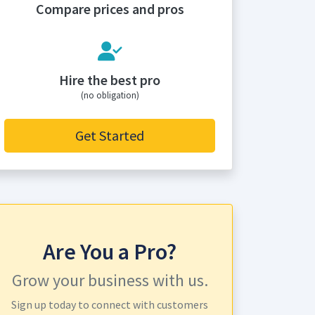
Compare prices and pros
Hire the best pro
(no obligation)
Get Started
Are You a Pro?
Grow your business with us.
Sign up today to connect with customers