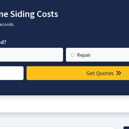
e Siding Costs
seconds.
ed?
Repair
Get Quotes