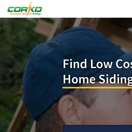
Find Low Co
Home Siding