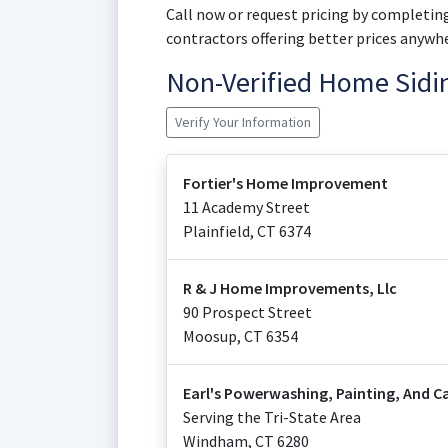
Call now or request pricing by completing
contractors offering better prices anywhe
Non-Verified Home Sid
Verify Your Information
Fortier's Home Improvement
11 Academy Street
Plainfield
,
CT
6374
R & J Home Improvements, Llc
90 Prospect Street
Moosup
,
CT
6354
Earl's Powerwashing, Painting, And C
Serving the Tri-State Area
Windham
,
CT
6280