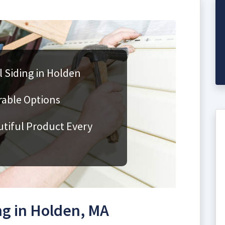
 Siding in Holden
rable Options
utiful Product Every
g in Holden, MA