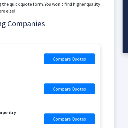
 the quick quote form. You won't find higher quality
re else!
ing Companies
Compare Quotes
Compare Quotes
arpentry
Compare Quotes