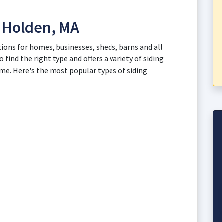
n Holden, MA
tions for homes, businesses, sheds, barns and all
 find the right type and offers a variety of siding
ome. Here's the most popular types of siding