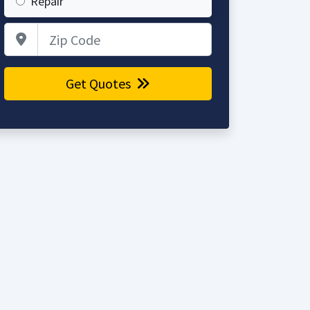
Repair
Zip Code
Get Quotes