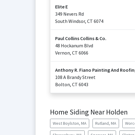
Elite E
349 Nevers Rd
South Windsor
,
CT
6074
Paul Collins Collins & Co.
48 Hockanum Blvd
Vernon
,
CT
6066
Anthony R. Fiano Painting And Roofin
108 A Brandy Street
Bolton
,
CT
6043
Home Siding Near Holden
West Boylston, MA
Rutland, MA
Worc