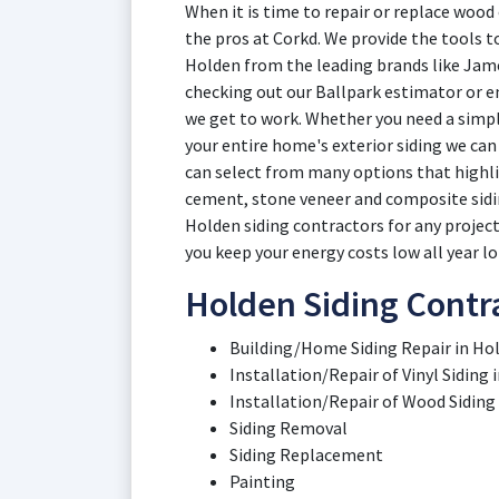
When it is time to repair or replace wood 
the pros at Corkd. We provide the tools to
Holden from the leading brands like Jame
checking out our Ballpark estimator or en
we get to work. Whether you need a simple
your entire home's exterior siding we can
can select from many options that highlig
cement, stone veneer and composite sidin
Holden siding contractors for any project,
you keep your energy costs low all year lo
Holden Siding Contra
Building/Home Siding Repair in Hol
Installation/Repair of Vinyl Siding 
Installation/Repair of Wood Siding
Siding Removal
Siding Replacement
Painting