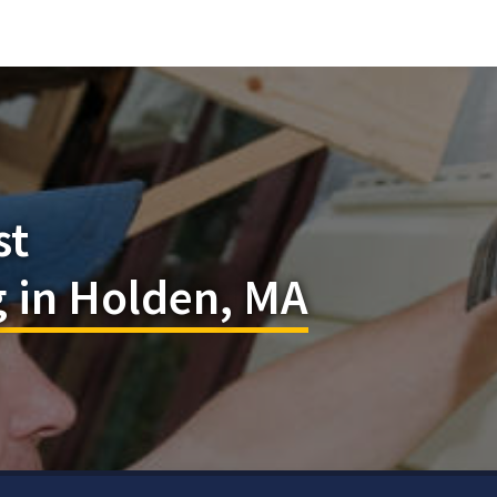
st
 in Holden, MA