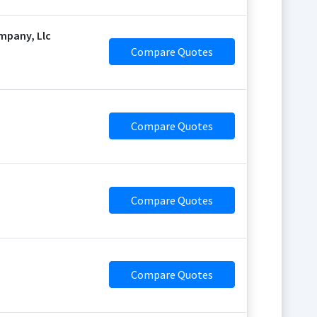
mpany, Llc
Compare Quotes
Compare Quotes
Compare Quotes
Compare Quotes