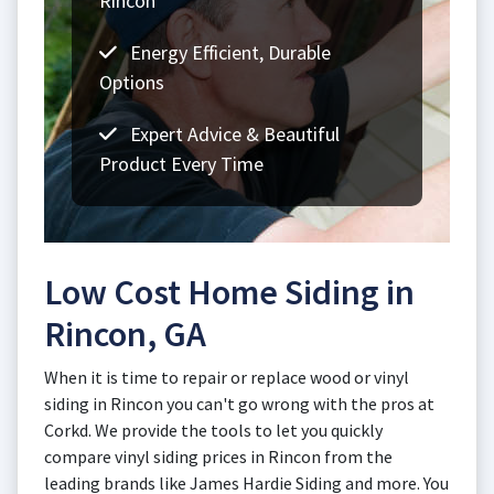
Rincon
Energy Efficient, Durable
Options
Expert Advice & Beautiful
Product Every Time
Low Cost Home Siding in
Rincon, GA
When it is time to repair or replace wood or vinyl
siding in Rincon you can't go wrong with the pros at
Corkd. We provide the tools to let you quickly
compare vinyl siding prices in Rincon from the
leading brands like James Hardie Siding and more. You