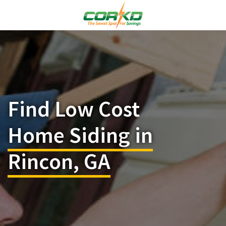
Find Low Cost
Home Siding in
Rincon, GA