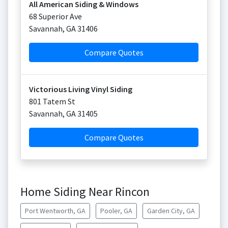
All American Siding & Windows
68 Superior Ave
Savannah
,
GA
31406
Compare Quotes
Victorious Living Vinyl Siding
801 Tatem St
Savannah
,
GA
31405
Compare Quotes
Home Siding Near Rincon
Port Wentworth, GA
Pooler, GA
Garden City, GA