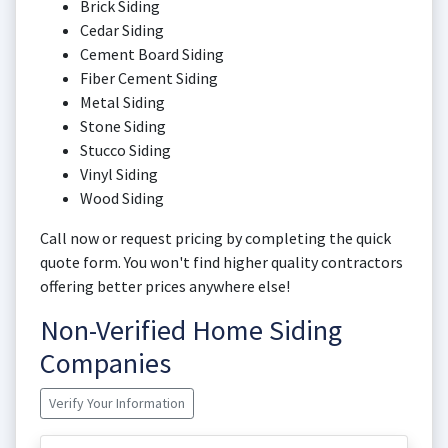
Brick Siding
Cedar Siding
Cement Board Siding
Fiber Cement Siding
Metal Siding
Stone Siding
Stucco Siding
Vinyl Siding
Wood Siding
Call now or request pricing by completing the quick
quote form. You won't find higher quality contractors
offering better prices anywhere else!
Non-Verified Home Siding
Companies
Verify Your Information