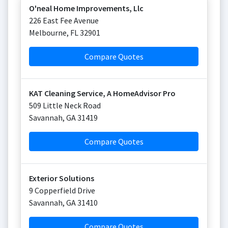
O'neal Home Improvements, Llc
226 East Fee Avenue
Melbourne
,
FL
32901
Compare Quotes
KAT Cleaning Service, A HomeAdvisor Pro
509 Little Neck Road
Savannah
,
GA
31419
Compare Quotes
Exterior Solutions
9 Copperfield Drive
Savannah
,
GA
31410
Compare Quotes