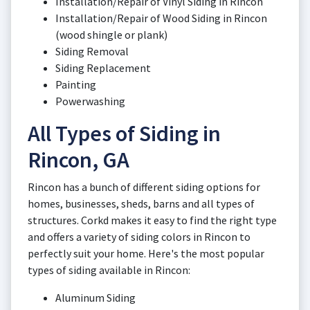
Installation/Repair of Vinyl Siding in Rincon
Installation/Repair of Wood Siding in Rincon
(wood shingle or plank)
Siding Removal
Siding Replacement
Painting
Powerwashing
All Types of Siding in
Rincon, GA
Rincon has a bunch of different siding options for
homes, businesses, sheds, barns and all types of
structures. Corkd makes it easy to find the right type
and offers a variety of siding colors in Rincon to
perfectly suit your home. Here's the most popular
types of siding available in Rincon:
Aluminum Siding