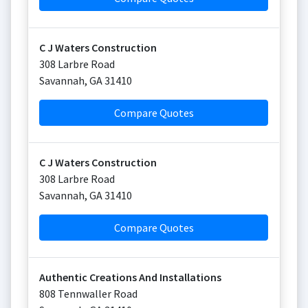
C J Waters Construction
308 Larbre Road
Savannah
,
GA
31410
Compare Quotes
C J Waters Construction
308 Larbre Road
Savannah
,
GA
31410
Compare Quotes
Authentic Creations And Installations
808 Tennwaller Road