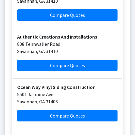
Savannah
,
GA
31410
Compare Quotes
Authentic Creations And Installations
808 Tennwaller Road
Savannah
,
GA
31410
Compare Quotes
Ocean Way Vinyl Siding Construction
5501 Jasmine Ave
Savannah
,
GA
31406
Compare Quotes