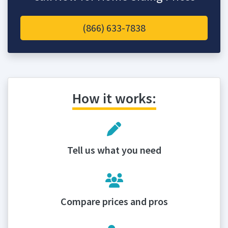
(866) 633-7838
How it works:
Tell us what you need
Compare prices and pros