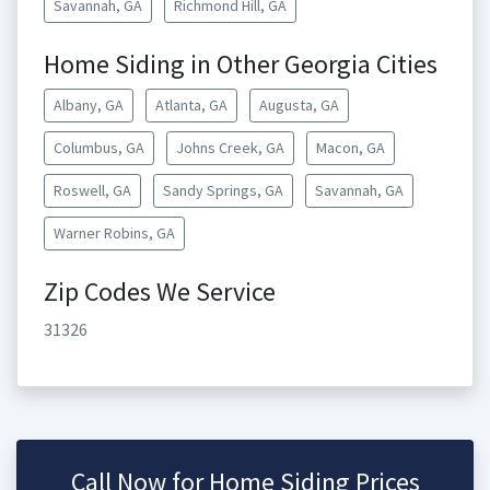
Savannah, GA
Richmond Hill, GA
Home Siding in Other Georgia Cities
Albany, GA
Atlanta, GA
Augusta, GA
Columbus, GA
Johns Creek, GA
Macon, GA
Roswell, GA
Sandy Springs, GA
Savannah, GA
Warner Robins, GA
Zip Codes We Service
31326
Call Now for Home Siding Prices