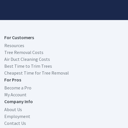
For Customers
Resources
Tree Removal Costs
Air Duct Cleaning Costs
Best Time to Trim Trees
Cheapest Time for Tree Removal
For Pros
Become a Pro
My Account
Company Info
About Us
Employment
Contact Us