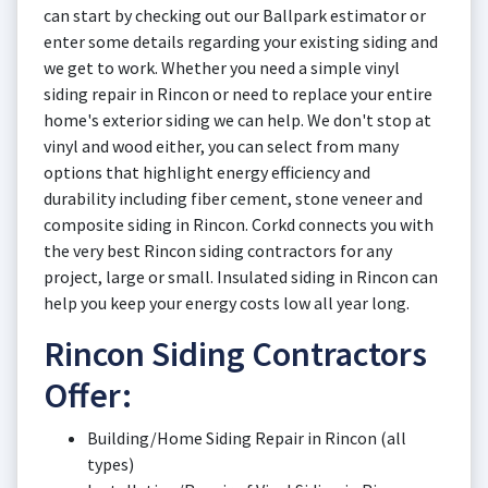
can start by checking out our Ballpark estimator or
enter some details regarding your existing siding and
we get to work. Whether you need a simple vinyl
siding repair in Rincon or need to replace your entire
home's exterior siding we can help. We don't stop at
vinyl and wood either, you can select from many
options that highlight energy efficiency and
durability including fiber cement, stone veneer and
composite siding in Rincon. Corkd connects you with
the very best Rincon siding contractors for any
project, large or small. Insulated siding in Rincon can
help you keep your energy costs low all year long.
Rincon Siding Contractors
Offer:
Building/Home Siding Repair in Rincon (all
types)