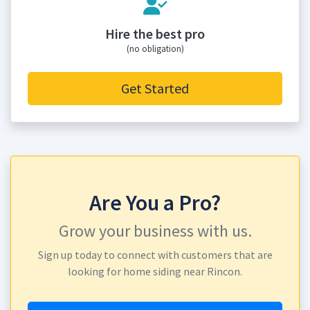
Hire the best pro
(no obligation)
Get Started
Are You a Pro?
Grow your business with us.
Sign up today to connect with customers that are
looking for home siding near Rincon.