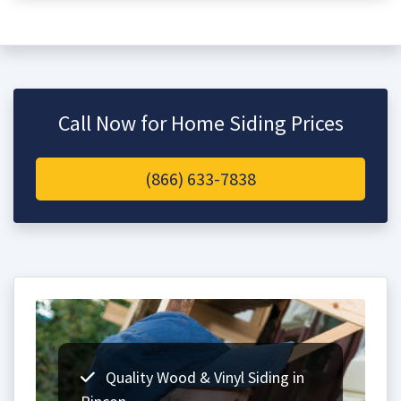
Call Now for Home Siding Prices
(866) 633-7838
Quality Wood & Vinyl Siding in