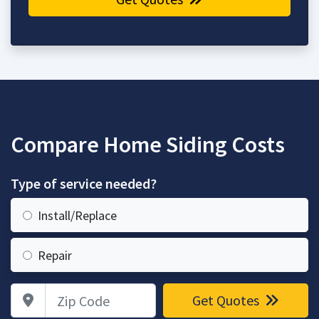
Compare Home Siding Costs
Type of service needed?
Install/Replace
Repair
Zip Code
Get Quotes