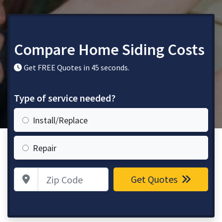
Compare Home Siding Costs
Get FREE Quotes in 45 seconds.
Type of service needed?
Install/Replace
Repair
Zip Code
Get Quotes