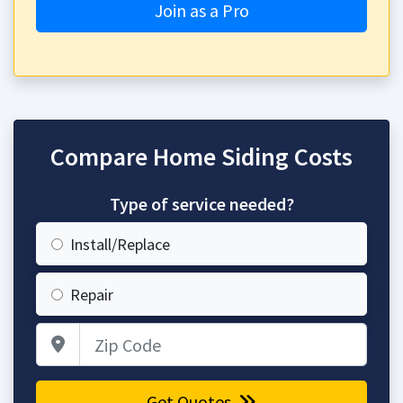
Join as a Pro
Compare Home Siding Costs
Type of service needed?
Install/Replace
Repair
Zip Code
Get Quotes