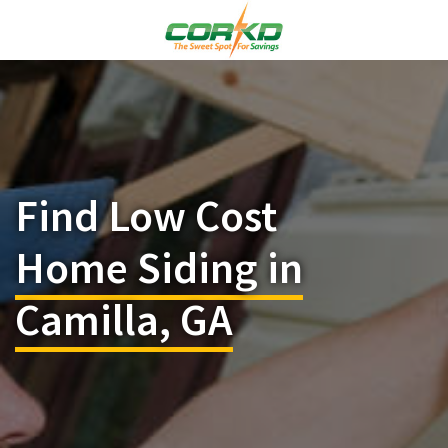
Find Low Cost
Home Siding in
Camilla, GA