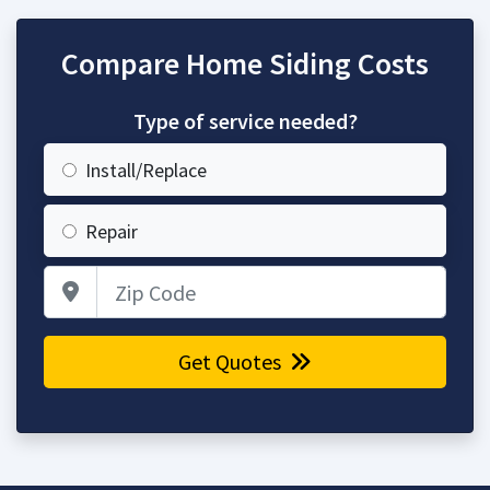
Compare Home Siding Costs
Type of service needed?
Install/Replace
Repair
Zip Code
Get Quotes