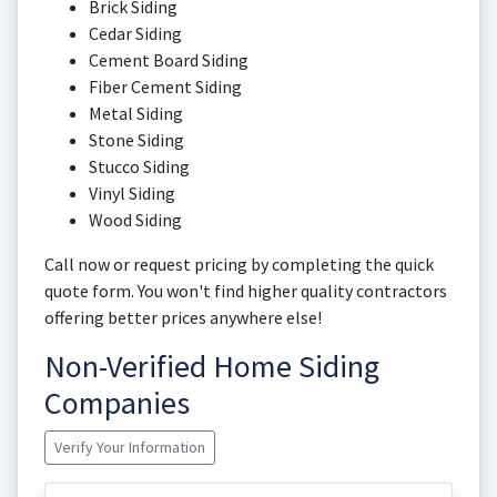
Brick Siding
Cedar Siding
Cement Board Siding
Fiber Cement Siding
Metal Siding
Stone Siding
Stucco Siding
Vinyl Siding
Wood Siding
Call now or request pricing by completing the quick
quote form. You won't find higher quality contractors
offering better prices anywhere else!
Non-Verified Home Siding
Companies
Verify Your Information