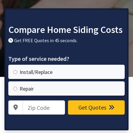
Compare Home Siding Costs
Get FREE Quotes in 45 seconds.
Type of service needed?
Install/Replace
Repair
Zip Code
Get Quotes