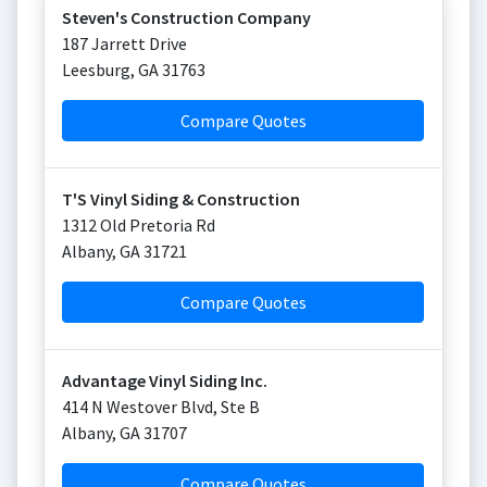
Steven's Construction Company
187 Jarrett Drive
Leesburg
,
GA
31763
Compare Quotes
T'S Vinyl Siding & Construction
1312 Old Pretoria Rd
Albany
,
GA
31721
Compare Quotes
Advantage Vinyl Siding Inc.
414 N Westover Blvd, Ste B
Albany
,
GA
31707
Compare Quotes