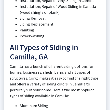
Installation/Repair of Vinyl Siding in Camilla
Installation/Repair of Wood Siding in Camilla
(wood shingle or plank)
Siding Removal
Siding Replacement
Painting
Powerwashing
All Types of Siding in
Camilla, GA
Camilla has a bunch of different siding options for
homes, businesses, sheds, barns and all types of
structures. Corkd makes it easy to find the right type
and offers a variety of siding colors in Camilla to
perfectly suit your home. Here's the most popular
types of siding available in Camilla:
Aluminum Siding