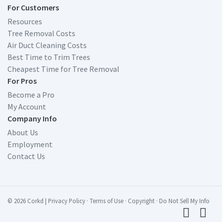
For Customers
Resources
Tree Removal Costs
Air Duct Cleaning Costs
Best Time to Trim Trees
Cheapest Time for Tree Removal
For Pros
Become a Pro
My Account
Company Info
About Us
Employment
Contact Us
© 2026 Corkd
|
Privacy Policy
·
Terms of Use
·
Copyright
·
Do Not Sell My Info