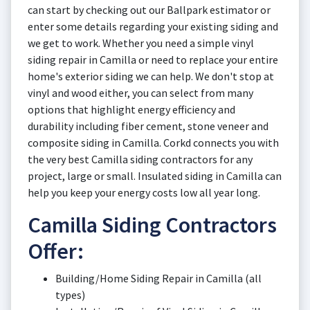
can start by checking out our Ballpark estimator or
enter some details regarding your existing siding and
we get to work. Whether you need a simple vinyl
siding repair in Camilla or need to replace your entire
home's exterior siding we can help. We don't stop at
vinyl and wood either, you can select from many
options that highlight energy efficiency and
durability including fiber cement, stone veneer and
composite siding in Camilla. Corkd connects you with
the very best Camilla siding contractors for any
project, large or small. Insulated siding in Camilla can
help you keep your energy costs low all year long.
Camilla Siding Contractors
Offer:
Building/Home Siding Repair in Camilla (all
types)