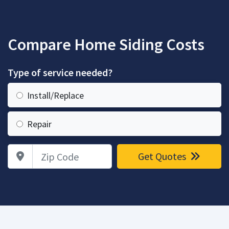
Compare Home Siding Costs
Type of service needed?
Install/Replace
Repair
Zip Code
Get Quotes