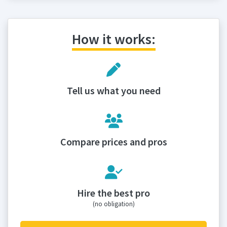
How it works:
Tell us what you need
Compare prices and pros
Hire the best pro
(no obligation)