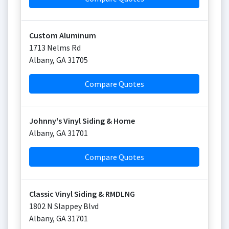
Custom Aluminum
1713 Nelms Rd
Albany
,
GA
31705
Compare Quotes
Johnny's Vinyl Siding & Home
Albany
,
GA
31701
Compare Quotes
Classic Vinyl Siding & RMDLNG
1802 N Slappey Blvd
Albany
,
GA
31701