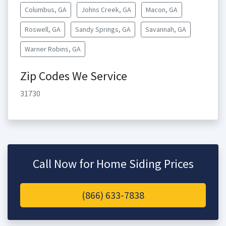
Columbus, GA
Johns Creek, GA
Macon, GA
Roswell, GA
Sandy Springs, GA
Savannah, GA
Warner Robins, GA
Zip Codes We Service
31730
Call Now for Home Siding Prices
(866) 633-7838