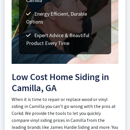
Camilla
Energy Efficient, Durable
Options
Expert Advice & Beautiful
Product Every Time
Low Cost Home Siding in
Camilla, GA
When it is time to repair or replace wood or vinyl
siding in Camilla you can't go wrong with the pros at
Corkd. We provide the tools to let you quickly
compare vinyl siding prices in Camilla from the
leading brands like James Hardie Siding and more. You