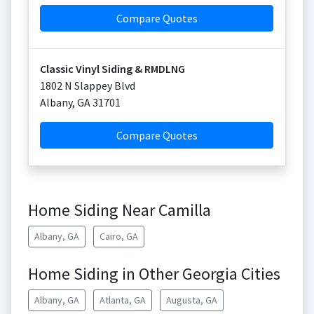
Compare Quotes
Classic Vinyl Siding & RMDLNG
1802 N Slappey Blvd
Albany
,
GA
31701
Compare Quotes
Home Siding Near Camilla
Albany, GA
Cairo, GA
Home Siding in Other Georgia Cities
Albany, GA
Atlanta, GA
Augusta, GA