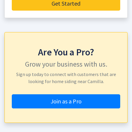
Get Started
Are You a Pro?
Grow your business with us.
Sign up today to connect with customers that are
looking for home siding near Camilla.
Join as a Pro