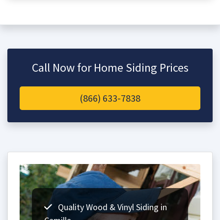
Call Now for Home Siding Prices
(866) 633-7838
Quality Wood & Vinyl Siding in