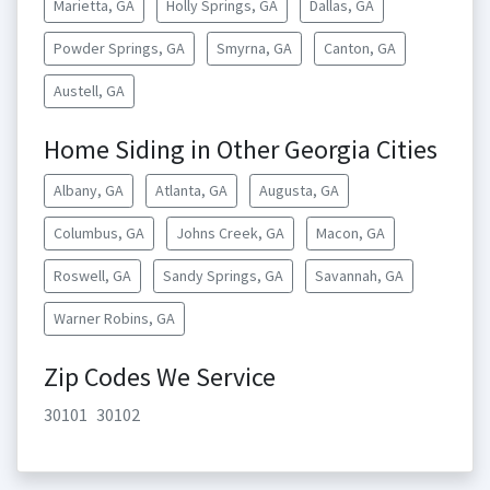
Marietta, GA
Holly Springs, GA
Dallas, GA
Powder Springs, GA
Smyrna, GA
Canton, GA
Austell, GA
Home Siding in Other Georgia Cities
Albany, GA
Atlanta, GA
Augusta, GA
Columbus, GA
Johns Creek, GA
Macon, GA
Roswell, GA
Sandy Springs, GA
Savannah, GA
Warner Robins, GA
Zip Codes We Service
30101
30102