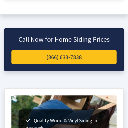
Call Now for Home Siding Prices
(866) 633-7838
Quality Wood & Vinyl Siding in