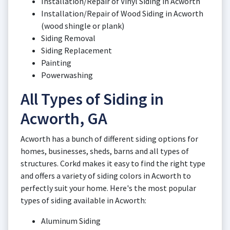
Installation/Repair of Vinyl Siding in Acworth
Installation/Repair of Wood Siding in Acworth
(wood shingle or plank)
Siding Removal
Siding Replacement
Painting
Powerwashing
All Types of Siding in
Acworth, GA
Acworth has a bunch of different siding options for
homes, businesses, sheds, barns and all types of
structures. Corkd makes it easy to find the right type
and offers a variety of siding colors in Acworth to
perfectly suit your home. Here's the most popular
types of siding available in Acworth:
Aluminum Siding