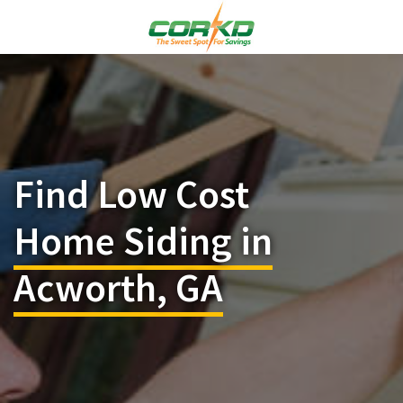
Find Low Cost
Home Siding in
Acworth, GA