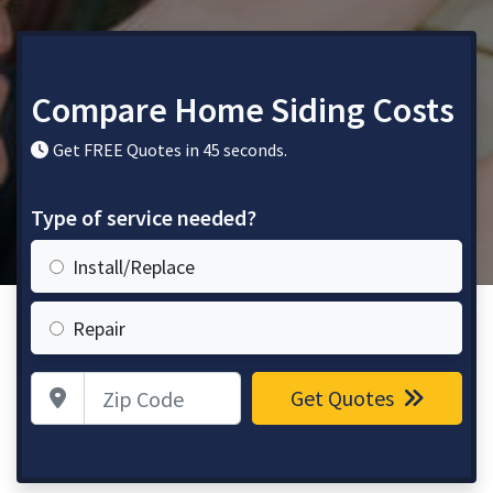
Compare Home Siding Costs
Get FREE Quotes in 45 seconds.
Type of service needed?
Install/Replace
Repair
Zip Code
Get Quotes