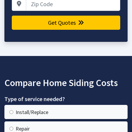
Zip Code
Get Quotes
Compare Home Siding Costs
Type of service needed?
Install/Replace
Repair