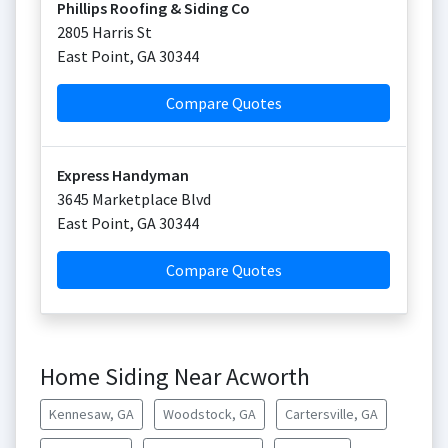
Phillips Roofing & Siding Co
2805 Harris St
East Point
,
GA
30344
Compare Quotes
Express Handyman
3645 Marketplace Blvd
East Point
,
GA
30344
Compare Quotes
Home Siding Near Acworth
Kennesaw, GA
Woodstock, GA
Cartersville, GA