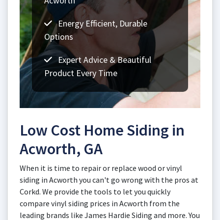
Acworth
Energy Efficient, Durable
Options
Expert Advice & Beautiful
Product Every Time
Low Cost Home Siding in
Acworth, GA
When it is time to repair or replace wood or vinyl
siding in Acworth you can't go wrong with the pros at
Corkd. We provide the tools to let you quickly
compare vinyl siding prices in Acworth from the
leading brands like James Hardie Siding and more. You