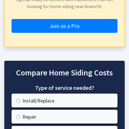
looking for home siding near Acworth.
Join as a Pro
Compare Home Siding Costs
Type of service needed?
Install/Replace
Repair