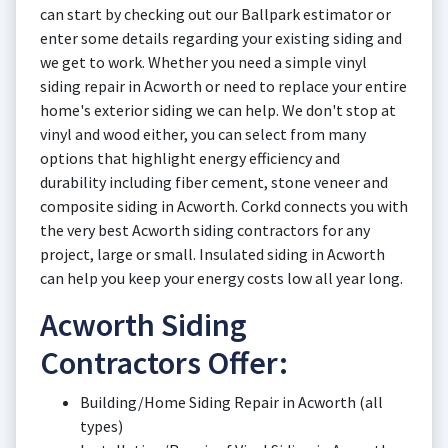
can start by checking out our Ballpark estimator or
enter some details regarding your existing siding and
we get to work. Whether you need a simple vinyl
siding repair in Acworth or need to replace your entire
home's exterior siding we can help. We don't stop at
vinyl and wood either, you can select from many
options that highlight energy efficiency and
durability including fiber cement, stone veneer and
composite siding in Acworth. Corkd connects you with
the very best Acworth siding contractors for any
project, large or small. Insulated siding in Acworth
can help you keep your energy costs low all year long.
Acworth Siding
Contractors Offer:
Building/Home Siding Repair in Acworth (all
types)