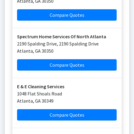
Atlanta
,
GA
30350
Compare Quotes
Spectrum Home Services Of North Atlanta
2190 Spalding Drive, 2190 Spalding Drive
Atlanta
,
GA
30350
Compare Quotes
E & E Cleaning Services
1048 Flat Shoals Road
Atlanta
,
GA
30349
Compare Quotes