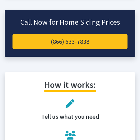
Call Now for Home Siding Prices
(866) 633-7838
How it works:
Tell us what you need