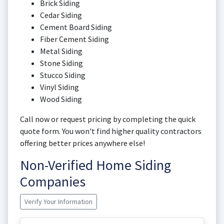
Brick Siding
Cedar Siding
Cement Board Siding
Fiber Cement Siding
Metal Siding
Stone Siding
Stucco Siding
Vinyl Siding
Wood Siding
Call now or request pricing by completing the quick
quote form. You won't find higher quality contractors
offering better prices anywhere else!
Non-Verified Home Siding
Companies
Verify Your Information