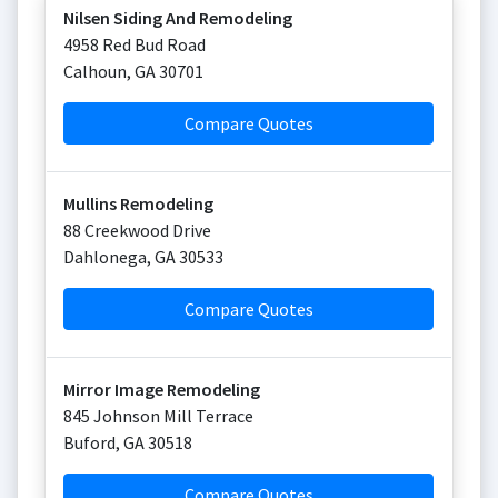
Nilsen Siding And Remodeling
4958 Red Bud Road
Calhoun
,
GA
30701
Compare Quotes
Mullins Remodeling
88 Creekwood Drive
Dahlonega
,
GA
30533
Compare Quotes
Mirror Image Remodeling
845 Johnson Mill Terrace
Buford
,
GA
30518
Compare Quotes