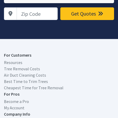
Zip Code
Get Quotes
For Customers
Resources
Tree Removal Costs
Air Duct Cleaning Costs
Best Time to Trim Trees
Cheapest Time for Tree Removal
For Pros
Become a Pro
My Account
Company Info