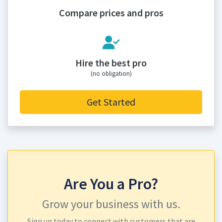
Compare prices and pros
Hire the best pro
(no obligation)
Get Started
Are You a Pro?
Grow your business with us.
Sign up today to connect with customers that are