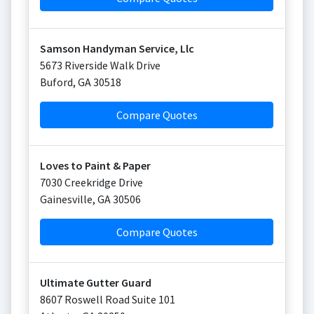
Samson Handyman Service, Llc
5673 Riverside Walk Drive
Buford
,
GA
30518
Compare Quotes
Loves to Paint & Paper
7030 Creekridge Drive
Gainesville
,
GA
30506
Compare Quotes
Ultimate Gutter Guard
8607 Roswell Road Suite 101