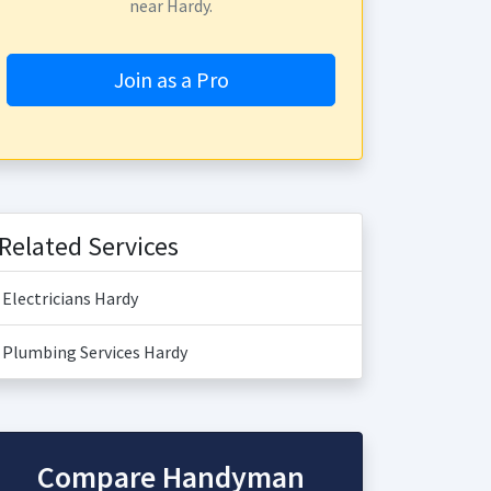
near Hardy.
Join as a Pro
Related Services
Electricians Hardy
Plumbing Services Hardy
Compare Handyman