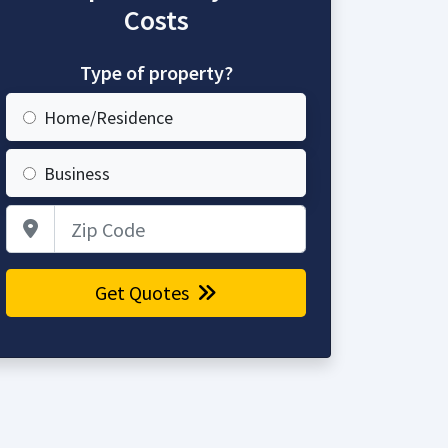
Costs
Type of property?
Home/Residence
Business
Zip Code
Get Quotes