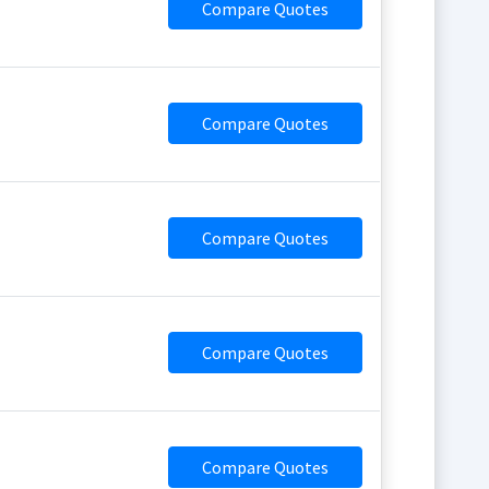
Compare Quotes
Compare Quotes
Compare Quotes
Compare Quotes
Compare Quotes