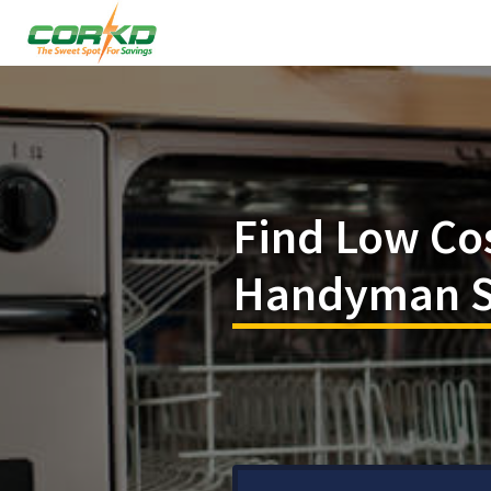
Find Low Co
Handyman Se