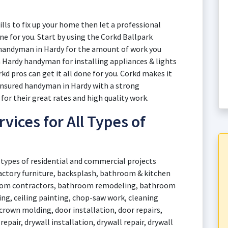
ills to fix up your home then let a professional
e for you. Start by using the Corkd Ballpark
a handyman in Hardy for the amount of work you
a Hardy handyman for installing appliances & lights
rkd pros can get it all done for you. Corkd makes it
 insured handyman in Hardy with a strong
for their great rates and high quality work.
ices for All Types of
 types of residential and commercial projects
factory furniture, backsplash, bathroom & kitchen
oom contractors, bathroom remodeling, bathroom
lking, ceiling painting, chop-saw work, cleaning
crown molding, door installation, door repairs,
repair, drywall installation, drywall repair, drywall