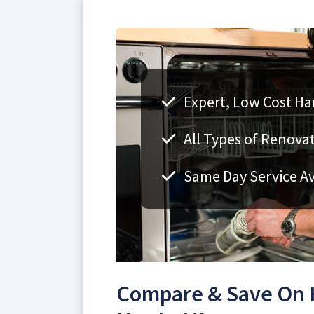
Expert, Low Cost H
All Types of Renovat
Same Day Service Av
Compare & Save On 