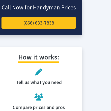
Call Now for Handyman Prices
(866) 633-7838
How it works:
Tell us what you need
Compare prices and pros