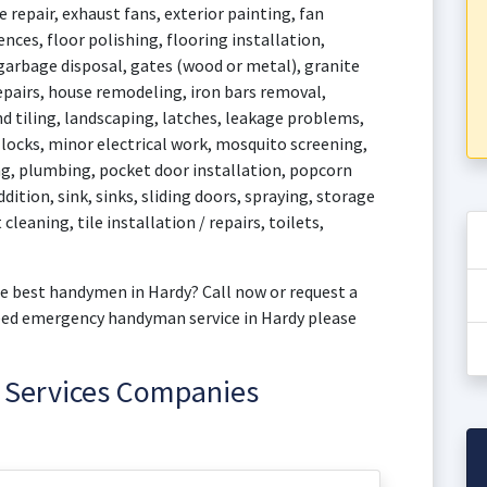
 repair, exhaust fans, exterior painting, fan
fences, floor polishing, flooring installation,
 garbage disposal, gates (wood or metal), granite
epairs, house remodeling, iron bars removal,
d tiling, landscaping, latches, leakage problems,
, locks, minor electrical work, mosquito screening,
g, plumbing, pocket door installation, popcorn
dition, sink, sinks, sliding doors, spraying, storage
cleaning, tile installation / repairs, toilets,
e best handymen in Hardy? Call now or request a
need emergency handyman service in Hardy please
 Services Companies