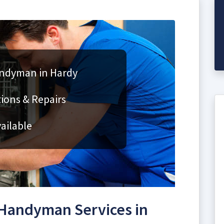
andyman in Hardy
ions & Repairs
ailable
Handyman Services in