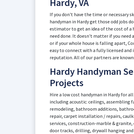
Hardy, VA
If you don't have the time or necessary sk
handyman in Hardy get those odd jobs don
estimator to get an idea of the cost of 
need done. It doesn't matter if you need 
or if your whole house is falling apart, Co
easy to connect with a fully licensed and
reputation. All of our partners are known 
Hardy Handyman Serv
Projects
Hire a low cost handyman in Hardy for all
including acoustic: ceilings, assembling 
remodeling, bathroom additions, bathr
repair, carpet installation / repairs, cau
services, construction-marble & granite, 
door tracks, drilling, drywall hanging and 