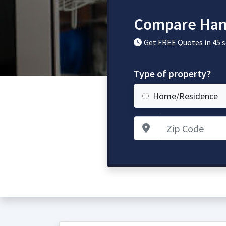
Compare Han
Get FREE Quotes in 45 
Type of property?
Home/Residence
Zip Code