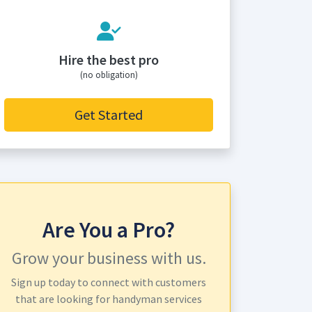
Hire the best pro
(no obligation)
Get Started
Are You a Pro?
Grow your business with us.
Sign up today to connect with customers
that are looking for handyman services