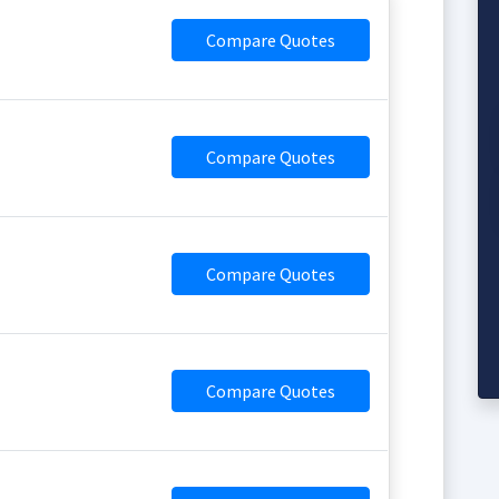
Compare Quotes
Compare Quotes
Compare Quotes
Compare Quotes