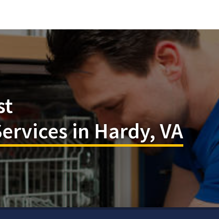
st
rvices in Hardy, VA