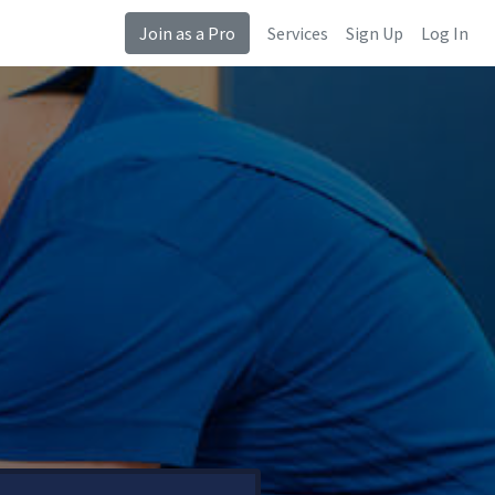
Join as a Pro
Services
Sign Up
Log In