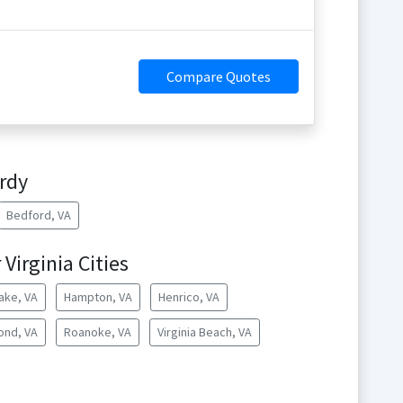
Compare Quotes
rdy
Bedford, VA
Virginia Cities
ake, VA
Hampton, VA
Henrico, VA
ond, VA
Roanoke, VA
Virginia Beach, VA