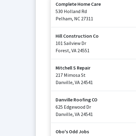
Complete Home Care
530 Holland Rd
Pelham
,
NC
27311
Hill Construction Co
101 Sailview Dr
Forest
,
VA
24551
Mitchell S Repair
217 Mimosa St
Danville
,
VA
24541
Danville Roofing CO
625 Edgewood Dr
Danville
,
VA
24541
Obo's Odd Jobs