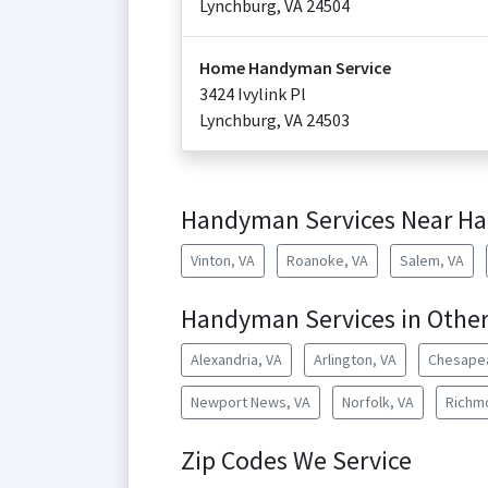
Lynchburg
,
VA
24504
Home Handyman Service
3424 Ivylink Pl
Lynchburg
,
VA
24503
Handyman Services Near Ha
Vinton, VA
Roanoke, VA
Salem, VA
Handyman Services in Other 
Alexandria, VA
Arlington, VA
Chesape
Newport News, VA
Norfolk, VA
Richm
Zip Codes We Service