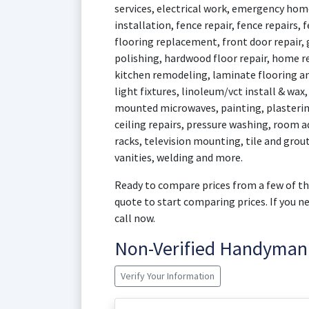
services, electrical work, emergency home
installation, fence repair, fence repairs, 
flooring replacement, front door repair,
polishing, hardwood floor repair, home r
kitchen remodeling, laminate flooring an
light fixtures, linoleum/vct install & wax
mounted microwaves, painting, plasterin
ceiling repairs, pressure washing, room ad
racks, television mounting, tile and grout 
vanities, welding and more.
Ready to compare prices from a few of th
quote to start comparing prices. If you 
call now.
Non-Verified Handyman
Verify Your Information