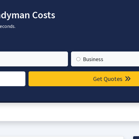
dyman Costs
seconds.
Business
Get Quotes