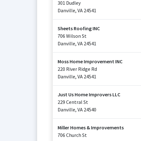
301 Dudley
Danville
,
VA
24541
Sheets Roofing INC
706 Wilson St
Danville
,
VA
24541
Moss Home Improvement INC
220 River Ridge Rd
Danville
,
VA
24541
Just Us Home Improvers LLC
229 Central St
Danville
,
VA
24540
Miller Homes & Improvements
706 Church St