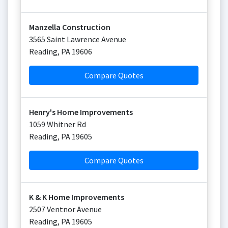
Manzella Construction
3565 Saint Lawrence Avenue
Reading
,
PA
19606
Compare Quotes
Henry's Home Improvements
1059 Whitner Rd
Reading
,
PA
19605
Compare Quotes
K & K Home Improvements
2507 Ventnor Avenue
Reading
,
PA
19605