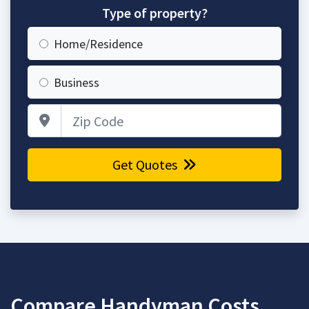
Type of property?
Home/Residence
Business
Zip Code
Get Quotes
Compare Handyman Costs