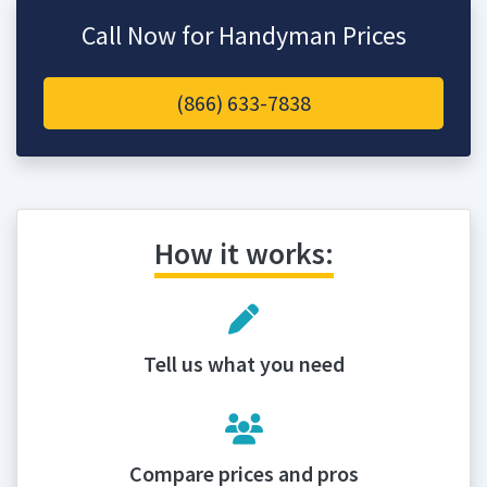
Call Now for Handyman Prices
(866) 633-7838
How it works:
Tell us what you need
Compare prices and pros