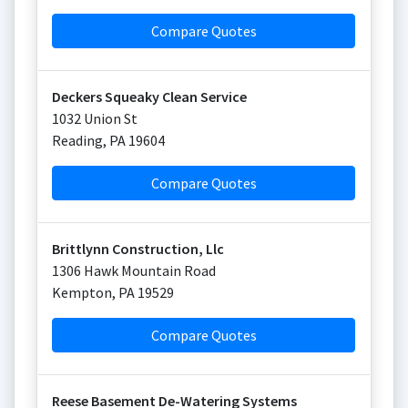
Compare Quotes
Deckers Squeaky Clean Service
1032 Union St
Reading
,
PA
19604
Compare Quotes
Brittlynn Construction, Llc
1306 Hawk Mountain Road
Kempton
,
PA
19529
Compare Quotes
Reese Basement De-Watering Systems