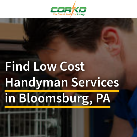
Find Low Cost
Handyman Services
in Bloomsburg, PA