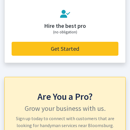
Hire the best pro
(no obligation)
Get Started
Are You a Pro?
Grow your business with us.
Sign up today to connect with customers that are
looking for handyman services near Bloomsburg.