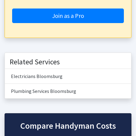
Join as a Pro
Related Services
Electricians Bloomsburg
Plumbing Services Bloomsburg
Compare Handyman Costs