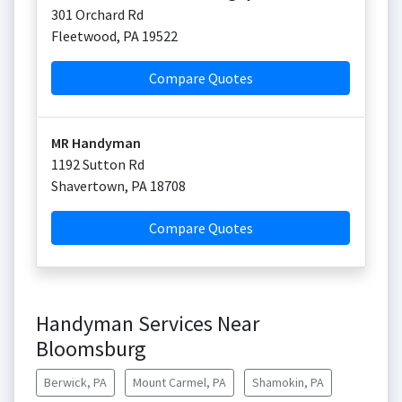
301 Orchard Rd
Fleetwood
,
PA
19522
Compare Quotes
MR Handyman
1192 Sutton Rd
Shavertown
,
PA
18708
Compare Quotes
Handyman Services Near
Bloomsburg
Berwick, PA
Mount Carmel, PA
Shamokin, PA