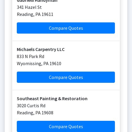
Gabrielli Handyman
341 Hazel St
Reading
,
PA
19611
Compare Quotes
Michaels Carpentry LLC
833 N Park Rd
Wyomissing
,
PA
19610
Compare Quotes
Southeast Painting & Restoration
3020 Curtis Rd
Reading
,
PA
19608
Compare Quotes