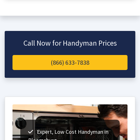
Call Now for Handyman Prices
(866) 633-7838
Expert, Low Cost Handyman in