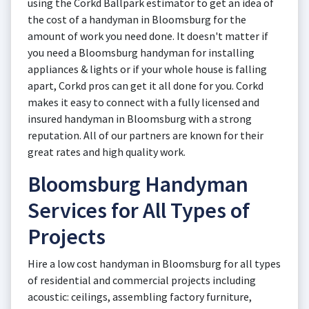
using the Corkd Ballpark estimator to get an idea of
the cost of a handyman in Bloomsburg for the
amount of work you need done. It doesn't matter if
you need a Bloomsburg handyman for installing
appliances & lights or if your whole house is falling
apart, Corkd pros can get it all done for you. Corkd
makes it easy to connect with a fully licensed and
insured handyman in Bloomsburg with a strong
reputation. All of our partners are known for their
great rates and high quality work.
Bloomsburg Handyman
Services for All Types of
Projects
Hire a low cost handyman in Bloomsburg for all types
of residential and commercial projects including
acoustic: ceilings, assembling factory furniture,