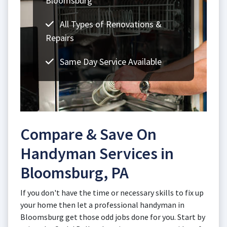
Bloomsburg
All Types of Renovations &
Repairs
Same Day Service Available
Compare & Save On
Handyman Services in
Bloomsburg, PA
If you don't have the time or necessary skills to fix up
your home then let a professional handyman in
Bloomsburg get those odd jobs done for you. Start by