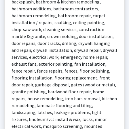
backsplash, bathroom & kitchen remodeling,
bathroom additions, bathroom contractors,
bathroom remodeling, bathroom repair, carpet
installation / repairs, caulking, ceiling painting,
chop-saw work, cleaning services, construction-
marble & granite, crown molding, door installation,
door repairs, door tracks, drilling, drywall hanging
and repair, drywall installation, drywall repair, drywall
services, electrical work, emergency home repair,
exhaust fans, exterior painting, fan installation,
fence repair, fence repairs, fences, floor polishing,
flooring installation, flooring replacement, front
door repair, garbage disposal, gates (wood or metal),
granite polishing, hardwood floor repair, home
repairs, house remodeling, iron bars removal, kitchen
remodeling, laminate flooring and tiling,
landscaping, latches, leakage problems, light
fixtures, linoleum/vct install & wax, locks, minor
electrical work, mosquito screening, mounted