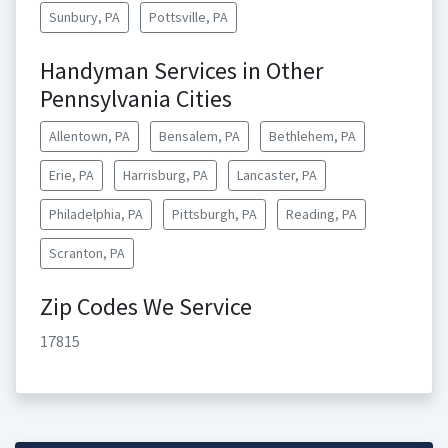
Sunbury, PA
Pottsville, PA
Handyman Services in Other
Pennsylvania Cities
Allentown, PA
Bensalem, PA
Bethlehem, PA
Erie, PA
Harrisburg, PA
Lancaster, PA
Philadelphia, PA
Pittsburgh, PA
Reading, PA
Scranton, PA
Zip Codes We Service
17815