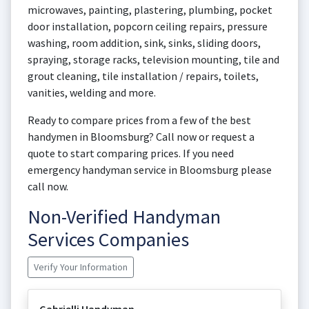
microwaves, painting, plastering, plumbing, pocket
door installation, popcorn ceiling repairs, pressure
washing, room addition, sink, sinks, sliding doors,
spraying, storage racks, television mounting, tile and
grout cleaning, tile installation / repairs, toilets,
vanities, welding and more.
Ready to compare prices from a few of the best
handymen in Bloomsburg? Call now or request a
quote to start comparing prices. If you need
emergency handyman service in Bloomsburg please
call now.
Non-Verified Handyman
Services Companies
Verify Your Information