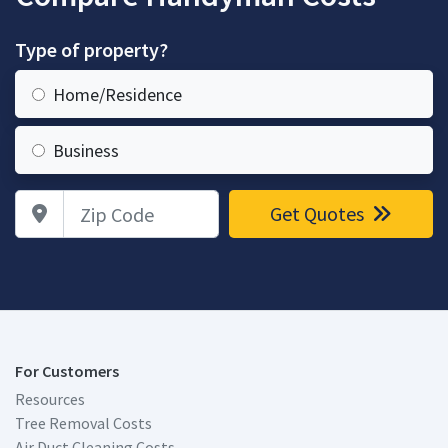
Type of property?
Home/Residence
Business
Zip Code
Get Quotes
For Customers
Resources
Tree Removal Costs
Air Duct Cleaning Costs