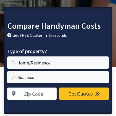
Compare Handyman Costs
Get FREE Quotes in 45 seconds.
Type of property?
Home/Residence
Business
Zip Code
Get Quotes