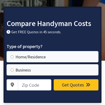
Compare Handyman Costs
Get FREE Quotes in 45 seconds.
Type of property?
Home/Residence
Business
Zip Code
Get Quotes