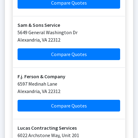
Compare Quotes
Sam & Sons Service
5649 General Washington Dr
Alexandria
,
VA
22312
Compare Quotes
F.j. Ferson & Company
6597 Medinah Lane
Alexandria
,
VA
22312
Compare Quotes
Lucas Contracting Services
6022 Archstone Way, Unit 201