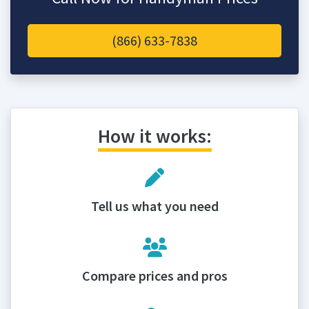
(866) 633-7838
How it works:
Tell us what you need
Compare prices and pros