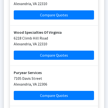
Alexandria
,
VA
22310
Compare Quotes
Wood Specialties Of Virginia
6218 Climb Hill Road
Alexandria
,
VA
22310
Compare Quotes
Puryear Services
7105 Davis Street
Alexandria
,
VA
22306
Compare Quotes