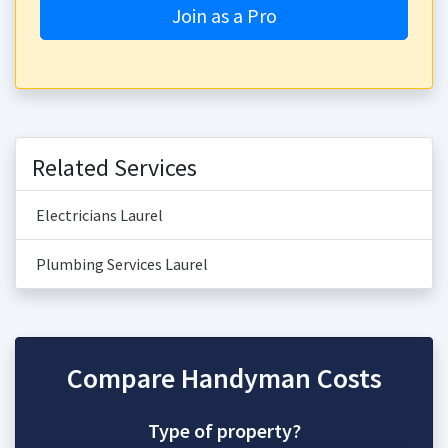
Join as a Pro
Related Services
Electricians Laurel
Plumbing Services Laurel
Compare Handyman Costs
Type of property?