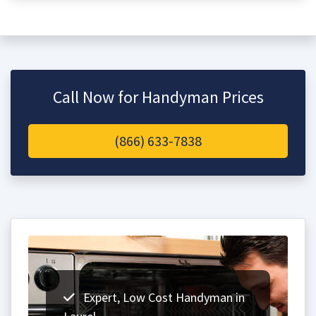
Call Now for Handyman Prices
(866) 633-7838
Expert, Low Cost Handyman in