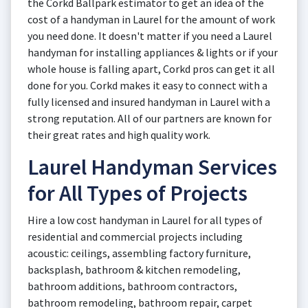
the Corkd Ballpark estimator to get an idea of the
cost of a handyman in Laurel for the amount of work
you need done. It doesn't matter if you need a Laurel
handyman for installing appliances & lights or if your
whole house is falling apart, Corkd pros can get it all
done for you. Corkd makes it easy to connect with a
fully licensed and insured handyman in Laurel with a
strong reputation. All of our partners are known for
their great rates and high quality work.
Laurel Handyman Services
for All Types of Projects
Hire a low cost handyman in Laurel for all types of
residential and commercial projects including
acoustic: ceilings, assembling factory furniture,
backsplash, bathroom & kitchen remodeling,
bathroom additions, bathroom contractors,
bathroom remodeling, bathroom repair, carpet