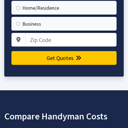
Home/Residence
Business
Zip Code
Get Quotes
Compare Handyman Costs