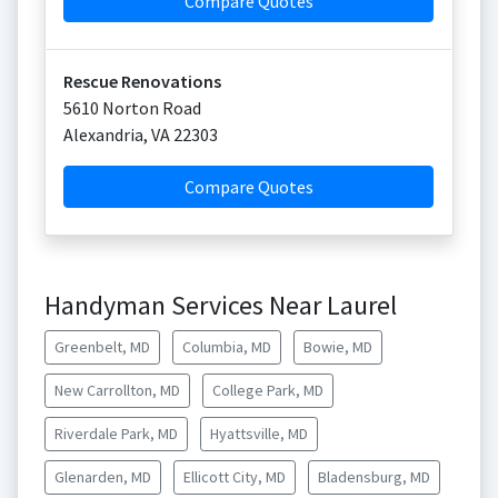
Compare Quotes
Rescue Renovations
5610 Norton Road
Alexandria
,
VA
22303
Compare Quotes
Handyman Services Near Laurel
Greenbelt, MD
Columbia, MD
Bowie, MD
New Carrollton, MD
College Park, MD
Riverdale Park, MD
Hyattsville, MD
Glenarden, MD
Ellicott City, MD
Bladensburg, MD