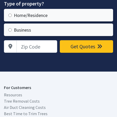
Type of property?
Home/Residence
Business
Zip Code
Get Quotes
For Customers
Resources
Tree Removal Costs
Air Duct Cleaning Costs
Best Time to Trim Trees