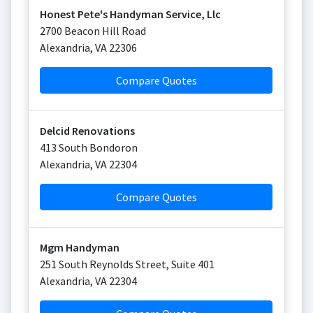
Honest Pete's Handyman Service, Llc
2700 Beacon Hill Road
Alexandria
,
VA
22306
Compare Quotes
Delcid Renovations
413 South Bondoron
Alexandria
,
VA
22304
Compare Quotes
Mgm Handyman
251 South Reynolds Street, Suite 401
Alexandria
,
VA
22304