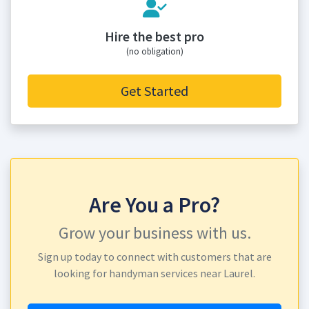
Hire the best pro
(no obligation)
Get Started
Are You a Pro?
Grow your business with us.
Sign up today to connect with customers that are
looking for handyman services near Laurel.