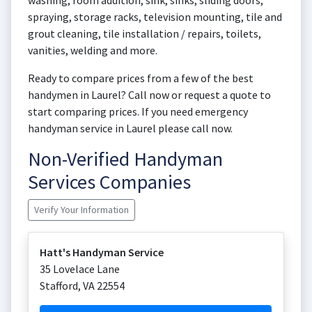
washing, room addition, sink, sinks, sliding doors,
spraying, storage racks, television mounting, tile and
grout cleaning, tile installation / repairs, toilets,
vanities, welding and more.
Ready to compare prices from a few of the best
handymen in Laurel? Call now or request a quote to
start comparing prices. If you need emergency
handyman service in Laurel please call now.
Non-Verified Handyman
Services Companies
Verify Your Information
Hatt's Handyman Service
35 Lovelace Lane
Stafford
,
VA
22554