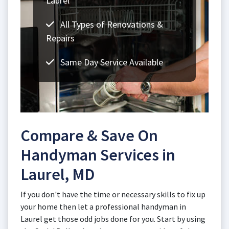
Laurel
All Types of Renovations &
Repairs
Same Day Service Available
Compare & Save On
Handyman Services in
Laurel, MD
If you don't have the time or necessary skills to fix up
your home then let a professional handyman in
Laurel get those odd jobs done for you. Start by using