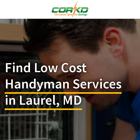
Find Low Cost
Handyman Services
in Laurel, MD