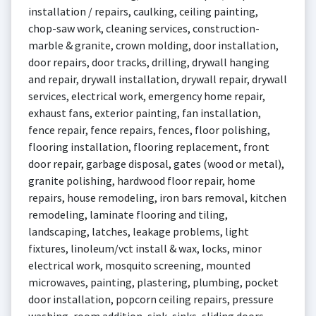
installation / repairs, caulking, ceiling painting,
chop-saw work, cleaning services, construction-
marble & granite, crown molding, door installation,
door repairs, door tracks, drilling, drywall hanging
and repair, drywall installation, drywall repair, drywall
services, electrical work, emergency home repair,
exhaust fans, exterior painting, fan installation,
fence repair, fence repairs, fences, floor polishing,
flooring installation, flooring replacement, front
door repair, garbage disposal, gates (wood or metal),
granite polishing, hardwood floor repair, home
repairs, house remodeling, iron bars removal, kitchen
remodeling, laminate flooring and tiling,
landscaping, latches, leakage problems, light
fixtures, linoleum/vct install & wax, locks, minor
electrical work, mosquito screening, mounted
microwaves, painting, plastering, plumbing, pocket
door installation, popcorn ceiling repairs, pressure