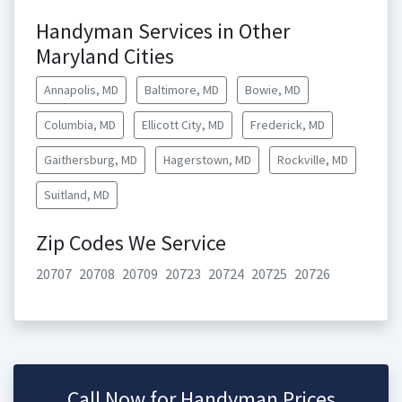
Handyman Services in Other
Maryland Cities
Annapolis, MD
Baltimore, MD
Bowie, MD
Columbia, MD
Ellicott City, MD
Frederick, MD
Gaithersburg, MD
Hagerstown, MD
Rockville, MD
Suitland, MD
Zip Codes We Service
20707
20708
20709
20723
20724
20725
20726
Call Now for Handyman Prices