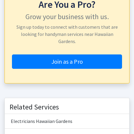
Are You a Pro?
Grow your business with us.
Sign up today to connect with customers that are
looking for handyman services near Hawaiian
Gardens.
Join as a Pro
Related Services
Electricians Hawaiian Gardens