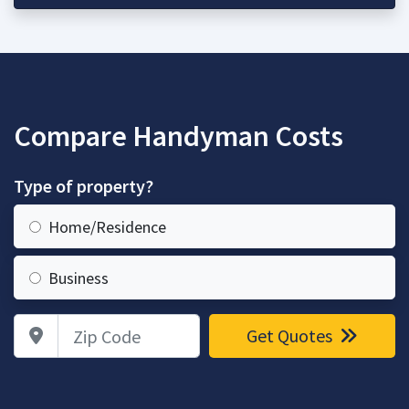
Compare Handyman Costs
Type of property?
Home/Residence
Business
Zip Code
Get Quotes