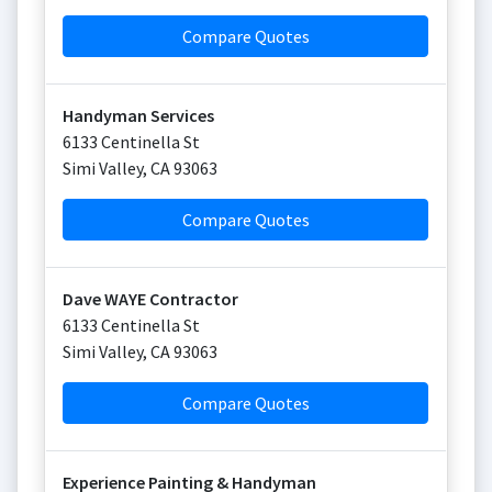
Compare Quotes
Handyman Services
6133 Centinella St
Simi Valley
,
CA
93063
Compare Quotes
Dave WAYE Contractor
6133 Centinella St
Simi Valley
,
CA
93063
Compare Quotes
Experience Painting & Handyman