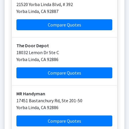
21520 Yorba Linda Blvd, # 392
Yorba Linda
,
CA
92887
Compare Quotes
The Door Depot
18032 Lemon Dr Ste C
Yorba Linda
,
CA
92886
Compare Quotes
MR Handyman
17451 Bastanchury Rd, Ste 201-50
Yorba Linda
,
CA
92886
Compare Quotes