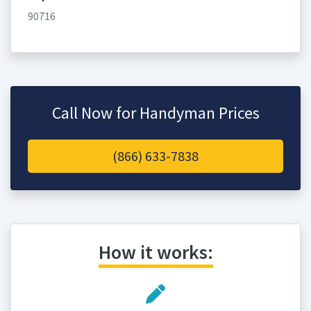
90716
Call Now for Handyman Prices
(866) 633-7838
How it works: