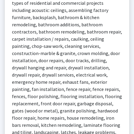
types of residential and commercial projects
including acoustic: ceilings, assembling factory
furniture, backsplash, bathroom & kitchen
remodeling, bathroom additions, bathroom
contractors, bathroom remodeling, bathroom repair,
carpet installation / repairs, caulking, ceiling
painting, chop-saw work, cleaning services,
construction-marble & granite, crown molding, door
installation, door repairs, door tracks, drilling,
drywall hanging and repair, drywall installation,
drywall repair, drywall services, electrical work,
emergency home repair, exhaust fans, exterior
painting, fan installation, fence repair, fence repairs,
fences, floor polishing, flooring installation, flooring
replacement, front door repair, garbage disposal,
gates (wood or metal), granite polishing, hardwood
floor repair, home repairs, house remodeling, iron
bars removal, kitchen remodeling, laminate flooring
and tiling, landscaping, latches, leakage problems,