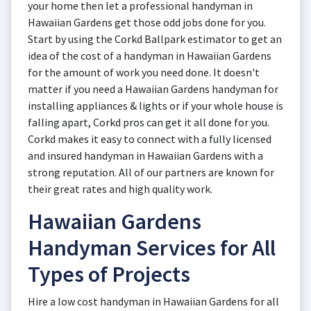
your home then let a professional handyman in
Hawaiian Gardens get those odd jobs done for you.
Start by using the Corkd Ballpark estimator to get an
idea of the cost of a handyman in Hawaiian Gardens
for the amount of work you need done. It doesn't
matter if you need a Hawaiian Gardens handyman for
installing appliances & lights or if your whole house is
falling apart, Corkd pros can get it all done for you.
Corkd makes it easy to connect with a fully licensed
and insured handyman in Hawaiian Gardens with a
strong reputation. All of our partners are known for
their great rates and high quality work.
Hawaiian Gardens
Handyman Services for All
Types of Projects
Hire a low cost handyman in Hawaiian Gardens for all