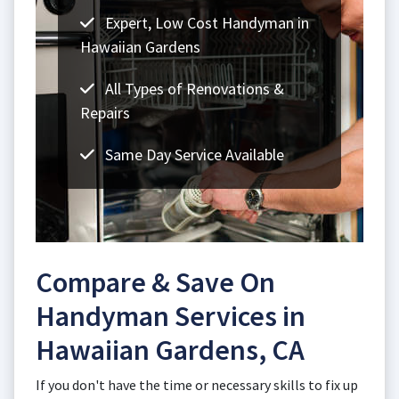
Expert, Low Cost Handyman in
Hawaiian Gardens
All Types of Renovations &
Repairs
Same Day Service Available
Compare & Save On
Handyman Services in
Hawaiian Gardens, CA
If you don't have the time or necessary skills to fix up