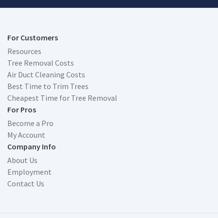
For Customers
Resources
Tree Removal Costs
Air Duct Cleaning Costs
Best Time to Trim Trees
Cheapest Time for Tree Removal
For Pros
Become a Pro
My Account
Company Info
About Us
Employment
Contact Us