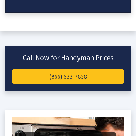
Call Now for Handyman Prices
(866) 633-7838