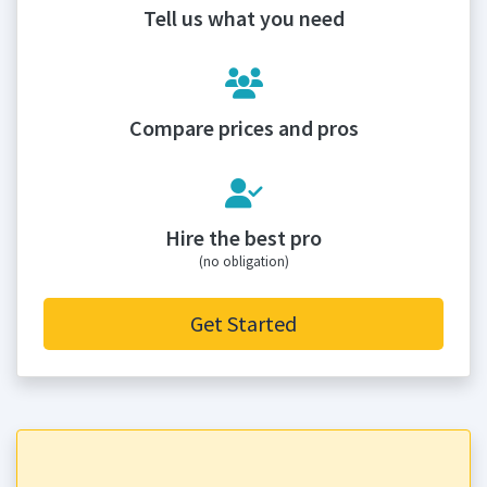
Tell us what you need
Compare prices and pros
Hire the best pro
(no obligation)
Get Started