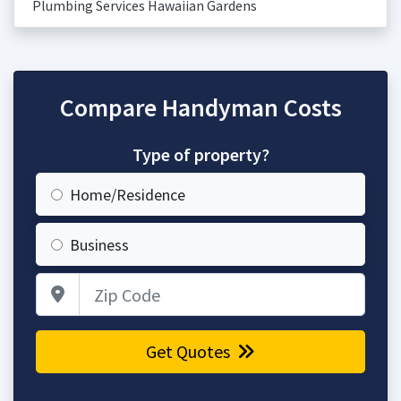
Plumbing Services Hawaiian Gardens
Compare Handyman Costs
Type of property?
Home/Residence
Business
Zip Code
Get Quotes