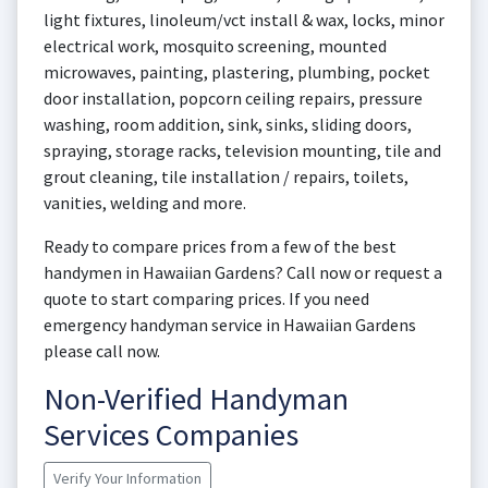
light fixtures, linoleum/vct install & wax, locks, minor
electrical work, mosquito screening, mounted
microwaves, painting, plastering, plumbing, pocket
door installation, popcorn ceiling repairs, pressure
washing, room addition, sink, sinks, sliding doors,
spraying, storage racks, television mounting, tile and
grout cleaning, tile installation / repairs, toilets,
vanities, welding and more.
Ready to compare prices from a few of the best
handymen in Hawaiian Gardens? Call now or request a
quote to start comparing prices. If you need
emergency handyman service in Hawaiian Gardens
please call now.
Non-Verified Handyman
Services Companies
Verify Your Information