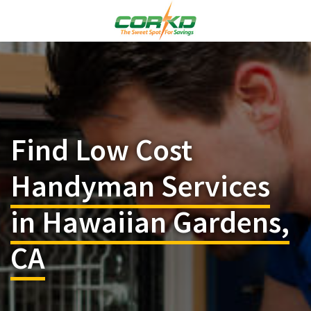
Find Low Cost
Handyman Services
in Hawaiian Gardens,
CA