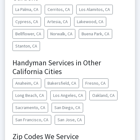
La Palma, CA
Cerritos, CA
Los Alamitos, CA
Cypress, CA
Artesia, CA
Lakewood, CA
Bellflower, CA
Norwalk, CA
Buena Park, CA
Stanton, CA
Handyman Services in Other
California Cities
Anaheim, CA
Bakersfield, CA
Fresno, CA
Long Beach, CA
Los Angeles, CA
Oakland, CA
Sacramento, CA
San Diego, CA
San Francisco, CA
San Jose, CA
Zip Codes We Service