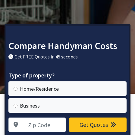
Compare Handyman Costs
Get FREE Quotes in 45 seconds.
Type of property?
Home/Residence
Business
Zip Code
Get Quotes