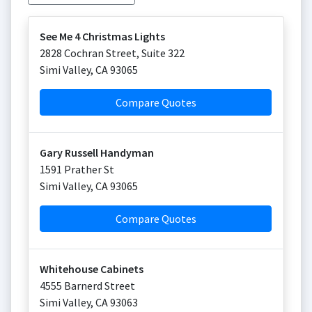
See Me 4 Christmas Lights
2828 Cochran Street, Suite 322
Simi Valley
,
CA
93065
Compare Quotes
Gary Russell Handyman
1591 Prather St
Simi Valley
,
CA
93065
Compare Quotes
Whitehouse Cabinets
4555 Barnerd Street
Simi Valley
,
CA
93063