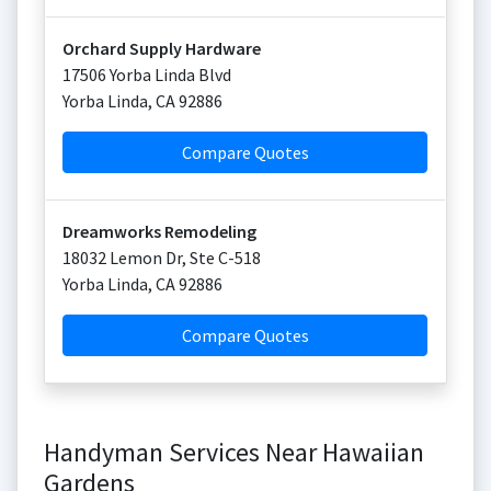
Orchard Supply Hardware
17506 Yorba Linda Blvd
Yorba Linda
,
CA
92886
Compare Quotes
Dreamworks Remodeling
18032 Lemon Dr, Ste C-518
Yorba Linda
,
CA
92886
Compare Quotes
Handyman Services Near Hawaiian
Gardens