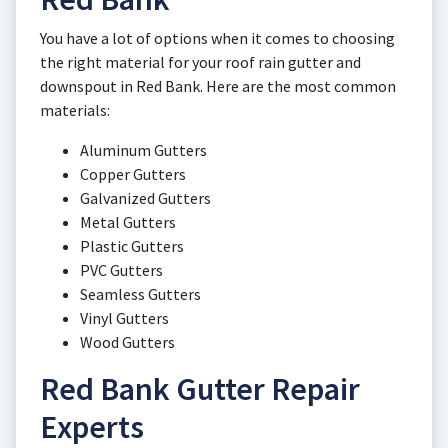
You have a lot of options when it comes to choosing
the right material for your roof rain gutter and
downspout in Red Bank. Here are the most common
materials:
Aluminum Gutters
Copper Gutters
Galvanized Gutters
Metal Gutters
Plastic Gutters
PVC Gutters
Seamless Gutters
Vinyl Gutters
Wood Gutters
Red Bank Gutter Repair
Experts