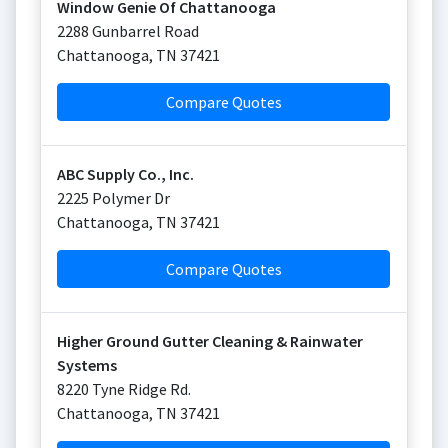
Window Genie Of Chattanooga
2288 Gunbarrel Road
Chattanooga
,
TN
37421
Compare Quotes
ABC Supply Co., Inc.
2225 Polymer Dr
Chattanooga
,
TN
37421
Compare Quotes
Higher Ground Gutter Cleaning & Rainwater
Systems
8220 Tyne Ridge Rd.
Chattanooga
,
TN
37421