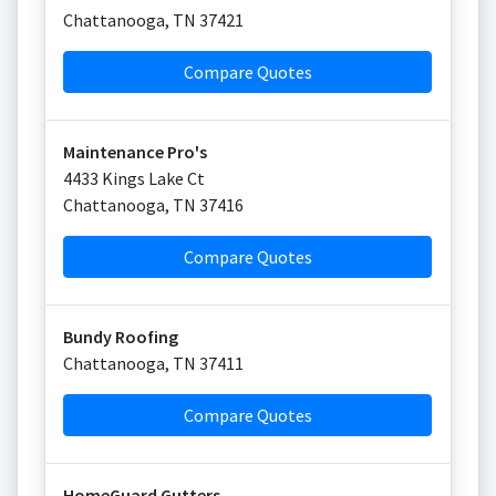
Chattanooga
,
TN
37421
Compare Quotes
Maintenance Pro's
4433 Kings Lake Ct
Chattanooga
,
TN
37416
Compare Quotes
Bundy Roofing
Chattanooga
,
TN
37411
Compare Quotes
HomeGuard Gutters