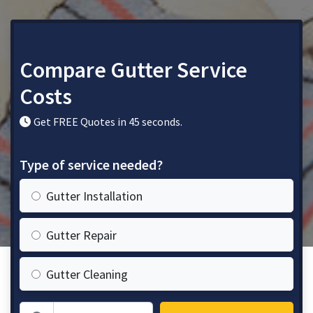
Compare Gutter Service
Costs
Get FREE Quotes in 45 seconds.
Type of service needed?
Gutter Installation
Gutter Repair
Gutter Cleaning
Zip Code