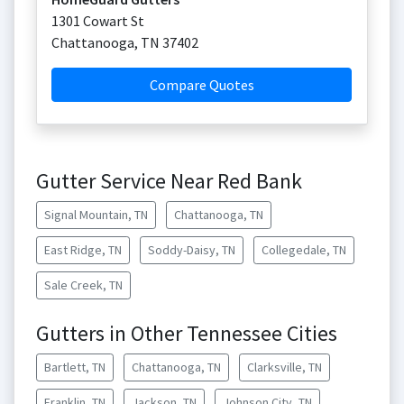
1301 Cowart St
Chattanooga
,
TN
37402
Compare Quotes
Gutter Service Near Red Bank
Signal Mountain, TN
Chattanooga, TN
East Ridge, TN
Soddy-Daisy, TN
Collegedale, TN
Sale Creek, TN
Gutters in Other Tennessee Cities
Bartlett, TN
Chattanooga, TN
Clarksville, TN
Franklin, TN
Jackson, TN
Johnson City, TN