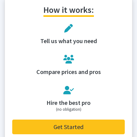
How it works:
Tell us what you need
Compare prices and pros
Hire the best pro
(no obligation)
Get Started