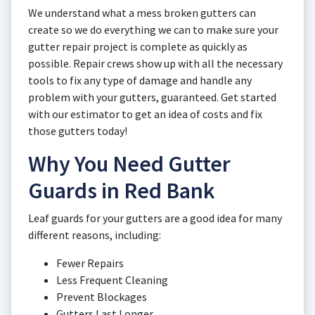
We understand what a mess broken gutters can
create so we do everything we can to make sure your
gutter repair project is complete as quickly as
possible. Repair crews show up with all the necessary
tools to fix any type of damage and handle any
problem with your gutters, guaranteed. Get started
with our estimator to get an idea of costs and fix
those gutters today!
Why You Need Gutter
Guards in Red Bank
Leaf guards for your gutters are a good idea for many
different reasons, including:
Fewer Repairs
Less Frequent Cleaning
Prevent Blockages
Gutters Last Longer