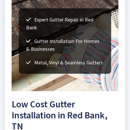
Expert Gutter Repair in Red
Bank
Gutter Installation For Homes
& Businesses
Metal, Vinyl & Seamless Gutters
Low Cost Gutter
Installation in Red Bank,
TN