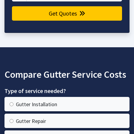
Get Quotes
Compare Gutter Service Costs
Type of service needed?
Gutter Installation
Gutter Repair