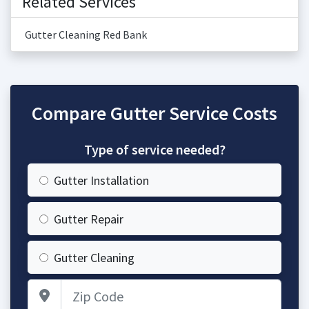
Related Services
Gutter Cleaning Red Bank
Compare Gutter Service Costs
Type of service needed?
Gutter Installation
Gutter Repair
Gutter Cleaning
Zip Code