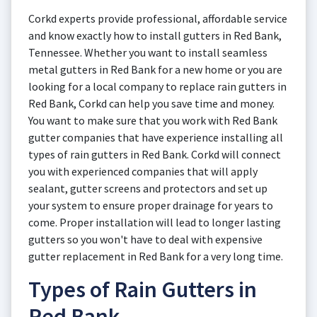
Corkd experts provide professional, affordable service
and know exactly how to install gutters in Red Bank,
Tennessee. Whether you want to install seamless
metal gutters in Red Bank for a new home or you are
looking for a local company to replace rain gutters in
Red Bank, Corkd can help you save time and money.
You want to make sure that you work with Red Bank
gutter companies that have experience installing all
types of rain gutters in Red Bank. Corkd will connect
you with experienced companies that will apply
sealant, gutter screens and protectors and set up
your system to ensure proper drainage for years to
come. Proper installation will lead to longer lasting
gutters so you won't have to deal with expensive
gutter replacement in Red Bank for a very long time.
Types of Rain Gutters in
Red Bank