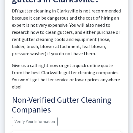
DIY gutter cleaning in Clarksville is not recommended
because it can be dangerous and the cost of hiring an
expert is not very expensive. You will also need to
research how to clean gutters, and either purchase or
rent gutter cleaning tools and equipment (hose,
ladder, brush, blower attachment, leaf blower,
pressure washer) if you do not have them.
Give us a call right now or get a quick online quote
from the best Clarksville gutter cleaning companies.
You won't get better service or lower prices anywhere
else!
Non-Verified Gutter Cleaning
Companies
Verify Your Information