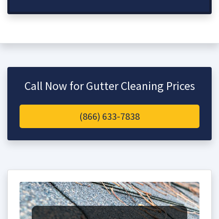
Call Now for Gutter Cleaning Prices
(866) 633-7838