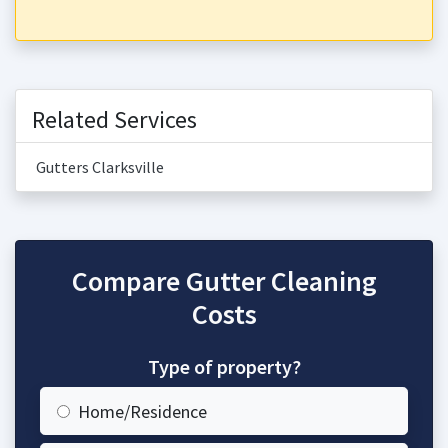
Related Services
Gutters Clarksville
Compare Gutter Cleaning
Costs
Type of property?
Home/Residence