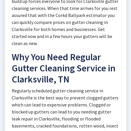
build up forces everyone to look for Clarksville gutter
cleaning services. When that time arrives for you rest
assured that with the Corkd Ballpark estimator you
can quickly compare prices on gutter cleaning in
Clarksville for both homes and businesses. Get
started now and in a few hours your gutters will be
clean as new.
Why You Need Regular
Gutter Cleaning Service in
Clarksville, TN
Regularly scheduled gutter cleaning service in
Clarksville is the best way to prevent clogged gutters
which can lead to expensive problems. Clogged or
blocked up gutters can lead to you needing gutter
leak repair in Clarksville, flooding or flooded
basements, cracked foundations, rotten wood, insect