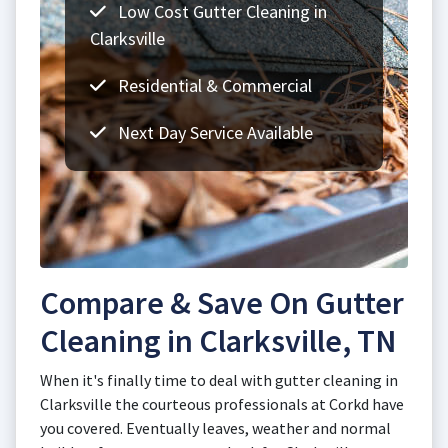
Low Cost Gutter Cleaning in
Clarksville
Residential & Commercial
Next Day Service Available
Compare & Save On Gutter
Cleaning in Clarksville, TN
When it's finally time to deal with gutter cleaning in
Clarksville the courteous professionals at Corkd have
you covered. Eventually leaves, weather and normal