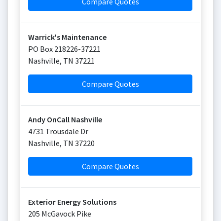
Compare Quotes
Warrick's Maintenance
PO Box 218226-37221
Nashville
,
TN
37221
Compare Quotes
Andy OnCall Nashville
4731 Trousdale Dr
Nashville
,
TN
37220
Compare Quotes
Exterior Energy Solutions
205 McGavock Pike