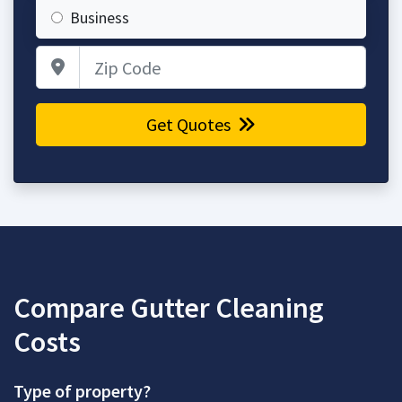
Business
Zip Code
Get Quotes
Compare Gutter Cleaning
Costs
Type of property?