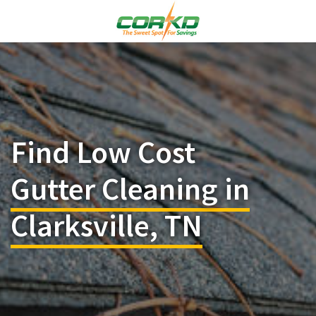
Find Low Cost
Gutter Cleaning in
Clarksville, TN