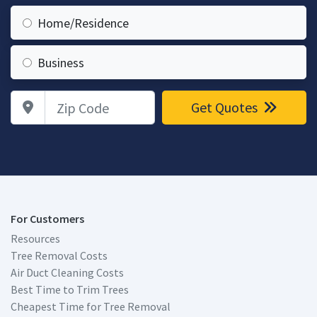
Home/Residence
Business
Zip Code
Get Quotes
For Customers
Resources
Tree Removal Costs
Air Duct Cleaning Costs
Best Time to Trim Trees
Cheapest Time for Tree Removal