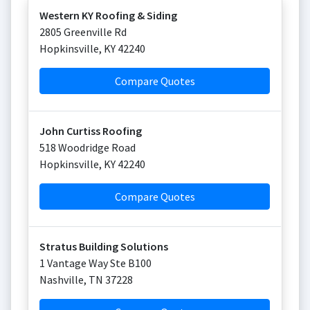
Western KY Roofing & Siding
2805 Greenville Rd
Hopkinsville
,
KY
42240
Compare Quotes
John Curtiss Roofing
518 Woodridge Road
Hopkinsville
,
KY
42240
Compare Quotes
Stratus Building Solutions
1 Vantage Way Ste B100
Nashville
,
TN
37228