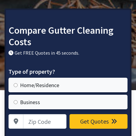
Compare Gutter Cleaning
Costs
Get FREE Quotes in 45 seconds.
Type of property?
Home/Residence
Business
Zip Code
Get Quotes