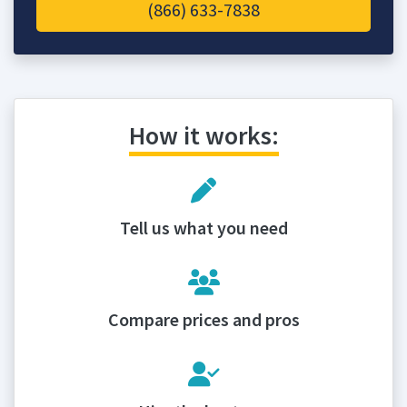
(866) 633-7838
How it works:
Tell us what you need
Compare prices and pros