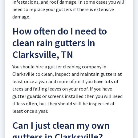
infestations, and roof damage. In some cases you will
need to replace your gutters if there is extensive
damage.
How often do I need to
clean rain gutters in
Clarksville, TN
You should hire a gutter cleaning company in
Clarksville to clean, inspect and maintain gutters at
least once a year and more often if you have lots of
trees and falling leaves on your roof. If you have
gutter guards or screens installed then you will need
it less often, but they should still be inspected at
least once a year.
Can I just clean my own
gutters in Clarksville?