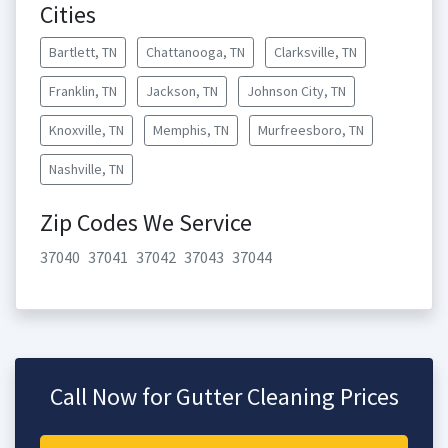
Cities
Bartlett, TN
Chattanooga, TN
Clarksville, TN
Franklin, TN
Jackson, TN
Johnson City, TN
Knoxville, TN
Memphis, TN
Murfreesboro, TN
Nashville, TN
Zip Codes We Service
37040
37041
37042
37043
37044
Call Now for Gutter Cleaning Prices