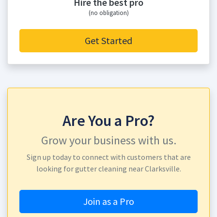
Hire the best pro
(no obligation)
Get Started
Are You a Pro?
Grow your business with us.
Sign up today to connect with customers that are
looking for gutter cleaning near Clarksville.
Join as a Pro