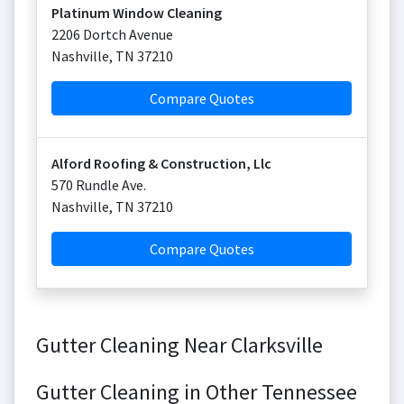
Platinum Window Cleaning
2206 Dortch Avenue
Nashville
,
TN
37210
Compare Quotes
Alford Roofing & Construction, Llc
570 Rundle Ave.
Nashville
,
TN
37210
Compare Quotes
Gutter Cleaning Near Clarksville
Gutter Cleaning in Other Tennessee