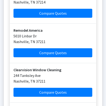
Nashville
,
TN
37214
Compare Quotes
Remodel America
5010 Linbar Dr
Nashville
,
TN
37211
Compare Quotes
Clearvision Window Cleaning
244 Tanksley Ave
Nashville
,
TN
37211
Compare Quotes