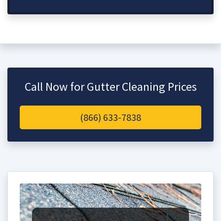
Call Now for Gutter Cleaning Prices
(866) 633-7838