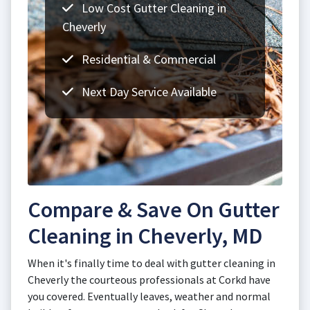
Low Cost Gutter Cleaning in
Cheverly
Residential & Commercial
Next Day Service Available
Compare & Save On Gutter
Cleaning in Cheverly, MD
When it's finally time to deal with gutter cleaning in
Cheverly the courteous professionals at Corkd have
you covered. Eventually leaves, weather and normal