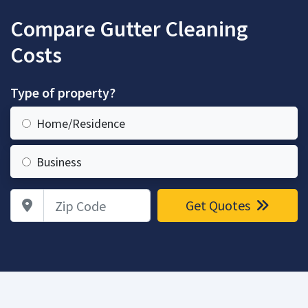
Compare Gutter Cleaning
Costs
Type of property?
Home/Residence
Business
Zip Code
Get Quotes