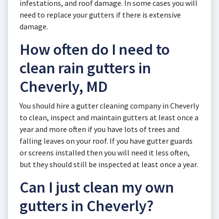
infestations, and roof damage. In some cases you will
need to replace your gutters if there is extensive
damage.
How often do I need to
clean rain gutters in
Cheverly, MD
You should hire a gutter cleaning company in Cheverly
to clean, inspect and maintain gutters at least once a
year and more often if you have lots of trees and
falling leaves on your roof. If you have gutter guards
or screens installed then you will need it less often,
but they should still be inspected at least once a year.
Can I just clean my own
gutters in Cheverly?