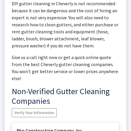
DIY gutter cleaning in Cheverly is not recommended
because it can be dangerous and the cost of hiring an
expert is not very expensive. You will also need to
research how to clean gutters, and either purchase or
rent gutter cleaning tools and equipment (hose,
ladder, brush, blower attachment, leaf blower,
pressure washer) if you do not have them.
Give us a call right now or get a quick online quote
from the best Cheverly gutter cleaning companies.
You won't get better service or lower prices anywhere
else!
Non-Verified Gutter Cleaning
Companies
Verify Your Information
Rko Construction Company, Inc.