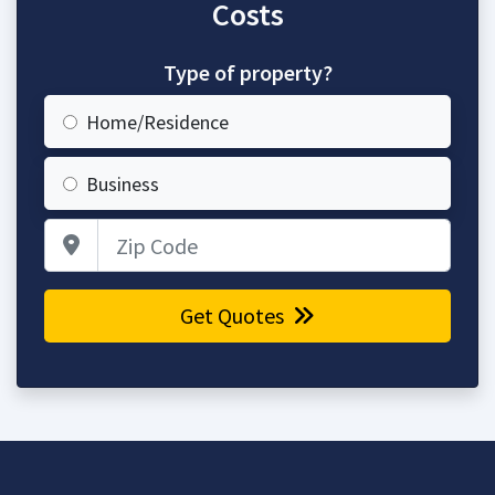
Costs
Type of property?
Home/Residence
Business
Zip Code
Get Quotes