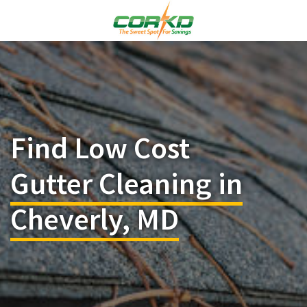
Find Low Cost
Gutter Cleaning in
Cheverly, MD