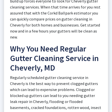
build up forces everyone to look for Cheverly gutter
cleaning services. When that time arrives for you rest
assured that with the Corkd Ballpark estimator you
can quickly compare prices on gutter cleaning in
Cheverly for both homes and businesses. Get started
now and in a few hours your gutters will be clean as
new.
Why You Need Regular
Gutter Cleaning Service in
Cheverly, MD
Regularly scheduled gutter cleaning service in
Cheverly is the best way to prevent clogged gutters
which can lead to expensive problems. Clogged or
blocked up gutters can lead to you needing gutter
leak repair in Cheverly, flooding or flooded
basements, cracked foundations, rotten wood, insect