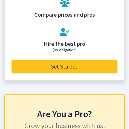
Compare prices and pros
Hire the best pro
(no obligation)
Get Started
Are You a Pro?
Grow your business with us.