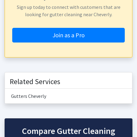
Sign up today to connect with customers that are
looking for gutter cleaning near Cheverly.
Join as a Pro
Related Services
Gutters Cheverly
Compare Gutter Cleaning