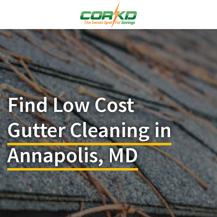
Find Low Cost
Gutter Cleaning in
Annapolis, MD