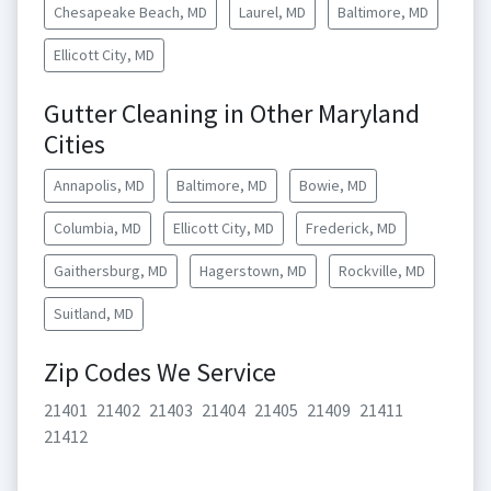
Chesapeake Beach, MD
Laurel, MD
Baltimore, MD
Ellicott City, MD
Gutter Cleaning in Other Maryland
Cities
Annapolis, MD
Baltimore, MD
Bowie, MD
Columbia, MD
Ellicott City, MD
Frederick, MD
Gaithersburg, MD
Hagerstown, MD
Rockville, MD
Suitland, MD
Zip Codes We Service
21401
21402
21403
21404
21405
21409
21411
21412