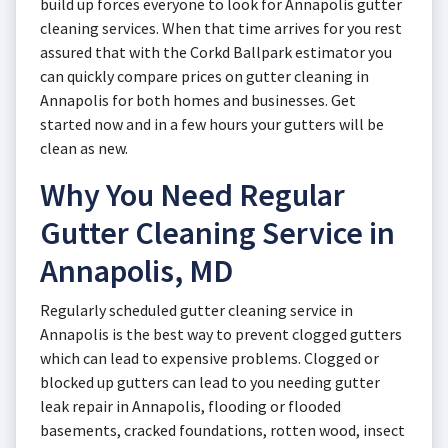
build up forces everyone to look for Annapolis gutter
cleaning services. When that time arrives for you rest
assured that with the Corkd Ballpark estimator you
can quickly compare prices on gutter cleaning in
Annapolis for both homes and businesses. Get
started now and in a few hours your gutters will be
clean as new.
Why You Need Regular
Gutter Cleaning Service in
Annapolis, MD
Regularly scheduled gutter cleaning service in
Annapolis is the best way to prevent clogged gutters
which can lead to expensive problems. Clogged or
blocked up gutters can lead to you needing gutter
leak repair in Annapolis, flooding or flooded
basements, cracked foundations, rotten wood, insect