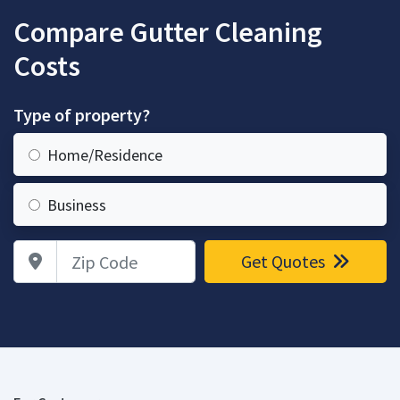
Compare Gutter Cleaning
Costs
Type of property?
Home/Residence
Business
Zip Code
Get Quotes