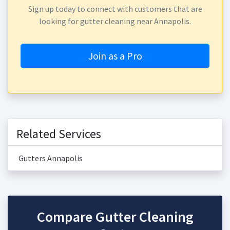
Sign up today to connect with customers that are
looking for gutter cleaning near Annapolis.
Join as a Pro
Related Services
Gutters Annapolis
Compare Gutter Cleaning