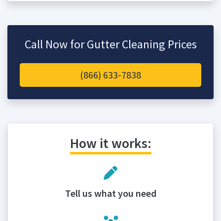
Call Now for Gutter Cleaning Prices
(866) 633-7838
How it works:
Tell us what you need