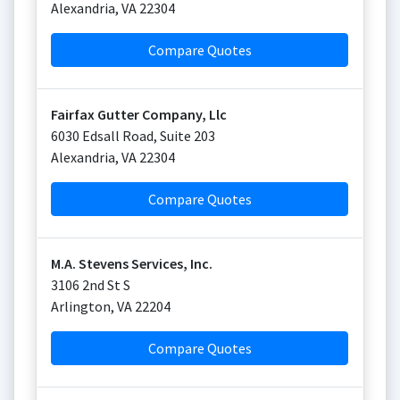
Alexandria
,
VA
22304
Compare Quotes
Fairfax Gutter Company, Llc
6030 Edsall Road, Suite 203
Alexandria
,
VA
22304
Compare Quotes
M.A. Stevens Services, Inc.
3106 2nd St S
Arlington
,
VA
22204
Compare Quotes