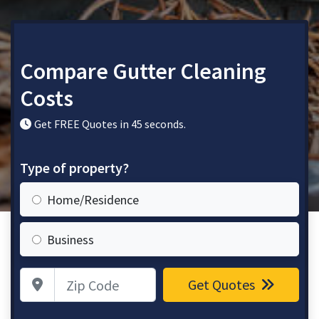
Compare Gutter Cleaning
Costs
Get FREE Quotes in 45 seconds.
Type of property?
Home/Residence
Business
Zip Code
Get Quotes