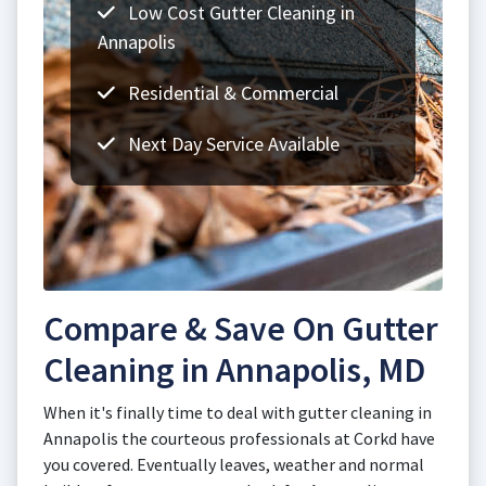
Low Cost Gutter Cleaning in
Annapolis
Residential & Commercial
Next Day Service Available
Compare & Save On Gutter
Cleaning in Annapolis, MD
When it's finally time to deal with gutter cleaning in
Annapolis the courteous professionals at Corkd have
you covered. Eventually leaves, weather and normal