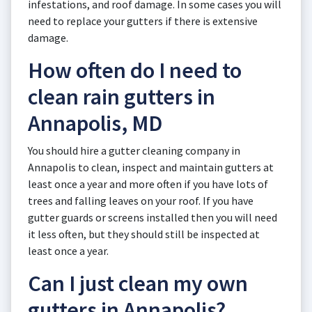
infestations, and roof damage. In some cases you will
need to replace your gutters if there is extensive
damage.
How often do I need to
clean rain gutters in
Annapolis, MD
You should hire a gutter cleaning company in
Annapolis to clean, inspect and maintain gutters at
least once a year and more often if you have lots of
trees and falling leaves on your roof. If you have
gutter guards or screens installed then you will need
it less often, but they should still be inspected at
least once a year.
Can I just clean my own
gutters in Annapolis?