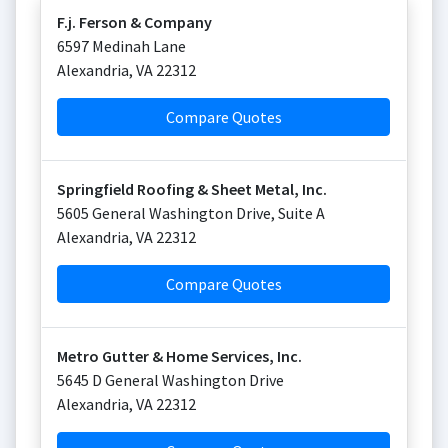
F.j. Ferson & Company
6597 Medinah Lane
Alexandria
,
VA
22312
Compare Quotes
Springfield Roofing & Sheet Metal, Inc.
5605 General Washington Drive, Suite A
Alexandria
,
VA
22312
Compare Quotes
Metro Gutter & Home Services, Inc.
5645 D General Washington Drive
Alexandria
,
VA
22312