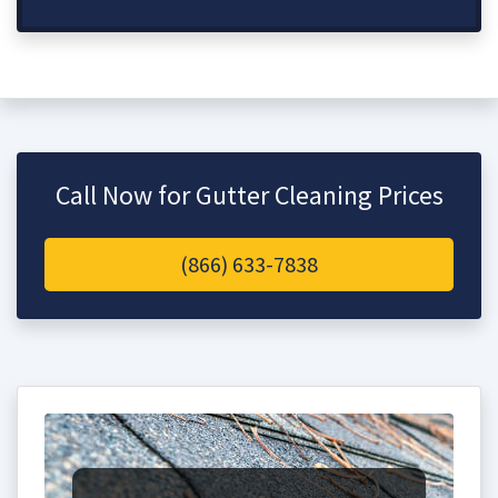
Call Now for Gutter Cleaning Prices
(866) 633-7838