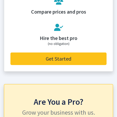
Compare prices and pros
Hire the best pro
(no obligation)
Get Started
Are You a Pro?
Grow your business with us.