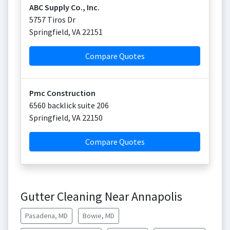
ABC Supply Co., Inc.
5757 Tiros Dr
Springfield
,
VA
22151
Compare Quotes
Pmc Construction
6560 backlick suite 206
Springfield
,
VA
22150
Compare Quotes
Gutter Cleaning Near Annapolis
Pasadena, MD
Bowie, MD