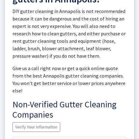
DIY gutter cleaning in Annapolis is not recommended
because it can be dangerous and the cost of hiring an
expert is not very expensive. You will also need to
research how to clean gutters, and either purchase or
rent gutter cleaning tools and equipment (hose,
ladder, brush, blower attachment, leaf blower,
pressure washer) if you do not have them.
Give us a call right now or get a quick online quote
from the best Annapolis gutter cleaning companies.
You won't get better service or lower prices anywhere
else!
Non-Verified Gutter Cleaning
Companies
Verify Your Information