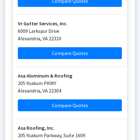
Compare Quotes
Vr Gutter Services, Inc.
6009 Larkspur Drive
Alexandria
,
VA
22310
Compare Quotes
Asa Aluminum & Roofing
205 Yoakum PKWY
Alexandria
,
VA
22304
Compare Quotes
Asa Roofing, Inc.
205 Yoakum Parkway, Suite 1609