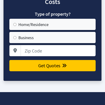
Costs
Type of property?
Home/Residence
Business
Zip Code
Get Quotes